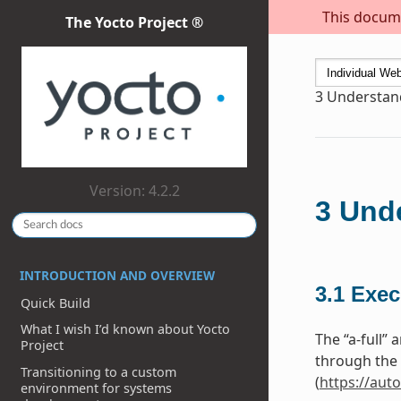
This docume
The Yocto Project ®
3
Understand
Version: 4.2.2
3
Unde
INTRODUCTION AND OVERVIEW
3.1
Exec
Quick Build
What I wish I’d known about Yocto
The “a-full”
Project
through the 
Transitioning to a custom
(
https://aut
environment for systems