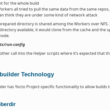
t for the whole build
Workers all tried to pull the same data from the same repos
an think they are under some kind of network attack
prepared directory is shared among the Workers over NFS. If 
directory available, it would clone from the cache and the 
mode.
pts/run-config
other call into the Helper scripts where it’s expected that th
builder Technology
der has Yocto Project-specific functionality to allow builds 
bberdir