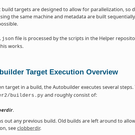
 build targets are designed to allow for parallelization, so d
sing the same machine and metadata are built sequentially, w
ossible.
file is processed by the scripts in the Helper reposito
.json
this works.
builder Target Execution Overview
en target in a build, the Autobuilder executes several steps
and roughly consist of:
er2/builders.py
berdir
.
ns out any previous build. Old builds are left around to allo
ion, see
clobberdir
.