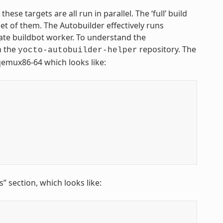
se targets are all run in parallel. The ‘full’ build
set of them. The Autobuilder effectively runs
rate buildbot worker. To understand the
n the
repository. The
yocto-autobuilder-helper
 qemux86-64 which looks like:
 section, which looks like: