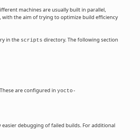
ifferent machines are usually built in parallel,
ith the aim of trying to optimize build efficiency
ry in the
directory. The following section
scripts
. These are configured in
yocto-
w easier debugging of failed builds. For additional