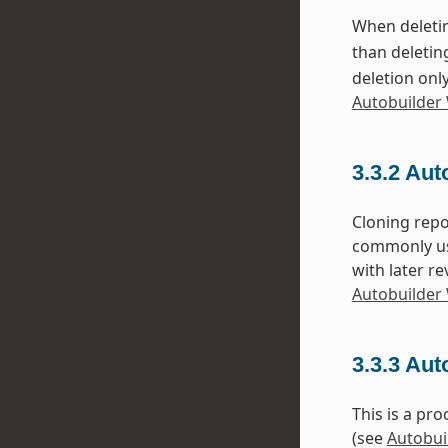
When deletin
than deleting
deletion onl
Autobuilder 
3.3.2
Aut
Cloning repo
commonly use
with later r
Autobuilder 
3.3.3
Auto
This is a pr
(see
Autobui