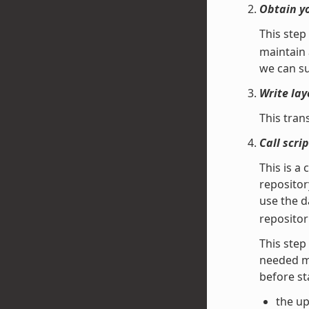
Obtain y
This step
maintain 
we can su
Write lay
This tran
Call scr
This is a 
repositor
use the 
repositor
This step 
needed ma
before st
the up