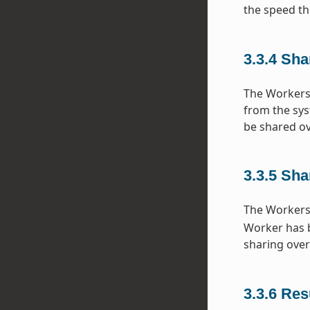
the speed th
3.3.4
Sha
The Workers 
from the sys
be shared ov
3.3.5
Sha
The Workers 
Worker has bu
sharing over
3.3.6
Resu