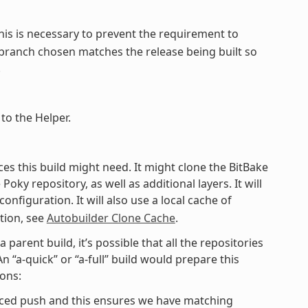
This is necessary to prevent the requirement to
e branch chosen matches the release being built so
.
to the Helper.
ieces this build might need. It might clone the BitBake
y repository, as well as additional layers. It will
onfiguration. It will also use a local cache of
tion, see
Autobuilder Clone Cache
.
 parent build, it’s possible that all the repositories
 “a-quick” or “a-full” build would prepare this
sons:
rced push and this ensures we have matching