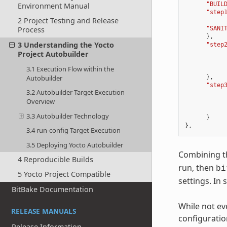
"BUIL
Environment Manual
"step
2 Project Testing and Release
Process
"SANI
},
3 Understanding the Yocto
"step
Project Autobuilder
3.1 Execution Flow within the
Autobuilder
},
"step
3.2 Autobuilder Target Execution
Overview
3.3 Autobuilder Technology
}
},
3.4 run-config Target Execution
3.5 Deploying Yocto Autobuilder
Combining th
4 Reproducible Builds
run, then
bi
5 Yocto Project Compatible
settings. In 
BitBake Documentation
While not ev
RELEASE MANUALS
configuratio
Release Information