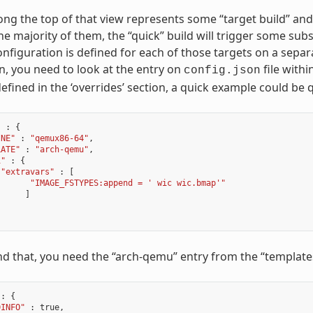
ng the top of that view represents some “target build” and the
the majority of them, the “quick” build will trigger some sub
nfiguration is defined for each of those targets on a sepa
n, you need to look at the entry on
file withi
config.json
defined in the ‘overrides’ section, a quick example could be
"
:
{
INE"
:
"qemux86-64"
,
LATE"
:
"arch-qemu"
,
1"
:
{
"extravars"
:
[
"IMAGE_FSTYPES:append = ' wic wic.bmap'"
]
d that, you need the “arch-qemu” entry from the “templates”
:
{
DINFO"
:
true
,