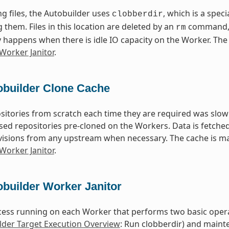
g files, the Autobuilder uses
, which is a speci
clobberdir
 them. Files in this location are deleted by an
command, 
rm
y happens when there is idle IO capacity on the Worker. The 
Worker Janitor
.
obuilder Clone Cache
sitories from scratch each time they are required was slow
d repositories pre-cloned on the Workers. Data is fetched 
evisions from any upstream when necessary. The cache is ma
Worker Janitor
.
builder Worker Janitor
ocess running on each Worker that performs two basic operat
lder Target Execution Overview
: Run clobberdir) and maint