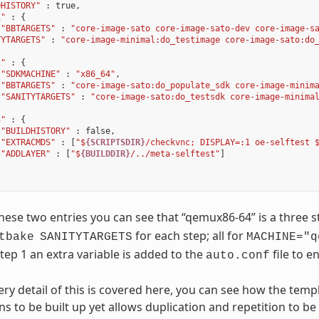
DHISTORY"
:
true
,
1"
:
{
"BBTARGETS"
:
"core-image-sato core-image-sato-dev core-image-s
TYTARGETS"
:
"core-image-minimal:do_testimage core-image-sato:do
2"
:
{
"SDKMACHINE"
:
"x86_64"
,
"BBTARGETS"
:
"core-image-sato:do_populate_sdk core-image-minim
"SANITYTARGETS"
:
"core-image-sato:do_testsdk core-image-minima
3"
:
{
"BUILDHISTORY"
:
false
,
"EXTRACMDS"
:
[
"$
{SCRIPTSDIR}
/checkvnc; DISPLAY=:1 oe-selftest 
"ADDLAYER"
:
[
"$
{BUILDDIR}
/../meta-selftest"
]
ese two entries you can see that “qemux86-64” is a three 
for each step; all for
tbake
SANITYTARGETS
MACHINE="q
step 1 an extra variable is added to the
file to e
auto.conf
ery detail of this is covered here, you can see how the te
ns to be built up yet allows duplication and repetition to b