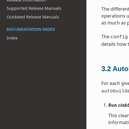
Supported Release Manuals
The different
operations u
Outdated Release Manuals
as much as p
DOCUMENTATION INDEX
The
config
Index
details how 
3.2
Auto
For each giv
autobuild
Run clob
This clea
informat