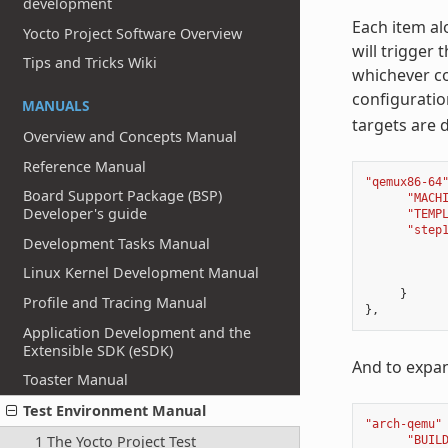
development
Each item alo
Yocto Project Software Overview
will trigger 
Tips and Tricks Wiki
whichever co
configuratio
MANUALS
targets are 
Overview and Concepts Manual
Reference Manual
"qemux86-64
Board Support Package (BSP)
"MACH
Developer's guide
"TEMP
"step
Development Tasks Manual
Linux Kernel Development Manual
}
Profile and Tracing Manual
},
Application Development and the
Extensible SDK (eSDK)
And to expan
Toaster Manual
Test Environment Manual
"arch-qemu"
1 The Yocto Project Test
"BUIL