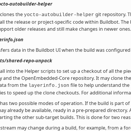
octo-autobuilder-helper
 clones the
git repository. 
yocto-autobuilder-helper
all the release or project-specific code within Buildbot. Th
pport older releases and still make changes in newer ones
erinfo.json
sfers data in the Buildbot UI when the build was configured 
ipts/shared-repo-unpack
call into the Helper scripts to set up a checkout of all the p
y and the OpenEmbedded-Core repository. It may clone the Pok
data from the
file to help understand the c
layerinfo.json
ies to speed up the clone checkouts. For additional informa
has two possible modes of operation. If the build is part of a
y already be available, ready in a pre-prepared directory. An
arting the other sub-target builds. This is done for two rea
stream may change during a build, for example, from a fo