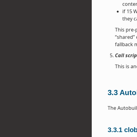
conten
if 15 
they c
This pre-
“shared” 
fallback 
Call scri
This is an
3.3
Auto
The Autobuil
3.3.1
clo