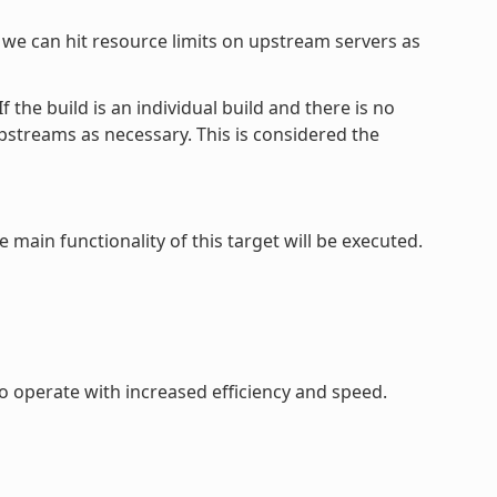
, we can hit resource limits on upstream servers as
the build is an individual build and there is no
upstreams as necessary. This is considered the
e main functionality of this target will be executed.
to operate with increased efficiency and speed.