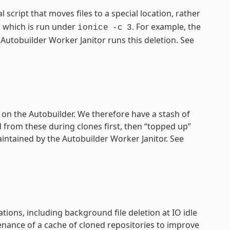
al script that moves files to a special location, rather
which is run under
. For example, the
ionice
-c
3
Autobuilder Worker Janitor runs this deletion. See
 on the Autobuilder. We therefore have a stash of
from these during clones first, then “topped up”
intained by the Autobuilder Worker Janitor. See
ions, including background file deletion at IO idle
enance of a cache of cloned repositories to improve