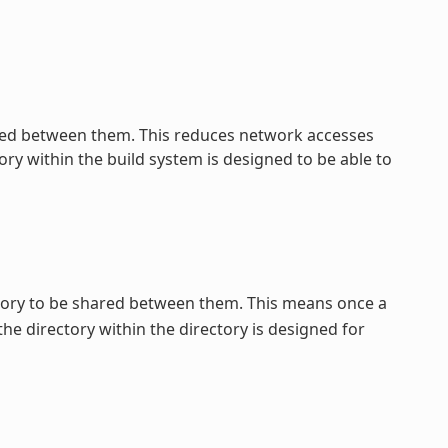
ed between them. This reduces network accesses
ry within the build system is designed to be able to
tory to be shared between them. This means once a
 the directory within the directory is designed for