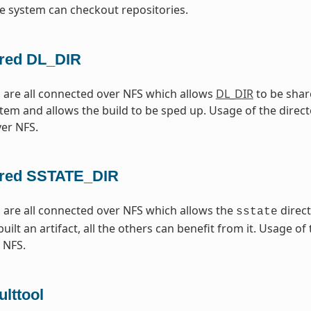
e system can checkout repositories.
red DL_DIR
are all connected over NFS which allows
DL_DIR
to be shar
tem and allows the build to be sped up. Usage of the directo
er NFS.
red SSTATE_DIR
are all connected over NFS which allows the
direc
sstate
ilt an artifact, all the others can benefit from it. Usage of
 NFS.
lttool