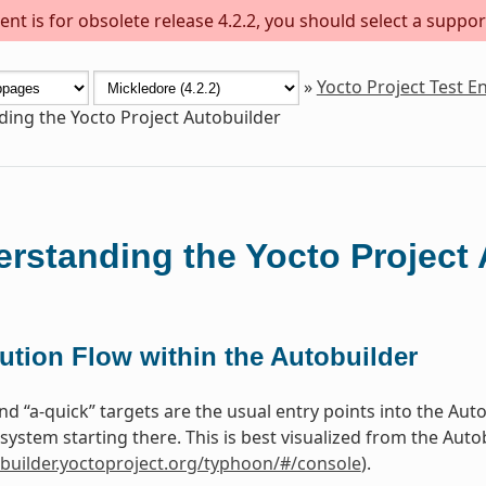
nt is for obsolete release 4.2.2, you should select a suppor
»
Yocto Project Test 
ing the Yocto Project Autobuilder
rstanding the Yocto Project 
ution Flow within the Autobuilder
 and “a-quick” targets are the usual entry points into the Au
system starting there. This is best visualized from the Aut
obuilder.yoctoproject.org/typhoon/#/console
).