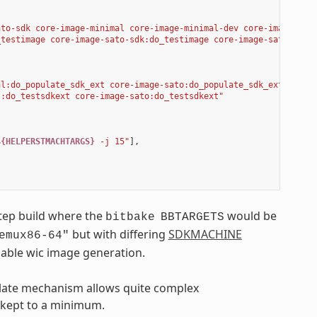
ato-sdk core-image-minimal core-image-minimal-dev core-image-sat
_testimage core-image-sato-sdk:do_testimage core-image-sato:do_t
al:do_populate_sdk_ext core-image-sato:do_populate_sdk_ext"
,
l:do_testsdkext core-image-sato:do_testsdkext"
$
{HELPERSTMACHTARGS}
 -j 15"
],
step build where the
would be
bitbake
BBTARGETS
but with differing
SDKMACHINE
emux86-64"
nable wic image generation.
mplate mechanism allows quite complex
e kept to a minimum.