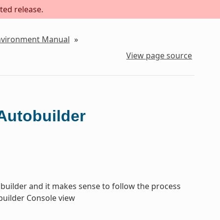
ted release.
Environment Manual
»
View page source
Autobuilder
tobuilder and it makes sense to follow the process
obuilder Console view