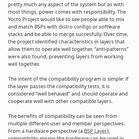
pretty much any aspect of the system but as with
most things, power comes with responsibility. The
Yocto Project would like to see people able to mix
and match BSPs with distro configs or software
stacks and be able to merge succesfully. Over time,
the project identified characteristics in layers that
allow them to operate well together. “anti-patterns”
were also found, preventing layers from working
well together.
The intent of the compatibility program is simple: if
the layer passes the compatibility tests, it is
considered “well behaved” and should operate and
cooperate well with other compatible layers.
The benefits of compatibility can be seen from
multiple different user and member perspectives.
From a hardware perspective (a
BSP Layer
),
compatibility means the hardware can be used in