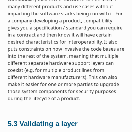
many different products and use cases without
impacting the software stacks being run with it. For
a company developing a product, compatibility
gives you a specification / standard you can require
in a contract and then know it will have certain
desired characteristics for interoperability. It also
puts constraints on how invasive the code bases are
into the rest of the system, meaning that multiple
different separate hardware support layers can
coexist (e.g. for multiple product lines from
different hardware manufacturers). This can also
make it easier for one or more parties to upgrade
those system components for security purposes
during the lifecycle of a product.
5.3
Validating a layer