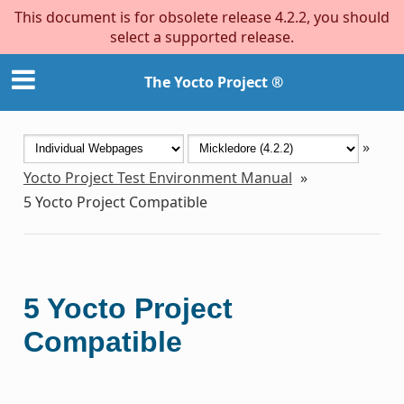
This document is for obsolete release 4.2.2, you should
select a supported release.
The Yocto Project ®
»
Yocto Project Test Environment Manual
»
5
Yocto Project Compatible
5
Yocto Project
Compatible