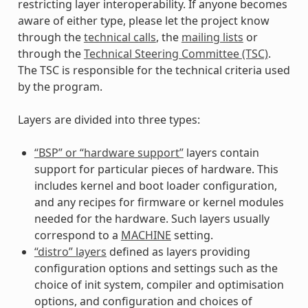
restricting layer interoperability. If anyone becomes
aware of either type, please let the project know
through the
technical calls
, the
mailing lists
or
through the
Technical Steering Committee (TSC)
.
The TSC is responsible for the technical criteria used
by the program.
Layers are divided into three types:
“BSP” or “hardware support”
layers contain
support for particular pieces of hardware. This
includes kernel and boot loader configuration,
and any recipes for firmware or kernel modules
needed for the hardware. Such layers usually
correspond to a
MACHINE
setting.
“distro” layers
defined as layers providing
configuration options and settings such as the
choice of init system, compiler and optimisation
options, and configuration and choices of