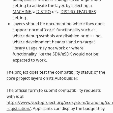
setting to activate the layer, by selecting a
MACHINE
, a
DISTRO
or a
DISTRO_FEATURES
setting.
Layers should be documenting where they don’t
support normal “core” functionality such as
where debug symbols are disabled or missing,
where development headers and on-target
library usage may not work or where
functionality like the SDK/eSDK would not be
expected to work.
The project does test the compatibility status of the
core project layers on its
Autobuilder
.
The official form to submit compatibility requests
with is at
https://www.yoctoproject.org/ecosystem/branding/com
registration/
. Applicants can display the badge they