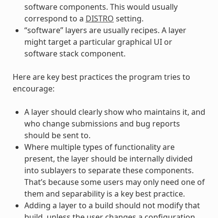
software components. This would usually
correspond to a
DISTRO
setting.
“software” layers are usually recipes. A layer
might target a particular graphical UI or
software stack component.
Here are key best practices the program tries to
encourage:
A layer should clearly show who maintains it, and
who change submissions and bug reports
should be sent to.
Where multiple types of functionality are
present, the layer should be internally divided
into sublayers to separate these components.
That’s because some users may only need one of
them and separability is a key best practice.
Adding a layer to a build should not modify that
build, unless the user changes a configuration