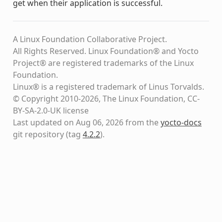
get when their application is successful.
A Linux Foundation Collaborative Project.
All Rights Reserved. Linux Foundation® and Yocto
Project® are registered trademarks of the Linux
Foundation.
Linux® is a registered trademark of Linus Torvalds.
© Copyright 2010-2026, The Linux Foundation, CC-
BY-SA-2.0-UK license
Last updated on Aug 06, 2026 from the
yocto-docs
git repository
(tag
4.2.2
)
.