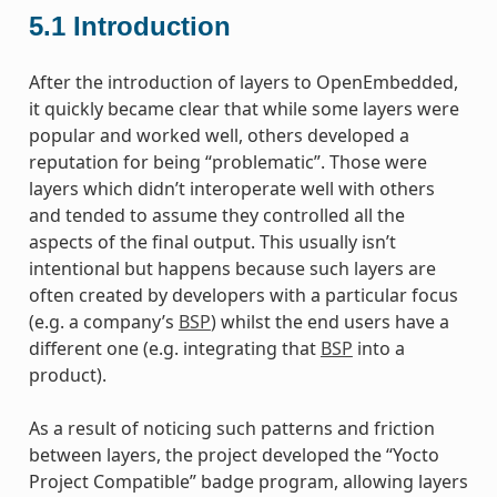
5.1
Introduction
After the introduction of layers to OpenEmbedded,
it quickly became clear that while some layers were
popular and worked well, others developed a
reputation for being “problematic”. Those were
layers which didn’t interoperate well with others
and tended to assume they controlled all the
aspects of the final output. This usually isn’t
intentional but happens because such layers are
often created by developers with a particular focus
(e.g. a company’s
BSP
) whilst the end users have a
different one (e.g. integrating that
BSP
into a
product).
As a result of noticing such patterns and friction
between layers, the project developed the “Yocto
Project Compatible” badge program, allowing layers