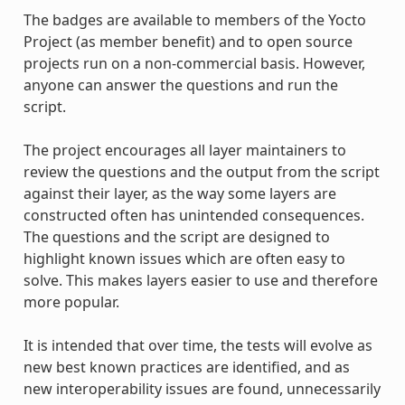
The badges are available to members of the Yocto
Project (as member benefit) and to open source
projects run on a non-commercial basis. However,
anyone can answer the questions and run the
script.
The project encourages all layer maintainers to
review the questions and the output from the script
against their layer, as the way some layers are
constructed often has unintended consequences.
The questions and the script are designed to
highlight known issues which are often easy to
solve. This makes layers easier to use and therefore
more popular.
It is intended that over time, the tests will evolve as
new best known practices are identified, and as
new interoperability issues are found, unnecessarily