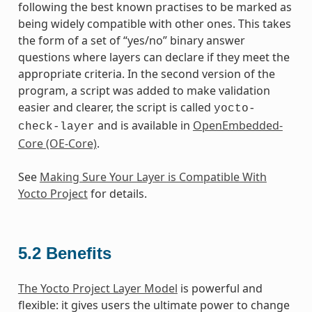
following the best known practises to be marked as
being widely compatible with other ones. This takes
the form of a set of “yes/no” binary answer
questions where layers can declare if they meet the
appropriate criteria. In the second version of the
program, a script was added to make validation
easier and clearer, the script is called
yocto-
and is available in
OpenEmbedded-
check-layer
Core (OE-Core)
.
See
Making Sure Your Layer is Compatible With
Yocto Project
for details.
5.2
Benefits
The Yocto Project Layer Model
is powerful and
flexible: it gives users the ultimate power to change