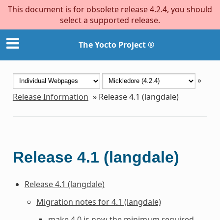
This document is for obsolete release 4.2.4, you should
select a supported release.
The Yocto Project ®
»
Release Information
»
Release 4.1 (langdale)
Release 4.1 (langdale)
Release 4.1 (langdale)
Migration notes for 4.1 (langdale)
make 4.0 is now the minimum required