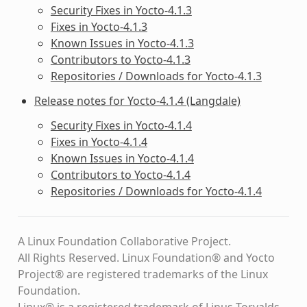
Security Fixes in Yocto-4.1.3
Fixes in Yocto-4.1.3
Known Issues in Yocto-4.1.3
Contributors to Yocto-4.1.3
Repositories / Downloads for Yocto-4.1.3
Release notes for Yocto-4.1.4 (Langdale)
Security Fixes in Yocto-4.1.4
Fixes in Yocto-4.1.4
Known Issues in Yocto-4.1.4
Contributors to Yocto-4.1.4
Repositories / Downloads for Yocto-4.1.4
A Linux Foundation Collaborative Project.
All Rights Reserved. Linux Foundation® and Yocto
Project® are registered trademarks of the Linux
Foundation.
Linux® is a registered trademark of Linus Torvalds.