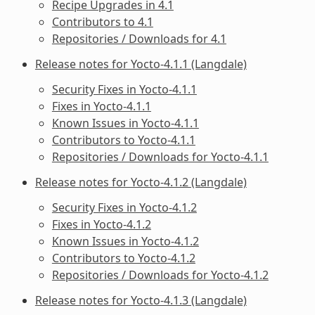
Recipe Upgrades in 4.1
Contributors to 4.1
Repositories / Downloads for 4.1
Release notes for Yocto-4.1.1 (Langdale)
Security Fixes in Yocto-4.1.1
Fixes in Yocto-4.1.1
Known Issues in Yocto-4.1.1
Contributors to Yocto-4.1.1
Repositories / Downloads for Yocto-4.1.1
Release notes for Yocto-4.1.2 (Langdale)
Security Fixes in Yocto-4.1.2
Fixes in Yocto-4.1.2
Known Issues in Yocto-4.1.2
Contributors to Yocto-4.1.2
Repositories / Downloads for Yocto-4.1.2
Release notes for Yocto-4.1.3 (Langdale)