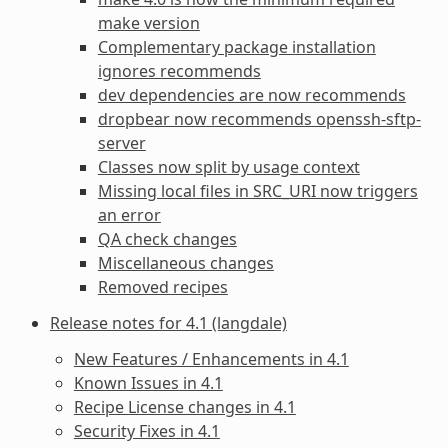
make version
Complementary package installation
ignores recommends
dev dependencies are now recommends
dropbear now recommends openssh-sftp-
server
Classes now split by usage context
Missing local files in SRC_URI now triggers
an error
QA check changes
Miscellaneous changes
Removed recipes
Release notes for 4.1 (langdale)
New Features / Enhancements in 4.1
Known Issues in 4.1
Recipe License changes in 4.1
Security Fixes in 4.1