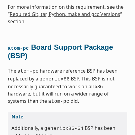
For more information on this requirement, see the
“
Required Git, tar, Python, make and gcc Versions
”
section.
Board Support Package
atom-pc
(BSP)
The
hardware reference BSP has been
atom-pc
replaced by a
BSP. This BSP is not
genericx86
necessarily guaranteed to work on all x86
hardware, but it will run on a wider range of
systems than the
did.
atom-pc
Note
Additionally, a
BSP has been
genericx86-64