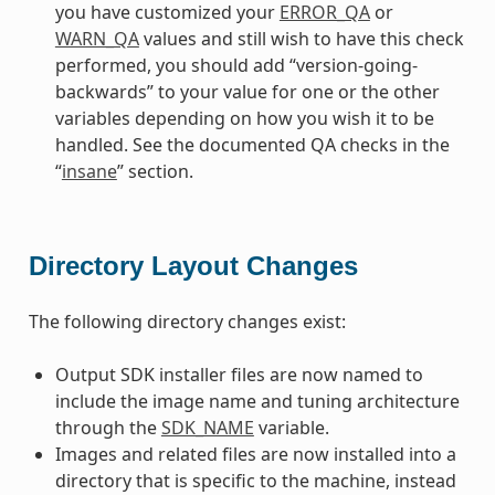
you have customized your
ERROR_QA
or
WARN_QA
values and still wish to have this check
performed, you should add “version-going-
backwards” to your value for one or the other
variables depending on how you wish it to be
handled. See the documented QA checks in the
“
insane
” section.
Directory Layout Changes
The following directory changes exist:
Output SDK installer files are now named to
include the image name and tuning architecture
through the
SDK_NAME
variable.
Images and related files are now installed into a
directory that is specific to the machine, instead