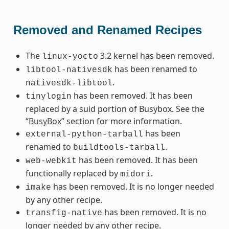
Removed and Renamed Recipes
The
3.2 kernel has been removed.
linux-yocto
has been renamed to
libtool-nativesdk
.
nativesdk-libtool
has been removed. It has been
tinylogin
replaced by a suid portion of Busybox. See the
“
BusyBox
” section for more information.
has been
external-python-tarball
renamed to
.
buildtools-tarball
has been removed. It has been
web-webkit
functionally replaced by
.
midori
has been removed. It is no longer needed
imake
by any other recipe.
has been removed. It is no
transfig-native
longer needed by any other recipe.