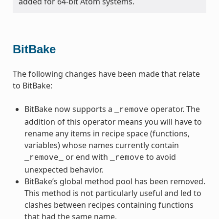
added for 64-bit Atom systems.
BitBake
The following changes have been made that relate
to BitBake:
BitBake now supports a
operator. The
_remove
addition of this operator means you will have to
rename any items in recipe space (functions,
variables) whose names currently contain
or end with
to avoid
_remove_
_remove
unexpected behavior.
BitBake’s global method pool has been removed.
This method is not particularly useful and led to
clashes between recipes containing functions
that had the same name.