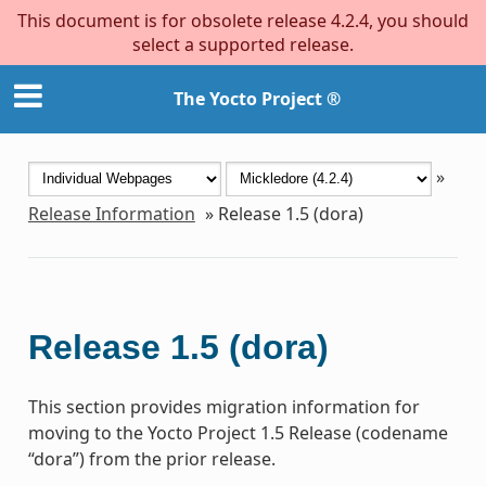
This document is for obsolete release 4.2.4, you should
select a supported release.
The Yocto Project ®
»
Release Information
»
Release 1.5 (dora)
Release 1.5 (dora)
This section provides migration information for
moving to the Yocto Project 1.5 Release (codename
“dora”) from the prior release.