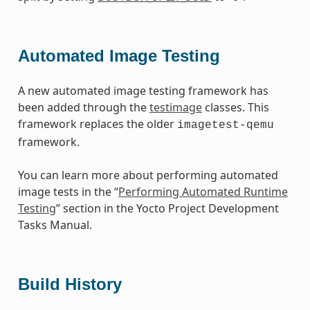
Automated Image Testing
A new automated image testing framework has
been added through the
testimage
classes. This
framework replaces the older
imagetest-qemu
framework.
You can learn more about performing automated
image tests in the “
Performing Automated Runtime
Testing
” section in the Yocto Project Development
Tasks Manual.
Build History