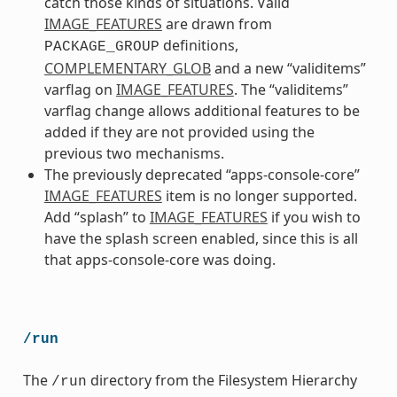
catch those kinds of situations. Valid
IMAGE_FEATURES
are drawn from
definitions,
PACKAGE_GROUP
COMPLEMENTARY_GLOB
and a new “validitems”
varflag on
IMAGE_FEATURES
. The “validitems”
varflag change allows additional features to be
added if they are not provided using the
previous two mechanisms.
The previously deprecated “apps-console-core”
IMAGE_FEATURES
item is no longer supported.
Add “splash” to
IMAGE_FEATURES
if you wish to
have the splash screen enabled, since this is all
that apps-console-core was doing.
/run
The
directory from the Filesystem Hierarchy
/run