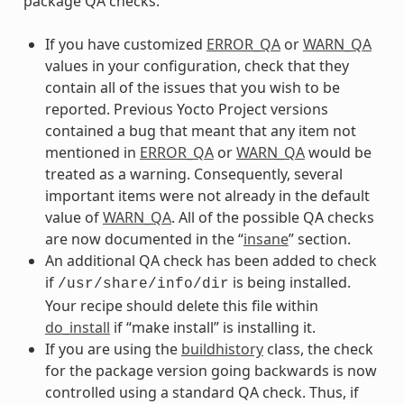
package QA checks:
If you have customized
ERROR_QA
or
WARN_QA
values in your configuration, check that they
contain all of the issues that you wish to be
reported. Previous Yocto Project versions
contained a bug that meant that any item not
mentioned in
ERROR_QA
or
WARN_QA
would be
treated as a warning. Consequently, several
important items were not already in the default
value of
WARN_QA
. All of the possible QA checks
are now documented in the “
insane
” section.
An additional QA check has been added to check
if
is being installed.
/usr/share/info/dir
Your recipe should delete this file within
do_install
if “make install” is installing it.
If you are using the
buildhistory
class, the check
for the package version going backwards is now
controlled using a standard QA check. Thus, if