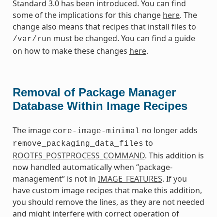
Standard 3.0 has been introduced. You can find
some of the implications for this change
here
. The
change also means that recipes that install files to
must be changed. You can find a guide
/var/run
on how to make these changes
here
.
Removal of Package Manager
Database Within Image Recipes
The image
no longer adds
core-image-minimal
to
remove_packaging_data_files
ROOTFS_POSTPROCESS_COMMAND
. This addition is
now handled automatically when “package-
management” is not in
IMAGE_FEATURES
. If you
have custom image recipes that make this addition,
you should remove the lines, as they are not needed
and might interfere with correct operation of