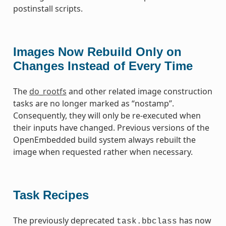
postinstall scripts.
Images Now Rebuild Only on
Changes Instead of Every Time
The
do_rootfs
and other related image construction
tasks are no longer marked as “nostamp”.
Consequently, they will only be re-executed when
their inputs have changed. Previous versions of the
OpenEmbedded build system always rebuilt the
image when requested rather when necessary.
Task Recipes
The previously deprecated
has now
task.bbclass