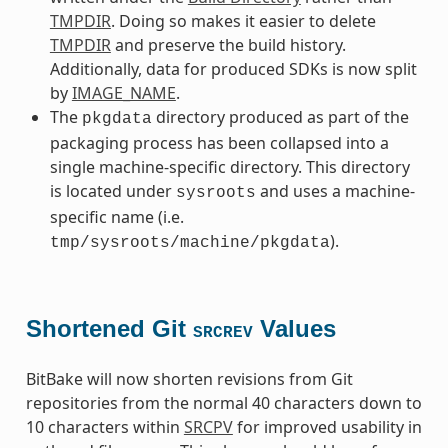
TMPDIR
. Doing so makes it easier to delete
TMPDIR
and preserve the build history.
Additionally, data for produced SDKs is now split
by
IMAGE_NAME
.
The
directory produced as part of the
pkgdata
packaging process has been collapsed into a
single machine-specific directory. This directory
is located under
and uses a machine-
sysroots
specific name (i.e.
).
tmp/sysroots/machine/pkgdata
Shortened Git
Values
SRCREV
BitBake will now shorten revisions from Git
repositories from the normal 40 characters down to
10 characters within
SRCPV
for improved usability in