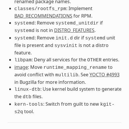
renamed package names.
: Implement
classes/rootfs_rpm
BAD_RECOMMENDATIONS
for RPM.
: Remove
if
systemd
systemd_unitdir
is not in
DISTRO_FEATURES
.
systemd
: Remove
dir if
unit
systemd
init.d
systemd
file is present and
is not a distro
sysvinit
feature.
: Deny all services for the
entries.
libpam
OTHER
image
: Move
to
runtime_mapping_rename
avoid conflict with
. See
YOCTO #4993
multilib
in Bugzilla for more information.
: Use kernel build system to generate
linux-dtb
the
files.
dtb
: Switch from guilt to new
kern-tools
kgit-
tool.
s2q