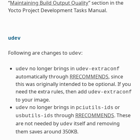
“
Maintaining Build Output Quality
” section in the
Yocto Project Development Tasks Manual.
udev
Following are changes to
:
udev
no longer brings in
udev
udev-extraconf
automatically through
RRECOMMENDS
, since
this was originally intended to be optional. If you
need the extra rules, then add
udev-extraconf
to your image.
no longer brings in
or
udev
pciutils-ids
through
RRECOMMENDS
. These
usbutils-ids
are not needed by
itself and removing
udev
them saves around 350KB.