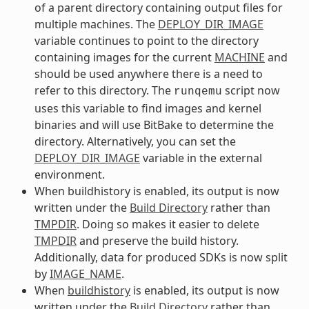
of a parent directory containing output files for
multiple machines. The
DEPLOY_DIR_IMAGE
variable continues to point to the directory
containing images for the current
MACHINE
and
should be used anywhere there is a need to
refer to this directory. The
script now
runqemu
uses this variable to find images and kernel
binaries and will use BitBake to determine the
directory. Alternatively, you can set the
DEPLOY_DIR_IMAGE
variable in the external
environment.
When buildhistory is enabled, its output is now
written under the
Build Directory
rather than
TMPDIR
. Doing so makes it easier to delete
TMPDIR
and preserve the build history.
Additionally, data for produced SDKs is now split
by
IMAGE_NAME
.
When
buildhistory
is enabled, its output is now
written under the
Build Directory
rather than