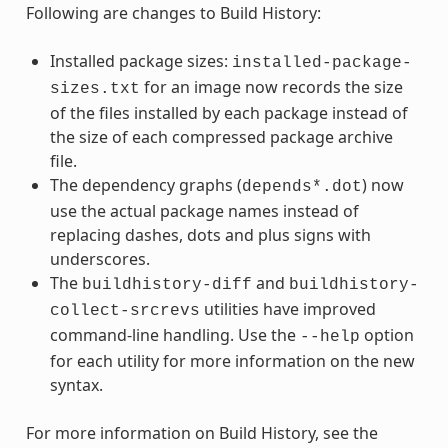
Following are changes to Build History:
Installed package sizes:
installed-package-
for an image now records the size
sizes.txt
of the files installed by each package instead of
the size of each compressed package archive
file.
The dependency graphs (
) now
depends*.dot
use the actual package names instead of
replacing dashes, dots and plus signs with
underscores.
The
and
buildhistory-diff
buildhistory-
utilities have improved
collect-srcrevs
command-line handling. Use the
option
--help
for each utility for more information on the new
syntax.
For more information on Build History, see the