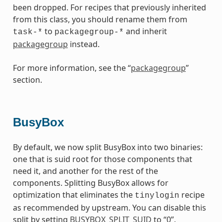
been dropped. For recipes that previously inherited
from this class, you should rename them from
to
and inherit
task-*
packagegroup-*
packagegroup
instead.
For more information, see the “
packagegroup
”
section.
BusyBox
By default, we now split BusyBox into two binaries:
one that is suid root for those components that
need it, and another for the rest of the
components. Splitting BusyBox allows for
optimization that eliminates the
recipe
tinylogin
as recommended by upstream. You can disable this
split by setting
BUSYBOX_SPLIT_SUID
to “0”.