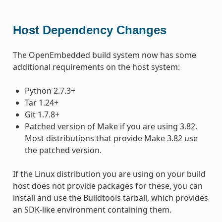
Host Dependency Changes
The OpenEmbedded build system now has some
additional requirements on the host system:
Python 2.7.3+
Tar 1.24+
Git 1.7.8+
Patched version of Make if you are using 3.82.
Most distributions that provide Make 3.82 use
the patched version.
If the Linux distribution you are using on your build
host does not provide packages for these, you can
install and use the Buildtools tarball, which provides
an SDK-like environment containing them.