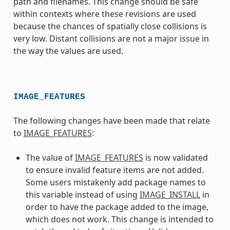
path and filenames. This change should be safe
within contexts where these revisions are used
because the chances of spatially close collisions is
very low. Distant collisions are not a major issue in
the way the values are used.
IMAGE_FEATURES
The following changes have been made that relate
to
IMAGE_FEATURES
:
The value of
IMAGE_FEATURES
is now validated
to ensure invalid feature items are not added.
Some users mistakenly add package names to
this variable instead of using
IMAGE_INSTALL
in
order to have the package added to the image,
which does not work. This change is intended to