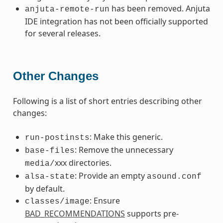
has been removed. Anjuta
anjuta-remote-run
IDE integration has not been officially supported
for several releases.
Other Changes
Following is a list of short entries describing other
changes:
: Make this generic.
run-postinsts
: Remove the unnecessary
base-files
xxx directories.
media/
: Provide an empty
alsa-state
asound.conf
by default.
: Ensure
classes/image
BAD_RECOMMENDATIONS
supports pre-