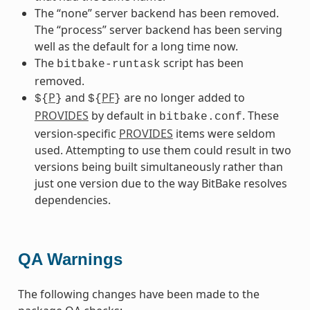
The “none” server backend has been removed.
The “process” server backend has been serving
well as the default for a long time now.
The
script has been
bitbake-runtask
removed.
P
and
PF
are no longer added to
${
}
${
}
PROVIDES
by default in
. These
bitbake.conf
version-specific
PROVIDES
items were seldom
used. Attempting to use them could result in two
versions being built simultaneously rather than
just one version due to the way BitBake resolves
dependencies.
QA Warnings
The following changes have been made to the