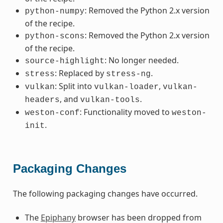
: Removed the Python 2.x version
python-numpy
of the recipe.
: Removed the Python 2.x version
python-scons
of the recipe.
: No longer needed.
source-highlight
: Replaced by
.
stress
stress-ng
: Split into
,
vulkan
vulkan-loader
vulkan-
, and
.
headers
vulkan-tools
: Functionality moved to
weston-conf
weston-
.
init
Packaging Changes
The following packaging changes have occurred.
The
Epiphany
browser has been dropped from