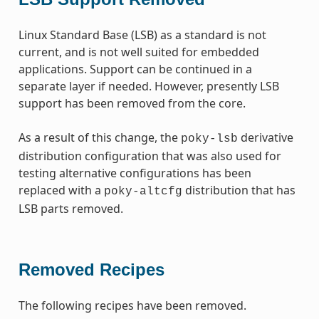
Linux Standard Base (LSB) as a standard is not
current, and is not well suited for embedded
applications. Support can be continued in a
separate layer if needed. However, presently LSB
support has been removed from the core.
As a result of this change, the
derivative
poky-lsb
distribution configuration that was also used for
testing alternative configurations has been
replaced with a
distribution that has
poky-altcfg
LSB parts removed.
Removed Recipes
The following recipes have been removed.