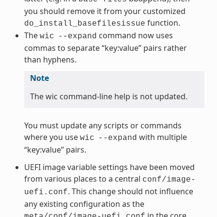
you should remove it from your customized
function.
do_install_basefilesissue
The
command now uses
wic
--expand
commas to separate “key:value” pairs rather
than hyphens.
Note
The wic command-line help is not updated.
You must update any scripts or commands
where you use
with multiple
wic
--expand
“key:value” pairs.
UEFI image variable settings have been moved
from various places to a central
conf/image-
. This change should not influence
uefi.conf
any existing configuration as the
in the core
meta/conf/image-uefi.conf