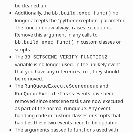
be cleaned up.
Additionally, the
no
bb.build.exec_func()
longer accepts the “pythonexception” parameter.
The function now always raises exceptions.
Remove this argument in any calls to
in custom classes or
bb.build.exec_func()
scripts.
The
BB_SETSCENE_VERIFY_FUNCTION2
variable is no longer used. In the unlikely event
that you have any references to it, they should
be removed.
The
and
RunQueueExecuteScenequeue
events have been
RunQueueExecuteTasks
removed since setscene tasks are now executed
as part of the normal runqueue. Any event
handling code in custom classes or scripts that
handles these two events need to be updated.
The arguments passed to functions used with