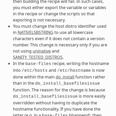
then building the recipe will fail. In such cases,
you must either export the variable or variables
in the recipe or change the scripts so that
exporting is not necessary.
You must change the host distro identifier used
in
NATIVELSBSTRING
to use all lowercase
characters even if it does not contain a version
number. This change is necessary only if you are
not using
uninative
and
SANITY_TESTED_DISTROS
.
In the
recipe, writing the hostname
base-files
into
and
is now
/etc/hosts
/etc/hostname
done within the main
do_install
function rather
than in the
do_install_basefilesissue
function. The reason for the change is because
is more easily
do_install_basefilesissue
overridden without having to duplicate the
hostname functionality. If you have done the
latter (e.g. in a
bbappend), then
base-files