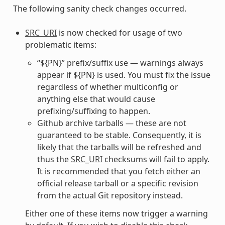
The following sanity check changes occurred.
SRC_URI
is now checked for usage of two
problematic items:
“${PN}” prefix/suffix use — warnings always
appear if ${PN} is used. You must fix the issue
regardless of whether multiconfig or
anything else that would cause
prefixing/suffixing to happen.
Github archive tarballs — these are not
guaranteed to be stable. Consequently, it is
likely that the tarballs will be refreshed and
thus the
SRC_URI
checksums will fail to apply.
It is recommended that you fetch either an
official release tarball or a specific revision
from the actual Git repository instead.
Either one of these items now trigger a warning