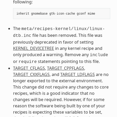
following:
inherit
gnomebase
gtk
-
icon
-
cache
gconf
mime
The
meta/recipes-kernel/linux/linux-
file has been removed. This file was
dtb.inc
previously deprecated in favor of setting
KERNEL_DEVICETREE
in any kernel recipe and
only produced a warning. Remove any
include
or
statements pointing to this file.
require
TARGET_CFLAGS
,
TARGET_CPPFLAGS
,
TARGET_CXXFLAGS
, and
TARGET_LDFLAGS
are no
longer exported to the external environment.
This change did not require any changes to core
recipes, which is a good indicator that no
changes will be required. However, if for some
reason the software being built by one of your
recipes is expecting these variables to be set,