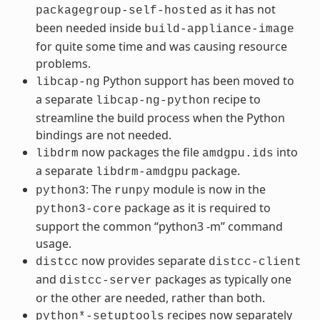
as it has not
packagegroup-self-hosted
been needed inside
build-appliance-image
for quite some time and was causing resource
problems.
Python support has been moved to
libcap-ng
a separate
recipe to
libcap-ng-python
streamline the build process when the Python
bindings are not needed.
now packages the file
into
libdrm
amdgpu.ids
a separate
package.
libdrm-amdgpu
: The
module is now in the
python3
runpy
package as it is required to
python3-core
support the common “python3 -m” command
usage.
now provides separate
distcc
distcc-client
and
packages as typically one
distcc-server
or the other are needed, rather than both.
recipes now separately
python*-setuptools