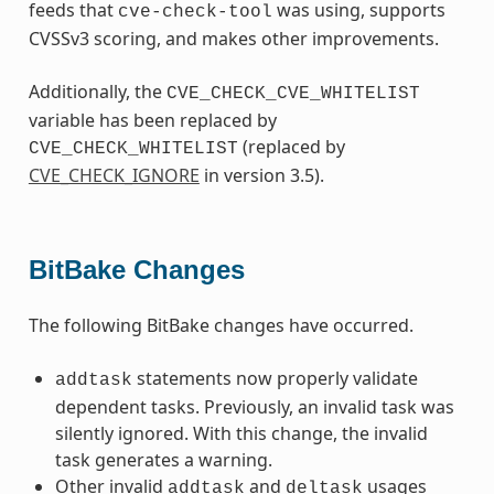
feeds that
was using, supports
cve-check-tool
CVSSv3 scoring, and makes other improvements.
Additionally, the
CVE_CHECK_CVE_WHITELIST
variable has been replaced by
(replaced by
CVE_CHECK_WHITELIST
CVE_CHECK_IGNORE
in version 3.5).
BitBake Changes
The following BitBake changes have occurred.
statements now properly validate
addtask
dependent tasks. Previously, an invalid task was
silently ignored. With this change, the invalid
task generates a warning.
Other invalid
and
usages
addtask
deltask