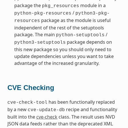
package the
module in a
pkg_resources
/
python-pkg-resources
python3-pkg-
package as the module is useful
resources
independent of the rest of the setuptools
package. The main
/
python-setuptools
package depends on
python3-setuptools
this new package so you should only need to
update dependencies unless you want to take
advantage of the increased granularity.
CVE Checking
has been functionally replaced
cve-check-tool
by a new
recipe and functionality
cve-update-db
built into the
cve-check
class. The result uses NVD
JSON data feeds rather than the deprecated XML