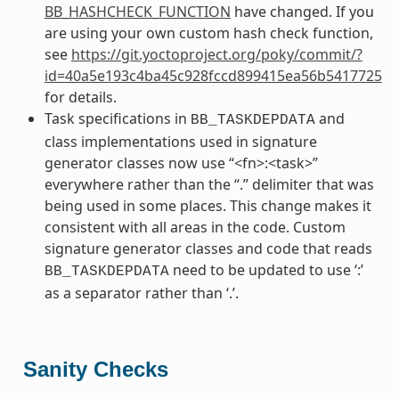
BB_HASHCHECK_FUNCTION
have changed. If you
are using your own custom hash check function,
see
https://git.yoctoproject.org/poky/commit/?
id=40a5e193c4ba45c928fccd899415ea56b5417725
for details.
Task specifications in
and
BB_TASKDEPDATA
class implementations used in signature
generator classes now use “<fn>:<task>”
everywhere rather than the “.” delimiter that was
being used in some places. This change makes it
consistent with all areas in the code. Custom
signature generator classes and code that reads
need to be updated to use ‘:’
BB_TASKDEPDATA
as a separator rather than ‘.’.
Sanity Checks