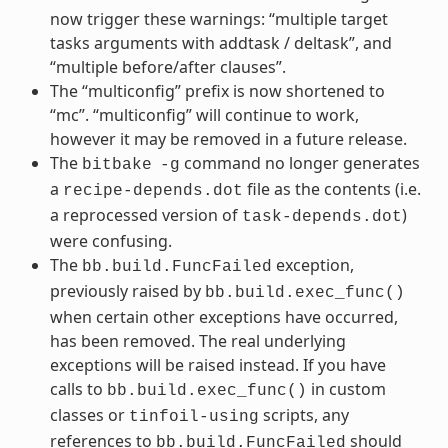
now trigger these warnings: “multiple target
tasks arguments with addtask / deltask”, and
“multiple before/after clauses”.
The “multiconfig” prefix is now shortened to
“mc”. “multiconfig” will continue to work,
however it may be removed in a future release.
The
command no longer generates
bitbake
-g
a
file as the contents (i.e.
recipe-depends.dot
a reprocessed version of
)
task-depends.dot
were confusing.
The
exception,
bb.build.FuncFailed
previously raised by
bb.build.exec_func()
when certain other exceptions have occurred,
has been removed. The real underlying
exceptions will be raised instead. If you have
calls to
in custom
bb.build.exec_func()
classes or
scripts, any
tinfoil-using
references to
should
bb.build.FuncFailed