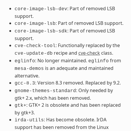
: Part of removed LSB
core-image-lsb-dev
support.
: Part of removed LSB support.
core-image-lsb
: Part of removed LSB
core-image-lsb-sdk
support.
: Functionally replaced by the
cve-check-tool
recipe and
cve-check
class.
cve-update-db
: No longer maintained.
from
eglinfo
eglinfo
is an adequate and maintained
mesa-demos
alternative.
: Version 8.3 removed. Replaced by 9.2.
gcc-8.3
: Only needed by
gnome-themes-standard
gtk+ 2.x, which has been removed.
: GTK+ 2 is obsolete and has been replaced
gtk+
by gtk+3.
: Has become obsolete. IrDA
irda-utils
support has been removed from the Linux