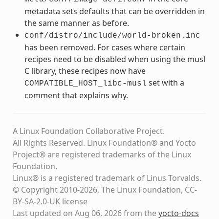
metadata sets defaults that can be overridden in
the same manner as before.
conf/distro/include/world-broken.inc
has been removed. For cases where certain
recipes need to be disabled when using the musl
C library, these recipes now have
set with a
COMPATIBLE_HOST_libc-musl
comment that explains why.
A Linux Foundation Collaborative Project.
All Rights Reserved. Linux Foundation® and Yocto
Project® are registered trademarks of the Linux
Foundation.
Linux® is a registered trademark of Linus Torvalds.
© Copyright 2010-2026, The Linux Foundation, CC-
BY-SA-2.0-UK license
Last updated on Aug 06, 2026 from the
yocto-docs