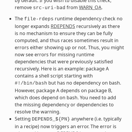
by default. If you wish to disable this check,
remove
from
WARN_QA
.
src-uri-bad
The
runtime dependency check no
file-rdeps
longer expands
RDEPENDS
recursively as there
is no mechanism to ensure they can be fully
computed, and thus races sometimes result in
errors either showing up or not. Thus, you might
now see errors for missing runtime
dependencies that were previously satisfied
recursively. Here is an example: package A
contains a shell script starting with
but has no dependency on bash.
#!/bin/bash
However, package A depends on package B,
which does depend on bash. You need to add
the missing dependency or dependencies to
resolve the warning.
Setting
anywhere (i.e. typically
DEPENDS_${PN}
in a recipe) now triggers an error. The error is