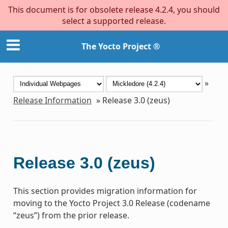
This document is for obsolete release 4.2.4, you should
select a supported release.
The Yocto Project ®
»
Release Information
»
Release 3.0 (zeus)
Release 3.0 (zeus)
This section provides migration information for
moving to the Yocto Project 3.0 Release (codename
“zeus”) from the prior release.