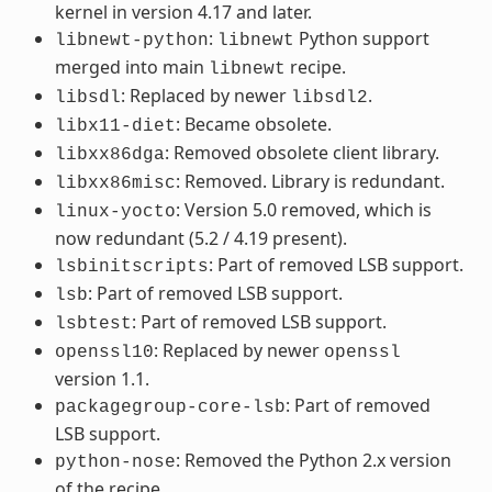
kernel in version 4.17 and later.
:
Python support
libnewt-python
libnewt
merged into main
recipe.
libnewt
: Replaced by newer
.
libsdl
libsdl2
: Became obsolete.
libx11-diet
: Removed obsolete client library.
libxx86dga
: Removed. Library is redundant.
libxx86misc
: Version 5.0 removed, which is
linux-yocto
now redundant (5.2 / 4.19 present).
: Part of removed LSB support.
lsbinitscripts
: Part of removed LSB support.
lsb
: Part of removed LSB support.
lsbtest
: Replaced by newer
openssl10
openssl
version 1.1.
: Part of removed
packagegroup-core-lsb
LSB support.
: Removed the Python 2.x version
python-nose
of the recipe.