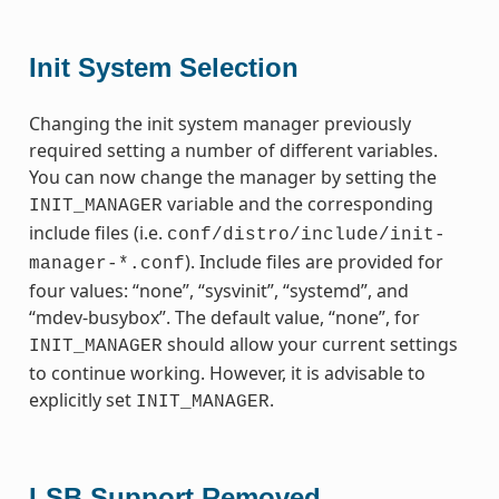
Init System Selection
Changing the init system manager previously
required setting a number of different variables.
You can now change the manager by setting the
variable and the corresponding
INIT_MANAGER
include files (i.e.
conf/distro/include/init-
). Include files are provided for
manager-*.conf
four values: “none”, “sysvinit”, “systemd”, and
“mdev-busybox”. The default value, “none”, for
should allow your current settings
INIT_MANAGER
to continue working. However, it is advisable to
explicitly set
.
INIT_MANAGER
LSB Support Removed