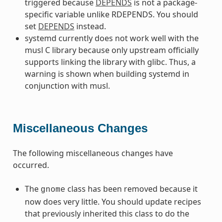
triggered because
DEPENDS
is not a package-
specific variable unlike RDEPENDS. You should
set
DEPENDS
instead.
systemd currently does not work well with the
musl C library because only upstream officially
supports linking the library with glibc. Thus, a
warning is shown when building systemd in
conjunction with musl.
Miscellaneous Changes
The following miscellaneous changes have
occurred.
The
class has been removed because it
gnome
now does very little. You should update recipes
that previously inherited this class to do the