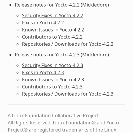
Release notes for Yocto-4.2.2 (Mickledore)
Security Fixes in Yocto-4.2.2
Fixes in Yocto-4.2.2
Known Issues in Yocto-4.2.2
Contributors to Yocto-4.2.2
Repositories / Downloads for Yocto-4.2.2
Release notes for Yocto-4.2.3 (Mickledore)
Security Fixes in Yocto-4.2.3
Fixes in Yocto-4.2.3
Known Issues in Yocto-4.2.3
Contributors to Yocto-4.2.3
Repositories / Downloads for Yocto-4.2.3
A Linux Foundation Collaborative Project.
All Rights Reserved. Linux Foundation® and Yocto
Project® are registered trademarks of the Linux