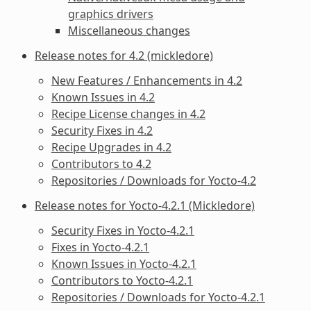
graphics drivers
Miscellaneous changes
Release notes for 4.2 (mickledore)
New Features / Enhancements in 4.2
Known Issues in 4.2
Recipe License changes in 4.2
Security Fixes in 4.2
Recipe Upgrades in 4.2
Contributors to 4.2
Repositories / Downloads for Yocto-4.2
Release notes for Yocto-4.2.1 (Mickledore)
Security Fixes in Yocto-4.2.1
Fixes in Yocto-4.2.1
Known Issues in Yocto-4.2.1
Contributors to Yocto-4.2.1
Repositories / Downloads for Yocto-4.2.1