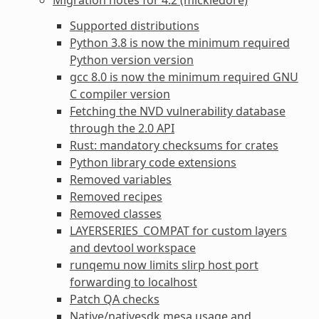
Supported distributions
Python 3.8 is now the minimum required
Python version version
gcc 8.0 is now the minimum required GNU
C compiler version
Fetching the NVD vulnerability database
through the 2.0 API
Rust: mandatory checksums for crates
Python library code extensions
Removed variables
Removed recipes
Removed classes
LAYERSERIES_COMPAT for custom layers
and devtool workspace
runqemu now limits slirp host port
forwarding to localhost
Patch QA checks
Native/nativesdk mesa usage and