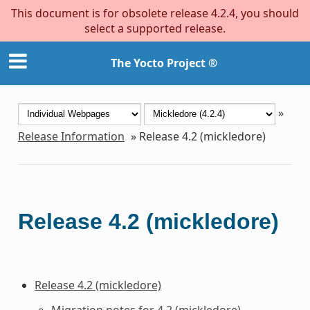
This document is for obsolete release 4.2.4, you should
select a supported release.
The Yocto Project ®
»
Release Information
»
Release 4.2 (mickledore)
Release 4.2 (mickledore)
Release 4.2 (mickledore)
Migration notes for 4.2 (mickledore)