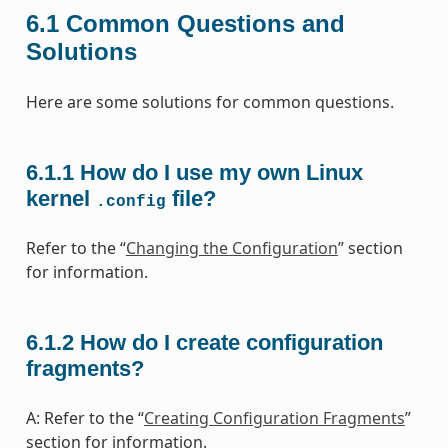
6.1
Common Questions and
Solutions
Here are some solutions for common questions.
6.1.1
How do I use my own Linux
kernel
file?
.config
Refer to the “
Changing the Configuration
” section
for information.
6.1.2
How do I create configuration
fragments?
A: Refer to the “
Creating Configuration Fragments
”
section for information.