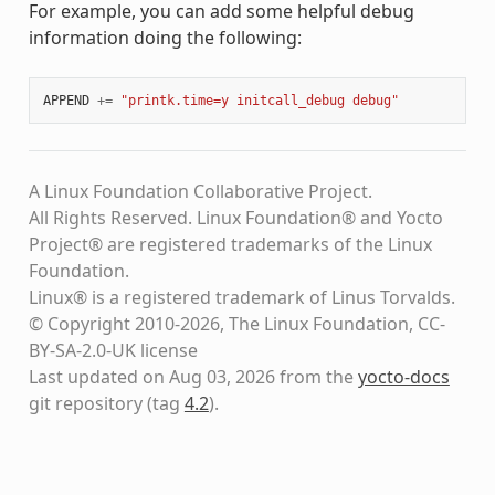
For example, you can add some helpful debug
information doing the following:
APPEND
+=
"printk.time=y initcall_debug debug"
A Linux Foundation Collaborative Project.
All Rights Reserved. Linux Foundation® and Yocto
Project® are registered trademarks of the Linux
Foundation.
Linux® is a registered trademark of Linus Torvalds.
© Copyright 2010-2026, The Linux Foundation, CC-
BY-SA-2.0-UK license
Last updated on Aug 03, 2026 from the
yocto-docs
git repository
(tag
4.2
)
.