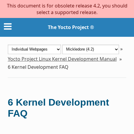
This document is for obsolete release 4.2, you should
select a supported release.
The Yocto Project ®
»
Yocto Project Linux Kernel Development Manual
»
6
Kernel Development FAQ
6
Kernel Development
FAQ