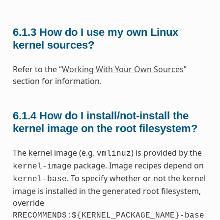
6.1.3
How do I use my own Linux
kernel sources?
Refer to the “
Working With Your Own Sources
”
section for information.
6.1.4
How do I install/not-install the
kernel image on the root filesystem?
The kernel image (e.g.
) is provided by the
vmlinuz
package. Image recipes depend on
kernel-image
. To specify whether or not the kernel
kernel-base
image is installed in the generated root filesystem,
override
RRECOMMENDS:${KERNEL_PACKAGE_NAME}-base