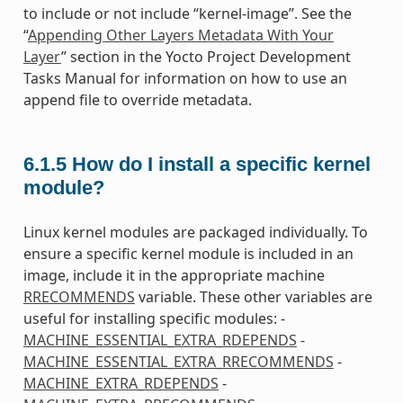
to include or not include “kernel-image”. See the
“
Appending Other Layers Metadata With Your
Layer
” section in the Yocto Project Development
Tasks Manual for information on how to use an
append file to override metadata.
6.1.5
How do I install a specific kernel
module?
Linux kernel modules are packaged individually. To
ensure a specific kernel module is included in an
image, include it in the appropriate machine
RRECOMMENDS
variable. These other variables are
useful for installing specific modules: -
MACHINE_ESSENTIAL_EXTRA_RDEPENDS
-
MACHINE_ESSENTIAL_EXTRA_RRECOMMENDS
-
MACHINE_EXTRA_RDEPENDS
-