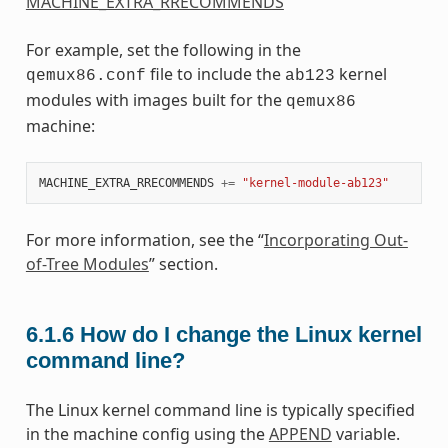
MACHINE_EXTRA_RRECOMMENDS
For example, set the following in the
file to include the
kernel
qemux86.conf
ab123
modules with images built for the
qemux86
machine:
MACHINE_EXTRA_RRECOMMENDS
+=
"kernel-module-ab123"
For more information, see the “
Incorporating Out-
of-Tree Modules
” section.
6.1.6
How do I change the Linux kernel
command line?
The Linux kernel command line is typically specified
in the machine config using the
APPEND
variable.