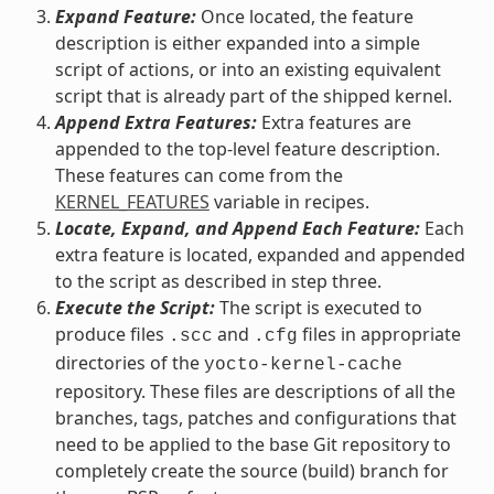
Expand Feature:
Once located, the feature
description is either expanded into a simple
script of actions, or into an existing equivalent
script that is already part of the shipped kernel.
Append Extra Features:
Extra features are
appended to the top-level feature description.
These features can come from the
KERNEL_FEATURES
variable in recipes.
Locate, Expand, and Append Each Feature:
Each
extra feature is located, expanded and appended
to the script as described in step three.
Execute the Script:
The script is executed to
produce files
and
files in appropriate
.scc
.cfg
directories of the
yocto-kernel-cache
repository. These files are descriptions of all the
branches, tags, patches and configurations that
need to be applied to the base Git repository to
completely create the source (build) branch for