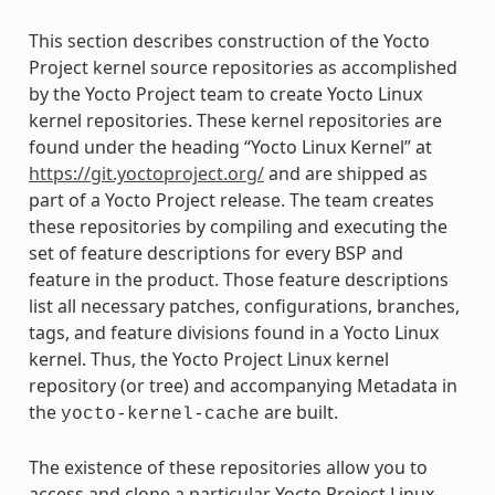
This section describes construction of the Yocto
Project kernel source repositories as accomplished
by the Yocto Project team to create Yocto Linux
kernel repositories. These kernel repositories are
found under the heading “Yocto Linux Kernel” at
https://git.yoctoproject.org/
and are shipped as
part of a Yocto Project release. The team creates
these repositories by compiling and executing the
set of feature descriptions for every BSP and
feature in the product. Those feature descriptions
list all necessary patches, configurations, branches,
tags, and feature divisions found in a Yocto Linux
kernel. Thus, the Yocto Project Linux kernel
repository (or tree) and accompanying Metadata in
the
are built.
yocto-kernel-cache
The existence of these repositories allow you to
access and clone a particular Yocto Project Linux