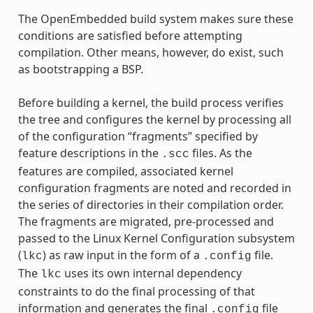
The OpenEmbedded build system makes sure these
conditions are satisfied before attempting
compilation. Other means, however, do exist, such
as bootstrapping a BSP.
Before building a kernel, the build process verifies
the tree and configures the kernel by processing all
of the configuration “fragments” specified by
feature descriptions in the
files. As the
.scc
features are compiled, associated kernel
configuration fragments are noted and recorded in
the series of directories in their compilation order.
The fragments are migrated, pre-processed and
passed to the Linux Kernel Configuration subsystem
(
) as raw input in the form of a
file.
lkc
.config
The
uses its own internal dependency
lkc
constraints to do the final processing of that
information and generates the final
file
.config