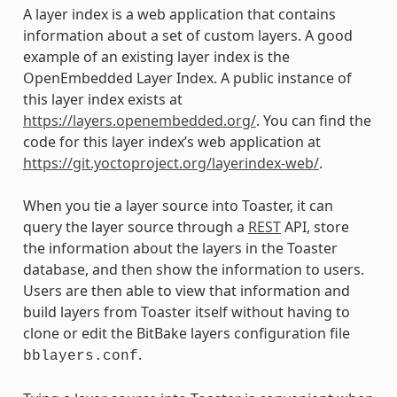
A layer index is a web application that contains
information about a set of custom layers. A good
example of an existing layer index is the
OpenEmbedded Layer Index. A public instance of
this layer index exists at
https://layers.openembedded.org/
. You can find the
code for this layer index’s web application at
https://git.yoctoproject.org/layerindex-web/
.
When you tie a layer source into Toaster, it can
query the layer source through a
REST
API, store
the information about the layers in the Toaster
database, and then show the information to users.
Users are then able to view that information and
build layers from Toaster itself without having to
clone or edit the BitBake layers configuration file
.
bblayers.conf