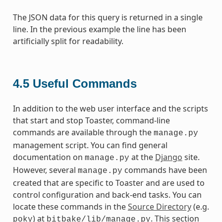
The JSON data for this query is returned in a single
line. In the previous example the line has been
artificially split for readability.
4.5
Useful Commands
In addition to the web user interface and the scripts
that start and stop Toaster, command-line
commands are available through the
manage.py
management script. You can find general
documentation on
at the
Django
site.
manage.py
However, several
commands have been
manage.py
created that are specific to Toaster and are used to
control configuration and back-end tasks. You can
locate these commands in the
Source Directory
(e.g.
) at
. This section
poky
bitbake/lib/manage.py