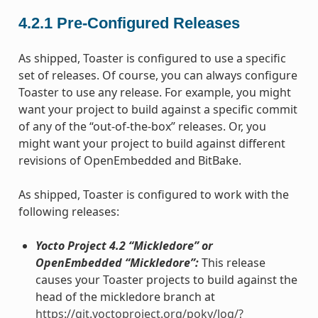
4.2.1
Pre-Configured Releases
As shipped, Toaster is configured to use a specific
set of releases. Of course, you can always configure
Toaster to use any release. For example, you might
want your project to build against a specific commit
of any of the “out-of-the-box” releases. Or, you
might want your project to build against different
revisions of OpenEmbedded and BitBake.
As shipped, Toaster is configured to work with the
following releases:
Yocto Project 4.2 “Mickledore” or
OpenEmbedded “Mickledore”:
This release
causes your Toaster projects to build against the
head of the mickledore branch at
https://git.yoctoproject.org/poky/log/?