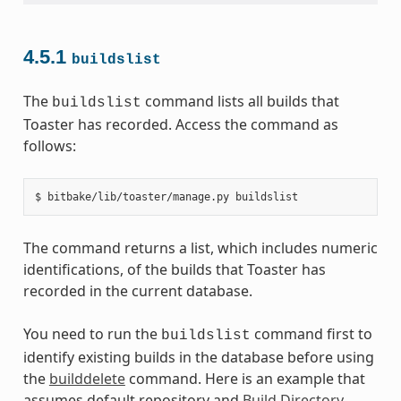
4.5.1
buildslist
The
command lists all builds that
buildslist
Toaster has recorded. Access the command as
follows:
The command returns a list, which includes numeric
identifications, of the builds that Toaster has
recorded in the current database.
You need to run the
command first to
buildslist
identify existing builds in the database before using
the
builddelete
command. Here is an example that
assumes default repository and
Build Directory