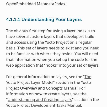
OpenEmbedded Metadata Index.
4.1.1.1
Understanding Your Layers
The obvious first step for using a layer index is to
have several custom layers that developers build
and access using the Yocto Project on a regular
basis. This set of layers needs to exist and you need
to be familiar with where they reside. You will need
that information when you set up the code for the
web application that “hooks” into your set of layers.
For general information on layers, see the “
The
Yocto Project Layer Model
” section in the Yocto
Project Overview and Concepts Manual. For
information on how to create layers, see the
“
Understanding and Creating Layers
” section in the
Yocto Project Development Tasks Manual.