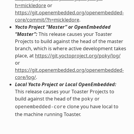
h=mickledore
or
https://git.openembedded.org/openembedded-
core/commit/?h=mickledore
.
Yocto Project “Master” or OpenEmbedded
“Master”:
This release causes your Toaster
Projects to build against the head of the master
branch, which is where active development takes
place, at
https://git.yoctoproject.org/poky/log/
or
https://git.openembedded.org/openembedded-
core/log/
.
Local Yocto Project or Local OpenEmbedded:
This release causes your Toaster Projects to
build against the head of the
or
poky
clone you have local to
openembedded-core
the machine running Toaster.