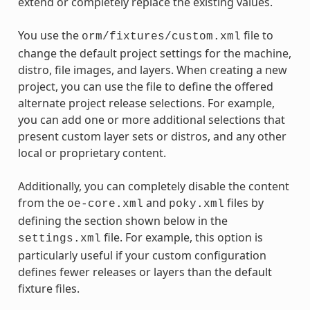
extend or completely replace the existing values.
You use the
file to
orm/fixtures/custom.xml
change the default project settings for the machine,
distro, file images, and layers. When creating a new
project, you can use the file to define the offered
alternate project release selections. For example,
you can add one or more additional selections that
present custom layer sets or distros, and any other
local or proprietary content.
Additionally, you can completely disable the content
from the
and
files by
oe-core.xml
poky.xml
defining the section shown below in the
file. For example, this option is
settings.xml
particularly useful if your custom configuration
defines fewer releases or layers than the default
fixture files.