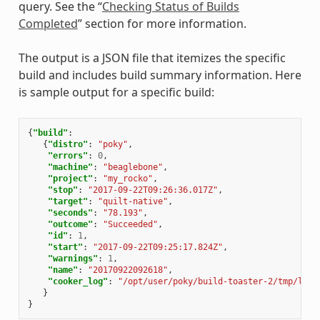
query. See the “
Checking Status of Builds
Completed
” section for more information.
The output is a JSON file that itemizes the specific
build and includes build summary information. Here
is sample output for a specific build:
{
"build"
:
{
"distro"
:
"poky"
,
"errors"
:
0
,
"machine"
:
"beaglebone"
,
"project"
:
"my_rocko"
,
"stop"
:
"2017-09-22T09:26:36.017Z"
,
"target"
:
"quilt-native"
,
"seconds"
:
"78.193"
,
"outcome"
:
"Succeeded"
,
"id"
:
1
,
"start"
:
"2017-09-22T09:25:17.824Z"
,
"warnings"
:
1
,
"name"
:
"20170922092618"
,
"cooker_log"
:
"/opt/user/poky/build-toaster-2/tmp/log/
}
}