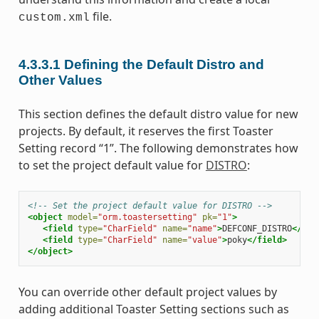
file.
custom.xml
4.3.3.1
Defining the Default Distro and
Other Values
This section defines the default distro value for new
projects. By default, it reserves the first Toaster
Setting record “1”. The following demonstrates how
to set the project default value for
DISTRO
:
<!-- Set the project default value for DISTRO -->
<object
model=
"orm.toastersetting"
pk=
"1"
>
<field
type=
"CharField"
name=
"name"
>
DEFCONF_DISTRO
</fie
<field
type=
"CharField"
name=
"value"
>
poky
</field>
</object>
You can override other default project values by
adding additional Toaster Setting sections such as