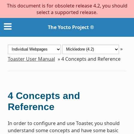
This document is for obsolete release 4.2, you should
select a supported release.
The Yocto Project ®
»
Toaster User Manual
»
4
Concepts and Reference
4
Concepts and
Reference
In order to configure and use Toaster, you should
understand some concepts and have some basic