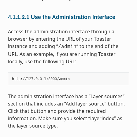
4.1.1.2.1
Use the Administration Interface
Access the administration interface through a
browser by entering the URL of your Toaster
instance and adding “
” to the end of the
/admin
URL. As an example, if you are running Toaster
locally, use the following URL:
http
:
//
127.0.0.1
:
8000
/
admin
The administration interface has a “Layer sources”
section that includes an “Add layer source” button.
Click that button and provide the required
information. Make sure you select “layerindex” as
the layer source type.