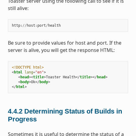
Toaster server using the following call to see if it is
still alive:
http
:
//
host
:
port
/
health
Be sure to provide values for host and port. If the
server is alive, you will get the response HTML:
<!DOCTYPE html>
<
html
lang
=
"en"
>
<
head
><
title
>
Toaster Health
</
title
></
head
>
<
body
>
Ok
</
body
>
</
html
>
4.4.2
Determining Status of Builds in
Progress
Sometimes it is useful to determine the status of a