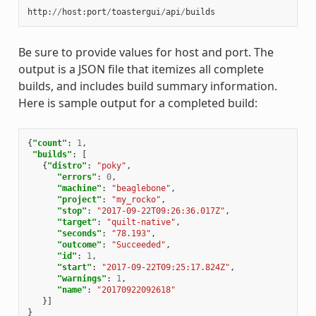
http
:
//
host
:
port
/
toastergui
/
api
/
builds
Be sure to provide values for host and port. The
output is a JSON file that itemizes all complete
builds, and includes build summary information.
Here is sample output for a completed build:
{
"count"
:
1
,
"builds"
:
[
{
"distro"
:
"poky"
,
"errors"
:
0
,
"machine"
:
"beaglebone"
,
"project"
:
"my_rocko"
,
"stop"
:
"2017-09-22T09:26:36.017Z"
,
"target"
:
"quilt-native"
,
"seconds"
:
"78.193"
,
"outcome"
:
"Succeeded"
,
"id"
:
1
,
"start"
:
"2017-09-22T09:25:17.824Z"
,
"warnings"
:
1
,
"name"
:
"20170922092618"
}]
}