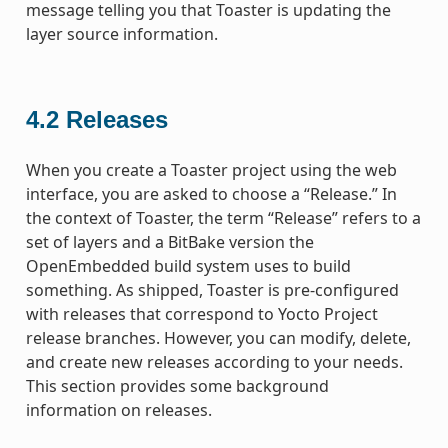
message telling you that Toaster is updating the
layer source information.
4.2
Releases
When you create a Toaster project using the web
interface, you are asked to choose a “Release.” In
the context of Toaster, the term “Release” refers to a
set of layers and a BitBake version the
OpenEmbedded build system uses to build
something. As shipped, Toaster is pre-configured
with releases that correspond to Yocto Project
release branches. However, you can modify, delete,
and create new releases according to your needs.
This section provides some background
information on releases.