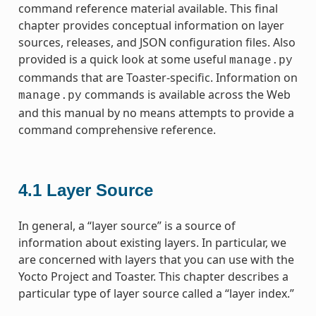
command reference material available. This final
chapter provides conceptual information on layer
sources, releases, and JSON configuration files. Also
provided is a quick look at some useful
manage.py
commands that are Toaster-specific. Information on
commands is available across the Web
manage.py
and this manual by no means attempts to provide a
command comprehensive reference.
4.1
Layer Source
In general, a “layer source” is a source of
information about existing layers. In particular, we
are concerned with layers that you can use with the
Yocto Project and Toaster. This chapter describes a
particular type of layer source called a “layer index.”