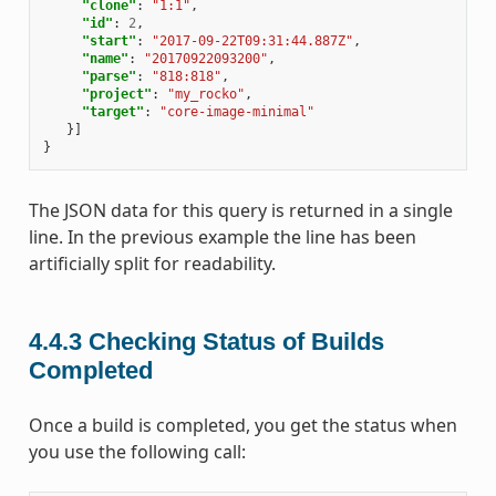
"clone"
:
"1:1"
,
"id"
:
2
,
"start"
:
"2017-09-22T09:31:44.887Z"
,
"name"
:
"20170922093200"
,
"parse"
:
"818:818"
,
"project"
:
"my_rocko"
,
"target"
:
"core-image-minimal"
}]
}
The JSON data for this query is returned in a single
line. In the previous example the line has been
artificially split for readability.
4.4.3
Checking Status of Builds
Completed
Once a build is completed, you get the status when
you use the following call: