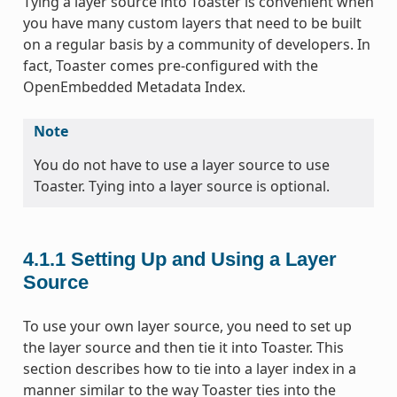
Tying a layer source into Toaster is convenient when
you have many custom layers that need to be built
on a regular basis by a community of developers. In
fact, Toaster comes pre-configured with the
OpenEmbedded Metadata Index.
Note
You do not have to use a layer source to use
Toaster. Tying into a layer source is optional.
4.1.1
Setting Up and Using a Layer
Source
To use your own layer source, you need to set up
the layer source and then tie it into Toaster. This
section describes how to tie into a layer index in a
manner similar to the way Toaster ties into the