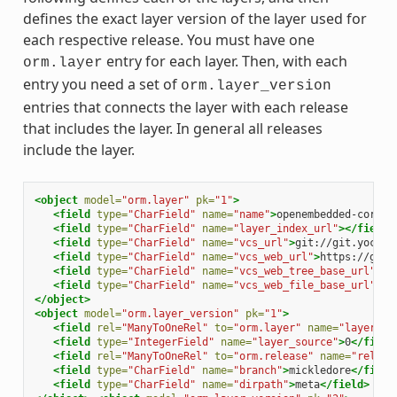
defines the exact layer version of the layer used for
each respective release. You must have one
entry for each layer. Then, with each
orm.layer
entry you need a set of
orm.layer_version
entries that connects the layer with each release
that includes the layer. In general all releases
include the layer.
<object
model=
"orm.layer"
pk=
"1"
>
<field
type=
"CharField"
name=
"name"
>
openembedded-core
</
<field
type=
"CharField"
name=
"layer_index_url"
></field>
<field
type=
"CharField"
name=
"vcs_url"
>
git://git.yoctop
<field
type=
"CharField"
name=
"vcs_web_url"
>
https://git.
<field
type=
"CharField"
name=
"vcs_web_tree_base_url"
>
ht
<field
type=
"CharField"
name=
"vcs_web_file_base_url"
>
ht
</object>
<object
model=
"orm.layer_version"
pk=
"1"
>
<field
rel=
"ManyToOneRel"
to=
"orm.layer"
name=
"layer"
>
1
<field
type=
"IntegerField"
name=
"layer_source"
>
0
</field
<field
rel=
"ManyToOneRel"
to=
"orm.release"
name=
"releas
<field
type=
"CharField"
name=
"branch"
>
mickledore
</field
<field
type=
"CharField"
name=
"dirpath"
>
meta
</field>