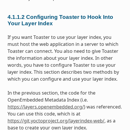
4.1.1.2
Configuring Toaster to Hook Into
Your Layer Index
If you want Toaster to use your layer index, you
must host the web application in a server to which
Toaster can connect. You also need to give Toaster
the information about your layer index. In other
words, you have to configure Toaster to use your
layer index. This section describes two methods by
which you can configure and use your layer index.
In the previous section, the code for the
OpenEmbedded Metadata Index (i.e.
https://layers.openembedded.org/
) was referenced.
You can use this code, which is at
https://git.yoctoproject.org/layerindex-web/
, as a
base to create your own layer index.