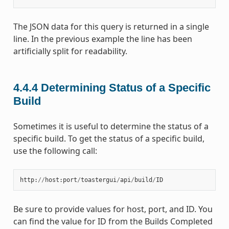
The JSON data for this query is returned in a single
line. In the previous example the line has been
artificially split for readability.
4.4.4
Determining Status of a Specific
Build
Sometimes it is useful to determine the status of a
specific build. To get the status of a specific build,
use the following call:
http
:
//
host
:
port
/
toastergui
/
api
/
build
/
ID
Be sure to provide values for host, port, and ID. You
can find the value for ID from the Builds Completed