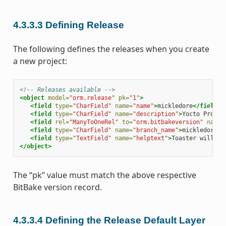
4.3.3.3
Defining Release
The following defines the releases when you create
a new project:
<!-- Releases available -->
<object
model=
"orm.release"
pk=
"1"
>
<field
type=
"CharField"
name=
"name"
>
mickledore
</field>
<field
type=
"CharField"
name=
"description"
>
Yocto Projec
<field
rel=
"ManyToOneRel"
to=
"orm.bitbakeversion"
name=
<field
type=
"CharField"
name=
"branch_name"
>
mickledore
</
<field
type=
"TextField"
name=
"helptext"
>
Toaster will ru
</object>
The “pk” value must match the above respective
BitBake version record.
4.3.3.4
Defining the Release Default Layer