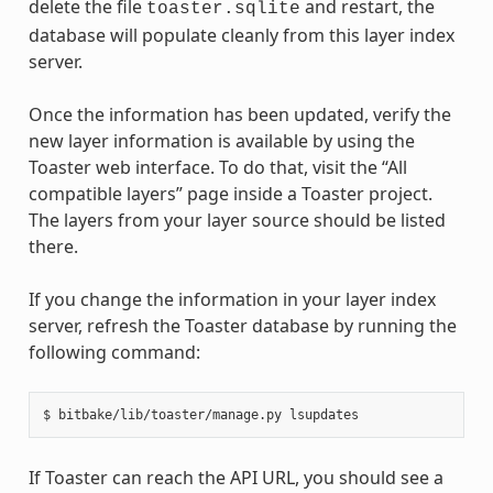
delete the file
and restart, the
toaster.sqlite
database will populate cleanly from this layer index
server.
Once the information has been updated, verify the
new layer information is available by using the
Toaster web interface. To do that, visit the “All
compatible layers” page inside a Toaster project.
The layers from your layer source should be listed
there.
If you change the information in your layer index
server, refresh the Toaster database by running the
following command:
If Toaster can reach the API URL, you should see a