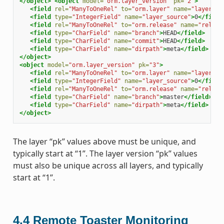
</object>
<object
model=
"orm.layer_version"
pk=
"2"
>
<field
rel=
"ManyToOneRel"
to=
"orm.layer"
name=
"layer"
>
1
<field
type=
"IntegerField"
name=
"layer_source"
>
0
</field
<field
rel=
"ManyToOneRel"
to=
"orm.release"
name=
"releas
<field
type=
"CharField"
name=
"branch"
>
HEAD
</field>
<field
type=
"CharField"
name=
"commit"
>
HEAD
</field>
<field
type=
"CharField"
name=
"dirpath"
>
meta
</field>
</object>
<object
model=
"orm.layer_version"
pk=
"3"
>
<field
rel=
"ManyToOneRel"
to=
"orm.layer"
name=
"layer"
>
1
<field
type=
"IntegerField"
name=
"layer_source"
>
0
</field
<field
rel=
"ManyToOneRel"
to=
"orm.release"
name=
"releas
<field
type=
"CharField"
name=
"branch"
>
master
</field>
<field
type=
"CharField"
name=
"dirpath"
>
meta
</field>
</object>
The layer “pk” values above must be unique, and
typically start at “1”. The layer version “pk” values
must also be unique across all layers, and typically
start at “1”.
4.4
Remote Toaster Monitoring