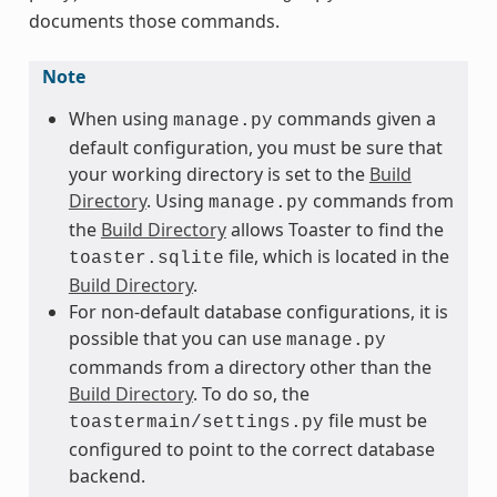
documents those commands.
Note
When using
commands given a
manage.py
default configuration, you must be sure that
your working directory is set to the
Build
Directory
. Using
commands from
manage.py
the
Build Directory
allows Toaster to find the
file, which is located in the
toaster.sqlite
Build Directory
.
For non-default database configurations, it is
possible that you can use
manage.py
commands from a directory other than the
Build Directory
. To do so, the
file must be
toastermain/settings.py
configured to point to the correct database
backend.