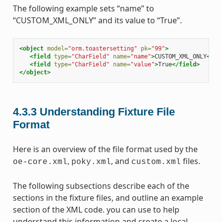
The following example sets “name” to
“CUSTOM_XML_ONLY” and its value to “True”.
<object
model=
"orm.toastersetting"
pk=
"99"
>
<field
type=
"CharField"
name=
"name"
>
CUSTOM_XML_ONLY
</fi
<field
type=
"CharField"
name=
"value"
>
True
</field>
</object>
4.3.3
Understanding Fixture File
Format
Here is an overview of the file format used by the
,
, and
files.
oe-core.xml
poky.xml
custom.xml
The following subsections describe each of the
sections in the fixture files, and outline an example
section of the XML code. you can use to help
understand this information and create a local