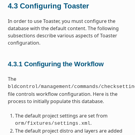
4.3
Configuring Toaster
In order to use Toaster, you must configure the
database with the default content. The following
subsections describe various aspects of Toaster
configuration.
4.3.1
Configuring the Workflow
The
bldcontrol/management/commands/checksettin
file controls workflow configuration. Here is the
process to initially populate this database.
The default project settings are set from
.
orm/fixtures/settings.xml
The default project distro and layers are added