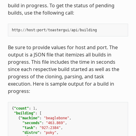
build in progress. To get the status of pending
builds, use the following call:
http
:
//
host
:
port
/
toastergui
/
api
/
building
Be sure to provide values for host and port. The
output is a JSON file that itemizes all builds in
progress. This file includes the time in seconds
since each respective build started as well as the
progress of the cloning, parsing, and task
execution. Here is sample output for a build in
progress:
{
"count"
:
1
,
"building"
:
[
{
"machine"
:
"beaglebone"
,
"seconds"
:
"463.869"
,
"task"
:
"927:2384"
,
"distro"
:
"poky"
,