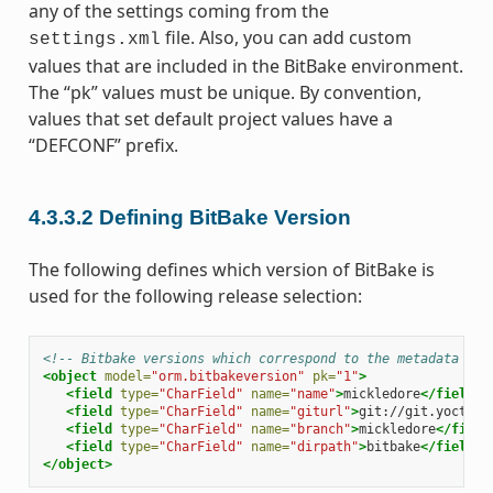
any of the settings coming from the
file. Also, you can add custom
settings.xml
values that are included in the BitBake environment.
The “pk” values must be unique. By convention,
values that set default project values have a
“DEFCONF” prefix.
4.3.3.2
Defining BitBake Version
The following defines which version of BitBake is
used for the following release selection:
<!-- Bitbake versions which correspond to the metadata rel
<object
model=
"orm.bitbakeversion"
pk=
"1"
>
<field
type=
"CharField"
name=
"name"
>
mickledore
</field>
<field
type=
"CharField"
name=
"giturl"
>
git://git.yoctopr
<field
type=
"CharField"
name=
"branch"
>
mickledore
</field
<field
type=
"CharField"
name=
"dirpath"
>
bitbake
</field>
</object>