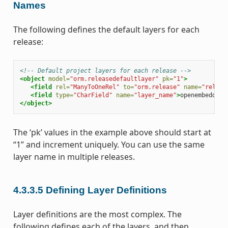
Names
The following defines the default layers for each
release:
<!-- Default project layers for each release -->
<object
model=
"orm.releasedefaultlayer"
pk=
"1"
>
<field
rel=
"ManyToOneRel"
to=
"orm.release"
name=
"releas
<field
type=
"CharField"
name=
"layer_name"
>
openembedded-
</object>
The ‘pk’ values in the example above should start at
“1” and increment uniquely. You can use the same
layer name in multiple releases.
4.3.3.5
Defining Layer Definitions
Layer definitions are the most complex. The
following defines each of the layers, and then