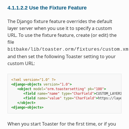
4.1.1.2.2
Use the Fixture Feature
The Django fixture feature overrides the default
layer server when you use it to specify a custom
URL. To use the fixture feature, create (or edit) the
file
bitbake/lib/toaster.orm/fixtures/custom.xm
and then set the following Toaster setting to your
custom URL:
<?xml version="1.0" ?>
<django-objects
version=
"1.0"
>
<object
model=
"orm.toastersetting"
pk=
"100"
>
<field
name=
"name"
type=
"CharField"
>
CUSTOM_LAYERINDE
<field
name=
"value"
type=
"CharField"
>
https://layers.
</object>
<django-objects>
When you start Toaster for the first time, or if you