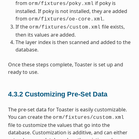
from
if poky is
orm/fixtures/poky.xml
installed. If poky is not installed, they are added
from
.
orm/fixtures/oe-core.xml
If the
file exists,
orm/fixtures/custom.xml
then its values are added.
The layer index is then scanned and added to the
database.
Once these steps complete, Toaster is set up and
ready to use.
4.3.2
Customizing Pre-Set Data
The pre-set data for Toaster is easily customizable.
You can create the
orm/fixtures/custom.xml
file to customize the values that go into the
database. Customization is additive, and can either