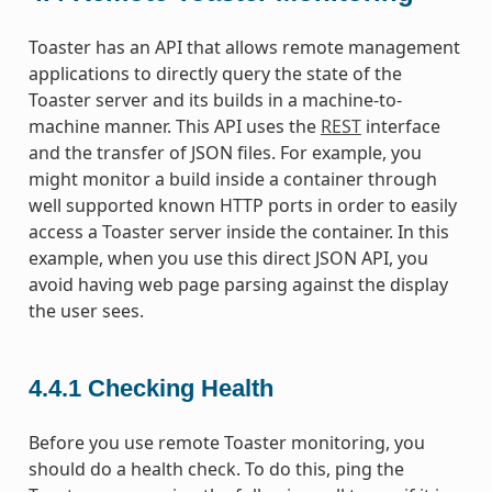
Toaster has an API that allows remote management
applications to directly query the state of the
Toaster server and its builds in a machine-to-
machine manner. This API uses the
REST
interface
and the transfer of JSON files. For example, you
might monitor a build inside a container through
well supported known HTTP ports in order to easily
access a Toaster server inside the container. In this
example, when you use this direct JSON API, you
avoid having web page parsing against the display
the user sees.
4.4.1
Checking Health
Before you use remote Toaster monitoring, you
should do a health check. To do this, ping the