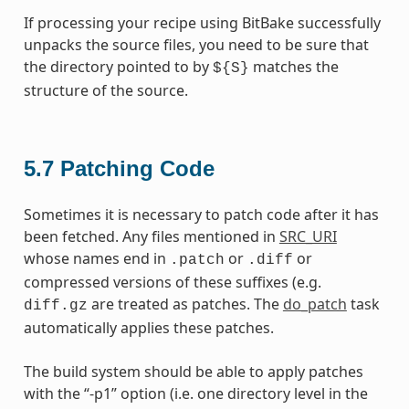
If processing your recipe using BitBake successfully
unpacks the source files, you need to be sure that
the directory pointed to by
matches the
${S}
structure of the source.
5.7
Patching Code
Sometimes it is necessary to patch code after it has
been fetched. Any files mentioned in
SRC_URI
whose names end in
or
or
.patch
.diff
compressed versions of these suffixes (e.g.
are treated as patches. The
do_patch
task
diff.gz
automatically applies these patches.
The build system should be able to apply patches
with the “-p1” option (i.e. one directory level in the