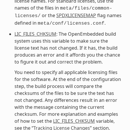
license names. For standard licenses, use the
names of the files in
meta/files/common-
or the
SPDXLICENSEMAP
flag names
licenses/
defined in
.
meta/conf/licenses.conf
LIC_FILES_CHKSUM
: The OpenEmbedded build
system uses this variable to make sure the
license text has not changed. If it has, the build
produces an error and it affords you the chance
to figure it out and correct the problem.
You need to specify all applicable licensing files
for the software. At the end of the configuration
step, the build process will compare the
checksums of the files to be sure the text has
not changed. Any differences result in an error
with the message containing the current
checksum. For more explanation and examples
of how to set the
LIC_FILES_CHKSUM
variable,
see the “
Tracking License Changes
” section.