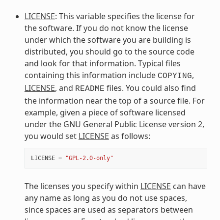
LICENSE
: This variable specifies the license for
the software. If you do not know the license
under which the software you are building is
distributed, you should go to the source code
and look for that information. Typical files
containing this information include
,
COPYING
LICENSE
, and
files. You could also find
README
the information near the top of a source file. For
example, given a piece of software licensed
under the GNU General Public License version 2,
you would set
LICENSE
as follows:
LICENSE
=
"GPL-2.0-only"
The licenses you specify within
LICENSE
can have
any name as long as you do not use spaces,
since spaces are used as separators between