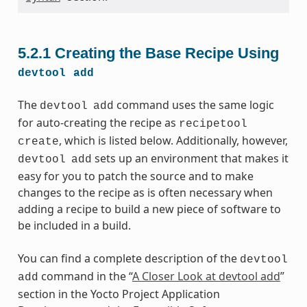
5.2.1
Creating the Base Recipe Using
devtool
add
The
command uses the same logic
devtool
add
for auto-creating the recipe as
recipetool
, which is listed below. Additionally, however,
create
sets up an environment that makes it
devtool
add
easy for you to patch the source and to make
changes to the recipe as is often necessary when
adding a recipe to build a new piece of software to
be included in a build.
You can find a complete description of the
devtool
command in the “
A Closer Look at devtool add
”
add
section in the Yocto Project Application