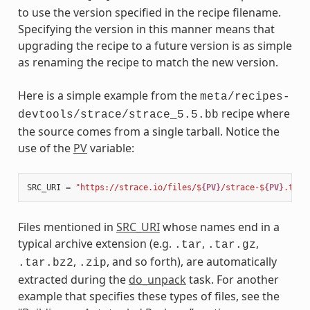
to use the version specified in the recipe filename.
Specifying the version in this manner means that
upgrading the recipe to a future version is as simple
as renaming the recipe to match the new version.
Here is a simple example from the
meta/recipes-
recipe where
devtools/strace/strace_5.5.bb
the source comes from a single tarball. Notice the
use of the
PV
variable:
SRC_URI
=
"https://strace.io/files/$
{PV}
/strace-$
{PV}
.tar.
Files mentioned in
SRC_URI
whose names end in a
typical archive extension (e.g.
,
,
.tar
.tar.gz
,
, and so forth), are automatically
.tar.bz2
.zip
extracted during the
do_unpack
task. For another
example that specifies these types of files, see the