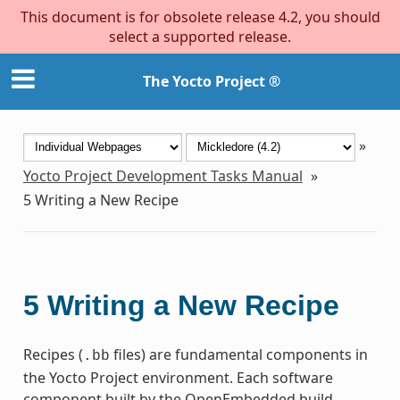
This document is for obsolete release 4.2, you should
select a supported release.
The Yocto Project ®
»
Yocto Project Development Tasks Manual
»
5
Writing a New Recipe
5
Writing a New Recipe
Recipes (
files) are fundamental components in
.bb
the Yocto Project environment. Each software
component built by the OpenEmbedded build