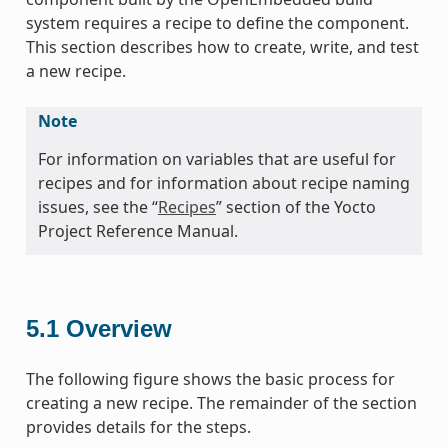
system requires a recipe to define the component.
This section describes how to create, write, and test
a new recipe.
Note
For information on variables that are useful for
recipes and for information about recipe naming
issues, see the “
Recipes
” section of the Yocto
Project Reference Manual.
5.1
Overview
The following figure shows the basic process for
creating a new recipe. The remainder of the section
provides details for the steps.