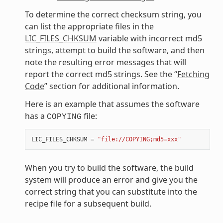
To determine the correct checksum string, you
can list the appropriate files in the
LIC_FILES_CHKSUM
variable with incorrect md5
strings, attempt to build the software, and then
note the resulting error messages that will
report the correct md5 strings. See the “
Fetching
Code
” section for additional information.
Here is an example that assumes the software
has a
file:
COPYING
LIC_FILES_CHKSUM
=
"file://COPYING;md5=xxx"
When you try to build the software, the build
system will produce an error and give you the
correct string that you can substitute into the
recipe file for a subsequent build.