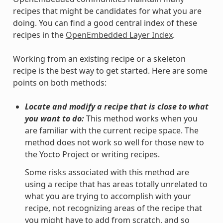
recipes that might be candidates for what you are
doing. You can find a good central index of these
recipes in the
OpenEmbedded Layer Index
.
Working from an existing recipe or a skeleton
recipe is the best way to get started. Here are some
points on both methods:
Locate and modify a recipe that is close to what
you want to do:
This method works when you
are familiar with the current recipe space. The
method does not work so well for those new to
the Yocto Project or writing recipes.
Some risks associated with this method are
using a recipe that has areas totally unrelated to
what you are trying to accomplish with your
recipe, not recognizing areas of the recipe that
you might have to add from scratch, and so