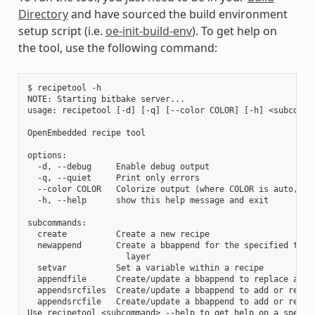
Directory
and have sourced the build environment
setup script (i.e.
oe-init-build-env
). To get help on
the tool, use the following command:
$ recipetool -h

NOTE: Starting bitbake server...

usage: recipetool [-d] [-q] [--color COLOR] [-h] <subcomman
OpenEmbedded recipe tool

options:

  -d, --debug     Enable debug output

  -q, --quiet     Print only errors

  --color COLOR   Colorize output (where COLOR is auto, alw
  -h, --help      show this help message and exit

subcommands:

  create          Create a new recipe

  newappend       Create a bbappend for the specified targe
                    layer

  setvar          Set a variable within a recipe

  appendfile      Create/update a bbappend to replace a tar
  appendsrcfiles  Create/update a bbappend to add or replac
  appendsrcfile   Create/update a bbappend to add or replac