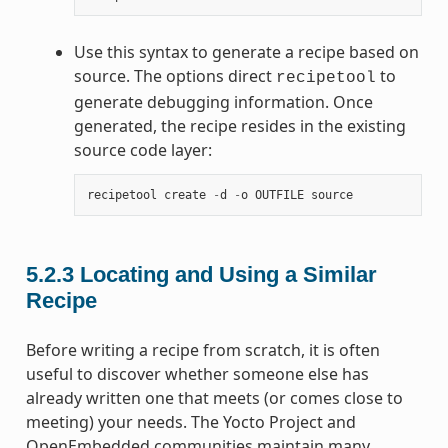
Use this syntax to generate a recipe based on
source. The options direct
to
recipetool
generate debugging information. Once
generated, the recipe resides in the existing
source code layer:
recipetool
create
-
d
-
o
OUTFILE
source
5.2.3
Locating and Using a Similar
Recipe
Before writing a recipe from scratch, it is often
useful to discover whether someone else has
already written one that meets (or comes close to
meeting) your needs. The Yocto Project and
OpenEmbedded communities maintain many