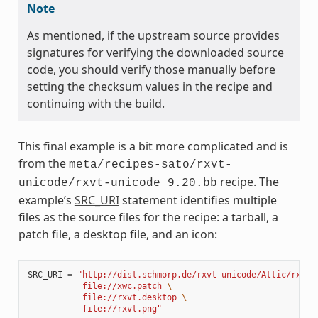
Note
As mentioned, if the upstream source provides
signatures for verifying the downloaded source
code, you should verify those manually before
setting the checksum values in the recipe and
continuing with the build.
This final example is a bit more complicated and is
from the
meta/recipes-sato/rxvt-
recipe. The
unicode/rxvt-unicode_9.20.bb
example’s
SRC_URI
statement identifies multiple
files as the source files for the recipe: a tarball, a
patch file, a desktop file, and an icon:
SRC_URI
=
"http://dist.schmorp.de/rxvt-unicode/Attic/rxvt-
           file://xwc.patch 
\
           file://rxvt.desktop 
\
           file://rxvt.png"