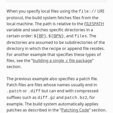
When you specify local files using the
URI
file://
protocol, the build system fetches files from the
local machine. The path is relative to the
FILESPATH
variable and searches specific directories in a
certain order:
BP
,
BPN
, and
. The
${
}
${
}
files
directories are assumed to be subdirectories of the
directory in which the recipe or append file resides.
For another example that specifies these types of
files, see the “
building a single .c file package
”
section.
The previous example also specifies a patch file.
Patch files are files whose names usually end in
or
but can end with compressed
.patch
.diff
suffixes such as
and
, for
diff.gz
patch.bz2
example. The build system automatically applies
patches as described in the “
Patching Code
” section.