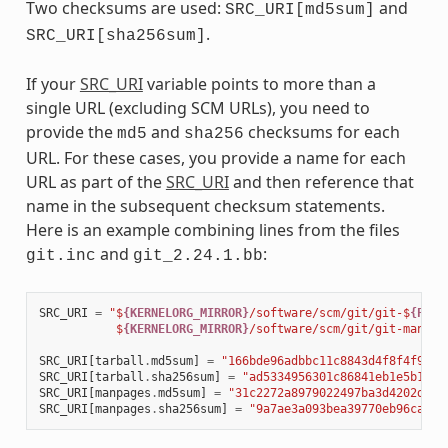
Two checksums are used:
and
SRC_URI[md5sum]
.
SRC_URI[sha256sum]
If your
SRC_URI
variable points to more than a
single URL (excluding SCM URLs), you need to
provide the
and
checksums for each
md5
sha256
URL. For these cases, you provide a name for each
URL as part of the
SRC_URI
and then reference that
name in the subsequent checksum statements.
Here is an example combining lines from the files
and
:
git.inc
git_2.24.1.bb
SRC_URI
=
"$
{KERNELORG_MIRROR}
/software/scm/git/git-$
{PV}
.
           $
{KERNELORG_MIRROR}
/software/scm/git/git-manpag
SRC_URI
[
tarball
.
md5sum
]
=
"166bde96adbbc11c8843d4f8f4f9811
SRC_URI
[
tarball
.
sha256sum
]
=
"ad5334956301c86841eb1e5b1bb2
SRC_URI
[
manpages
.
md5sum
]
=
"31c2272a8979022497ba3d4202df14
SRC_URI
[
manpages
.
sha256sum
]
=
"9a7ae3a093bea39770eb96ca3e5