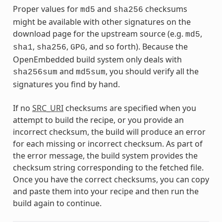
Proper values for
and
checksums
md5
sha256
might be available with other signatures on the
download page for the upstream source (e.g.
,
md5
,
,
, and so forth). Because the
sha1
sha256
GPG
OpenEmbedded build system only deals with
and
, you should verify all the
sha256sum
md5sum
signatures you find by hand.
If no
SRC_URI
checksums are specified when you
attempt to build the recipe, or you provide an
incorrect checksum, the build will produce an error
for each missing or incorrect checksum. As part of
the error message, the build system provides the
checksum string corresponding to the fetched file.
Once you have the correct checksums, you can copy
and paste them into your recipe and then run the
build again to continue.