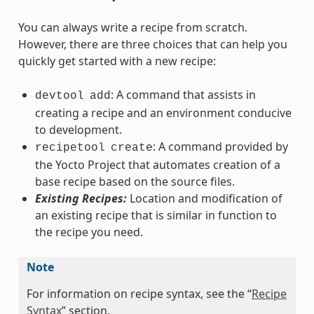
You can always write a recipe from scratch.
However, there are three choices that can help you
quickly get started with a new recipe:
: A command that assists in
devtool
add
creating a recipe and an environment conducive
to development.
: A command provided by
recipetool
create
the Yocto Project that automates creation of a
base recipe based on the source files.
Existing Recipes:
Location and modification of
an existing recipe that is similar in function to
the recipe you need.
Note
For information on recipe syntax, see the “
Recipe
Syntax
” section.