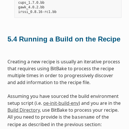
cups_1.7.0.bb

gawk_4.0.2.bb

5.4
Running a Build on the Recipe
Creating a new recipe is usually an iterative process
that requires using BitBake to process the recipe
multiple times in order to progressively discover
and add information to the recipe file.
Assuming you have sourced the build environment
setup script (i.e.
oe-init-build-env
) and you are in the
Build Directory
, use BitBake to process your recipe.
All you need to provide is the
of the
basename
recipe as described in the previous section: