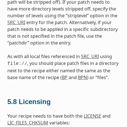
path will be stripped off). If your patch needs to
have more directory levels stripped off, specify the
number of levels using the “striplevel” option in the
SRC_URI
entry for the patch. Alternatively, if your
patch needs to be applied in a specific subdirectory
that is not specified in the patch file, use the
“patchdir” option in the entry.
As with all local files referenced in
SRC_URI
using
, you should place patch files in a directory
file://
next to the recipe either named the same as the
base name of the recipe (
BP
and
BPN
) or “files”.
5.8
Licensing
Your recipe needs to have both the
LICENSE
and
LIC_FILES_CHKSUM
variables: