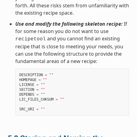
forth. All these risks stem from unfamiliarity with
the existing recipe space.
Use and modify the following skeleton recipe:
If
for some reason you do not want to use
and you cannot find an existing
recipetool
recipe that is close to meeting your needs, you
can use the following structure to provide the
fundamental areas of a new recipe:
DESCRIPTION
=
""
HOMEPAGE
=
""
LICENSE
=
""
SECTION
=
""
DEPENDS
=
""
LIC_FILES_CHKSUM
=
""
SRC_URI
=
""