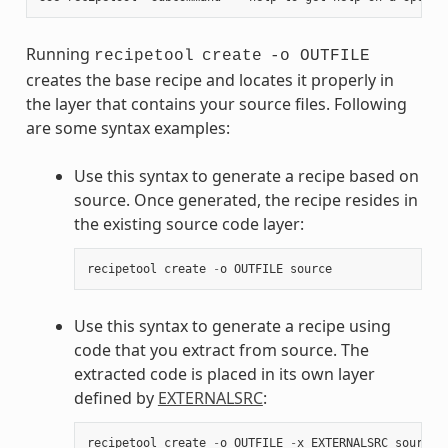
Running
recipetool
create
-o OUTFILE
creates the base recipe and locates it properly in
the layer that contains your source files. Following
are some syntax examples:
Use this syntax to generate a recipe based on
source. Once generated, the recipe resides in
the existing source code layer:
recipetool
create
-
o
OUTFILE
source
Use this syntax to generate a recipe using
code that you extract from source. The
extracted code is placed in its own layer
defined by
EXTERNALSRC
:
recipetool
create
-
o
OUTFILE
-
x
EXTERNALSRC
source