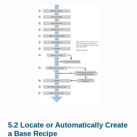
5.2
Locate or Automatically Create
a Base Recipe