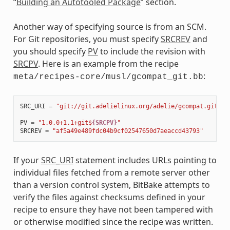
“
Building an Autotooled Package
” section.
Another way of specifying source is from an SCM.
For Git repositories, you must specify
SRCREV
and
you should specify
PV
to include the revision with
SRCPV
. Here is an example from the recipe
:
meta/recipes-core/musl/gcompat_git.bb
SRC_URI
=
"git://git.adelielinux.org/adelie/gcompat.git;pr
PV
=
"1.0.0+1.1+git$
{SRCPV}
"
SRCREV
=
"af5a49e489fdc04b9cf02547650d7aeaccd43793"
If your
SRC_URI
statement includes URLs pointing to
individual files fetched from a remote server other
than a version control system, BitBake attempts to
verify the files against checksums defined in your
recipe to ensure they have not been tampered with
or otherwise modified since the recipe was written.