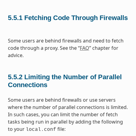
5.5.1
Fetching Code Through Firewalls
Some users are behind firewalls and need to fetch
code through a proxy. See the “
FAQ
” chapter for
advice.
5.5.2
Limiting the Number of Parallel
Connections
Some users are behind firewalls or use servers
where the number of parallel connections is limited.
In such cases, you can limit the number of fetch
tasks being run in parallel by adding the following
to your
file:
local.conf