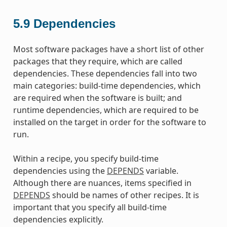
5.9
Dependencies
Most software packages have a short list of other
packages that they require, which are called
dependencies. These dependencies fall into two
main categories: build-time dependencies, which
are required when the software is built; and
runtime dependencies, which are required to be
installed on the target in order for the software to
run.
Within a recipe, you specify build-time
dependencies using the
DEPENDS
variable.
Although there are nuances, items specified in
DEPENDS
should be names of other recipes. It is
important that you specify all build-time
dependencies explicitly.