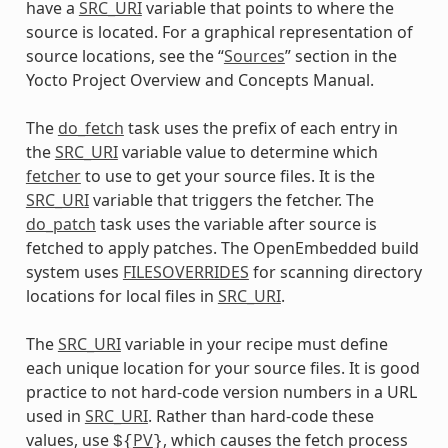
have a
SRC_URI
variable that points to where the
source is located. For a graphical representation of
source locations, see the “
Sources
” section in the
Yocto Project Overview and Concepts Manual.
The
do_fetch
task uses the prefix of each entry in
the
SRC_URI
variable value to determine which
fetcher
to use to get your source files. It is the
SRC_URI
variable that triggers the fetcher. The
do_patch
task uses the variable after source is
fetched to apply patches. The OpenEmbedded build
system uses
FILESOVERRIDES
for scanning directory
locations for local files in
SRC_URI
.
The
SRC_URI
variable in your recipe must define
each unique location for your source files. It is good
practice to not hard-code version numbers in a URL
used in
SRC_URI
. Rather than hard-code these
values, use
PV
, which causes the fetch process
${
}