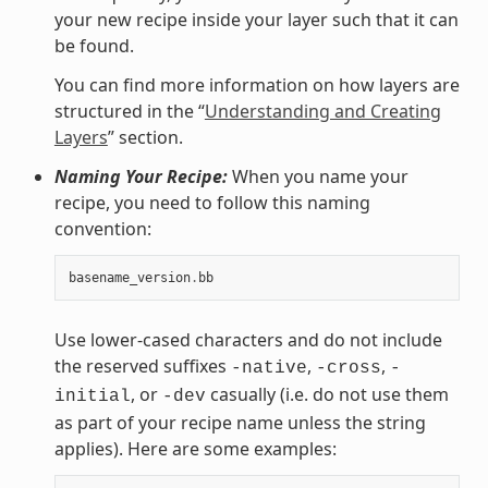
your new recipe inside your layer such that it can
be found.
You can find more information on how layers are
structured in the “
Understanding and Creating
Layers
” section.
Naming Your Recipe:
When you name your
recipe, you need to follow this naming
convention:
basename_version
.
bb
Use lower-cased characters and do not include
the reserved suffixes
,
,
-native
-cross
-
, or
casually (i.e. do not use them
initial
-dev
as part of your recipe name unless the string
applies). Here are some examples: