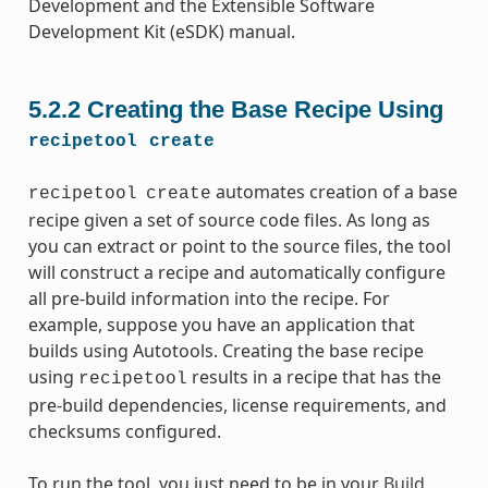
Development and the Extensible Software
Development Kit (eSDK) manual.
5.2.2
Creating the Base Recipe Using
recipetool
create
automates creation of a base
recipetool
create
recipe given a set of source code files. As long as
you can extract or point to the source files, the tool
will construct a recipe and automatically configure
all pre-build information into the recipe. For
example, suppose you have an application that
builds using Autotools. Creating the base recipe
using
results in a recipe that has the
recipetool
pre-build dependencies, license requirements, and
checksums configured.
To run the tool, you just need to be in your
Build