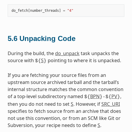
do_fetch
[
number_threads
]
=
"4"
5.6
Unpacking Code
During the build, the
do_unpack
task unpacks the
source with
S
pointing to where it is unpacked.
${
}
If you are fetching your source files from an
upstream source archived tarball and the tarball’s
internal structure matches the common convention
of a top-level subdirectory named
BPN
PV
,
${
}-${
}
then you do not need to set
S
. However, if
SRC_URI
specifies to fetch source from an archive that does
not use this convention, or from an SCM like Git or
Subversion, your recipe needs to define
S
.