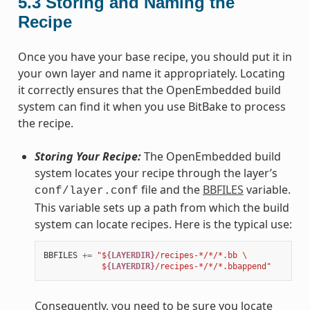
5.3
Storing and Naming the
Recipe
Once you have your base recipe, you should put it in
your own layer and name it appropriately. Locating
it correctly ensures that the OpenEmbedded build
system can find it when you use BitBake to process
the recipe.
Storing Your Recipe:
The OpenEmbedded build
system locates your recipe through the layer’s
file and the
BBFILES
variable.
conf/layer.conf
This variable sets up a path from which the build
system can locate recipes. Here is the typical use:
BBFILES
+=
"$
{LAYERDIR}
/recipes-*/*/*.bb 
\
            $
{LAYERDIR}
/recipes-*/*/*.bbappend"
Consequently, you need to be sure you locate