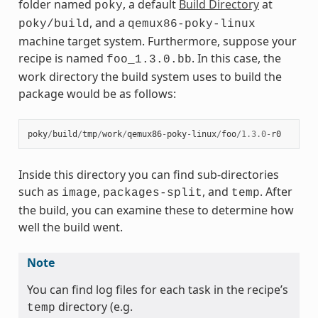
folder named
, a default
Build Directory
at
poky
, and a
poky/build
qemux86-poky-linux
machine target system. Furthermore, suppose your
recipe is named
. In this case, the
foo_1.3.0.bb
work directory the build system uses to build the
package would be as follows:
poky
/
build
/
tmp
/
work
/
qemux86
-
poky
-
linux
/
foo
/
1.3.0
-
r0
Inside this directory you can find sub-directories
such as
,
, and
. After
image
packages-split
temp
the build, you can examine these to determine how
well the build went.
Note
You can find log files for each task in the recipe’s
directory (e.g.
temp