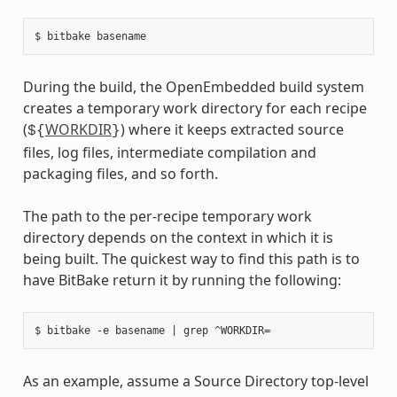
During the build, the OpenEmbedded build system
creates a temporary work directory for each recipe
(
WORKDIR
) where it keeps extracted source
${
}
files, log files, intermediate compilation and
packaging files, and so forth.
The path to the per-recipe temporary work
directory depends on the context in which it is
being built. The quickest way to find this path is to
have BitBake return it by running the following:
As an example, assume a Source Directory top-level