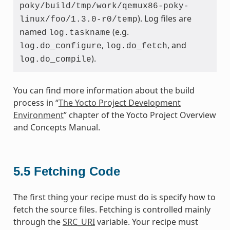
poky/build/tmp/work/qemux86-poky-
). Log files are
linux/foo/1.3.0-r0/temp
named
(e.g.
log.taskname
,
, and
log.do_configure
log.do_fetch
).
log.do_compile
You can find more information about the build
process in “
The Yocto Project Development
Environment
” chapter of the Yocto Project Overview
and Concepts Manual.
5.5
Fetching Code
The first thing your recipe must do is specify how to
fetch the source files. Fetching is controlled mainly
through the
SRC_URI
variable. Your recipe must