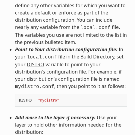
define any other variables for which you want to
create a default or enforce as part of the
distribution configuration. You can include
nearly any variable from the
file.
local.conf
The variables you use are not limited to the list in
the previous bulleted item.
Point to Your distribution configuration file:
In
your
file in the
Build Directory
, set
local.conf
your
DISTRO
variable to point to your
distribution’s configuration file. For example, if
your distribution’s configuration file is named
, then you point to it as follows:
mydistro.conf
DISTRO
=
"mydistro"
Add more to the layer if necessary:
Use your
layer to hold other information needed for the
distribution: