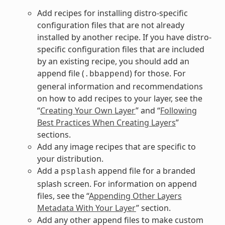
Add recipes for installing distro-specific
configuration files that are not already
installed by another recipe. If you have distro-
specific configuration files that are included
by an existing recipe, you should add an
append file (
) for those. For
.bbappend
general information and recommendations
on how to add recipes to your layer, see the
“
Creating Your Own Layer
” and “
Following
Best Practices When Creating Layers
”
sections.
Add any image recipes that are specific to
your distribution.
Add a
append file for a branded
psplash
splash screen. For information on append
files, see the “
Appending Other Layers
Metadata With Your Layer
” section.
Add any other append files to make custom