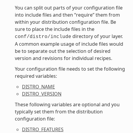
You can split out parts of your configuration file
into include files and then “require” them from
within your distribution configuration file. Be
sure to place the include files in the
directory of your layer.
conf/distro/include
A common example usage of include files would
be to separate out the selection of desired
version and revisions for individual recipes.
Your configuration file needs to set the following
required variables:
DISTRO_NAME
DISTRO_VERSION
These following variables are optional and you
typically set them from the distribution
configuration file:
DISTRO_FEATURES