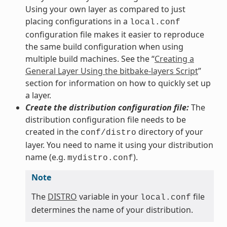
Using your own layer as compared to just
placing configurations in a
local.conf
configuration file makes it easier to reproduce
the same build configuration when using
multiple build machines. See the “
Creating a
General Layer Using the bitbake-layers Script
”
section for information on how to quickly set up
a layer.
Create the distribution configuration file:
The
distribution configuration file needs to be
created in the
directory of your
conf/distro
layer. You need to name it using your distribution
name (e.g.
).
mydistro.conf
Note
The
DISTRO
variable in your
file
local.conf
determines the name of your distribution.