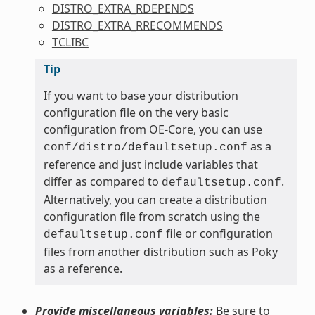
DISTRO_EXTRA_RDEPENDS
DISTRO_EXTRA_RRECOMMENDS
TCLIBC
Tip
If you want to base your distribution
configuration file on the very basic
configuration from OE-Core, you can use
as a
conf/distro/defaultsetup.conf
reference and just include variables that
differ as compared to
.
defaultsetup.conf
Alternatively, you can create a distribution
configuration file from scratch using the
file or configuration
defaultsetup.conf
files from another distribution such as Poky
as a reference.
Provide miscellaneous variables:
Be sure to