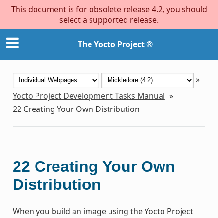
This document is for obsolete release 4.2, you should
select a supported release.
The Yocto Project ®
»
Yocto Project Development Tasks Manual
»
22
Creating Your Own Distribution
22
Creating Your Own
Distribution
When you build an image using the Yocto Project