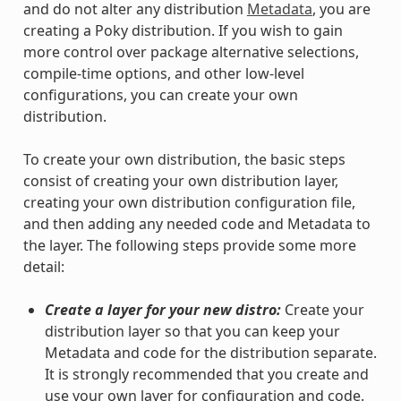
and do not alter any distribution
Metadata
, you are
creating a Poky distribution. If you wish to gain
more control over package alternative selections,
compile-time options, and other low-level
configurations, you can create your own
distribution.
To create your own distribution, the basic steps
consist of creating your own distribution layer,
creating your own distribution configuration file,
and then adding any needed code and Metadata to
the layer. The following steps provide some more
detail:
Create a layer for your new distro:
Create your
distribution layer so that you can keep your
Metadata and code for the distribution separate.
It is strongly recommended that you create and
use your own layer for configuration and code.