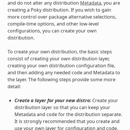
and do not alter any distribution
Metadata
, you are
creating a Poky distribution. If you wish to gain
more control over package alternative selections,
compile-time options, and other low-level
configurations, you can create your own
distribution.
To create your own distribution, the basic steps
consist of creating your own distribution layer,
creating your own distribution configuration file,
and then adding any needed code and Metadata to
the layer. The following steps provide some more
detail:
Create a layer for your new distro:
Create your
distribution layer so that you can keep your
Metadata and code for the distribution separate.
It is strongly recommended that you create and
use your own layer for configuration and code.