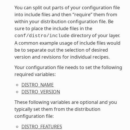
You can split out parts of your configuration file
into include files and then “require” them from
within your distribution configuration file. Be
sure to place the include files in the
directory of your layer.
conf/distro/include
A common example usage of include files would
be to separate out the selection of desired
version and revisions for individual recipes.
Your configuration file needs to set the following
required variables:
DISTRO_NAME
DISTRO_VERSION
These following variables are optional and you
typically set them from the distribution
configuration file:
DISTRO_FEATURES