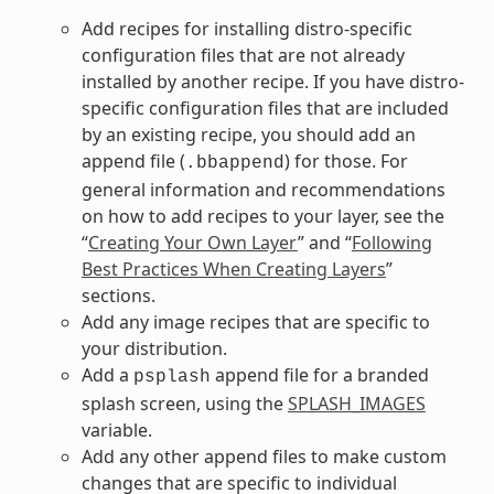
Add recipes for installing distro-specific
configuration files that are not already
installed by another recipe. If you have distro-
specific configuration files that are included
by an existing recipe, you should add an
append file (
) for those. For
.bbappend
general information and recommendations
on how to add recipes to your layer, see the
“
Creating Your Own Layer
” and “
Following
Best Practices When Creating Layers
”
sections.
Add any image recipes that are specific to
your distribution.
Add a
append file for a branded
psplash
splash screen, using the
SPLASH_IMAGES
variable.
Add any other append files to make custom
changes that are specific to individual