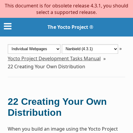
This document is for obsolete release 4.3.1, you should
select a supported release.
The Yocto Project ®
»
Yocto Project Development Tasks Manual
»
22
Creating Your Own Distribution
22
Creating Your Own
Distribution
When you build an image using the Yocto Project