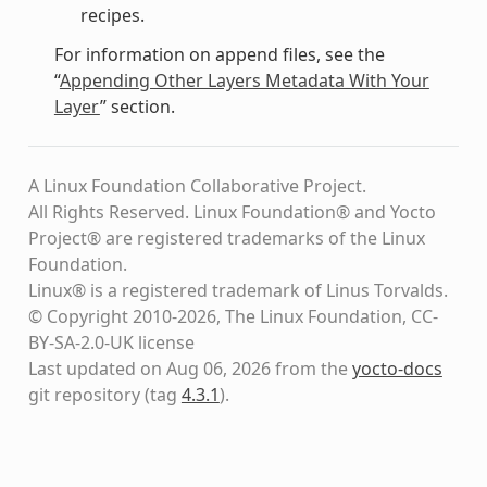
recipes.
For information on append files, see the
“
Appending Other Layers Metadata With Your
Layer
” section.
A Linux Foundation Collaborative Project.
All Rights Reserved. Linux Foundation® and Yocto
Project® are registered trademarks of the Linux
Foundation.
Linux® is a registered trademark of Linus Torvalds.
© Copyright 2010-2026, The Linux Foundation, CC-
BY-SA-2.0-UK license
Last updated on Aug 06, 2026 from the
yocto-docs
git repository
(tag
4.3.1
)
.