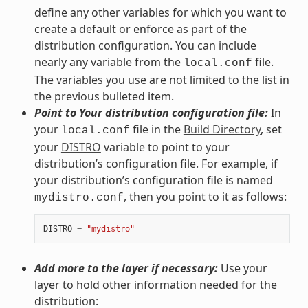
define any other variables for which you want to
create a default or enforce as part of the
distribution configuration. You can include
nearly any variable from the
file.
local.conf
The variables you use are not limited to the list in
the previous bulleted item.
Point to Your distribution configuration file:
In
your
file in the
Build Directory
, set
local.conf
your
DISTRO
variable to point to your
distribution’s configuration file. For example, if
your distribution’s configuration file is named
, then you point to it as follows:
mydistro.conf
DISTRO
=
"mydistro"
Add more to the layer if necessary:
Use your
layer to hold other information needed for the
distribution: