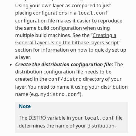
Using your own layer as compared to just
placing configurations in a
local.conf
configuration file makes it easier to reproduce
the same build configuration when using
multiple build machines. See the “
Creating a
General Layer Using the bitbake-layers Script
”
section for information on how to quickly set up
a layer.
Create the distribution configuration file:
The
distribution configuration file needs to be
created in the
directory of your
conf/distro
layer. You need to name it using your distribution
name (e.g.
).
mydistro.conf
Note
The
DISTRO
variable in your
file
local.conf
determines the name of your distribution.