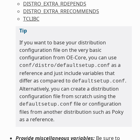
DISTRO_EXTRA_RDEPENDS
DISTRO_EXTRA_RRECOMMENDS
TCLIBC
Tip
If you want to base your distribution
configuration file on the very basic
configuration from OE-Core, you can use
as a
conf/distro/defaultsetup.conf
reference and just include variables that
differ as compared to
.
defaultsetup.conf
Alternatively, you can create a distribution
configuration file from scratch using the
file or configuration
defaultsetup.conf
files from another distribution such as Poky
as a reference.
Provide miscellaneous variables:
Be sure to