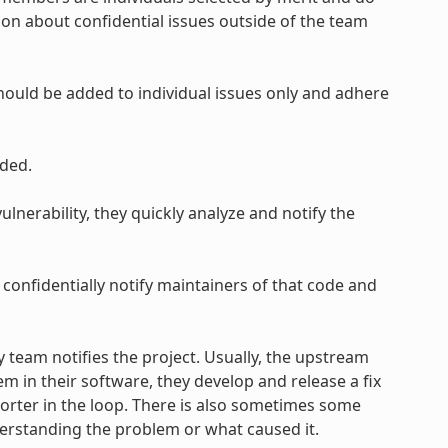
on about confidential issues outside of the team
uld be added to individual issues only and adhere
ded.
lnerability, they quickly analyze and notify the
 confidentially notify maintainers of that code and
y team notifies the project. Usually, the upstream
em in their software, they develop and release a fix
eporter in the loop. There is also sometimes some
derstanding the problem or what caused it.