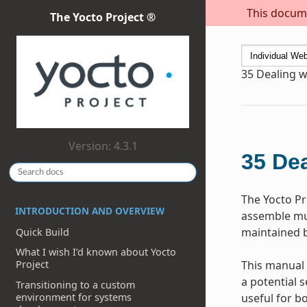
This docume
The Yocto Project ®
35
Dealing w
Version: 4.3.1
35
Dea
The Yocto P
INTRODUCTION AND OVERVIEW
assemble mul
maintained b
Quick Build
What I wish I’d known about Yocto
This manual 
Project
a potential s
Transitioning to a custom
environment for systems
useful for b