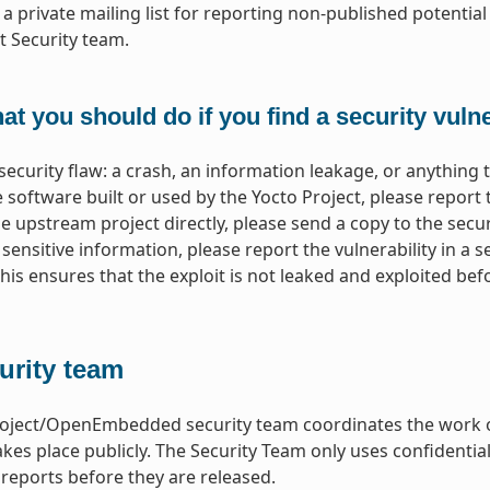
s a private mailing list for reporting non-published potential 
t Security team.
t you should do if you find a security vulne
 security flaw: a crash, an information leakage, or anything 
software built or used by the Yocto Project, please report t
e upstream project directly, please send a copy to the securi
y sensitive information, please report the vulnerability in a s
 This ensures that the exploit is not leaked and exploited b
urity team
oject/OpenEmbedded security team coordinates the work on s
akes place publicly. The Security Team only uses confidentia
y reports before they are released.