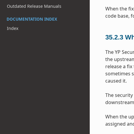
Outdated Release Manuals
When the fix
code base, f
DOCUMENTATION INDEX
Index
35.2.3
Wh
The YP Secur
the upstream
release a fix
sometimes so
caused it.
The security
downstream p
When the ups
assigned and