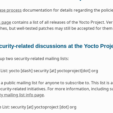
ase process
documentation for details regarding the polici
s page
contains a list of all releases of the Yocto Project. V
hes, but well-tested patches may still be accepted for them 
curity-related discussions at the Yocto Proj
p two security-related mailing lists:
 List: yocto [dash] security [at] yoctoproject[dot] org
s a public mailing list for anyone to subscribe to. This list is
curity-related initiatives. For more information, including 
ty mailing list info page
.
e List: security [at] yoctoproject [dot] org