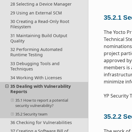
28 Selecting a Device Manager
29 Using an External SCM
35.2.1
Se
30 Creating a Read-Only Root
Filesystem
The Yocto Pr
31 Maintaining Build Output
Technical St
Quality
nominations 
32 Performing Automated
project part
Runtime Testing
approved by 
33 Debugging Tools and
members is a
Techniques
infrastructu
34 Working With Licenses
minimize inf
35 Dealing with Vulnerability
Reports
YP Security
35.1 How to report a potential
security vulnerability?
35.2 Security team
35.2.2
Se
36 Checking for Vulnerabilities
The work of 
37 Creating a Software Bill of