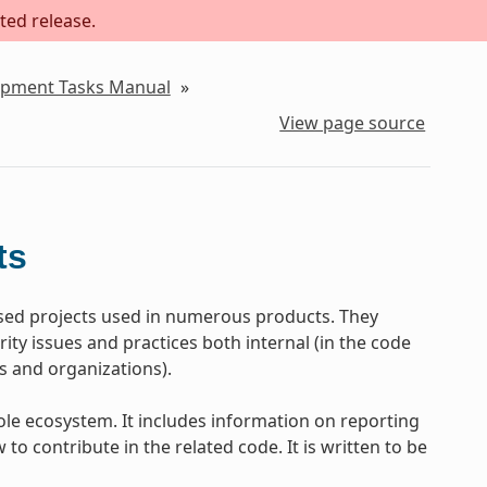
ted release.
lopment Tasks Manual
»
View page source
ts
ed projects used in numerous products. They
ty issues and practices both internal (in the code
s and organizations).
le ecosystem. It includes information on reporting
to contribute in the related code. It is written to be