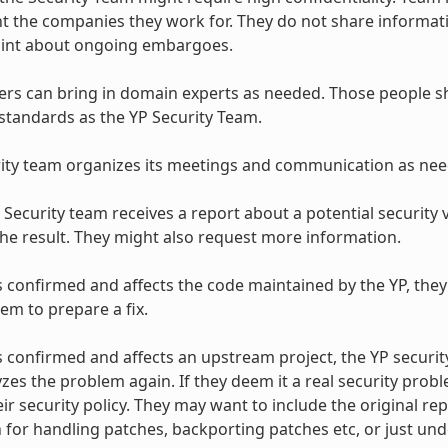
t the companies they work for. They do not share informati
hint about ongoing embargoes.
 can bring in domain experts as needed. Those people sho
standards as the YP Security Team.
ity team organizes its meetings and communication as nee
Security team receives a report about a potential security vu
the result. They might also request more information.
 is confirmed and affects the code maintained by the YP, they
em to prepare a fix.
 is confirmed and affects an upstream project, the YP securit
zes the problem again. If they deem it a real security probl
eir security policy. They may want to include the original r
 for handling patches, backporting patches etc, or just un