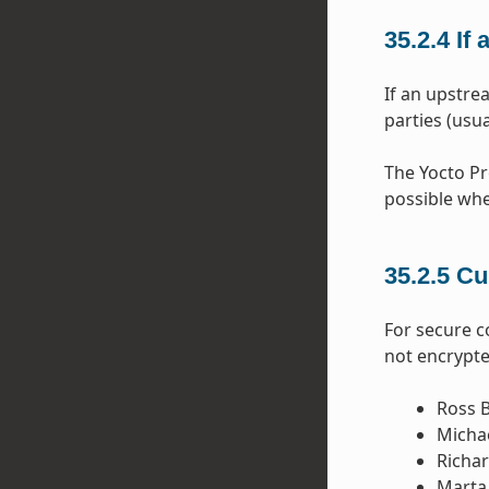
35.2.4
If
If an upstre
parties (usua
The Yocto Pr
possible whe
35.2.5
Cu
For secure 
not encrypte
Ross B
Michae
Richar
Marta 