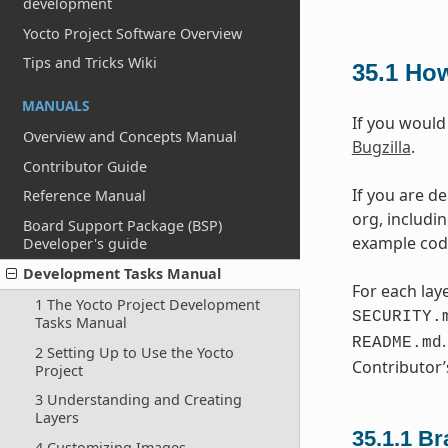
development
Yocto Project Software Overview
Tips and Tricks Wiki
35.1
How
MANUALS
If you would
Overview and Concepts Manual
Bugzilla
.
Contributor Guide
If you are d
Reference Manual
org, includi
Board Support Package (BSP)
example code,
Developer's guide
Development Tasks Manual
For each laye
1 The Yocto Project Development
SECURITY.
Tasks Manual
README.md
2 Setting Up to Use the Yocto
Contributor’
Project
3 Understanding and Creating
Layers
35.1.1
Br
4 Customizing Images