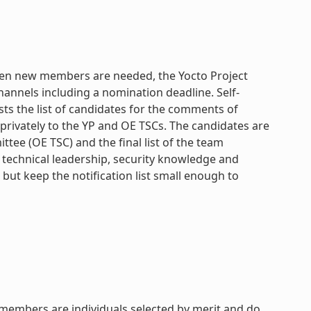
When new members are needed, the Yocto Project
annels including a nomination deadline. Self-
sts the list of candidates for the comments of
privately to the YP and OE TSCs. The candidates are
e (OE TSC) and the final list of the team
 technical leadership, security knowledge and
ut keep the notification list small enough to
 members are individuals selected by merit and do