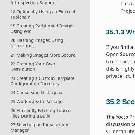
Introspection Support
This i
Projec
18 Optionally Using an External
Toolchain
19 Creating Partitioned Images
Using Wic
35.1.3
Wha
20 Flashing Images Using
bmaptool
If you find a
Open Source 
21 Making Images More Secure
to contact th
22 Creating Your Own
this is highl
Distribution
private list.
23 Creating a Custom Template
Configuration Directory
24 Conserving Disk Space
35.2
Sec
25 Working with Packages
26 Efficiently Fetching Source
Files During a Build
The Yocto Pr
discussion t
27 Selecting an Initialization
Manager
vulnerabilit