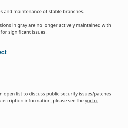
es and maintenance of stable branches.
ersions in gray are no longer actively maintained with
for significant issues.
ect
 an open list to discuss public security issues/patches
subscription information, please see the
yocto-