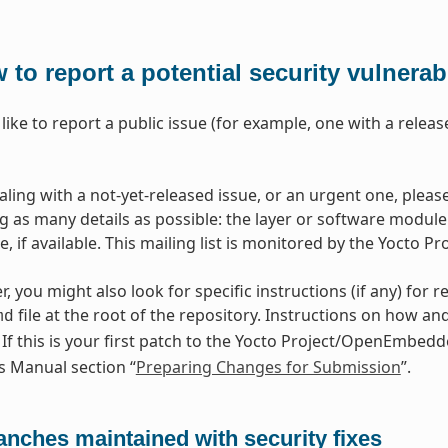
 to report a potential security vulnerabi
 like to report a public issue (for example, one with a rele
ealing with a not-yet-released issue, or an urgent one, ple
ng as many details as possible: the layer or software module 
 if available. This mailing list is monitored by the Yocto Pr
r, you might also look for specific instructions (if any) for r
file at the root of the repository. Instructions on how an
md
. If this is your first patch to the Yocto Project/OpenEmbed
s Manual section “
Preparing Changes for Submission
”.
anches maintained with security fixes