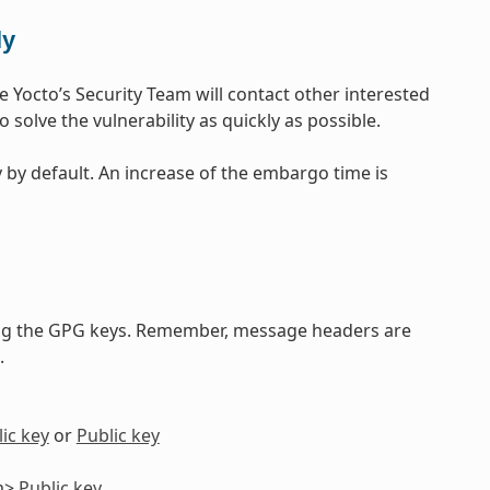
ly
e Yocto’s Security Team will contact other interested
 solve the vulnerability as quickly as possible.
 by default. An increase of the embargo time is
ng the GPG keys. Remember, message headers are
.
ic key
or
Public key
om>
Public key