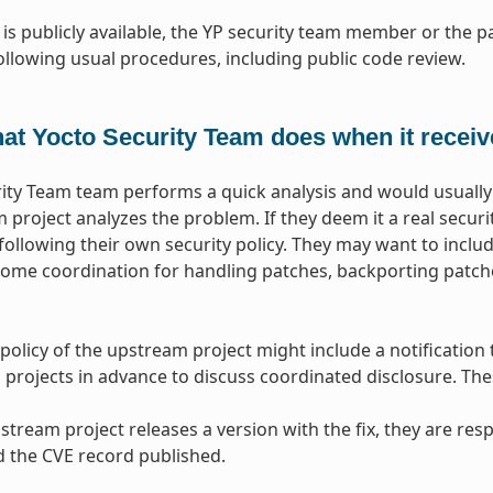
 is publicly available, the YP security team member or the
ollowing usual procedures, including public code review.
at Yocto Security Team does when it receive
ity Team team performs a quick analysis and would usually 
 project analyzes the problem. If they deem it a real secur
 following their own security policy. They may want to includ
me coordination for handling patches, backporting patche
 policy of the upstream project might include a notification
rojects in advance to discuss coordinated disclosure. These
tream project releases a version with the fix, they are res
 the CVE record published.