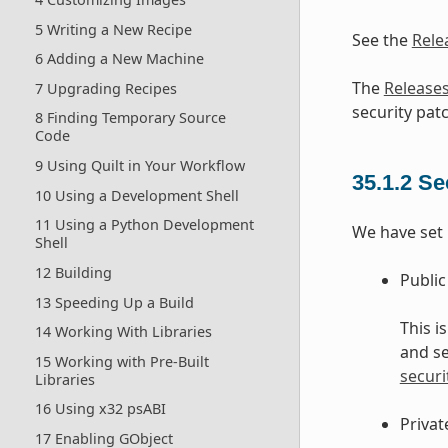
5 Writing a New Recipe
See the
Rele
6 Adding a New Machine
The
Release
7 Upgrading Recipes
security patc
8 Finding Temporary Source
Code
9 Using Quilt in Your Workflow
35.1.2
Se
10 Using a Development Shell
11 Using a Python Development
We have set u
Shell
12 Building
Public
13 Speeding Up a Build
This i
14 Working With Libraries
and se
15 Working with Pre-Built
securi
Libraries
16 Using x32 psABI
Privat
17 Enabling GObject