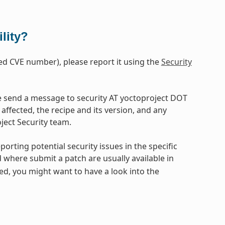
lity?
ased CVE number), please report it using the
Security
ase send a message to security AT yoctoproject DOT
affected, the recipe and its version, and any
oject Security team.
eporting potential security issues in the specific
d where submit a patch are usually available in
ded, you might want to have a look into the