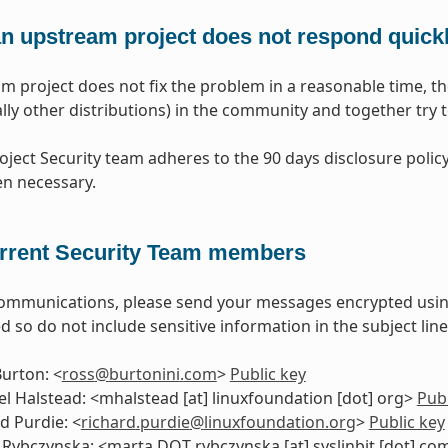
 an upstream project does not respond quick
am project does not fix the problem in a reasonable time, th
lly other distributions) in the community and together try to
oject Security team adheres to the 90 days disclosure policy
n necessary.
rrent Security Team members
communications, please send your messages encrypted usi
d so do not include sensitive information in the subject line
urton: <
ross
@
burtonini
.
com
>
Public key
l Halstead: <mhalstead [at] linuxfoundation [dot] org>
Publ
d Purdie: <
richard
.
purdie
@
linuxfoundation
.
org
>
Public key
Rybczynska: <marta DOT rybczynska [at] syslinbit [dot] c