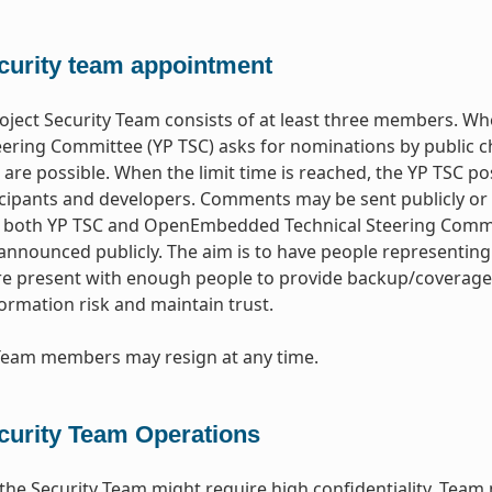
curity team appointment
oject Security Team consists of at least three members. 
eering Committee (YP TSC) asks for nominations by public ch
are possible. When the limit time is reached, the YP TSC po
icipants and developers. Comments may be sent publicly or 
both YP TSC and OpenEmbedded Technical Steering Committe
nnounced publicly. The aim is to have people representing
re present with enough people to provide backup/coverage b
ormation risk and maintain trust.
 Team members may resign at any time.
curity Team Operations
the Security Team might require high confidentiality. Team