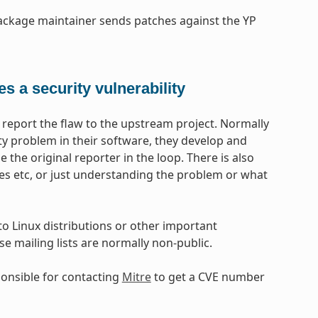
 package maintainer sends patches against the YP
s a security vulnerability
report the flaw to the upstream project. Normally
ity problem in their software, they develop and
e the original reporter in the loop. There is also
s etc, or just understanding the problem or what
 to Linux distributions or other important
 mailing lists are normally non-public.
ponsible for contacting
Mitre
to get a CVE number