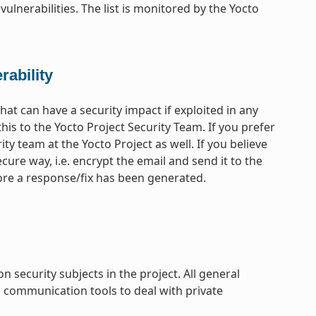
vulnerabilities. The list is monitored by the Yocto
rability
that can have a security impact if exploited in any
his to the Yocto Project Security Team. If you prefer
ty team at the Yocto Project as well. If you believe
ecure way, i.e. encrypt the email and send it to the
efore a response/fix has been generated.
ecurity subjects in the project. All general
l communication tools to deal with private