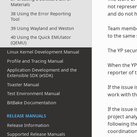
Materials
not represen
and do not 
38 Using the Error Reporting
Tool
Team members
39 Using Wayland and Weston
to the same 
40 Using the Quick EMUlator
(QEMU)
The YP secur
Linux Kernel Development Manual
Profile and Tracing Manual
When the YP 
Application Development and the
reporter of 
Extensible SDK (eSDK)
Toaster Manual
If the issue
Test Environment Manual
work with th
BitBake Documentation
If the issue
RELEASE MANUALS
project analy
following th
Release Information
coordination
Supported Release Manuals