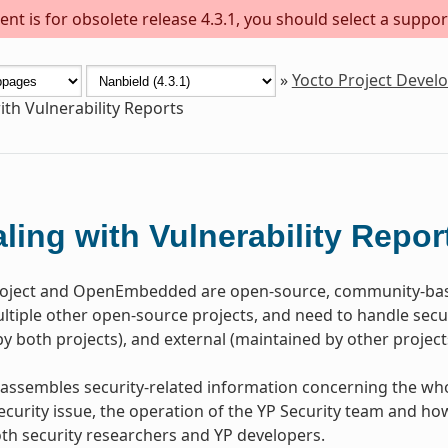
nt is for obsolete release 4.3.1, you should select a suppor
»
Yocto Project Deve
ith Vulnerability Reports
ling with Vulnerability Repor
roject and OpenEmbedded are open-source, community-bas
tiple other open-source projects, and need to handle securi
y both projects), and external (maintained by other project
assembles security-related information concerning the who
ecurity issue, the operation of the YP Security team and how 
oth security researchers and YP developers.