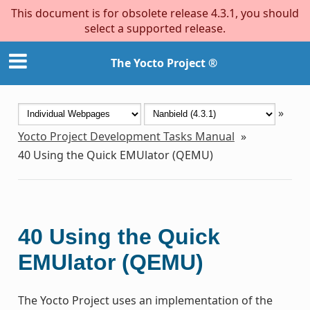
This document is for obsolete release 4.3.1, you should
select a supported release.
The Yocto Project ®
»
Yocto Project Development Tasks Manual
»
40
Using the Quick EMUlator (QEMU)
40
Using the Quick
EMUlator (QEMU)
The Yocto Project uses an implementation of the