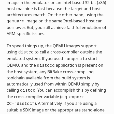
image in the emulator on an Intel-based 32-bit (x86)
host machine is fast because the target and host
architectures match. On the other hand, using the
image on the same Intel-based host can
qemuarm
be slower. But, you still achieve faithful emulation of
ARM-specific issues.
To speed things up, the QEMU images support
using
to call a cross-compiler outside the
distcc
emulated system. If you used
to start
runqemu
QEMU, and the
application is present on
distccd
the host system, any BitBake cross-compiling
toolchain available from the build system is
automatically used from within QEMU simply by
calling
. You can accomplish this by defining
distcc
the cross-compiler variable (e.g.
export
). Alternatively, if you are using a
CC="distcc"
suitable SDK image or the appropriate stand-alone