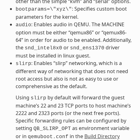
other than the simple “kvm” and “serial” options.
: Specifies custom boot
bootparams=\"xyz\"
parameters for the kernel.
: Enables audio in QEMU. The MACHINE
audio
option must be either “qemux86” or “qemux86-
64” in order for audio to be enabled. Additionally,
the
or
driver
snd_intel8x0
snd_ens1370
must be installed in linux guest.
: Enables “slirp” networking, which is a
slirp
different way of networking that does not need
root access but also is not as easy to use or
comprehensive as the default.
Using
by default will forward the guest
slirp
machine’s 22 and 23 TCP ports to host machine’s
2222 and 2323 ports (or the next free ports).
Specific forwarding rules can be configured by
setting
as environment variable
QB_SLIRP_OPT
or in
in the
Build Directory
qemuboot.conf