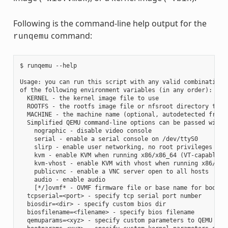
Following is the command-line help output for the
command:
runqemu
$ runqemu --help

Usage: you can run this script with any valid combination

of the following environment variables (in any order):

  KERNEL - the kernel image file to use

  ROOTFS - the rootfs image file or nfsroot directory to us
  MACHINE - the machine name (optional, autodetected from K
  Simplified QEMU command-line options can be passed with:

    nographic - disable video console

    serial - enable a serial console on /dev/ttyS0

    slirp - enable user networking, no root privileges requ
    kvm - enable KVM when running x86/x86_64 (VT-capable CP
    kvm-vhost - enable KVM with vhost when running x86/x86_
    publicvnc - enable a VNC server open to all hosts

    audio - enable audio

    [*/]ovmf* - OVMF firmware file or base name for booting
  tcpserial=<port> - specify tcp serial port number

  biosdir=<dir> - specify custom bios dir

  biosfilename=<filename> - specify bios filename

  qemuparams=<xyz> - specify custom parameters to QEMU
