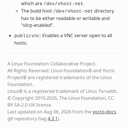
which are
.
/dev/vhost-net
The build host
directory
/dev/vhost-net
has to be either readable or writable and
“slirp-enabled”.
: Enables a VNC server open to all
publicvnc
hosts.
A Linux Foundation Collaborative Project.
All Rights Reserved. Linux Foundation® and Yocto
Project® are registered trademarks of the Linux
Foundation.
Linux® is a registered trademark of Linus Torvalds.
© Copyright 2010-2026, The Linux Foundation, CC-
BY-SA-2.0-UK license
Last updated on Aug 06, 2026 from the
yocto-docs
git repository
(tag
4.3.1
)
.