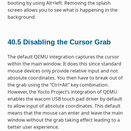
booting by using Alt+left. Removing the splash
screen allows you to see what is happening in the
background.
40.5
Disabling the Cursor Grab
The default QEMU integration captures the cursor
within the main window. It does this since standard
mouse devices only provide relative input and not
absolute coordinates. You then have to break out of
the grab using the “Ctrl+Alt” key combination.
However, the Yocto Project’s integration of QEMU
enables the wacom USB touch pad driver by default
to allow input of absolute coordinates. This default
means that the mouse can enter and leave the main
window without the grab taking effect leading to a
better user experience.