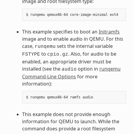
image and root filesystem type:
This example specifies to boot an
Initramfs
image and to enable audio in QEMU. For this
case,
sets the internal variable
runqemu
to
. Also, for audio to be
FSTYPE
cpio.gz
enabled, an appropriate driver must be
installed (see the
option in
runqemu
audio
Command-Line Options
for more
information):
This example does not provide enough
information for QEMU to launch. While the
command does provide a root filesystem