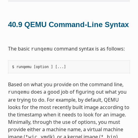
40.9
QEMU Command-Line Syntax
The basic
command syntax is as follows:
runqemu
Based on what you provide on the command line,
does a good job of figuring out what you
runqemu
are trying to do. For example, by default, QEMU
looks for the most recently built image according to
the timestamp when it needs to look for an image.
Minimally, through the use of options, you must
provide either a machine name, a virtual machine
image (
), or a kernel image (
).
*wic.vmdk
*.bin