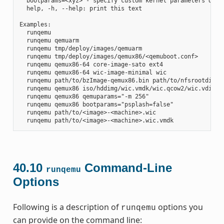
  bootparams=<xyz> - specify custom kernel parameters durin
  help, -h, --help: print this text

Examples:

  runqemu

  runqemu qemuarm

  runqemu tmp/deploy/images/qemuarm

  runqemu tmp/deploy/images/qemux86/<qemuboot.conf>

  runqemu qemux86-64 core-image-sato ext4

  runqemu qemux86-64 wic-image-minimal wic

  runqemu path/to/bzImage-qemux86.bin path/to/nfsrootdir/ s
  runqemu qemux86 iso/hddimg/wic.vmdk/wic.qcow2/wic.vdi/ram
  runqemu qemux86 qemuparams="-m 256"

  runqemu qemux86 bootparams="psplash=false"

  runqemu path/to/<image>-<machine>.wic

40.10
Command-Line
runqemu
Options
Following is a description of
options you
runqemu
can provide on the command line: