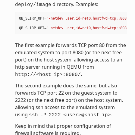
directory. Examples:
deploy/image
QB_SLIRP_OPT
=
"-netdev user,id=net0,hostfwd=tcp::8080-:8
QB_SLIRP_OPT
=
"-netdev user,id=net0,hostfwd=tcp::8080-:8
The first example forwards TCP port 80 from the
emulated system to port 8080 (or the next free
port) on the host system, allowing access to an
http server running in QEMU from
.
http://<host
ip>:8080/
The second example does the same, but also
forwards TCP port 22 on the guest system to
2222 (or the next free port) on the host system,
allowing ssh access to the emulated system
using
.
ssh
-P
2222
<user>@<host
ip>
Keep in mind that proper configuration of
firewall software is required.