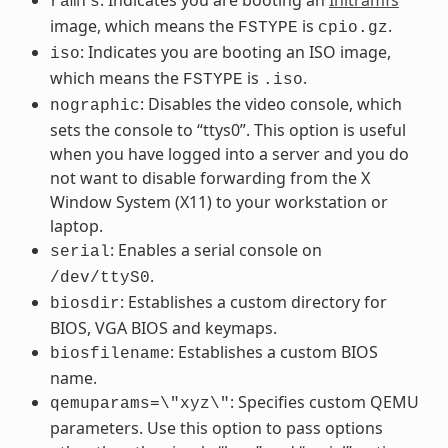
ramfs
image, which means the
is
.
FSTYPE
cpio.gz
: Indicates you are booting an ISO image,
iso
which means the
is
.
FSTYPE
.iso
: Disables the video console, which
nographic
sets the console to “ttys0”. This option is useful
when you have logged into a server and you do
not want to disable forwarding from the X
Window System (X11) to your workstation or
laptop.
: Enables a serial console on
serial
.
/dev/ttyS0
: Establishes a custom directory for
biosdir
BIOS, VGA BIOS and keymaps.
: Establishes a custom BIOS
biosfilename
name.
: Specifies custom QEMU
qemuparams=\"xyz\"
parameters. Use this option to pass options