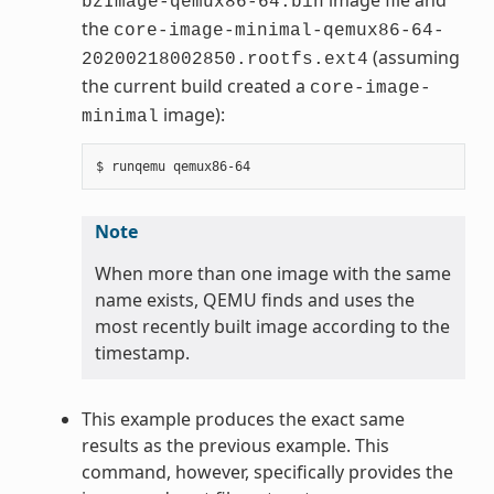
bzImage-qemux86-64.bin
the
core-image-minimal-qemux86-64-
(assuming
20200218002850.rootfs.ext4
the current build created a
core-image-
image):
minimal
Note
When more than one image with the same
name exists, QEMU finds and uses the
most recently built image according to the
timestamp.
This example produces the exact same
results as the previous example. This
command, however, specifically provides the