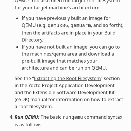
QEMU. You also need the target root filesystem
for your target machine’s architecture:
If you have previously built an image for
QEMU (e.g.
,
, and so forth),
qemux86
qemuarm
then the artifacts are in place in your
Build
Directory
.
If you have not built an image, you can go to
the
machines/qemu
area and download a
pre-built image that matches your
architecture and can be run on QEMU.
See the “
Extracting the Root Filesystem
” section
in the Yocto Project Application Development
and the Extensible Software Development Kit
(eSDK) manual for information on how to extract
a root filesystem.
Run QEMU:
The basic
command syntax
runqemu
is as follows: