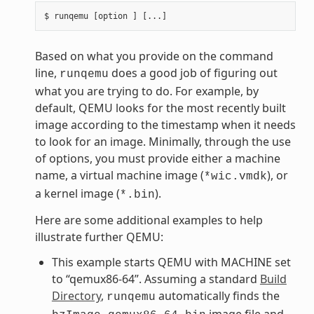
Based on what you provide on the command
line,
does a good job of figuring out
runqemu
what you are trying to do. For example, by
default, QEMU looks for the most recently built
image according to the timestamp when it needs
to look for an image. Minimally, through the use
of options, you must provide either a machine
name, a virtual machine image (
), or
*wic.vmdk
a kernel image (
).
*.bin
Here are some additional examples to help
illustrate further QEMU:
This example starts QEMU with MACHINE set
to “qemux86-64”. Assuming a standard
Build
Directory
,
automatically finds the
runqemu
image file and