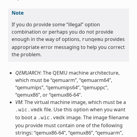
Note
If you do provide some “illegal” option
combination or perhaps you do not provide
enough in the way of options,
provides
runqemu
appropriate error messaging to help you correct
the problem.
QEMUARCH
: The QEMU machine architecture,
which must be “qemuarm”, “qemuarm64”,
“qemumips”, “qemumips64”, “qemuppc”,
“qemux86”, or “qemux86-64”.
VM
: The virtual machine image, which must be a
file. Use this option when you want
.wic.vmdk
to boot a
image. The image filename
.wic.vmdk
you provide must contain one of the following
strings: “qemux86-64”, “qemux86”, “qemuarm”,