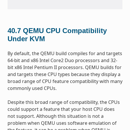
40.7
QEMU CPU Compatibility
Under KVM
By default, the QEMU build compiles for and targets
64-bit and x86 Intel Core2 Duo processors and 32-
bit x86 Intel Pentium II processors. QEMU builds for
and targets these CPU types because they display a
broad range of CPU feature compatibility with many
commonly used CPUs.
Despite this broad range of compatibility, the CPUs
could support a feature that your host CPU does
not support. Although this situation is not a
problem when QEMU uses software emulation of
the feature, it can be a problem when QEMU is