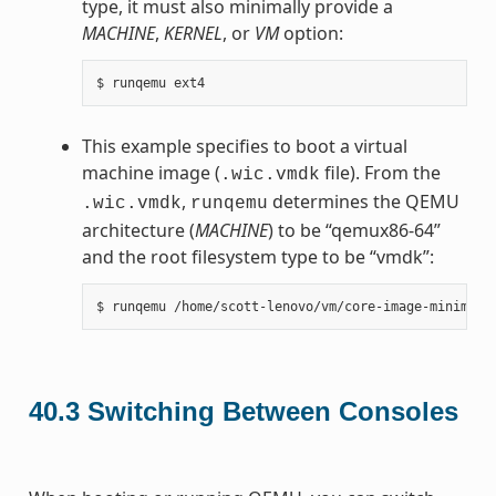
type, it must also minimally provide a
MACHINE
,
KERNEL
, or
VM
option:
This example specifies to boot a virtual
machine image (
file). From the
.wic.vmdk
,
determines the QEMU
.wic.vmdk
runqemu
architecture (
MACHINE
) to be “qemux86-64”
and the root filesystem type to be “vmdk”:
40.3
Switching Between Consoles