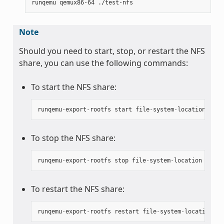
Note
Should you need to start, stop, or restart the NFS
share, you can use the following commands:
To start the NFS share:
runqemu
-
export
-
rootfs
start
file
-
system
-
location
To stop the NFS share:
runqemu
-
export
-
rootfs
stop
file
-
system
-
location
To restart the NFS share:
runqemu
-
export
-
rootfs
restart
file
-
system
-
location