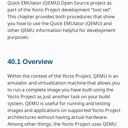
Quick EMUlator (QEMU) Open Source project as
part of the Yocto Project development “tool set”.
This chapter provides both procedures that show
you how to use the Quick EMUlator (QEMU) and
other QEMU information helpful for development
purposes.
40.1
Overview
Within the context of the Yocto Project, QEMU is an
emulator and virtualization machine that allows you
to run a complete image you have built using the
Yocto Project as just another task on your build
system. QEMU is useful for running and testing
images and applications on supported Yocto Project
architectures without having actual hardware.
Among other things, the Yocto Project uses QEMU