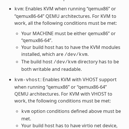
: Enables KVM when running “qemux86” or
kvm
“qemux86-64” QEMU architectures. For KVM to
work, all the following conditions must be met:
Your MACHINE must be either qemux86” or
“qemux86-64”.
Your build host has to have the KVM modules
installed, which are
.
/dev/kvm
The build host
directory has to be
/dev/kvm
both writable and readable.
: Enables KVM with VHOST support
kvm-vhost
when running “qemux86” or “qemux86-64”
QEMU architectures. For KVM with VHOST to
work, the following conditions must be met:
option conditions defined above must be
kvm
met.
Your build host has to have virtio net device,