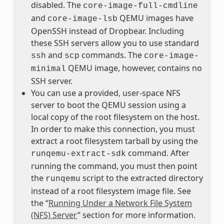
disabled. The
core-image-full-cmdline
and
QEMU images have
core-image-lsb
OpenSSH instead of Dropbear. Including
these SSH servers allow you to use standard
and
commands. The
ssh
scp
core-image-
QEMU image, however, contains no
minimal
SSH server.
You can use a provided, user-space NFS
server to boot the QEMU session using a
local copy of the root filesystem on the host.
In order to make this connection, you must
extract a root filesystem tarball by using the
command. After
runqemu-extract-sdk
running the command, you must then point
the
script to the extracted directory
runqemu
instead of a root filesystem image file. See
the “
Running Under a Network File System
(NFS) Server
” section for more information.