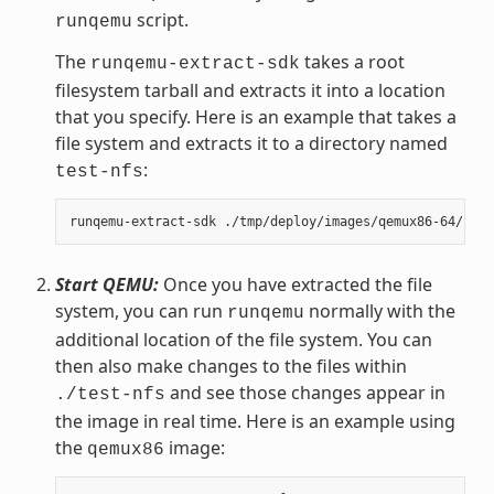
script.
runqemu
The
takes a root
runqemu-extract-sdk
filesystem tarball and extracts it into a location
that you specify. Here is an example that takes a
file system and extracts it to a directory named
:
test-nfs
Start QEMU:
Once you have extracted the file
system, you can run
normally with the
runqemu
additional location of the file system. You can
then also make changes to the files within
and see those changes appear in
./test-nfs
the image in real time. Here is an example using
the
image:
qemux86