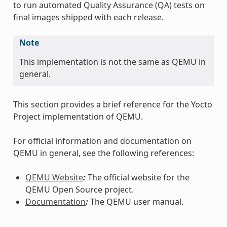
to run automated Quality Assurance (QA) tests on
final images shipped with each release.
Note
This implementation is not the same as QEMU in
general.
This section provides a brief reference for the Yocto
Project implementation of QEMU.
For official information and documentation on
QEMU in general, see the following references:
QEMU Website
:
The official website for the
QEMU Open Source project.
Documentation
:
The QEMU user manual.