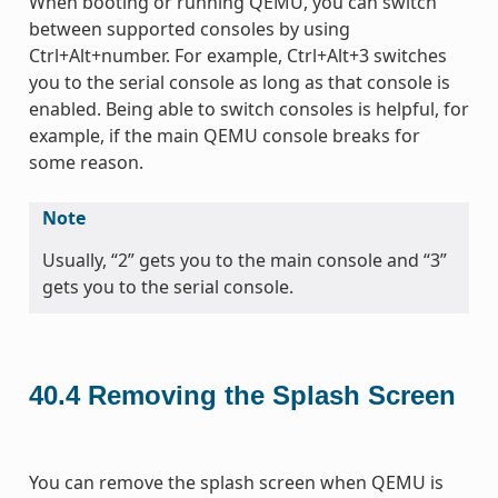
When booting or running QEMU, you can switch
between supported consoles by using
Ctrl+Alt+number. For example, Ctrl+Alt+3 switches
you to the serial console as long as that console is
enabled. Being able to switch consoles is helpful, for
example, if the main QEMU console breaks for
some reason.
Note
Usually, “2” gets you to the main console and “3”
gets you to the serial console.
40.4
Removing the Splash Screen
You can remove the splash screen when QEMU is