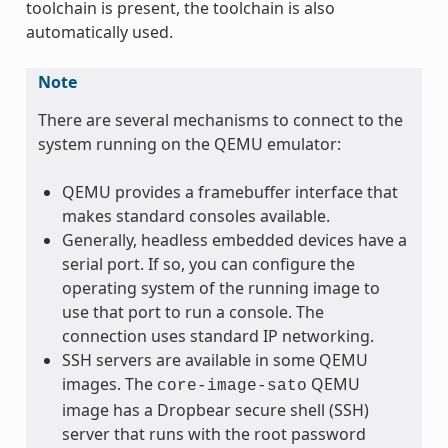
toolchain is present, the toolchain is also
automatically used.
Note
There are several mechanisms to connect to the
system running on the QEMU emulator:
QEMU provides a framebuffer interface that
makes standard consoles available.
Generally, headless embedded devices have a
serial port. If so, you can configure the
operating system of the running image to
use that port to run a console. The
connection uses standard IP networking.
SSH servers are available in some QEMU
images. The
QEMU
core-image-sato
image has a Dropbear secure shell (SSH)
server that runs with the root password