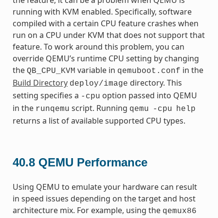
running with KVM enabled. Specifically, software
compiled with a certain CPU feature crashes when
run on a CPU under KVM that does not support that
feature. To work around this problem, you can
override QEMU’s runtime CPU setting by changing
the
variable in
in the
QB_CPU_KVM
qemuboot.conf
Build Directory
directory. This
deploy/image
setting specifies a
option passed into QEMU
-cpu
in the
script. Running
runqemu
qemu
-cpu
help
returns a list of available supported CPU types.
40.8
QEMU Performance
Using QEMU to emulate your hardware can result
in speed issues depending on the target and host
architecture mix. For example, using the
qemux86