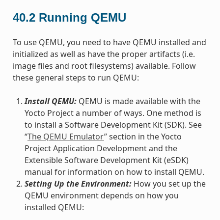
40.2
Running QEMU
To use QEMU, you need to have QEMU installed and
initialized as well as have the proper artifacts (i.e.
image files and root filesystems) available. Follow
these general steps to run QEMU:
Install QEMU:
QEMU is made available with the
Yocto Project a number of ways. One method is
to install a Software Development Kit (SDK). See
“
The QEMU Emulator
” section in the Yocto
Project Application Development and the
Extensible Software Development Kit (eSDK)
manual for information on how to install QEMU.
Setting Up the Environment:
How you set up the
QEMU environment depends on how you
installed QEMU: