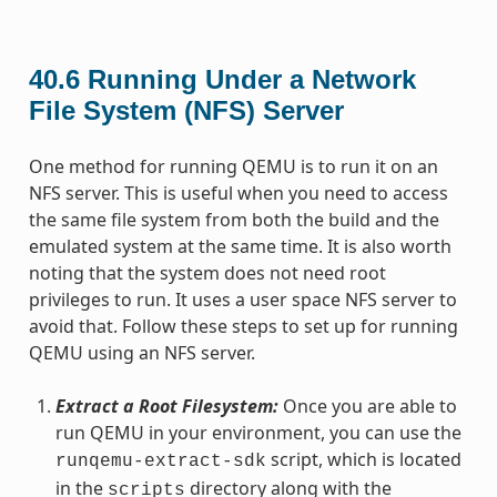
40.6
Running Under a Network
File System (NFS) Server
One method for running QEMU is to run it on an
NFS server. This is useful when you need to access
the same file system from both the build and the
emulated system at the same time. It is also worth
noting that the system does not need root
privileges to run. It uses a user space NFS server to
avoid that. Follow these steps to set up for running
QEMU using an NFS server.
Extract a Root Filesystem:
Once you are able to
run QEMU in your environment, you can use the
script, which is located
runqemu-extract-sdk
in the
directory along with the
scripts