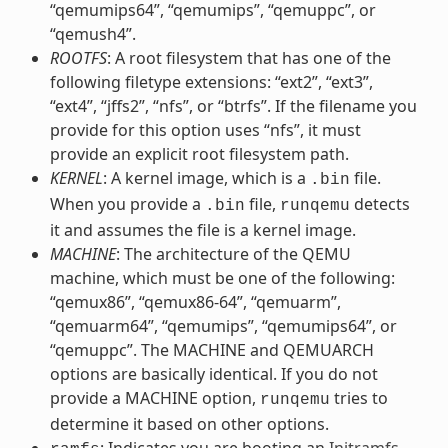
“qemumips64”, “qemumips”, “qemuppc”, or
“qemush4”.
ROOTFS
: A root filesystem that has one of the
following filetype extensions: “ext2”, “ext3”,
“ext4”, “jffs2”, “nfs”, or “btrfs”. If the filename you
provide for this option uses “nfs”, it must
provide an explicit root filesystem path.
KERNEL
: A kernel image, which is a
file.
.bin
When you provide a
file,
detects
.bin
runqemu
it and assumes the file is a kernel image.
MACHINE
: The architecture of the QEMU
machine, which must be one of the following:
“qemux86”, “qemux86-64”, “qemuarm”,
“qemuarm64”, “qemumips”, “qemumips64”, or
“qemuppc”. The MACHINE and QEMUARCH
options are basically identical. If you do not
provide a MACHINE option,
tries to
runqemu
determine it based on other options.
: Indicates you are booting an
Initramfs