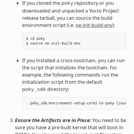
If you cloned the
repository or you
poky
downloaded and unpacked a Yocto Project
release tarball, you can source the build
environment script (i.e.
oe-init-build-env
):
$ cd poky

If you installed a cross-toolchain, you can run
the script that initializes the toolchain. For
example, the following commands run the
initialization script from the default
directory:
poky_sdk
.
poky_sdk
/
environment
-
setup
-
core2
-
64
-
poky
-
linux
Ensure the Artifacts are in Place:
You need to be
sure you have a pre-built kernel that will boot in