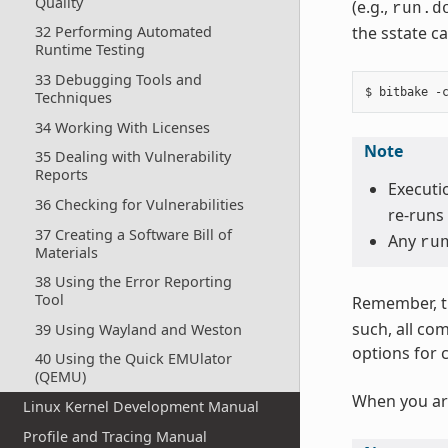
Quality
(e.g.,
run.d
the sstate ca
32 Performing Automated
Runtime Testing
33 Debugging Tools and
Techniques
34 Working With Licenses
Note
35 Dealing with Vulnerability
Reports
Executio
36 Checking for Vulnerabilities
re-runs 
37 Creating a Software Bill of
Any
ru
Materials
38 Using the Error Reporting
Tool
Remember, t
such, all co
39 Using Wayland and Weston
options for 
40 Using the Quick EMUlator
(QEMU)
When you ar
Linux Kernel Development Manual
Profile and Tracing Manual