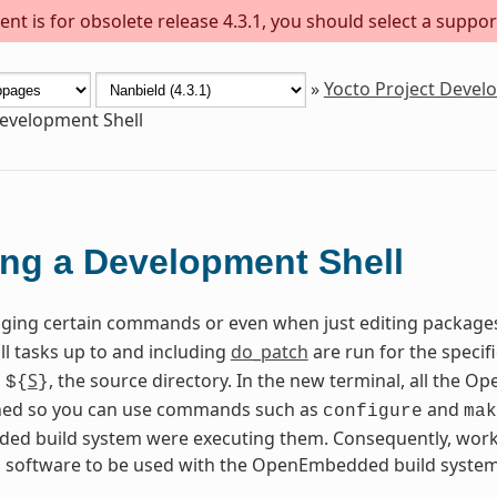
nt is for obsolete release 4.3.1, you should select a suppor
»
Yocto Project Deve
evelopment Shell
ng a Development Shell
ing certain commands or even when just editing package
all tasks up to and including
do_patch
are run for the specif
n
S
, the source directory. In the new terminal, all the
${
}
fined so you can use commands such as
and
configure
mak
d build system were executing them. Consequently, worki
g software to be used with the OpenEmbedded build system