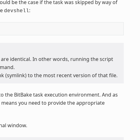
 would be the case if the task was skipped by way of
he
:
devshell
 are identical. In other words, running the script
mand.
k (symlink) to the most recent version of that file.
to the BitBake task execution environment. And as
at means you need to provide the appropriate
minal window.