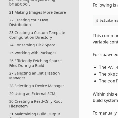
bmaptool
Following is
21 Making Images More Secure
22 Creating Your Own
Distribution
23 Creating a Custom Template
This comman
Configuration Directory
variable cont
24 Conserving Disk Space
25 Working with Packages
For spawned 
26 Efficiently Fetching Source
Files During a Build
The
PATH
27 Selecting an Initialization
The
pkgc
Manager
The
conf
28 Selecting a Device Manager
29 Using an External SCM
Within this
build system 
30 Creating a Read-Only Root
Filesystem
To manually 
31 Maintaining Build Output