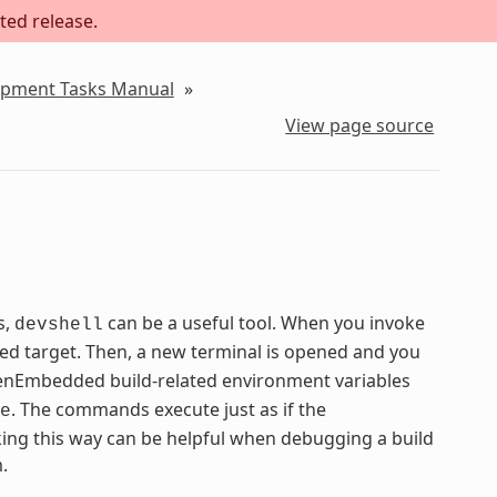
ted release.
lopment Tasks Manual
»
View page source
s,
can be a useful tool. When you invoke
devshell
ied target. Then, a new terminal is opened and you
 OpenEmbedded build-related environment variables
. The commands execute just as if the
e
ng this way can be helpful when debugging a build
.