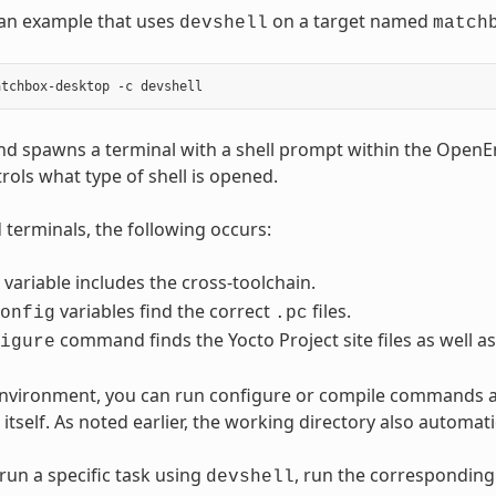
 an example that uses
on a target named
devshell
match
d spawns a terminal with a shell prompt within the Open
rols what type of shell is opened.
terminals, the following occurs:
variable includes the cross-toolchain.
variables find the correct
files.
onfig
.pc
command finds the Yocto Project site files as well as
igure
 environment, you can run configure or compile commands 
itself. As noted earlier, the working directory also automat
run a specific task using
, run the correspondin
devshell