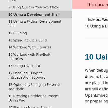
This docume
9 Using Quilt in Your Workflow
10 Using a Development Shell
11 Using a Python Development
Shell
10
Using a D
12 Building
13 Speeding Up a Build
14 Working With Libraries
15 Working with Pre-Built
10
Usi
Libraries
16 Using x32 psABI
When debugg
17 Enabling GObject
, 
devshell
Introspection Support
are placed i
18 Optionally Using an External
are still de
Toolchain
OpenEmbedde
19 Creating Partitioned Images
Using Wic
or preparin
20 Flashing Images Using