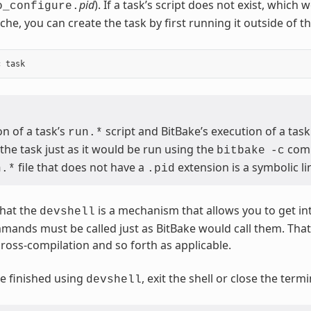
pid
). If a task’s script does not exist, which
o_configure.
che, you can create the task by first running it outside of t
n of a task’s
script and BitBake’s execution of a task
run.*
the task just as it would be run using the
com
bitbake
-c
file that does not have a
extension is a symbolic lin
n.*
.pid
hat the
is a mechanism that allows you to get in
devshell
mmands must be called just as BitBake would call them. Th
cross-compilation and so forth as applicable.
e finished using
, exit the shell or close the ter
devshell