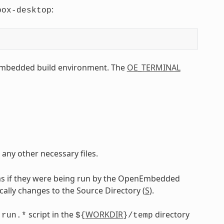
:
box-desktop
Embedded build environment. The
OE_TERMINAL
 any other necessary files.
as if they were being run by the OpenEmbedded
ically changes to the Source Directory (
S
).
g
script in the
WORKDIR
directory
run.*
${
}/temp