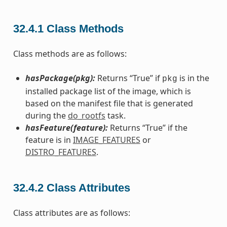
32.4.1
Class Methods
Class methods are as follows:
hasPackage(pkg):
Returns “True” if
is in the
pkg
installed package list of the image, which is
based on the manifest file that is generated
during the
do_rootfs
task.
hasFeature(feature):
Returns “True” if the
feature is in
IMAGE_FEATURES
or
DISTRO_FEATURES
.
32.4.2
Class Attributes
Class attributes are as follows: