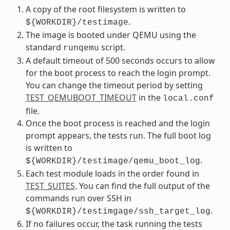
A copy of the root filesystem is written to
.
${WORKDIR}/testimage
The image is booted under QEMU using the
standard
script.
runqemu
A default timeout of 500 seconds occurs to allow
for the boot process to reach the login prompt.
You can change the timeout period by setting
TEST_QEMUBOOT_TIMEOUT
in the
local.conf
file.
Once the boot process is reached and the login
prompt appears, the tests run. The full boot log
is written to
.
${WORKDIR}/testimage/qemu_boot_log
Each test module loads in the order found in
TEST_SUITES
. You can find the full output of the
commands run over SSH in
.
${WORKDIR}/testimgage/ssh_target_log
If no failures occur, the task running the tests