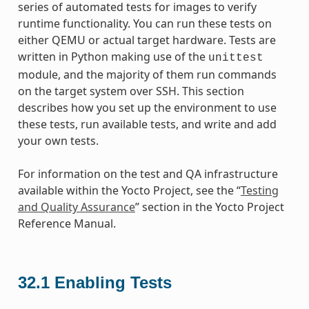
series of automated tests for images to verify
runtime functionality. You can run these tests on
either QEMU or actual target hardware. Tests are
written in Python making use of the
unittest
module, and the majority of them run commands
on the target system over SSH. This section
describes how you set up the environment to use
these tests, run available tests, and write and add
your own tests.
For information on the test and QA infrastructure
available within the Yocto Project, see the “
Testing
and Quality Assurance
” section in the Yocto Project
Reference Manual.
32.1
Enabling Tests