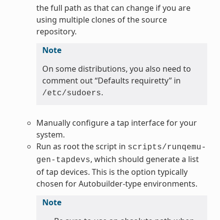
the full path as that can change if you are
using multiple clones of the source
repository.
Note
On some distributions, you also need to
comment out “Defaults requiretty” in
.
/etc/sudoers
Manually configure a tap interface for your
system.
Run as root the script in
scripts/runqemu-
, which should generate a list
gen-tapdevs
of tap devices. This is the option typically
chosen for Autobuilder-type environments.
Note