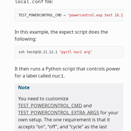
file:
local.conf
TEST_POWERCONTROL_CMD
=
"powercontrol.exp test 10.11.12
In this example, the expect script does the
following:
ssh test@10.11.12.1 
"pyctl nuc1 arg"
It then runs a Python script that controls power
for a label called
.
nuc1
Note
You need to customize
TEST_POWERCONTROL_CMD
and
TEST_POWERCONTROL_EXTRA_ARGS
for your
own setup. The one requirement is that it
accepts “on”, “off”, and “cycle” as the last