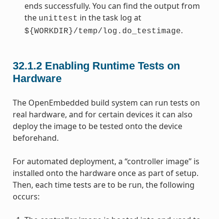
ends successfully. You can find the output from
the
in the task log at
unittest
.
${WORKDIR}/temp/log.do_testimage
32.1.2
Enabling Runtime Tests on
Hardware
The OpenEmbedded build system can run tests on
real hardware, and for certain devices it can also
deploy the image to be tested onto the device
beforehand.
For automated deployment, a “controller image” is
installed onto the hardware once as part of setup.
Then, each time tests are to be run, the following
occurs: