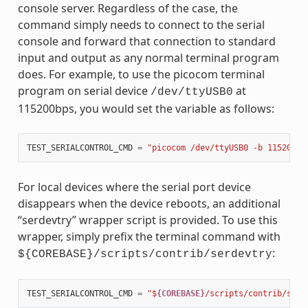
console server. Regardless of the case, the
command simply needs to connect to the serial
console and forward that connection to standard
input and output as any normal terminal program
does. For example, to use the picocom terminal
program on serial device
at
/dev/ttyUSB0
115200bps, you would set the variable as follows:
TEST_SERIALCONTROL_CMD
=
"picocom /dev/ttyUSB0 -b 115200"
For local devices where the serial port device
disappears when the device reboots, an additional
“serdevtry” wrapper script is provided. To use this
wrapper, simply prefix the terminal command with
:
${COREBASE}/scripts/contrib/serdevtry
TEST_SERIALCONTROL_CMD
=
"$
{COREBASE}
/scripts/contrib/serd