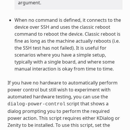
argument.
When no command is defined, it connects to the
device over SSH and uses the classic reboot
command to reboot the device. Classic reboot is
fine as long as the machine actually reboots (i.e.
the SSH test has not failed). It is useful for
scenarios where you have a simple setup,
typically with a single board, and where some
manual interaction is okay from time to time.
If you have no hardware to automatically perform
power control but still wish to experiment with
automated hardware testing, you can use the
script that shows a
dialog-power-control
dialog prompting you to perform the required
power action. This script requires either KDialog or
Zenity to be installed. To use this script, set the