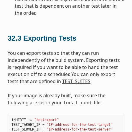
test that is dependent on another test later in
the order.
32.3
Exporting Tests
You can export tests so that they can run
independently of the build system. Exporting tests
is required if you want to be able to hand the test
execution off to a scheduler. You can only export
tests that are defined in
TEST_SUITES
.
If your image is already built, make sure the
following are set in your
file:
local.conf
INHERIT
+=
"testexport"
TEST_TARGET_IP
=
"IP-address-for-the-test-target"
TEST_SERVER_IP
=
"IP-address-for-the-test-server"