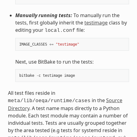
Manually running tests:
To manually run the
tests, first globally inherit the
testimage
class by
editing your
file:
local.conf
IMAGE_CLASSES
+=
"testimage"
Next, use BitBake to run the tests:
bitbake
-
c
testimage
image
All test files reside in
in the
Source
meta/lib/oeqa/runtime/cases
Directory
. A test name maps directly to a Python
module. Each test module may contain a number of
individual tests. Tests are usually grouped together
by the area tested (e.g tests for systemd reside in