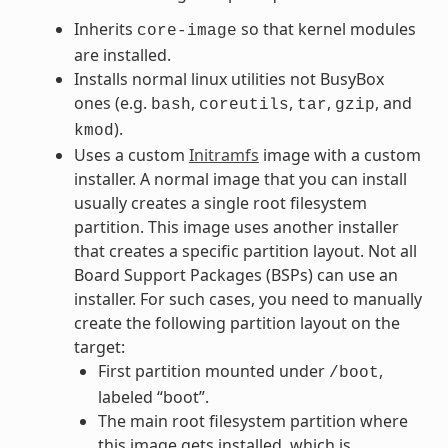
Inherits
so that kernel modules
core-image
are installed.
Installs normal linux utilities not BusyBox
ones (e.g.
,
,
,
, and
bash
coreutils
tar
gzip
).
kmod
Uses a custom
Initramfs
image with a custom
installer. A normal image that you can install
usually creates a single root filesystem
partition. This image uses another installer
that creates a specific partition layout. Not all
Board Support Packages (BSPs) can use an
installer. For such cases, you need to manually
create the following partition layout on the
target:
First partition mounted under
,
/boot
labeled “boot”.
The main root filesystem partition where
this image gets installed, which is