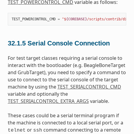
TEST_POWERCONTROL_CMD
variable as follows:
TEST_POWERCONTROL_CMD
=
"$
{COREBASE}
/scripts/contrib/dialo
32.1.5
Serial Console Connection
For test target classes requiring a serial console to
interact with the bootloader (e.g. BeagleBoneTarget
and GrubTarget), you need to specify a command to
use to connect to the serial console of the target
machine by using the
TEST_SERIALCONTROL_CMD
variable and optionally the
TEST_SERIALCONTROL_EXTRA_ARGS
variable.
These cases could be a serial terminal program if
the machine is connected to a local serial port, or a
or
command connecting to a remote
telnet
ssh