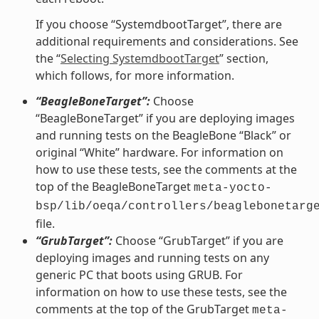
If you choose “SystemdbootTarget”, there are
additional requirements and considerations. See
the “
Selecting SystemdbootTarget
” section,
which follows, for more information.
“BeagleBoneTarget”:
Choose
“BeagleBoneTarget” if you are deploying images
and running tests on the BeagleBone “Black” or
original “White” hardware. For information on
how to use these tests, see the comments at the
top of the BeagleBoneTarget
meta-yocto-
bsp/lib/oeqa/controllers/beaglebonetarg
file.
“GrubTarget”:
Choose “GrubTarget” if you are
deploying images and running tests on any
generic PC that boots using GRUB. For
information on how to use these tests, see the
comments at the top of the GrubTarget
meta-