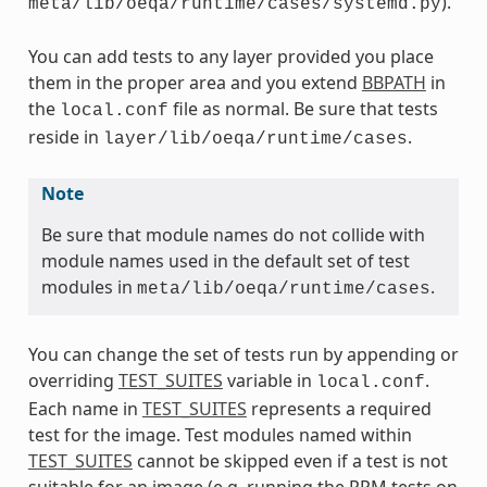
).
meta/lib/oeqa/runtime/cases/systemd.py
You can add tests to any layer provided you place
them in the proper area and you extend
BBPATH
in
the
file as normal. Be sure that tests
local.conf
reside in
.
layer/lib/oeqa/runtime/cases
Note
Be sure that module names do not collide with
module names used in the default set of test
modules in
.
meta/lib/oeqa/runtime/cases
You can change the set of tests run by appending or
overriding
TEST_SUITES
variable in
.
local.conf
Each name in
TEST_SUITES
represents a required
test for the image. Test modules named within
TEST_SUITES
cannot be skipped even if a test is not
suitable for an image (e.g. running the RPM tests on