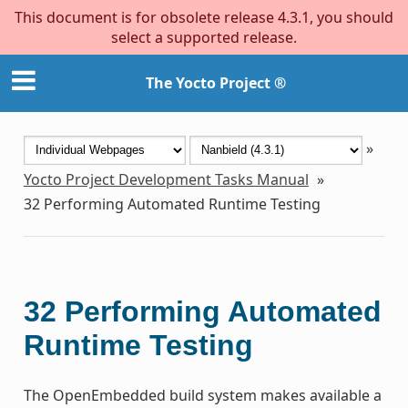
This document is for obsolete release 4.3.1, you should
select a supported release.
The Yocto Project ®
»
Yocto Project Development Tasks Manual
»
32
Performing Automated Runtime Testing
32
Performing Automated
Runtime Testing
The OpenEmbedded build system makes available a