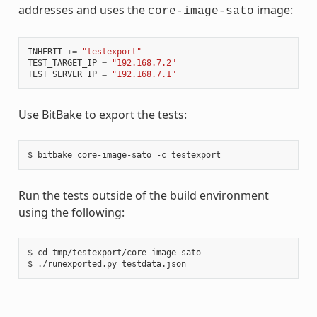
addresses and uses the
image:
core-image-sato
INHERIT
+=
"testexport"
TEST_TARGET_IP
=
"192.168.7.2"
TEST_SERVER_IP
=
"192.168.7.1"
Use BitBake to export the tests:
Run the tests outside of the build environment
using the following:
$ cd tmp/testexport/core-image-sato
