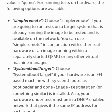
value is “qemu”. For running tests on hardware, the
following options are available:
“simpleremote”:
Choose “simpleremote” if you
are going to run tests on a target system that is
already running the image to be tested and is
available on the network. You can use
“simpleremote” in conjunction with either real
hardware or an image running within a
separately started QEMU or any other virtual
machine manager.
“SystemdbootTarget”:
Choose
“SystemdbootTarget” if your hardware is an EFI-
based machine with
as
systemd-boot
bootloader and
(or
core-image-testmaster
something similar) is installed. Also, your
hardware under test must be in a DHCP-enabled
network that gives it the same IP address for
each reboot.