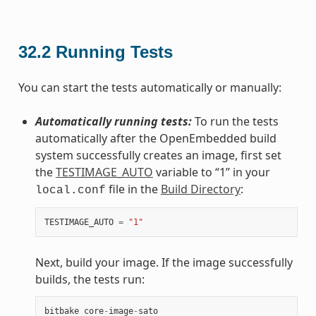
32.2
Running Tests
You can start the tests automatically or manually:
Automatically running tests:
To run the tests
automatically after the OpenEmbedded build
system successfully creates an image, first set
the
TESTIMAGE_AUTO
variable to “1” in your
file in the
Build Directory
:
local.conf
TESTIMAGE_AUTO
=
"1"
Next, build your image. If the image successfully
builds, the tests run:
bitbake
core
-
image
-
sato