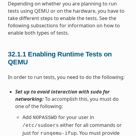
Depending on whether you are planning to run
tests using QEMU or on the hardware, you have to
take different steps to enable the tests. See the
following subsections for information on how to
enable both types of tests.
32.1.1
Enabling Runtime Tests on
QEMU
In order to run tests, you need to do the following:
Set up to avoid interaction with sudo for
networking:
To accomplish this, you must do
one of the following:
Add
for your user in
NOPASSWD
either for all commands or
/etc/sudoers
just for
. You must provide
runqemu-ifup