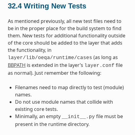
32.4
Writing New Tests
As mentioned previously, all new test files need to
be in the proper place for the build system to find
them. New tests for additional functionality outside
of the core should be added to the layer that adds
the functionality, in
(as long as
layer/lib/oeqa/runtime/cases
BBPATH
is extended in the layer’s
file
layer.conf
as normal). Just remember the following:
Filenames need to map directly to test (module)
names.
Do not use module names that collide with
existing core tests.
Minimally, an empty
file must be
__init__.py
present in the runtime directory.