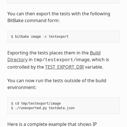
You can then export the tests with the following
BitBake command form:
Exporting the tests places them in the
Build
Directory
in
image, which is
tmp/testexport/
controlled by the
TEST_EXPORT_DIR
variable.
You can now run the tests outside of the build
environment:
$ cd tmp/testexport/image

Here is a complete example that shows IP