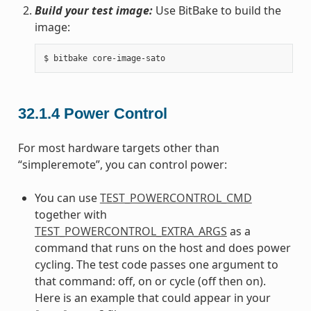
Build your test image:
Use BitBake to build the
image:
32.1.4
Power Control
For most hardware targets other than
“simpleremote”, you can control power:
You can use
TEST_POWERCONTROL_CMD
together with
TEST_POWERCONTROL_EXTRA_ARGS
as a
command that runs on the host and does power
cycling. The test code passes one argument to
that command: off, on or cycle (off then on).
Here is an example that could appear in your