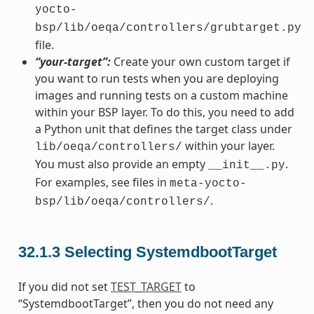
yocto-
bsp/lib/oeqa/controllers/grubtarget.py
file.
“your-target”:
Create your own custom target if
you want to run tests when you are deploying
images and running tests on a custom machine
within your BSP layer. To do this, you need to add
a Python unit that defines the target class under
within your layer.
lib/oeqa/controllers/
You must also provide an empty
.
__init__.py
For examples, see files in
meta-yocto-
.
bsp/lib/oeqa/controllers/
32.1.3
Selecting SystemdbootTarget
If you did not set
TEST_TARGET
to
“SystemdbootTarget”, then you do not need any