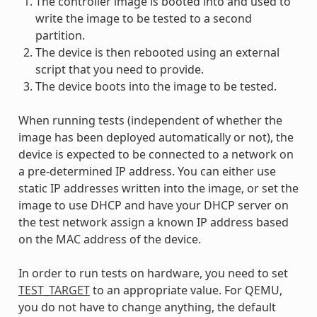
The controller image is booted into and used to
write the image to be tested to a second
partition.
The device is then rebooted using an external
script that you need to provide.
The device boots into the image to be tested.
When running tests (independent of whether the
image has been deployed automatically or not), the
device is expected to be connected to a network on
a pre-determined IP address. You can either use
static IP addresses written into the image, or set the
image to use DHCP and have your DHCP server on
the test network assign a known IP address based
on the MAC address of the device.
In order to run tests on hardware, you need to set
TEST_TARGET
to an appropriate value. For QEMU,
you do not have to change anything, the default