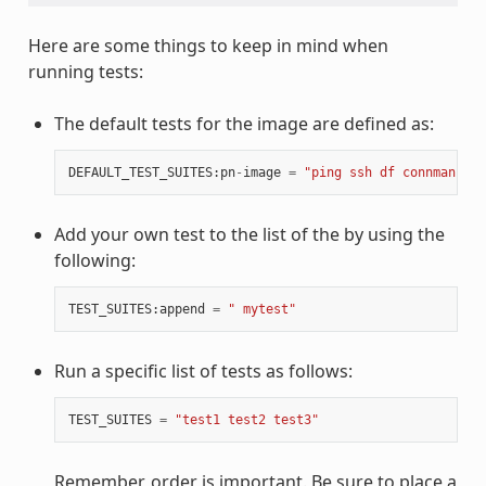
Here are some things to keep in mind when
running tests:
The default tests for the image are defined as:
DEFAULT_TEST_SUITES
:
pn
-
image
=
"ping ssh df connman sys
Add your own test to the list of the by using the
following:
TEST_SUITES
:
append
=
" mytest"
Run a specific list of tests as follows:
TEST_SUITES
=
"test1 test2 test3"
Remember, order is important. Be sure to place a