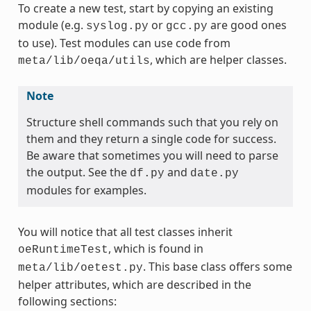
To create a new test, start by copying an existing
module (e.g.
or
are good ones
syslog.py
gcc.py
to use). Test modules can use code from
, which are helper classes.
meta/lib/oeqa/utils
Note
Structure shell commands such that you rely on
them and they return a single code for success.
Be aware that sometimes you will need to parse
the output. See the
and
df.py
date.py
modules for examples.
You will notice that all test classes inherit
, which is found in
oeRuntimeTest
. This base class offers some
meta/lib/oetest.py
helper attributes, which are described in the
following sections: