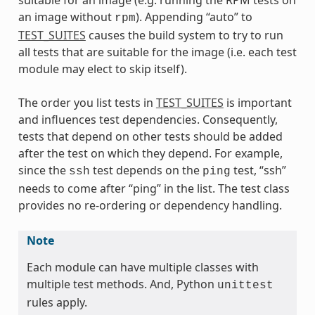
an image without
). Appending “auto” to
rpm
TEST_SUITES
causes the build system to try to run
all tests that are suitable for the image (i.e. each test
module may elect to skip itself).
The order you list tests in
TEST_SUITES
is important
and influences test dependencies. Consequently,
tests that depend on other tests should be added
after the test on which they depend. For example,
since the
test depends on the
test, “ssh”
ssh
ping
needs to come after “ping” in the list. The test class
provides no re-ordering or dependency handling.
Note
Each module can have multiple classes with
multiple test methods. And, Python
unittest
rules apply.