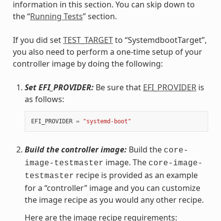
information in this section. You can skip down to
the “
Running Tests
” section.
If you did set
TEST_TARGET
to “SystemdbootTarget”,
you also need to perform a one-time setup of your
controller image by doing the following:
Set EFI_PROVIDER:
Be sure that
EFI_PROVIDER
is
as follows:
EFI_PROVIDER
=
"systemd-boot"
Build the controller image:
Build the
core-
image. The
image-testmaster
core-image-
recipe is provided as an example
testmaster
for a “controller” image and you can customize
the image recipe as you would any other recipe.
Here are the image recipe requirements: