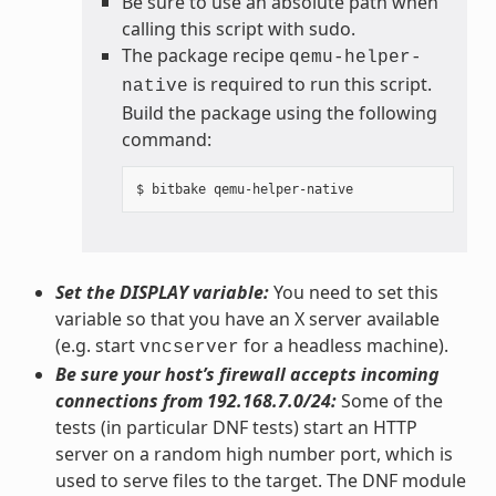
Be sure to use an absolute path when
calling this script with sudo.
The package recipe
qemu-helper-
is required to run this script.
native
Build the package using the following
command:
Set the DISPLAY variable:
You need to set this
variable so that you have an X server available
(e.g. start
for a headless machine).
vncserver
Be sure your host’s firewall accepts incoming
connections from 192.168.7.0/24:
Some of the
tests (in particular DNF tests) start an HTTP
server on a random high number port, which is
used to serve files to the target. The DNF module