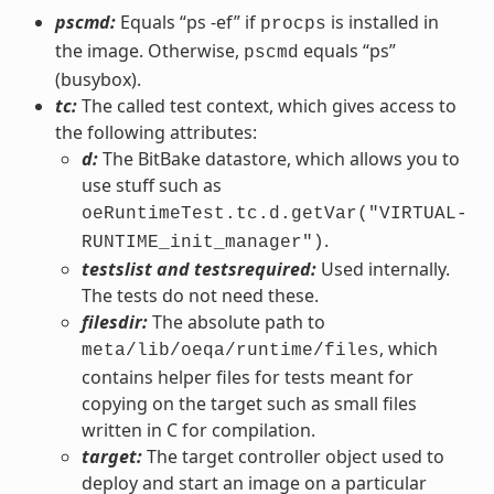
pscmd:
Equals “ps -ef” if
is installed in
procps
the image. Otherwise,
equals “ps”
pscmd
(busybox).
tc:
The called test context, which gives access to
the following attributes:
d:
The BitBake datastore, which allows you to
use stuff such as
oeRuntimeTest.tc.d.getVar("VIRTUAL-
.
RUNTIME_init_manager")
testslist and testsrequired:
Used internally.
The tests do not need these.
filesdir:
The absolute path to
, which
meta/lib/oeqa/runtime/files
contains helper files for tests meant for
copying on the target such as small files
written in C for compilation.
target:
The target controller object used to
deploy and start an image on a particular