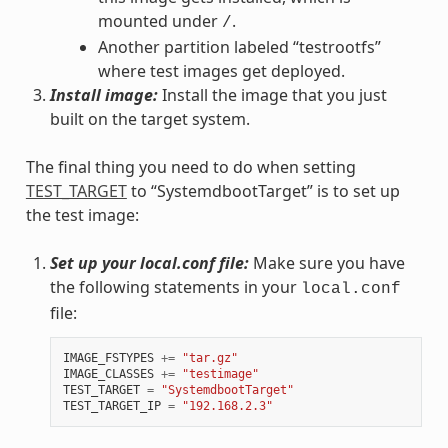
mounted under
.
/
Another partition labeled “testrootfs”
where test images get deployed.
Install image:
Install the image that you just
built on the target system.
The final thing you need to do when setting
TEST_TARGET
to “SystemdbootTarget” is to set up
the test image:
Set up your local.conf file:
Make sure you have
the following statements in your
local.conf
file:
IMAGE_FSTYPES
+=
"tar.gz"
IMAGE_CLASSES
+=
"testimage"
TEST_TARGET
=
"SystemdbootTarget"
TEST_TARGET_IP
=
"192.168.2.3"