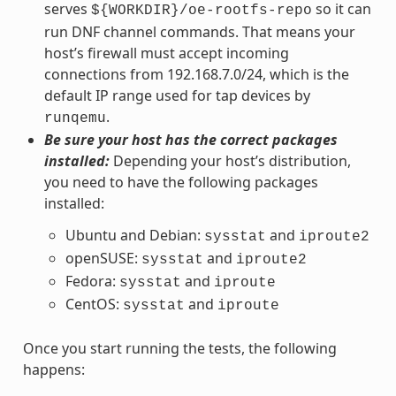
serves
so it can
${WORKDIR}/oe-rootfs-repo
run DNF channel commands. That means your
host’s firewall must accept incoming
connections from 192.168.7.0/24, which is the
default IP range used for tap devices by
.
runqemu
Be sure your host has the correct packages
installed:
Depending your host’s distribution,
you need to have the following packages
installed:
Ubuntu and Debian:
and
sysstat
iproute2
openSUSE:
and
sysstat
iproute2
Fedora:
and
sysstat
iproute
CentOS:
and
sysstat
iproute
Once you start running the tests, the following
happens: