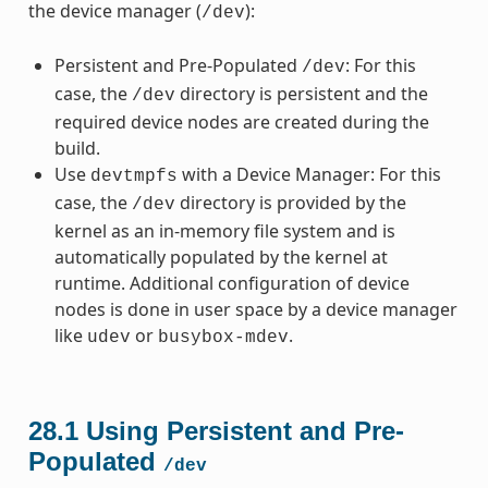
the device manager (
):
/dev
Persistent and Pre-Populated
: For this
/dev
case, the
directory is persistent and the
/dev
required device nodes are created during the
build.
Use
with a Device Manager: For this
devtmpfs
case, the
directory is provided by the
/dev
kernel as an in-memory file system and is
automatically populated by the kernel at
runtime. Additional configuration of device
nodes is done in user space by a device manager
like
or
.
udev
busybox-mdev
28.1
Using Persistent and Pre-
Populated
/dev