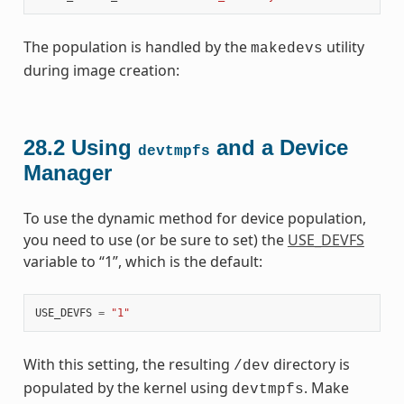
The population is handled by the
utility
makedevs
during image creation:
28.2
Using
and a Device
devtmpfs
Manager
To use the dynamic method for device population,
you need to use (or be sure to set) the
USE_DEVFS
variable to “1”, which is the default:
USE_DEVFS
=
"1"
With this setting, the resulting
directory is
/dev
populated by the kernel using
. Make
devtmpfs