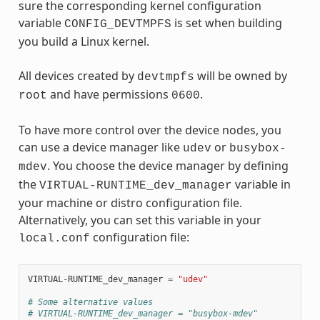
sure the corresponding kernel configuration
variable
is set when building
CONFIG_DEVTMPFS
you build a Linux kernel.
All devices created by
will be owned by
devtmpfs
and have permissions
.
root
0600
To have more control over the device nodes, you
can use a device manager like
or
udev
busybox-
. You choose the device manager by defining
mdev
the
variable in
VIRTUAL-RUNTIME_dev_manager
your machine or distro configuration file.
Alternatively, you can set this variable in your
configuration file:
local.conf
VIRTUAL
-
RUNTIME_dev_manager
=
"udev"
# Some alternative values
# VIRTUAL-RUNTIME_dev_manager = "busybox-mdev"