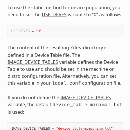
To use the static method for device population, you
need to set the
USE_DEVFS
variable to “0” as follows:
USE_DEVFS
=
"0"
The content of the resulting
directory is
/dev
defined in a Device Table file. The
IMAGE_DEVICE_TABLES
variable defines the Device
Table to use and should be set in the machine or
distro configuration file. Alternatively, you can set
this variable in your
configuration file.
local.conf
If you do not define the
IMAGE_DEVICE_TABLES
variable, the default
device_table-minimal.txt
is used:
IMAGE_DEVICE_TABLES
=
"device_table-mymachine.txt"