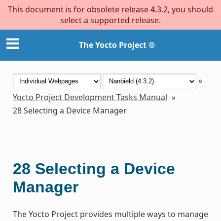
This document is for obsolete release 4.3.2, you should
select a supported release.
The Yocto Project ®
»
Yocto Project Development Tasks Manual
»
28
Selecting a Device Manager
28
Selecting a Device
Manager
The Yocto Project provides multiple ways to manage