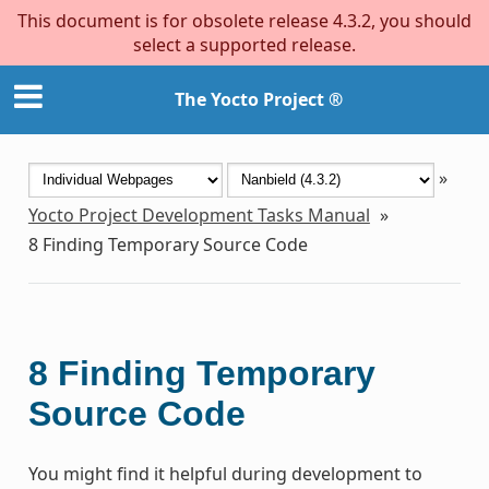
This document is for obsolete release 4.3.2, you should
select a supported release.
The Yocto Project ®
»
Yocto Project Development Tasks Manual
»
8
Finding Temporary Source Code
8
Finding Temporary
Source Code
You might find it helpful during development to