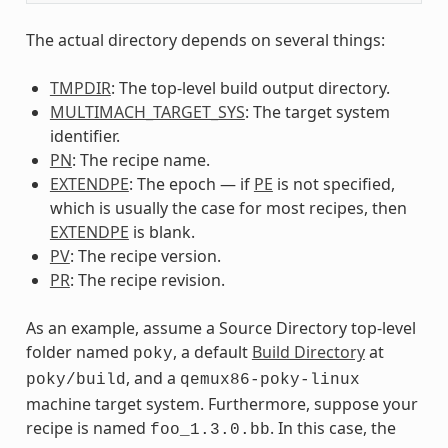
The actual directory depends on several things:
TMPDIR
: The top-level build output directory.
MULTIMACH_TARGET_SYS
: The target system
identifier.
PN
: The recipe name.
EXTENDPE
: The epoch — if
PE
is not specified,
which is usually the case for most recipes, then
EXTENDPE
is blank.
PV
: The recipe version.
PR
: The recipe revision.
As an example, assume a Source Directory top-level
folder named
, a default
Build Directory
at
poky
, and a
poky/build
qemux86-poky-linux
machine target system. Furthermore, suppose your
recipe is named
. In this case, the
foo_1.3.0.bb