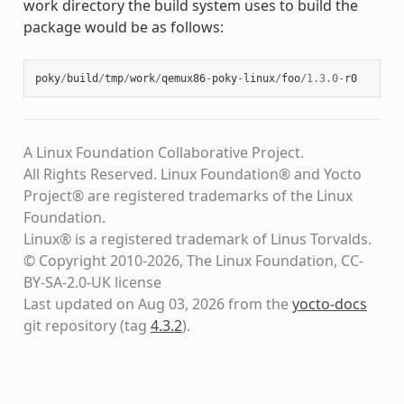
work directory the build system uses to build the
package would be as follows:
poky
/
build
/
tmp
/
work
/
qemux86
-
poky
-
linux
/
foo
/
1.3.0
-
r0
A Linux Foundation Collaborative Project.
All Rights Reserved. Linux Foundation® and Yocto
Project® are registered trademarks of the Linux
Foundation.
Linux® is a registered trademark of Linus Torvalds.
© Copyright 2010-2026, The Linux Foundation, CC-
BY-SA-2.0-UK license
Last updated on Aug 03, 2026 from the
yocto-docs
git repository
(tag
4.3.2
)
.