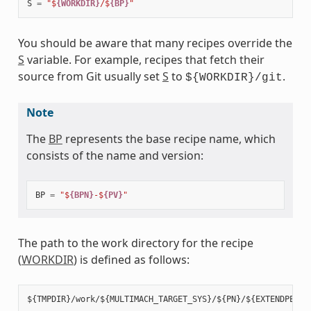
S
=
"$
{WORKDIR}
/$
{BP}
"
You should be aware that many recipes override the
S
variable. For example, recipes that fetch their
source from Git usually set
S
to
.
${WORKDIR}/git
Note
The
BP
represents the base recipe name, which
consists of the name and version:
BP
=
"$
{BPN}
-$
{PV}
"
The path to the work directory for the recipe
(
WORKDIR
) is defined as follows: