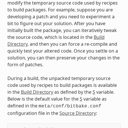
modify the temporary source code used by recipes
to build packages. For example, suppose you are
developing a patch and you need to experiment a
bit to figure out your solution. After you have
initially built the package, you can iteratively tweak
the source code, which is located in the
Build
Directory
, and then you can force a re-compile and
quickly test your altered code. Once you settle on a
solution, you can then preserve your changes in the
form of patches.
During a build, the unpacked temporary source
code used by recipes to build packages is available
in the
Build Directory
as defined by the
S
variable.
Below is the default value for the
S
variable as
defined in the
meta/conf/bitbake.conf
configuration file in the
Source Directory
: