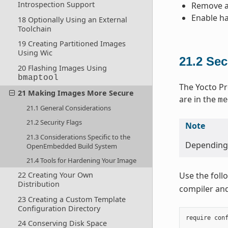
Introspection Support
Remove an
Enable ha
18 Optionally Using an External
Toolchain
19 Creating Partitioned Images
Using Wic
21.2
Sec
20 Flashing Images Using
bmaptool
The Yocto Pr
21 Making Images More Secure
are in the
me
21.1 General Considerations
21.2 Security Flags
Note
21.3 Considerations Specific to the
Depending o
OpenEmbedded Build System
21.4 Tools for Hardening Your Image
22 Creating Your Own
Use the foll
Distribution
compiler and 
23 Creating a Custom Template
Configuration Directory
require
con
24 Conserving Disk Space