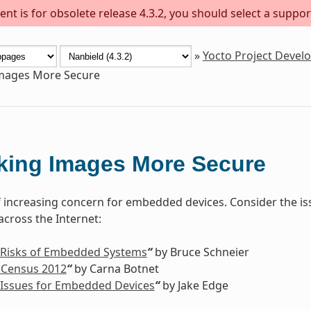
nt is for obsolete release 4.3.2, you should select a suppor
»
Yocto Project Deve
mages More Secure
king Images More Secure
of increasing concern for embedded devices. Consider the is
cross the Internet:
 Risks of Embedded Systems
“
by Bruce Schneier
 Census 2012
“
by Carna Botnet
 Issues for Embedded Devices
“
by Jake Edge