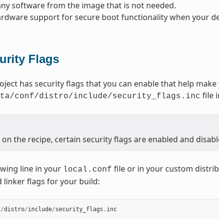
y software from the image that is not needed.
rdware support for secure boot functionality when your dev
urity Flags
oject has security flags that you can enable that help make
file 
ta/conf/distro/include/security_flags.inc
n the recipe, certain security flags are enabled and disabl
owing line in your
file or in your custom distrib
local.conf
linker flags for your build:
f
/
distro
/
include
/
security_flags
.
inc