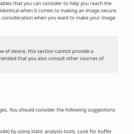
iables that you can consider to help you reach the
re identical when it comes to making an image secure.
or consideration when you want to make your image
e of device, this section cannot provide a
mended that you also consult other sources of
ges. You should consider the following suggestions
de) by using static analysis tools. Look for buffer