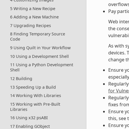
overflows
5 Writing a New Recipe
Pay parti
6 Adding a New Machine
Web inter
7 Upgrading Recipes
the cons
8 Finding Temporary Source
vulnerabil
Code
As with s
9 Using Quilt in Your Workflow
devices. 
10 Using a Development Shell
change th
11 Using a Python Development
Ensure yo
Shell
especiall
12 Building
Regularly
13 Speeding Up a Build
for Vulner
14 Working With Libraries
Regularly
15 Working with Pre-Built
fixes fro
Libraries
Ensure yo
16 Using x32 psABI
this, see 
Ensure yo
17 Enabling GObject