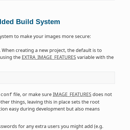
dded Build System
 system to make your images more secure:
. When creating a new project, the default is to
e using the
EXTRA_IMAGE_FEATURES
variable with the
file, or make sure
IMAGE_FEATURES
does not
.conf
r things, leaving this in place sets the root
tion easy during development but also means
asswords for any extra users you might add (e.g.