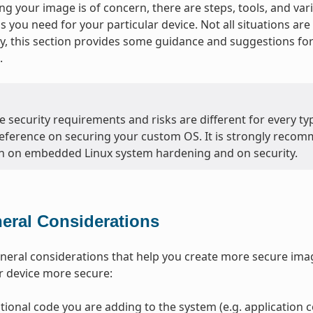
g your image is of concern, there are steps, tools, and var
ls you need for your particular device. Not all situations a
, this section provides some guidance and suggestions f
.
 security requirements and risks are different for every typ
eference on securing your custom OS. It is strongly recom
n on embedded Linux system hardening and on security.
eral Considerations
neral considerations that help you create more secure ima
r device more secure:
tional code you are adding to the system (e.g. application co