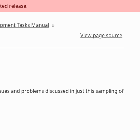
ted release.
lopment Tasks Manual
»
View page source
sues and problems discussed in just this sampling of