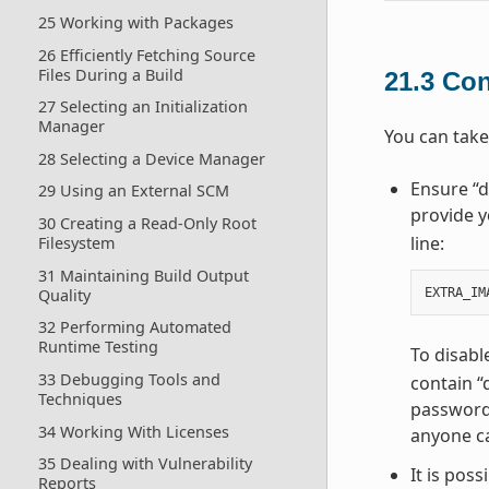
25 Working with Packages
26 Efficiently Fetching Source
Files During a Build
21.3
Con
27 Selecting an Initialization
Manager
You can take
28 Selecting a Device Manager
Ensure “d
29 Using an External SCM
provide y
30 Creating a Read-Only Root
line:
Filesystem
31 Maintaining Build Output
Quality
EXTRA_IM
32 Performing Automated
Runtime Testing
To disabl
33 Debugging Tools and
contain “
Techniques
password 
34 Working With Licenses
anyone ca
35 Dealing with Vulnerability
It is pos
Reports