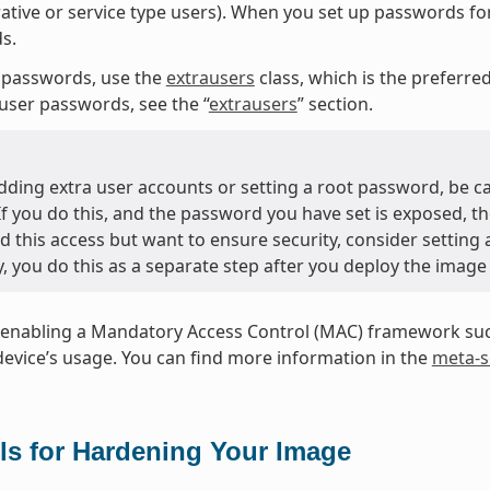
ative or service type users). When you set up passwords fo
s.
 passwords, use the
extrausers
class, which is the preferr
user passwords, see the “
extrausers
” section.
ding extra user accounts or setting a root password, be c
 If you do this, and the password you have set is exposed, t
d this access but want to ensure security, consider setting
y, you do this as a separate step after you deploy the image
enabling a Mandatory Access Control (MAC) framework such
device’s usage. You can find more information in the
meta-s
ls for Hardening Your Image