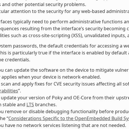
 and other potential security problems.
cular attention to the security for any web-based administra
faces typically need to perform administrative functions an
equences resulting from the interface’s security becomin
ities such as cross-site-scripting (XSS), unvalidated inputs, 
ystem passwords, the default credentials for accessing a w
This is particularly true if the interface is enabled by defau
e credentials.
u can update the software on the device to mitigate vulnerab
y applies when your device is network-enabled.
 scan and apply fixes for CVE security issues affecting all 
abilities
”.
 update your version of Poky and OE-Core from their upstre
m stable and
LTS
branches.
u remove or disable debugging functionality before produc
the “
Considerations Specific to the OpenEmbedded Build S
u have no network services listening that are not needed.