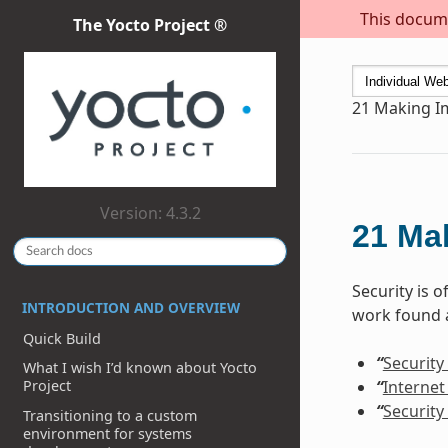
This docume
The Yocto Project ®
21
Making I
Version: 4.3.2
21
Ma
Security is 
INTRODUCTION AND OVERVIEW
work found a
Quick Build
“
Security
What I wish I’d known about Yocto
“
Internet
Project
“
Security
Transitioning to a custom
environment for systems