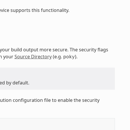
ice supports this functionality.
 your build output more secure. The security flags
in your
Source Directory
(e.g.
).
poky
ed by default.
ution configuration file to enable the security