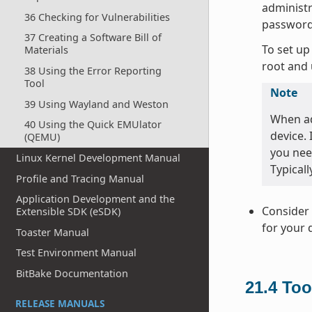
administr
36 Checking for Vulnerabilities
password
37 Creating a Software Bill of
To set up
Materials
root and 
38 Using the Error Reporting
Tool
Note
39 Using Wayland and Weston
When ad
40 Using the Quick EMUlator
device.
(QEMU)
you nee
Linux Kernel Development Manual
Typicall
Profile and Tracing Manual
Application Development and the
Consider 
Extensible SDK (eSDK)
for your 
Toaster Manual
Test Environment Manual
BitBake Documentation
21.4
Too
RELEASE MANUALS