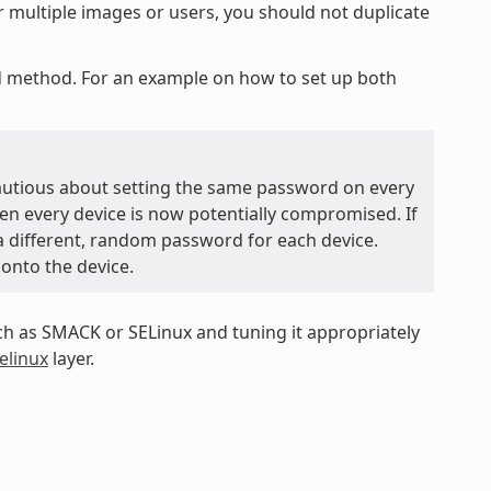
r multiple images or users, you should not duplicate
ed method. For an example on how to set up both
autious about setting the same password on every
hen every device is now potentially compromised. If
 a different, random password for each device.
 onto the device.
 as SMACK or SELinux and tuning it appropriately
elinux
layer.