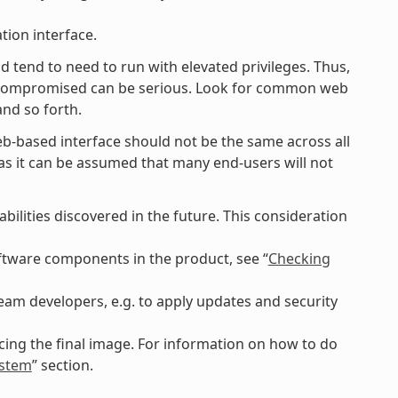
tion interface.
d tend to need to run with elevated privileges. Thus,
g compromised can be serious. Look for common web
and so forth.
eb-based interface should not be the same across all
lt as it can be assumed that many end-users will not
ilities discovered in the future. This consideration
software components in the product, see “
Checking
am developers, e.g. to apply updates and security
ing the final image. For information on how to do
ystem
” section.