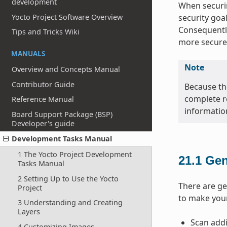
development
When securin
Yocto Project Software Overview
security goa
Consequently
Tips and Tricks Wiki
more secure
MANUALS
Note
Overview and Concepts Manual
Contributor Guide
Because the
complete r
Reference Manual
informatio
Board Support Package (BSP)
Developer's guide
Development Tasks Manual
1 The Yocto Project Development
21.1
Gen
Tasks Manual
2 Setting Up to Use the Yocto
There are ge
Project
to make you
3 Understanding and Creating
Layers
Scan addi
4 Customizing Images