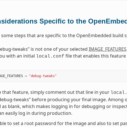
siderations Specific to the OpenEmbe
 some steps that are specific to the OpenEmbedded build
ebug-tweaks” is not one of your selected
IMAGE_FEATURES
ou with an initial
file that enables this featur
local.conf
AGE_FEATURES
=
"debug-tweaks"
e that feature, simply comment out that line in your
local
debug-tweaks” before producing your final image. Among othe
as blank, which makes logging in for debugging or inspec
n easily log in during production.
sible to set a root password for the image and also to set p