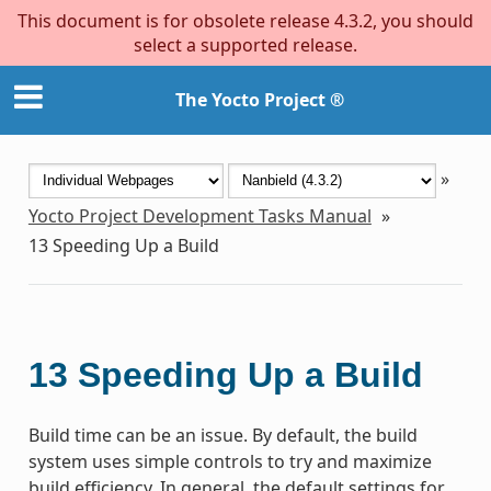
This document is for obsolete release 4.3.2, you should
select a supported release.
The Yocto Project ®
»
Yocto Project Development Tasks Manual
»
13
Speeding Up a Build
13
Speeding Up a Build
Build time can be an issue. By default, the build
system uses simple controls to try and maximize
build efficiency. In general, the default settings for