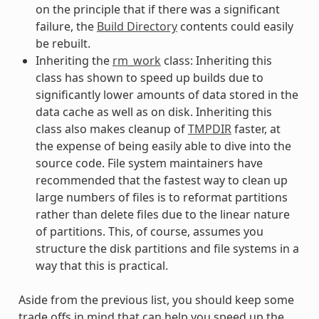
on the principle that if there was a significant
failure, the
Build Directory
contents could easily
be rebuilt.
Inheriting the
rm_work
class: Inheriting this
class has shown to speed up builds due to
significantly lower amounts of data stored in the
data cache as well as on disk. Inheriting this
class also makes cleanup of
TMPDIR
faster, at
the expense of being easily able to dive into the
source code. File system maintainers have
recommended that the fastest way to clean up
large numbers of files is to reformat partitions
rather than delete files due to the linear nature
of partitions. This, of course, assumes you
structure the disk partitions and file systems in a
way that this is practical.
Aside from the previous list, you should keep some
trade offs in mind that can help you speed up the