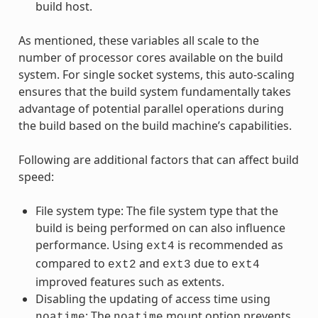
build host.
As mentioned, these variables all scale to the
number of processor cores available on the build
system. For single socket systems, this auto-scaling
ensures that the build system fundamentally takes
advantage of potential parallel operations during
the build based on the build machine’s capabilities.
Following are additional factors that can affect build
speed:
File system type: The file system type that the
build is being performed on can also influence
performance. Using
is recommended as
ext4
compared to
and
due to
ext2
ext3
ext4
improved features such as extents.
Disabling the updating of access time using
: The
mount option prevents
noatime
noatime