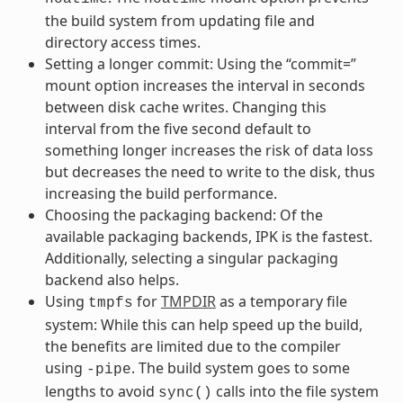
the build system from updating file and
directory access times.
Setting a longer commit: Using the “commit=”
mount option increases the interval in seconds
between disk cache writes. Changing this
interval from the five second default to
something longer increases the risk of data loss
but decreases the need to write to the disk, thus
increasing the build performance.
Choosing the packaging backend: Of the
available packaging backends, IPK is the fastest.
Additionally, selecting a singular packaging
backend also helps.
Using
for
TMPDIR
as a temporary file
tmpfs
system: While this can help speed up the build,
the benefits are limited due to the compiler
using
. The build system goes to some
-pipe
lengths to avoid
calls into the file system
sync()