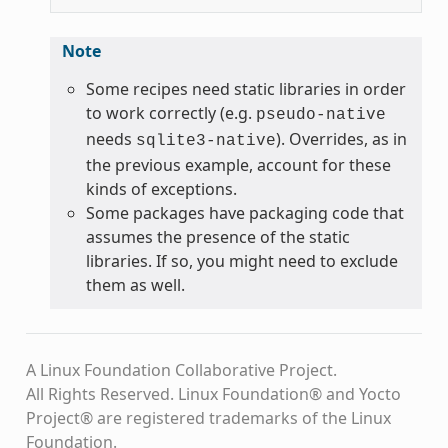
Note
Some recipes need static libraries in order
to work correctly (e.g.
pseudo-native
needs
). Overrides, as in
sqlite3-native
the previous example, account for these
kinds of exceptions.
Some packages have packaging code that
assumes the presence of the static
libraries. If so, you might need to exclude
them as well.
A Linux Foundation Collaborative Project.
All Rights Reserved. Linux Foundation® and Yocto
Project® are registered trademarks of the Linux
Foundation.