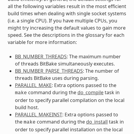
all the following variables result in the most efficient
build times when dealing with single socket systems
(i.e. a single CPU). If you have multiple CPUs, you
might try increasing the default values to gain more
speed. See the descriptions in the glossary for each
variable for more information:
BB_NUMBER_THREADS
: The maximum number
of threads BitBake simultaneously executes.
BB_NUMBER_PARSE_THREADS
: The number of
threads BitBake uses during parsing.
PARALLEL_MAKE
: Extra options passed to the
command during the
do_compile
task in
make
order to specify parallel compilation on the local
build host.
PARALLEL_MAKEINST
: Extra options passed to
the
command during the
do_install
task in
make
order to specify parallel installation on the local