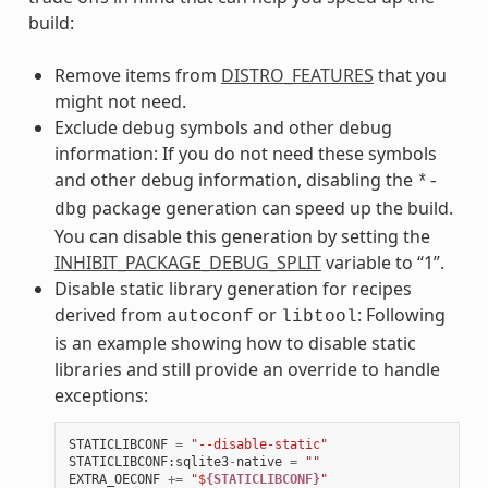
build:
Remove items from
DISTRO_FEATURES
that you
might not need.
Exclude debug symbols and other debug
information: If you do not need these symbols
and other debug information, disabling the
*-
package generation can speed up the build.
dbg
You can disable this generation by setting the
INHIBIT_PACKAGE_DEBUG_SPLIT
variable to “1”.
Disable static library generation for recipes
derived from
or
: Following
autoconf
libtool
is an example showing how to disable static
libraries and still provide an override to handle
exceptions:
STATICLIBCONF
=
"--disable-static"
STATICLIBCONF
:
sqlite3
-
native
=
""
EXTRA_OECONF
+=
"$
{STATICLIBCONF}
"