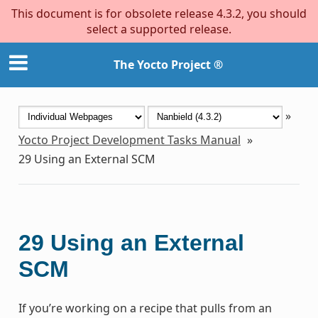
This document is for obsolete release 4.3.2, you should
select a supported release.
The Yocto Project ®
»
Yocto Project Development Tasks Manual
»
29
Using an External SCM
29
Using an External
SCM
If you’re working on a recipe that pulls from an