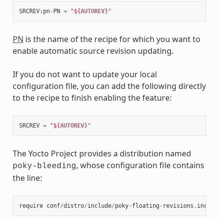
SRCREV
:
pn
-
PN
=
"$
{AUTOREV}
"
PN
is the name of the recipe for which you want to
enable automatic source revision updating.
If you do not want to update your local
configuration file, you can add the following directly
to the recipe to finish enabling the feature:
SRCREV
=
"$
{AUTOREV}
"
The Yocto Project provides a distribution named
, whose configuration file contains
poky-bleeding
the line:
require
conf
/
distro
/
include
/
poky
-
floating
-
revisions
.
inc