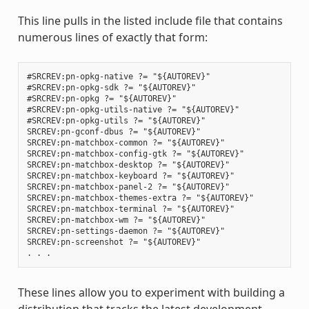
This line pulls in the listed include file that contains
numerous lines of exactly that form:
#SRCREV:pn-opkg-native ?= "${AUTOREV}"

#SRCREV:pn-opkg-sdk ?= "${AUTOREV}"

#SRCREV:pn-opkg ?= "${AUTOREV}"

#SRCREV:pn-opkg-utils-native ?= "${AUTOREV}"

#SRCREV:pn-opkg-utils ?= "${AUTOREV}"

SRCREV:pn-gconf-dbus ?= "${AUTOREV}"

SRCREV:pn-matchbox-common ?= "${AUTOREV}"

SRCREV:pn-matchbox-config-gtk ?= "${AUTOREV}"

SRCREV:pn-matchbox-desktop ?= "${AUTOREV}"

SRCREV:pn-matchbox-keyboard ?= "${AUTOREV}"

SRCREV:pn-matchbox-panel-2 ?= "${AUTOREV}"

SRCREV:pn-matchbox-themes-extra ?= "${AUTOREV}"

SRCREV:pn-matchbox-terminal ?= "${AUTOREV}"

SRCREV:pn-matchbox-wm ?= "${AUTOREV}"

SRCREV:pn-settings-daemon ?= "${AUTOREV}"

SRCREV:pn-screenshot ?= "${AUTOREV}"

These lines allow you to experiment with building a
distribution that tracks the latest development