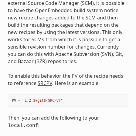
external Source Code Manager (SCM), it is possible
to have the OpenEmbedded build system notice
new recipe changes added to the SCM and then
build the resulting packages that depend on the
new recipes by using the latest versions. This only
works for SCMs from which it is possible to get a
sensible revision number for changes. Currently,
you can do this with Apache Subversion (SVN), Git,
and Bazaar (BZR) repositories.
To enable this behavior, the
PV
of the recipe needs
to reference
SRCPV
. Here is an example:
PV
=
"1.2.3+git$
{SRCPV}
"
Then, you can add the following to your
:
local.conf