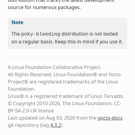
source for numerous packages.
Note
The
distribution is not tested
poky-bleeding
on a regular basis. Keep this in mind if you use it.
A Linux Foundation Collaborative Project.
All Rights Reserved. Linux Foundation® and Yocto
Project® are registered trademarks of the Linux
Foundation.
Linux® is a registered trademark of Linus Torvalds.
© Copyright 2010-2026, The Linux Foundation, CC-
BY-SA-2.0-UK license
Last updated on Aug 03, 2026 from the
yocto-docs
git repository
(tag
4.3.2
)
.