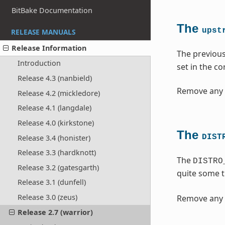
BitBake Documentation
The
upst
RELEASE MANUALS
Release Information
The previou
Introduction
set in the c
Release 4.3 (nanbield)
Remove any 
Release 4.2 (mickledore)
Release 4.1 (langdale)
Release 4.0 (kirkstone)
The
DIST
Release 3.4 (honister)
Release 3.3 (hardknott)
The
DISTRO
Release 3.2 (gatesgarth)
quite some 
Release 3.1 (dunfell)
Release 3.0 (zeus)
Remove any 
Release 2.7 (warrior)