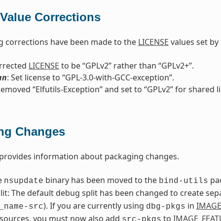
Value Corrections
g corrections have been made to the
LICENSE
values set by 
orrected
LICENSE
to be “GPLv2” rather than “GPLv2+”.
an
: Set license to “GPL-3.0-with-GCC-exception”.
Removed “Elfutils-Exception” and set to “GPLv2” for shared l
ng Changes
 provides information about packaging changes.
e
binary has been moved to the
pa
nsupdate
bind-utils
it: The default debug split has been changed to create sep
). If you are currently using
in
IMAGE
_name-src
dbg-pkgs
 sources, you must now also add
to
IMAGE_FEAT
src-pkgs