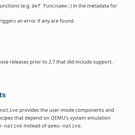
nctions (e.g.
) in the metadata for
def
funcname:
riggers an error if any are found.
se releases prior to 2.7 that did include support.
ts
provides the user-mode components and
native
recipes that depend on QEMU’s system emulation
instead of
.
m-native
qemu-native