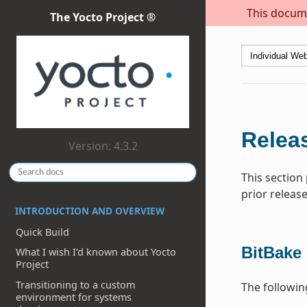
This docume
The Yocto Project ®
Releas
Version: 4.3.2
This section
prior release
INTRODUCTION AND OVERVIEW
Quick Build
BitBake
What I wish I’d known about Yocto
Project
Transitioning to a custom
The followi
environment for systems