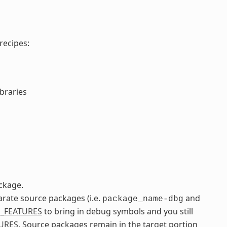
recipes:
ibraries
ckage.
arate source packages (i.e.
and
package_name-dbg
_FEATURES
to bring in debug symbols and you still
URES
. Source packages remain in the target portion