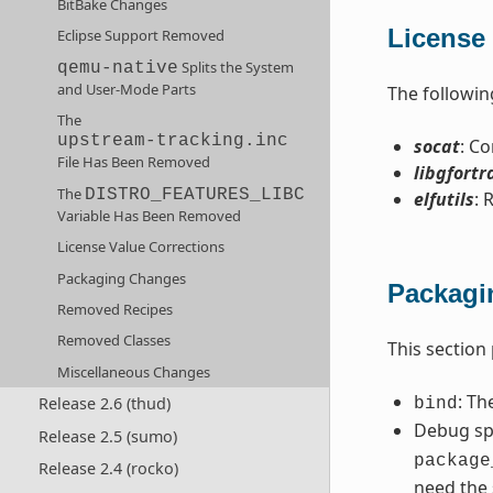
BitBake Changes
License 
Eclipse Support Removed
Splits the System
qemu-native
and User-Mode Parts
The followin
The
upstream-tracking.inc
socat
: C
File Has Been Removed
libgfortr
The
DISTRO_FEATURES_LIBC
elfutils
: 
Variable Has Been Removed
License Value Corrections
Packaging Changes
Packagi
Removed Recipes
Removed Classes
This section
Miscellaneous Changes
: Th
Release 2.6 (thud)
bind
Debug spl
Release 2.5 (sumo)
package
Release 2.4 (rocko)
need the