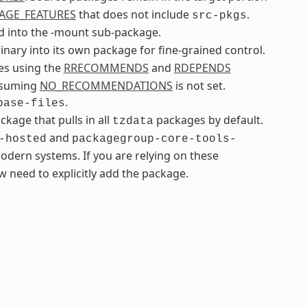
AGE_FEATURES
that does not include
.
src-pkgs
 into the -mount sub-package.
inary into its own package for fine-grained control.
ges using the
RRECOMMENDS
and
RDEPENDS
assuming
NO_RECOMMENDATIONS
is not set.
.
base-files
age that pulls in all
packages by default.
tzdata
and
-hosted
packagegroup-core-tools-
odern systems. If you are relying on these
 need to explicitly add the package.