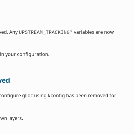
ved. Any
variables are now
UPSTREAM_TRACKING*
 in your configuration.
ved
o configure glibc using kconfig has been removed for
wn layers.