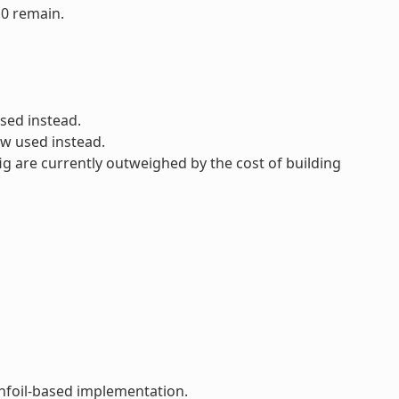
.0 remain.
sed instead.
ow used instead.
ig are currently outweighed by the cost of building
infoil-based implementation.