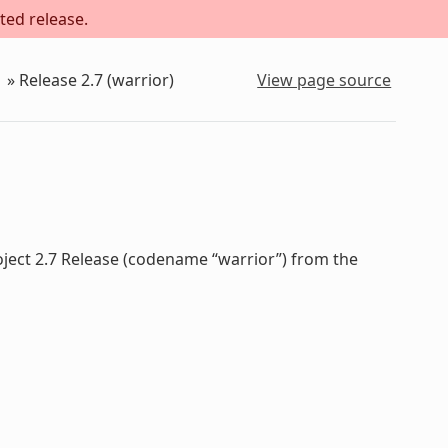
ted release.
»
Release 2.7 (warrior)
View page source
oject 2.7 Release (codename “warrior”) from the