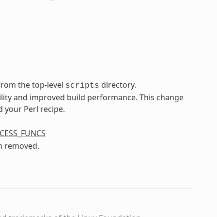
rom the top-level
directory.
scripts
ility and improved build performance. This change
 your Perl recipe.
CESS_FUNCS
n removed.