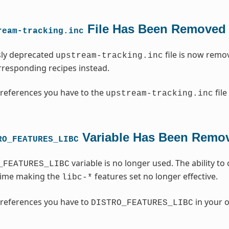
File Has Been Removed
ream-tracking.inc
sly deprecated
file is now remo
upstream-tracking.inc
orresponding recipes instead.
references you have to the
file
upstream-tracking.inc
Variable Has Been Remo
RO_FEATURES_LIBC
variable is no longer used. The ability t
_FEATURES_LIBC
time making the
features set no longer effective.
libc-*
references you have to
in your o
DISTRO_FEATURES_LIBC