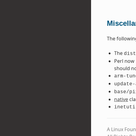
Miscell
The followin
The
dist
Perl now 
should no
arm-tun
update-
base/pi
native
cla
inetuti
A Linux Foun