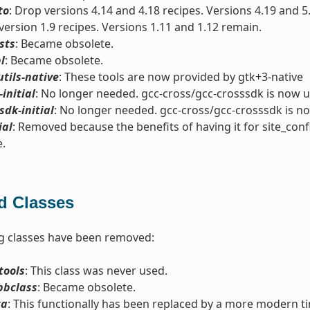
to
: Drop versions 4.14 and 4.18 recipes. Versions 4.19 and 5
version 1.9 recipes. Versions 1.11 and 1.12 remain.
sts
: Became obsolete.
l
: Became obsolete.
utils-native
: These tools are now provided by gtk+3-native
-initial
: No longer needed. gcc-cross/gcc-crosssdk is now u
sdk-initial
: No longer needed. gcc-cross/gcc-crosssdk is n
ial
: Removed because the benefits of having it for site_conf
e.
 Classes
g classes have been removed:
tools
: This class was never used.
bbclass
: Became obsolete.
ta
: This functionally has been replaced by a more modern t