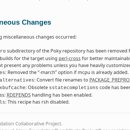
aneous Changes
g miscellaneous changes occurred:
subdirectory of the Poky repository has been removed f
ro
builds for the target using
perl-cross
for better maintainab
t present any problems unless you have heavily customized
: Removed the “-march” option if mcpu is already added.
es
: Convert file renames to
PACKAGE_PREPRO
alternatives
: Obsolete
code has bee
xbufcache
sstatecompletions
ss:
RDEPENDS
handling has been enabled.
: This recipe has rsh disabled.
ls
dation Collaborative Project.