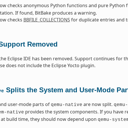
now checks anonymous Python functions and pure Python fu
tation. If found, BitBake produces a warning.
now checks
BBFILE_COLLECTIONS
for duplicate entries and t
 Support Removed
the Eclipse IDE has been removed. Support continues for tho
ase does not include the Eclipse Yocto plugin.
Splits the System and User-Mode Par
ve
and user-mode parts of
are now split.
qemu-native
qemu-
provides the system components. If you have 
em-native
y at build time, they should now depend upon
qemu-syste