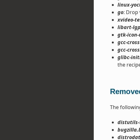
linux-yoc
go
: Drop 
xvideo-te
libart-lgp
gtk-icon-
gcc-cross
gcc-cross
glibc-init
the recip
Removed
The followin
distutils-
bugzilla.
distroda