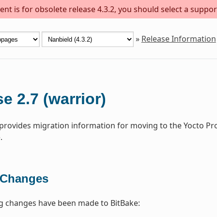
nt is for obsolete release 4.3.2, you should select a suppor
»
Release Information
e 2.7 (warrior)
 provides migration information for moving to the Yocto Pr
.
 Changes
ng changes have been made to BitBake: