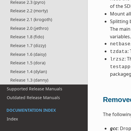
Release 2.3 (pyro)
of the SD
Release 2.2 (morty)
Mount al
Release 2.1 (krogoth)
Splitting
Release 2.0 (jethro)
The mai
variables
Release 1.8 (fido)
netbase
Release 1.7 (dizzy)
:
tzdata
Release 1.6 (daisy)
: 
lrzsz
Release 1.5 (dora)
testapp
Release 1.4 (dylan)
packageg
Release 1.3 (danny)
Supported Release Manuals
Outdated Release Manuals
Removed
DOCUMENTATION INDEX
The followin
Index
gcc
: Drop