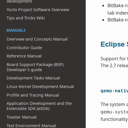
development
BitBake 
Yocto Project Software Overview
tab inden
Tips and Tricks Wiki
BitBake 
MANUALS
Overview and Concepts Manual
Eclipse
Contributor Guide
Reference Manual
Support for 
Board Support Package (BSP)
The 2.7 rele
Developer's guide
Development Tasks Manual
Linux Kernel Development Manual
qemu-nati
Profile and Tracing Manual
Application Development and the
The system 
Extensible SDK (eSDK)
qemu-syst
Toaster Manual
functionalit
Test Environment Manual