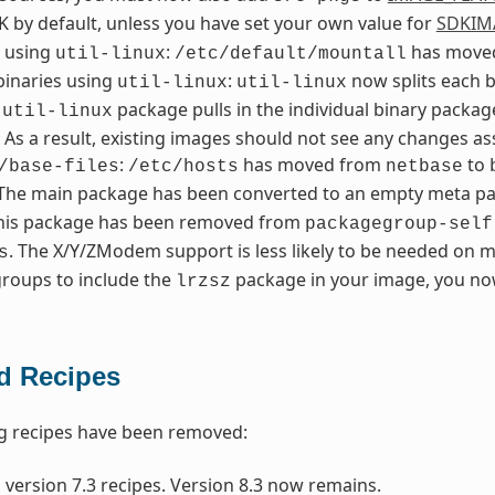
K by default, unless you have set your own value for
SDKIM
l using
:
has moved
util-linux
/etc/default/mountall
 binaries using
:
now splits each b
util-linux
util-linux
n
package pulls in the individual binary packa
util-linux
. As a result, existing images should not see any changes 
:
has moved from
to
/base-files
/etc/hosts
netbase
 The main package has been converted to an empty meta pack
This package has been removed from
packagegroup-self
. The X/Y/ZModem support is less likely to be needed on m
s
roups to include the
package in your image, you now
lrzsz
 Recipes
g recipes have been removed:
 version 7.3 recipes. Version 8.3 now remains.