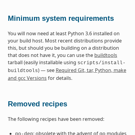
Minimum system requirements
You will now need at least Python 3.6 installed on
your build host. Most recent distributions provide
this, but should you be building on a distribution
that does not have it, you can use the
buildtools
tarball (easily installable using
scripts/install-
) — see
Required Git, tar, Python, make
buildtools
and gcc Versions
for details.
Removed recipes
The following recipes have been removed:
: obsolete with the advent of go modules
go-dep