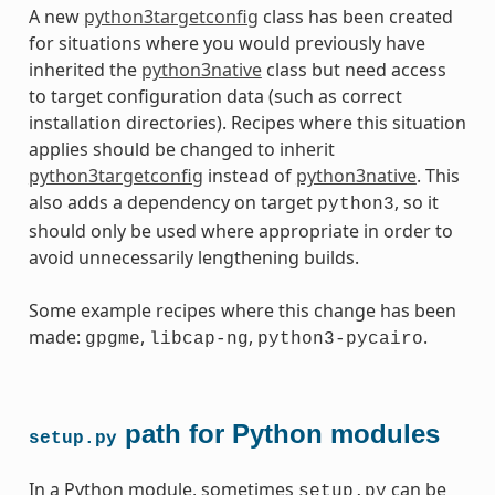
A new
python3targetconfig
class has been created
for situations where you would previously have
inherited the
python3native
class but need access
to target configuration data (such as correct
installation directories). Recipes where this situation
applies should be changed to inherit
python3targetconfig
instead of
python3native
. This
also adds a dependency on target
, so it
python3
should only be used where appropriate in order to
avoid unnecessarily lengthening builds.
Some example recipes where this change has been
made:
,
,
.
gpgme
libcap-ng
python3-pycairo
path for Python modules
setup.py
In a Python module, sometimes
can be
setup.py