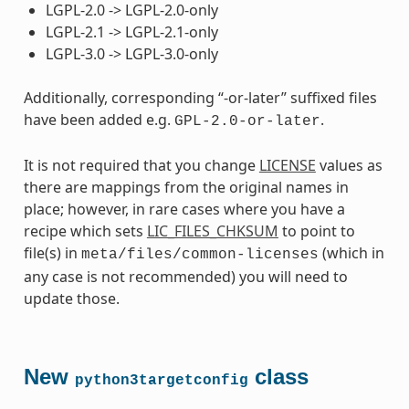
LGPL-2.0 -> LGPL-2.0-only
LGPL-2.1 -> LGPL-2.1-only
LGPL-3.0 -> LGPL-3.0-only
Additionally, corresponding “-or-later” suffixed files
have been added e.g.
.
GPL-2.0-or-later
It is not required that you change
LICENSE
values as
there are mappings from the original names in
place; however, in rare cases where you have a
recipe which sets
LIC_FILES_CHKSUM
to point to
file(s) in
(which in
meta/files/common-licenses
any case is not recommended) you will need to
update those.
New
class
python3targetconfig