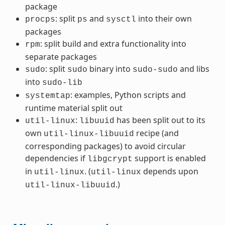
package
: split
and
into their own
procps
ps
sysctl
packages
: split build and extra functionality into
rpm
separate packages
: split
binary into
and libs
sudo
sudo
sudo-sudo
into
sudo-lib
: examples, Python scripts and
systemtap
runtime material split out
:
has been split out to its
util-linux
libuuid
own
recipe (and
util-linux-libuuid
corresponding packages) to avoid circular
dependencies if
support is enabled
libgcrypt
in
. (
depends upon
util-linux
util-linux
.)
util-linux-libuuid