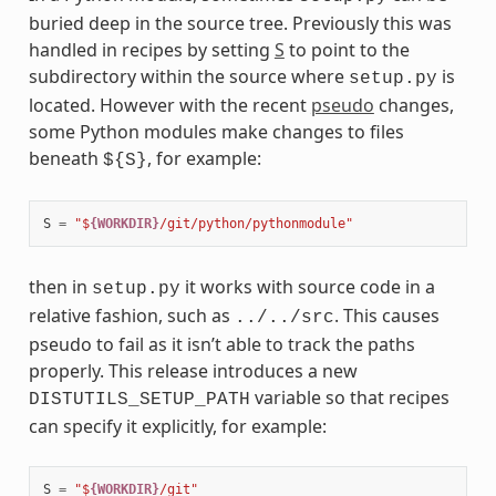
buried deep in the source tree. Previously this was
handled in recipes by setting
S
to point to the
subdirectory within the source where
is
setup.py
located. However with the recent
pseudo
changes,
some Python modules make changes to files
beneath
, for example:
${S}
S
=
"$
{WORKDIR}
/git/python/pythonmodule"
then in
it works with source code in a
setup.py
relative fashion, such as
. This causes
../../src
pseudo to fail as it isn’t able to track the paths
properly. This release introduces a new
variable so that recipes
DISTUTILS_SETUP_PATH
can specify it explicitly, for example:
S
=
"$
{WORKDIR}
/git"