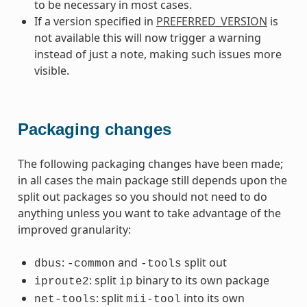
to be necessary in most cases.
If a version specified in
PREFERRED_VERSION
is
not available this will now trigger a warning
instead of just a note, making such issues more
visible.
Packaging changes
The following packaging changes have been made;
in all cases the main package still depends upon the
split out packages so you should not need to do
anything unless you want to take advantage of the
improved granularity:
:
and
split out
dbus
-common
-tools
: split
binary to its own package
iproute2
ip
: split
into its own
net-tools
mii-tool