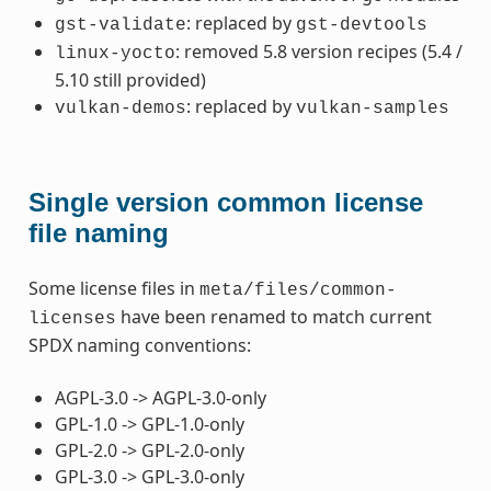
: replaced by
gst-validate
gst-devtools
: removed 5.8 version recipes (5.4 /
linux-yocto
5.10 still provided)
: replaced by
vulkan-demos
vulkan-samples
Single version common license
file naming
Some license files in
meta/files/common-
have been renamed to match current
licenses
SPDX naming conventions:
AGPL-3.0 -> AGPL-3.0-only
GPL-1.0 -> GPL-1.0-only
GPL-2.0 -> GPL-2.0-only
GPL-3.0 -> GPL-3.0-only