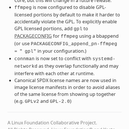
Core, but this will change in a future release.
is now configured to disable GPL-
ffmpeg
licensed portions by default to make it harder to
accidentally violate the GPL. To explicitly enable
GPL licensed portions, add
to
gpl
PACKAGECONFIG
for
using a bbappend
ffmpeg
(or use
PACKAGECONFIG_append_pn-ffmpeg
in your configuration.)
=
"
gpl"
is now set to conflict with
connman
systemd-
as they overlap functionally and may
networkd
interfere with each other at runtime.
Canonical SPDX license names are now used in
image license manifests in order to avoid aliases
of the same license from showing up together
(e.g.
and
)
GPLv2
GPL-2.0
A Linux Foundation Collaborative Project.