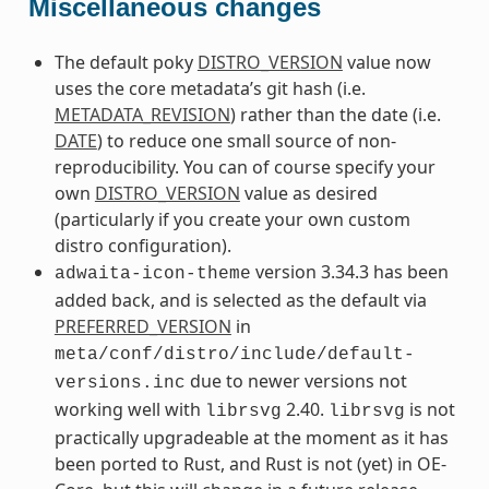
Miscellaneous changes
The default poky
DISTRO_VERSION
value now
uses the core metadata’s git hash (i.e.
METADATA_REVISION
) rather than the date (i.e.
DATE
) to reduce one small source of non-
reproducibility. You can of course specify your
own
DISTRO_VERSION
value as desired
(particularly if you create your own custom
distro configuration).
version 3.34.3 has been
adwaita-icon-theme
added back, and is selected as the default via
PREFERRED_VERSION
in
meta/conf/distro/include/default-
due to newer versions not
versions.inc
working well with
2.40.
is not
librsvg
librsvg
practically upgradeable at the moment as it has
been ported to Rust, and Rust is not (yet) in OE-