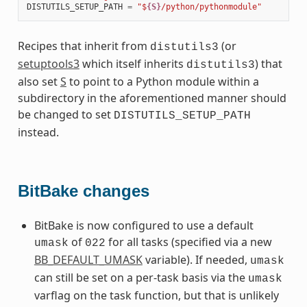
DISTUTILS_SETUP_PATH
=
"$
{S}
/python/pythonmodule"
Recipes that inherit from
(or
distutils3
setuptools3
which itself inherits
) that
distutils3
also set
S
to point to a Python module within a
subdirectory in the aforementioned manner should
be changed to set
DISTUTILS_SETUP_PATH
instead.
BitBake changes
BitBake is now configured to use a default
of
for all tasks (specified via a new
umask
022
BB_DEFAULT_UMASK
variable). If needed,
umask
can still be set on a per-task basis via the
umask
varflag on the task function, but that is unlikely