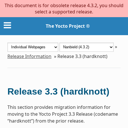
This document is for obsolete release 4.3.2, you should
select a supported release.
The Yocto Project ®
»
Release Information
»
Release 3.3 (hardknott)
Release 3.3 (hardknott)
This section provides migration information for
moving to the Yocto Project 3.3 Release (codename
“hardknott”) from the prior release.