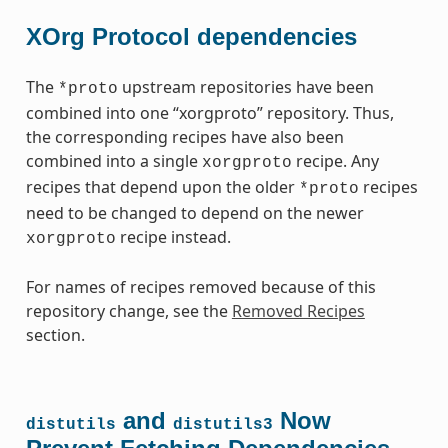
XOrg Protocol dependencies
The
upstream repositories have been
*proto
combined into one “xorgproto” repository. Thus,
the corresponding recipes have also been
combined into a single
recipe. Any
xorgproto
recipes that depend upon the older
recipes
*proto
need to be changed to depend on the newer
recipe instead.
xorgproto
For names of recipes removed because of this
repository change, see the
Removed Recipes
section.
and
Now
distutils
distutils3