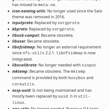
has moved to
.
meta-oe
icon-naming-utils
: No longer used since the Sato
theme was removed in 2016.
inputproto
: Replaced by
.
xorgproto
kbproto
: Replaced by
.
xorgproto
libusb-compat
: Became obsolete.
libuser
: Became obsolete.
libnfsidmap
: No longer an external requirement
since
2.2.1.
is now
nfs-utils
libnfsidmap
integrated.
libxcalibrate
: No longer needed with
xinput
mktemp
: Became obsolete. The
mktemp
command is provided by both
and
busybox
.
coreutils
ossp-uuid
: Is not being maintained and has
mostly been replaced by
in
uuid.h
util-
.
linux
pax-utils
: No longer needed. Previous QA tests