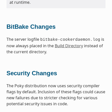
at runtime.
BitBake Changes
The server logfile
is
bitbake-cookerdaemon.log
now always placed in the
Build Directory
instead of
the current directory.
Security Changes
The Poky distribution now uses security compiler
flags by default. Inclusion of these flags could cause
new failures due to stricter checking for various
potential security issues in code.