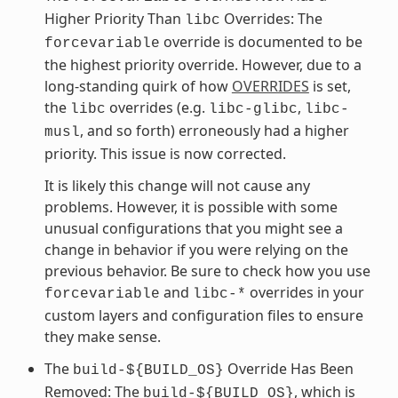
Higher Priority Than
Overrides: The
libc
override is documented to be
forcevariable
the highest priority override. However, due to a
long-standing quirk of how
OVERRIDES
is set,
the
overrides (e.g.
,
libc
libc-glibc
libc-
, and so forth) erroneously had a higher
musl
priority. This issue is now corrected.
It is likely this change will not cause any
problems. However, it is possible with some
unusual configurations that you might see a
change in behavior if you were relying on the
previous behavior. Be sure to check how you use
and
overrides in your
forcevariable
libc-*
custom layers and configuration files to ensure
they make sense.
The
Override Has Been
build-${BUILD_OS}
Removed: The
, which is
build-${BUILD_OS}