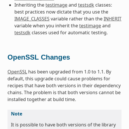
Inheriting the
testimage
and
testsdk
classes:
best practices now dictate that you use the
IMAGE_CLASSES
variable rather than the
INHERIT
variable when you inherit the
testimage
and
testsdk
classes used for automatic testing.
OpenSSL Changes
OpenSSL
has been upgraded from 1.0 to 1.1. By
default, this upgrade could cause problems for
recipes that have both versions in their dependency
chains. The problem is that both versions cannot be
installed together at build time.
Note
It is possible to have both versions of the library