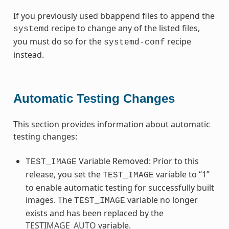
If you previously used bbappend files to append the
recipe to change any of the listed files,
systemd
you must do so for the
recipe
systemd-conf
instead.
Automatic Testing Changes
This section provides information about automatic
testing changes:
Variable Removed: Prior to this
TEST_IMAGE
release, you set the
variable to “1”
TEST_IMAGE
to enable automatic testing for successfully built
images. The
variable no longer
TEST_IMAGE
exists and has been replaced by the
TESTIMAGE_AUTO
variable.