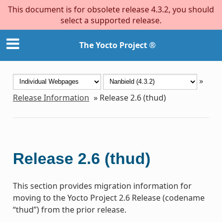
This document is for obsolete release 4.3.2, you should
select a supported release.
The Yocto Project ®
»
Release Information
»
Release 2.6 (thud)
Release 2.6 (thud)
This section provides migration information for
moving to the Yocto Project 2.6 Release (codename
“thud”) from the prior release.