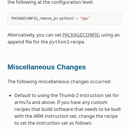
the following at the configuration level:
PACKAGECONFIG_remove_pn
-
python3
=
"pgo"
Alternatively, you can set
PACKAGECONFIG
using an
append file for the
recipe.
python3
Miscellaneous Changes
The following miscellaneous changes occurred:
Default to using the Thumb-2 instruction set for
armv7a and above. If you have any custom
recipes that build software that needs to be built
with the ARM instruction set, change the recipe
to set the instruction set as follows: