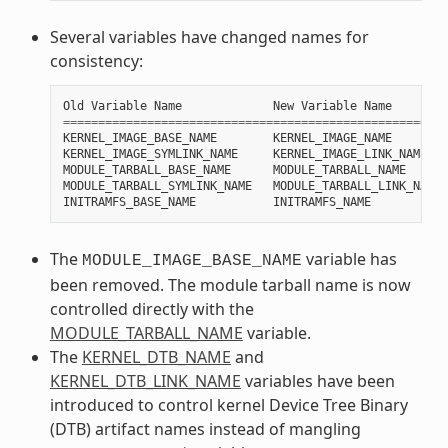
Several variables have changed names for
consistency:
Old
Variable
Name
New
Variable
Name
=======================================================
KERNEL_IMAGE_BASE_NAME
KERNEL_IMAGE_NAME
KERNEL_IMAGE_SYMLINK_NAME
KERNEL_IMAGE_LINK_NAME
MODULE_TARBALL_BASE_NAME
MODULE_TARBALL_NAME
MODULE_TARBALL_SYMLINK_NAME
MODULE_TARBALL_LINK_NAME
INITRAMFS_BASE_NAME
INITRAMFS_NAME
The
variable has
MODULE_IMAGE_BASE_NAME
been removed. The module tarball name is now
controlled directly with the
MODULE_TARBALL_NAME
variable.
The
KERNEL_DTB_NAME
and
KERNEL_DTB_LINK_NAME
variables have been
introduced to control kernel Device Tree Binary
(DTB) artifact names instead of mangling