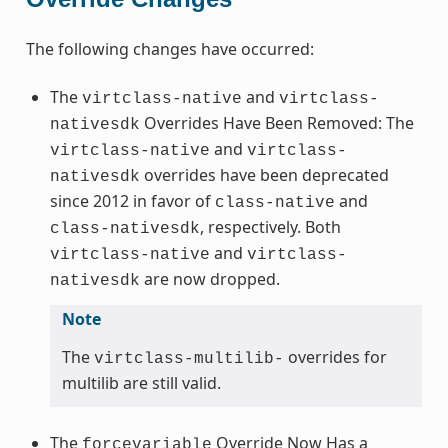
The following changes have occurred:
The
and
virtclass-native
virtclass-
Overrides Have Been Removed: The
nativesdk
and
virtclass-native
virtclass-
overrides have been deprecated
nativesdk
since 2012 in favor of
and
class-native
, respectively. Both
class-nativesdk
and
virtclass-native
virtclass-
are now dropped.
nativesdk
Note
The
overrides for
virtclass-multilib-
multilib are still valid.
The
Override Now Has a
forcevariable