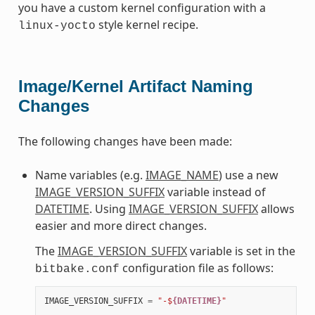
you have a custom kernel configuration with a
style kernel recipe.
linux-yocto
Image/Kernel Artifact Naming
Changes
The following changes have been made:
Name variables (e.g.
IMAGE_NAME
) use a new
IMAGE_VERSION_SUFFIX
variable instead of
DATETIME
. Using
IMAGE_VERSION_SUFFIX
allows
easier and more direct changes.
The
IMAGE_VERSION_SUFFIX
variable is set in the
configuration file as follows:
bitbake.conf
IMAGE_VERSION_SUFFIX
=
"-$
{DATETIME}
"