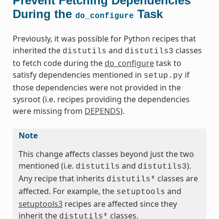
Prevent Fetching Dependencies
During the
Task
do_configure
Previously, it was possible for Python recipes that
inherited the
and
classes
distutils
distutils3
to fetch code during the
do_configure
task to
satisfy dependencies mentioned in
if
setup.py
those dependencies were not provided in the
sysroot (i.e. recipes providing the dependencies
were missing from
DEPENDS
).
Note
This change affects classes beyond just the two
mentioned (i.e.
and
).
distutils
distutils3
Any recipe that inherits
classes are
distutils*
affected. For example, the
and
setuptools
setuptools3
recipes are affected since they
inherit the
classes.
distutils*