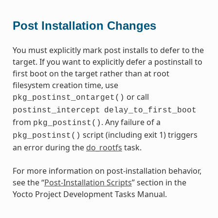
Post Installation Changes
You must explicitly mark post installs to defer to the
target. If you want to explicitly defer a postinstall to
first boot on the target rather than at root
filesystem creation time, use
or call
pkg_postinst_ontarget()
postinst_intercept
delay_to_first_boot
from
. Any failure of a
pkg_postinst()
script (including exit 1) triggers
pkg_postinst()
an error during the
do_rootfs
task.
For more information on post-installation behavior,
see the “
Post-Installation Scripts
” section in the
Yocto Project Development Tasks Manual.