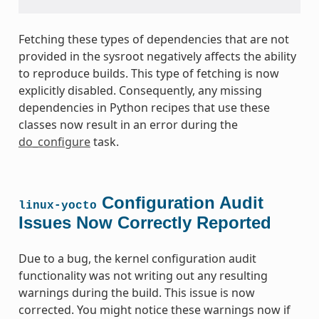
Fetching these types of dependencies that are not
provided in the sysroot negatively affects the ability
to reproduce builds. This type of fetching is now
explicitly disabled. Consequently, any missing
dependencies in Python recipes that use these
classes now result in an error during the
do_configure
task.
Configuration Audit
linux-yocto
Issues Now Correctly Reported
Due to a bug, the kernel configuration audit
functionality was not writing out any resulting
warnings during the build. This issue is now
corrected. You might notice these warnings now if