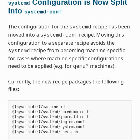
Configuration is Now Split
systemd
Into
systemd-conf
The configuration for the
recipe has been
systemd
moved into a
recipe. Moving this
systemd-conf
configuration to a separate recipe avoids the
recipe from becoming machine-specific
systemd
for cases where machine-specific configurations
need to be applied (e.g. for
machines).
qemu*
Currently, the new recipe packages the following
files:
${sysconfdir}/machine-id

${sysconfdir}/systemd/coredump.conf

${sysconfdir}/systemd/journald.conf

${sysconfdir}/systemd/logind.conf

${sysconfdir}/systemd/system.conf
