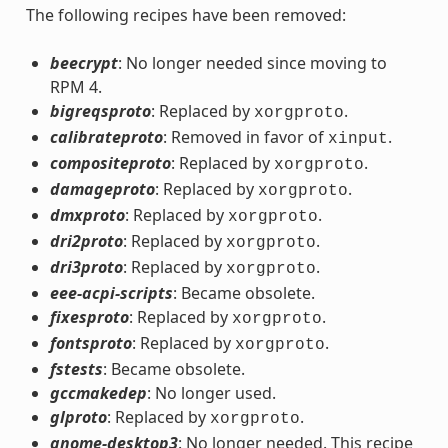
The following recipes have been removed:
beecrypt
: No longer needed since moving to
RPM 4.
bigreqsproto
: Replaced by
.
xorgproto
calibrateproto
: Removed in favor of
.
xinput
compositeproto
: Replaced by
.
xorgproto
damageproto
: Replaced by
.
xorgproto
dmxproto
: Replaced by
.
xorgproto
dri2proto
: Replaced by
.
xorgproto
dri3proto
: Replaced by
.
xorgproto
eee-acpi-scripts
: Became obsolete.
fixesproto
: Replaced by
.
xorgproto
fontsproto
: Replaced by
.
xorgproto
fstests
: Became obsolete.
gccmakedep
: No longer used.
glproto
: Replaced by
.
xorgproto
gnome-desktop3
: No longer needed. This recipe