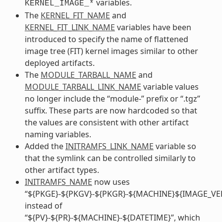
variables.
KERNEL_IMAGE_*
The
KERNEL_FIT_NAME
and
KERNEL_FIT_LINK_NAME
variables have been
introduced to specify the name of flattened
image tree (FIT) kernel images similar to other
deployed artifacts.
The
MODULE_TARBALL_NAME
and
MODULE_TARBALL_LINK_NAME
variable values
no longer include the “module-” prefix or “.tgz”
suffix. These parts are now hardcoded so that
the values are consistent with other artifact
naming variables.
Added the
INITRAMFS_LINK_NAME
variable so
that the symlink can be controlled similarly to
other artifact types.
INITRAMFS_NAME
now uses
“${PKGE}-${PKGV}-${PKGR}-${MACHINE}${IMAGE_VE
instead of
“${PV}-${PR}-${MACHINE}-${DATETIME}”, which