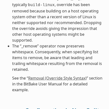
typically
, override has been
build-linux
removed because building on a host operating
system other than a recent version of Linux is
neither supported nor recommended. Dropping
the override avoids giving the impression that
other host operating systems might be
supported.
The “_remove” operator now preserves
whitespace. Consequently, when specifying list
items to remove, be aware that leading and
trailing whitespace resulting from the removal is
retained.
See the “
Removal (Override Style Syntax)
” section
in the BitBake User Manual for a detailed
example.