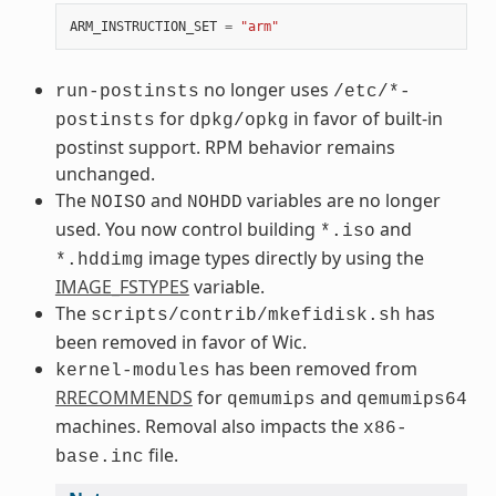
ARM_INSTRUCTION_SET
=
"arm"
no longer uses
run-postinsts
/etc/*-
for
in favor of built-in
postinsts
dpkg/opkg
postinst support. RPM behavior remains
unchanged.
The
and
variables are no longer
NOISO
NOHDD
used. You now control building
and
*.iso
image types directly by using the
*.hddimg
IMAGE_FSTYPES
variable.
The
has
scripts/contrib/mkefidisk.sh
been removed in favor of Wic.
has been removed from
kernel-modules
RRECOMMENDS
for
and
qemumips
qemumips64
machines. Removal also impacts the
x86-
file.
base.inc