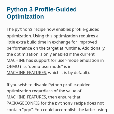
Python 3 Profile-Guided
Optimization
The
recipe now enables profile-guided
python3
optimization. Using this optimization requires a
little extra build time in exchange for improved
performance on the target at runtime. Additionally,
the optimization is only enabled if the current
MACHINE
has support for user-mode emulation in
QEMU (i.e. “qemu-usermode” is in
MACHINE_FEATURES
, which it is by default).
If you wish to disable Python profile-guided
optimization regardless of the value of
MACHINE_FEATURES
, then ensure that
PACKAGECONFIG
for the
recipe does not
python3
contain “pgo”. You could accomplish the latter using