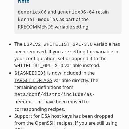
Note
and
retain
genericx86
genericx86-64
as part of the
kernel-modules
RRECOMMENDS
variable setting.
The
variable has
LGPLv2_WHITELIST_GPL-3.0
been removed. If you are setting this variable in
your configuration, set or append it to the
variable instead.
WHITELIST_GPL-3.0
is now included in the
${ASNEEDED}
TARGET_LDFLAGS
variable directly. The
remaining definitions from
meta/conf/distro/include/as-
have been moved to
needed.inc
corresponding recipes.
Support for DSA host keys has been dropped
from the OpenSSH recipes. If you are still using