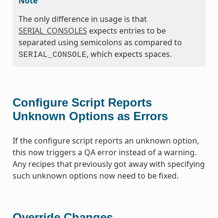
Note
The only difference in usage is that
SERIAL_CONSOLES
expects entries to be
separated using semicolons as compared to
, which expects spaces.
SERIAL_CONSOLE
Configure Script Reports
Unknown Options as Errors
If the configure script reports an unknown option,
this now triggers a QA error instead of a warning.
Any recipes that previously got away with specifying
such unknown options now need to be fixed.
Override Changes