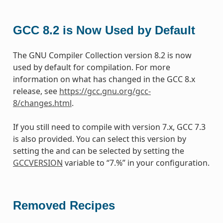
GCC 8.2 is Now Used by Default
The GNU Compiler Collection version 8.2 is now
used by default for compilation. For more
information on what has changed in the GCC 8.x
release, see
https://gcc.gnu.org/gcc-
8/changes.html
.
If you still need to compile with version 7.x, GCC 7.3
is also provided. You can select this version by
setting the and can be selected by setting the
GCCVERSION
variable to “7.%” in your configuration.
Removed Recipes