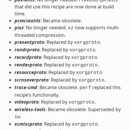
that did use this recipe are now done at build
time.
pcmciautils
: Became obsolete.
pixz
: No longer needed.
now supports multi-
xz
threaded compression.
presentproto
: Replaced by
.
xorgproto
randrproto
: Replaced by
.
xorgproto
recordproto
: Replaced by
.
xorgproto
renderproto
: Replaced by
.
xorgproto
resourceproto
: Replaced by
.
xorgproto
scrnsaverproto
: Replaced by
.
xorgproto
trace-cmd
: Became obsolete.
replaced this
perf
recipe’s functionally.
videoproto
: Replaced by
.
xorgproto
wireless-tools
: Became obsolete. Superseded by
.
iw
xcmiscproto
: Replaced by
.
xorgproto