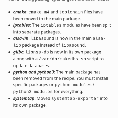
cmake
:
and
files have
cmake.m4
toolchain
been moved to the main package.
iptables
: The
modules have been split
iptables
into separate packages.
alsa-lib
:
is now in the main
libasound
alsa-
package instead of
.
lib
libasound
glibc
:
is now in its own package
libnss-db
along with a
script to
/var/db/makedbs.sh
update databases.
python and python3
: The main package has
been removed from the recipe. You must install
specific packages or
/
python-modules
for everything.
python3-modules
systemtap
: Moved
into
systemtap-exporter
its own package.