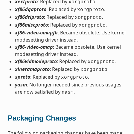
xextproto
: Replaced by
.
xorgproto
xf86dgaproto
: Replaced by
.
xorgproto
xf86driproto
: Replaced by
.
xorgproto
xf86miscproto
: Replaced by
.
xorgproto
xf86-video-omapfb
: Became obsolete. Use kernel
modesetting driver instead.
xf86-video-omap
: Became obsolete. Use kernel
modesetting driver instead.
xf86vidmodeproto
: Replaced by
.
xorgproto
xineramaproto
: Replaced by
.
xorgproto
xproto
: Replaced by
.
xorgproto
yasm
: No longer needed since previous usages
are now satisfied by
.
nasm
Packaging Changes
The following packaging changes have been made: