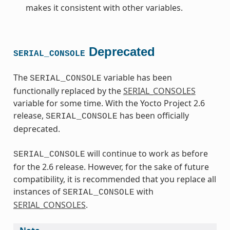
makes it consistent with other variables.
Deprecated
SERIAL_CONSOLE
The
variable has been
SERIAL_CONSOLE
functionally replaced by the
SERIAL_CONSOLES
variable for some time. With the Yocto Project 2.6
release,
has been officially
SERIAL_CONSOLE
deprecated.
will continue to work as before
SERIAL_CONSOLE
for the 2.6 release. However, for the sake of future
compatibility, it is recommended that you replace all
instances of
with
SERIAL_CONSOLE
SERIAL_CONSOLES
.