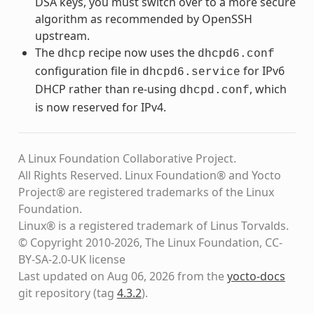
DSA keys, you must switch over to a more secure
algorithm as recommended by OpenSSH
upstream.
The
recipe now uses the
dhcp
dhcpd6.conf
configuration file in
for IPv6
dhcpd6.service
DHCP rather than re-using
, which
dhcpd.conf
is now reserved for IPv4.
A Linux Foundation Collaborative Project.
All Rights Reserved. Linux Foundation® and Yocto
Project® are registered trademarks of the Linux
Foundation.
Linux® is a registered trademark of Linus Torvalds.
© Copyright 2010-2026, The Linux Foundation, CC-
BY-SA-2.0-UK license
Last updated on Aug 06, 2026 from the
yocto-docs
git repository
(tag
4.3.2
)
.