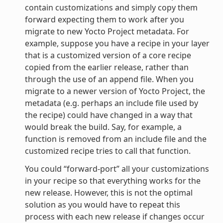
contain customizations and simply copy them
forward expecting them to work after you
migrate to new Yocto Project metadata. For
example, suppose you have a recipe in your layer
that is a customized version of a core recipe
copied from the earlier release, rather than
through the use of an append file. When you
migrate to a newer version of Yocto Project, the
metadata (e.g. perhaps an include file used by
the recipe) could have changed in a way that
would break the build. Say, for example, a
function is removed from an include file and the
customized recipe tries to call that function.
You could “forward-port” all your customizations
in your recipe so that everything works for the
new release. However, this is not the optimal
solution as you would have to repeat this
process with each new release if changes occur