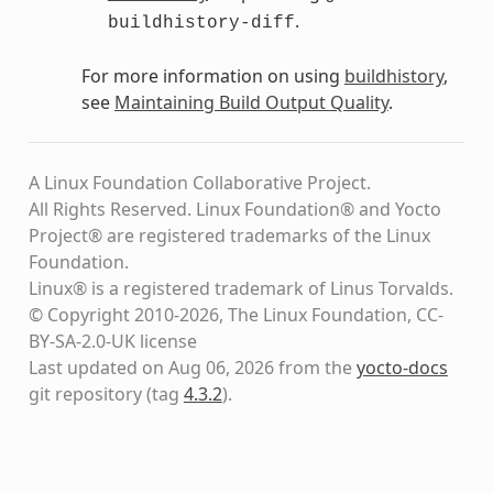
.
buildhistory-diff
For more information on using
buildhistory
,
see
Maintaining Build Output Quality
.
A Linux Foundation Collaborative Project.
All Rights Reserved. Linux Foundation® and Yocto
Project® are registered trademarks of the Linux
Foundation.
Linux® is a registered trademark of Linus Torvalds.
© Copyright 2010-2026, The Linux Foundation, CC-
BY-SA-2.0-UK license
Last updated on Aug 06, 2026 from the
yocto-docs
git repository
(tag
4.3.2
)
.