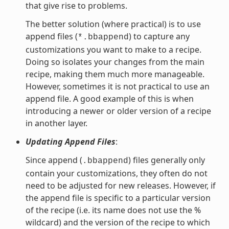
that give rise to problems.
The better solution (where practical) is to use
append files (
) to capture any
*.bbappend
customizations you want to make to a recipe.
Doing so isolates your changes from the main
recipe, making them much more manageable.
However, sometimes it is not practical to use an
append file. A good example of this is when
introducing a newer or older version of a recipe
in another layer.
Updating Append Files
:
Since append (
) files generally only
.bbappend
contain your customizations, they often do not
need to be adjusted for new releases. However, if
the append file is specific to a particular version
of the recipe (i.e. its name does not use the %
wildcard) and the version of the recipe to which