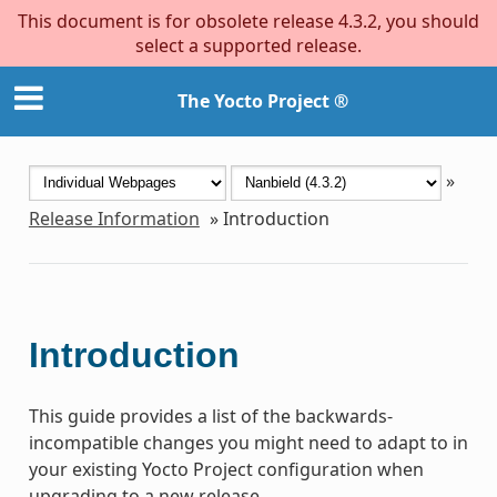
This document is for obsolete release 4.3.2, you should
select a supported release.
The Yocto Project ®
»
Release Information
»
Introduction
Introduction
This guide provides a list of the backwards-
incompatible changes you might need to adapt to in
your existing Yocto Project configuration when
upgrading to a new release.