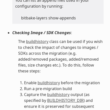
You can list all append files used in your
configuration by running:
bitbake-layers show-appends
Checking Image / SDK Changes
:
The
buildhistory
class can be used if you wish
to check the impact of changes to images /
SDKs across the migration (e.g.
added/removed packages, added/removed
files, size changes etc.). To do this, follow
these steps:
Enable
buildhistory
before the migration
Run a pre-migration build
Capture the
buildhistory
output (as
specified by
BUILDHISTORY_DIR
) and
ensure it is preserved for subsequent