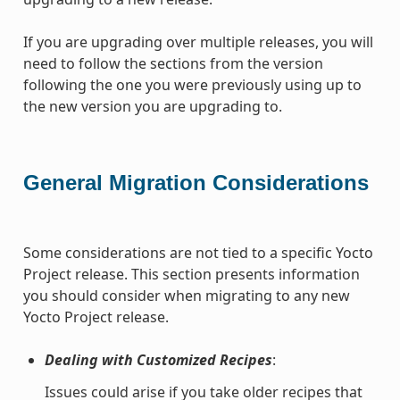
If you are upgrading over multiple releases, you will
need to follow the sections from the version
following the one you were previously using up to
the new version you are upgrading to.
General Migration Considerations
Some considerations are not tied to a specific Yocto
Project release. This section presents information
you should consider when migrating to any new
Yocto Project release.
Dealing with Customized Recipes
:
Issues could arise if you take older recipes that