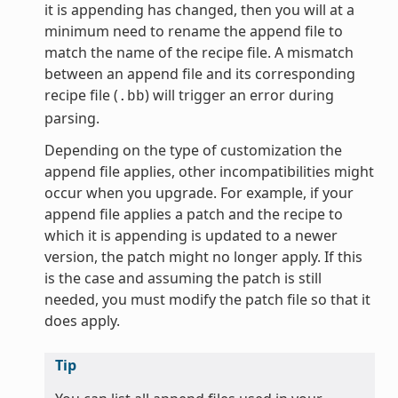
it is appending has changed, then you will at a
minimum need to rename the append file to
match the name of the recipe file. A mismatch
between an append file and its corresponding
recipe file (
) will trigger an error during
.bb
parsing.
Depending on the type of customization the
append file applies, other incompatibilities might
occur when you upgrade. For example, if your
append file applies a patch and the recipe to
which it is appending is updated to a newer
version, the patch might no longer apply. If this
is the case and assuming the patch is still
needed, you must modify the patch file so that it
does apply.
Tip