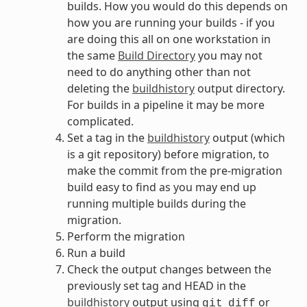
builds. How you would do this depends on
how you are running your builds - if you
are doing this all on one workstation in
the same
Build Directory
you may not
need to do anything other than not
deleting the
buildhistory
output directory.
For builds in a pipeline it may be more
complicated.
Set a tag in the
buildhistory
output (which
is a git repository) before migration, to
make the commit from the pre-migration
build easy to find as you may end up
running multiple builds during the
migration.
Perform the migration
Run a build
Check the output changes between the
previously set tag and HEAD in the
buildhistory
output using
or
git
diff