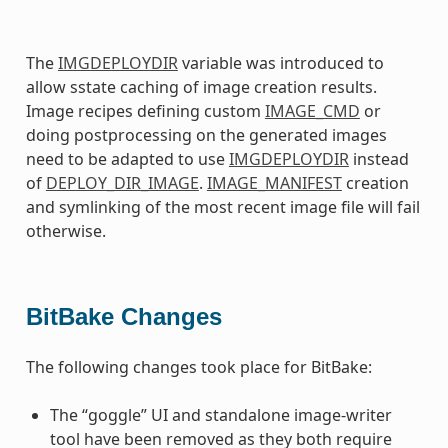
The
IMGDEPLOYDIR
variable was introduced to
allow sstate caching of image creation results.
Image recipes defining custom
IMAGE_CMD
or
doing postprocessing on the generated images
need to be adapted to use
IMGDEPLOYDIR
instead
of
DEPLOY_DIR_IMAGE
.
IMAGE_MANIFEST
creation
and symlinking of the most recent image file will fail
otherwise.
BitBake Changes
The following changes took place for BitBake:
The “goggle” UI and standalone image-writer
tool have been removed as they both require