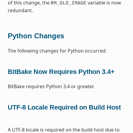
of this change, the
variable is now
RM_OLD_IMAGE
redundant.
Python Changes
The following changes for Python occurred:
BitBake Now Requires Python 3.4+
BitBake requires Python 3.4 or greater.
UTF-8 Locale Required on Build Host
A UTF-8 locale is required on the build host due to