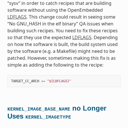
“sysv” in order to catch recipes that are building
software without using the OpenEmbedded
LDFLAGS
. This change could result in seeing some
“No GNU_HASH in the elf binary” QA issues when
building such recipes. You need to fix these recipes
so that they use the expected
LDFLAGS
. Depending
on how the software is built, the build system used
by the software (e.g. a Makefile) might need to be
patched. However, sometimes making this fix is as
simple as adding the following to the recipe:
TARGET_CC_ARCH
+=
"$
{LDFLAGS}
"
no Longer
KERNEL_IMAGE_BASE_NAME
Uses
KERNEL_IMAGETYPE