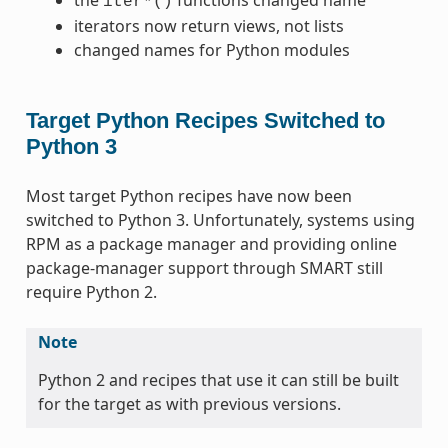
iter*()
iterators now return views, not lists
changed names for Python modules
Target Python Recipes Switched to
Python 3
Most target Python recipes have now been
switched to Python 3. Unfortunately, systems using
RPM as a package manager and providing online
package-manager support through SMART still
require Python 2.
Note
Python 2 and recipes that use it can still be built
for the target as with previous versions.