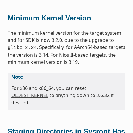
Minimum Kernel Version
The minimum kernel version for the target system
and for SDK is now 3.2.0, due to the upgrade to
. Specifically, for AArch64-based targets
glibc
2.24
the version is 3.14. For Nios II-based targets, the
minimum kernel version is 3.19.
Note
For x86 and x86_64, you can reset
OLDEST_KERNEL
to anything down to 2.6.32 if
desired.
Staging Directories in Sysroot Has