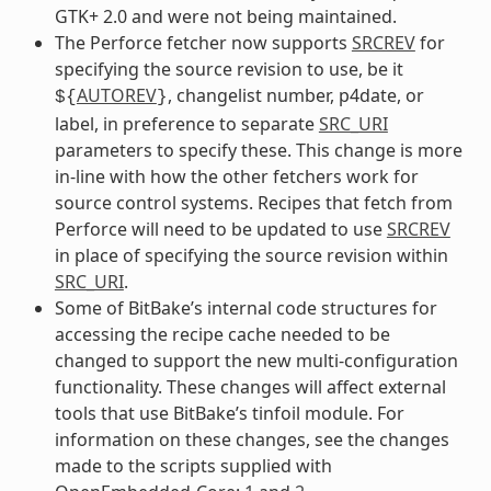
GTK+ 2.0 and were not being maintained.
The Perforce fetcher now supports
SRCREV
for
specifying the source revision to use, be it
AUTOREV
, changelist number, p4date, or
${
}
label, in preference to separate
SRC_URI
parameters to specify these. This change is more
in-line with how the other fetchers work for
source control systems. Recipes that fetch from
Perforce will need to be updated to use
SRCREV
in place of specifying the source revision within
SRC_URI
.
Some of BitBake’s internal code structures for
accessing the recipe cache needed to be
changed to support the new multi-configuration
functionality. These changes will affect external
tools that use BitBake’s tinfoil module. For
information on these changes, see the changes
made to the scripts supplied with