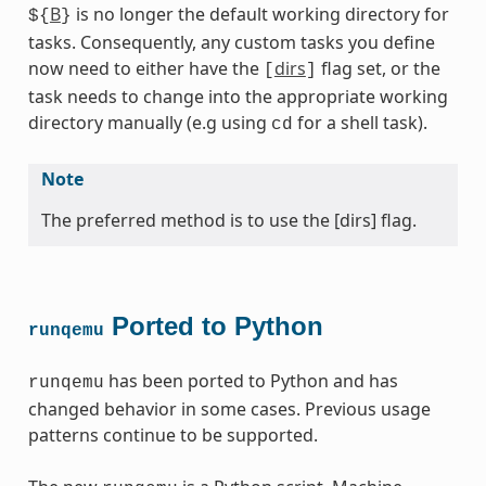
B
is no longer the default working directory for
${
}
tasks. Consequently, any custom tasks you define
now need to either have the
dirs
flag set, or the
[
]
task needs to change into the appropriate working
directory manually (e.g using
for a shell task).
cd
Note
The preferred method is to use the [dirs] flag.
Ported to Python
runqemu
has been ported to Python and has
runqemu
changed behavior in some cases. Previous usage
patterns continue to be supported.