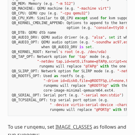
QB_MEM
:
Memory
(
e
.
g
.
"-m 512"
)
QB_MACHINE
:
QEMU
machine
(
e
.
g
.
"-machine virt"
)
QB_CPU
:
QEMU
cpu
(
e
.
g
.
"-cpu qemu32"
)
QB_CPU_KVM
:
Similar
to
QB_CPU
except
used
for
kvm
support
QB_KERNEL_CMDLINE_APPEND
:
Options
to
append
to
the
kernel
'
option
(
e
.
g
.
"console=ttyS0 cons
QB_DTB
:
QEMU
dtb
name
QB_AUDIO_DRV
:
QEMU
audio
driver
(
e
.
g
.
"alsa"
,
set
it
when
QB_AUDIO_OPT
:
QEMU
audio
option
(
e
.
g
.
"-soundhw ac97,es137
when
QB_AUDIO_DRV
is
set
.
QB_KERNEL_ROOT
:
Kernel
's root (e.g. /dev/vda)
QB_TAP_OPT
:
Network
option
for
'tap'
mode
(
e
.
g
.
"-netdev tap,id=net0,ifname=@TAP@,script=no,do
runqemu
will
replace
"@TAP@"
with
the
one
tha
QB_SLIRP_OPT
:
Network
option
for
SLIRP
mode
(
e
.
g
.
"-netdev
QB_ROOTFS_OPT
:
Used
as
rootfs
(
e
.
g
.
"-drive id=disk0,file=@ROOTFS@,if=none,form
runqemu
will
replace
"@ROOTFS@"
with
the
on
core
-
image
-
minimal
-
qemuarm64
.
ext4
.
QB_SERIAL_OPT
:
Serial
port
(
e
.
g
.
"-serial mon:stdio"
)
QB_TCPSERIAL_OPT
:
tcp
serial
port
option
(
e
.
g
.
" -device virtio-serial-device -chardev 
runqemu
will
replace
"@PORT@"
with
the
p
To use
, set
IMAGE_CLASSES
as follows and
runqemu
run
: