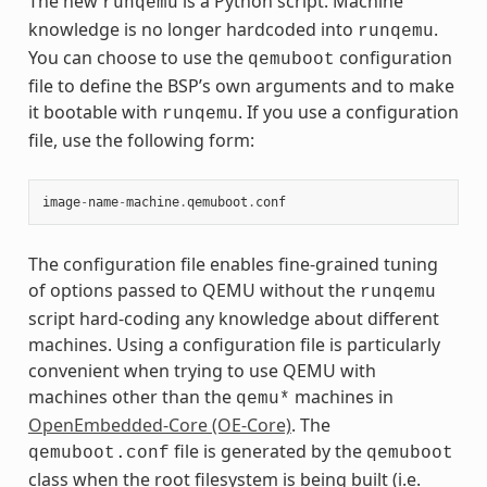
The new
is a Python script. Machine
runqemu
knowledge is no longer hardcoded into
.
runqemu
You can choose to use the
configuration
qemuboot
file to define the BSP’s own arguments and to make
it bootable with
. If you use a configuration
runqemu
file, use the following form:
image
-
name
-
machine
.
qemuboot
.
conf
The configuration file enables fine-grained tuning
of options passed to QEMU without the
runqemu
script hard-coding any knowledge about different
machines. Using a configuration file is particularly
convenient when trying to use QEMU with
machines other than the
machines in
qemu*
OpenEmbedded-Core (OE-Core)
. The
file is generated by the
qemuboot.conf
qemuboot
class when the root filesystem is being built (i.e.