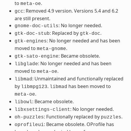
to
.
meta-oe
: Removed 4.9 version. Versions 5.4 and 6.2
gcc
are still present.
: No longer needed.
gnome-doc-utils
: Replaced by
.
gtk-doc-stub
gtk-doc
: No longer needed and has been
gtk-engines
moved to
.
meta-gnome
: Became obsolete.
gtk-sato-engine
: No longer needed and has been
libglade
moved to
.
meta-oe
: Unmaintained and functionally replaced
libmad
by
.
has been moved to
libmpg123
libmad
.
meta-oe
: Became obsolete.
libowl
: No longer needed.
libxsettings-client
: Functionally replaced by
.
oh-puzzles
puzzles
: Became obsolete. OProfile has
oprofileui