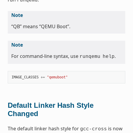
runqemu
Note
“QB” means “QEMU Boot”.
Note
For command-line syntax, use
.
runqemu
help
IMAGE_CLASSES
+=
"qemuboot"
Default Linker Hash Style
Changed
The default linker hash style for
is now
gcc-cross