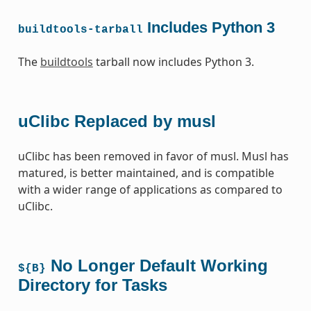
Includes Python 3
buildtools-tarball
The
buildtools
tarball now includes Python 3.
uClibc Replaced by musl
uClibc has been removed in favor of musl. Musl has
matured, is better maintained, and is compatible
with a wider range of applications as compared to
uClibc.
No Longer Default Working
${B}
Directory for Tasks