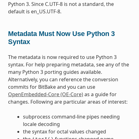
Python 3. Since C.UTF-8 is not a standard, the
default is en_US.UTF-8.
Metadata Must Now Use Python 3
Syntax
The metadata is now required to use Python 3
syntax. For help preparing metadata, see any of the
many Python 3 porting guides available.
Alternatively, you can reference the conversion
commits for BitBake and you can use
OpenEmbedded-Core (OE-Core)
as a guide for
changes. Following are particular areas of interest:
subprocess command-line pipes needing
locale decoding
the syntax for octal values changed
the
functions changed name