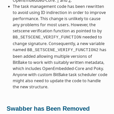
OpenEmbedded-Core:
1
and
2
.
The task management code has been rewritten
to avoid using ID indirection in order to improve
performance. This change is unlikely to cause
any problems for most users. However, the
setscene verification function as pointed to by
needed to
BB_SETSCENE_VERIFY_FUNCTION
change signature. Consequently, a new variable
named
has
BB_SETSCENE_VERIFY_FUNCTION2
been added allowing multiple versions of
BitBake to work with suitably written metadata,
which includes OpenEmbedded-Core and Poky.
Anyone with custom BitBake task scheduler code
might also need to update the code to handle
the new structure.
Swabber has Been Removed