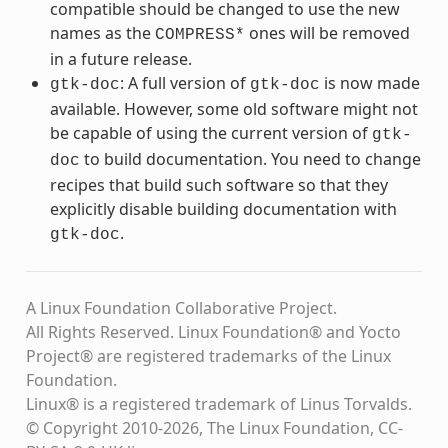
compatible should be changed to use the new
names as the
ones will be removed
COMPRESS*
in a future release.
: A full version of
is now made
gtk-doc
gtk-doc
available. However, some old software might not
be capable of using the current version of
gtk-
to build documentation. You need to change
doc
recipes that build such software so that they
explicitly disable building documentation with
.
gtk-doc
A Linux Foundation Collaborative Project.
All Rights Reserved. Linux Foundation® and Yocto
Project® are registered trademarks of the Linux
Foundation.
Linux® is a registered trademark of Linus Torvalds.
© Copyright 2010-2026, The Linux Foundation, CC-