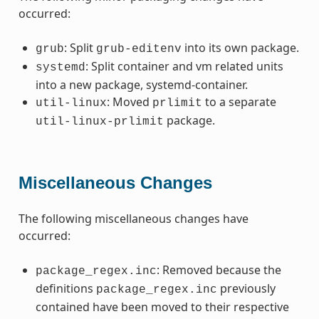
occurred:
: Split
into its own package.
grub
grub-editenv
: Split container and vm related units
systemd
into a new package, systemd-container.
: Moved
to a separate
util-linux
prlimit
package.
util-linux-prlimit
Miscellaneous Changes
The following miscellaneous changes have
occurred:
: Removed because the
package_regex.inc
definitions
previously
package_regex.inc
contained have been moved to their respective