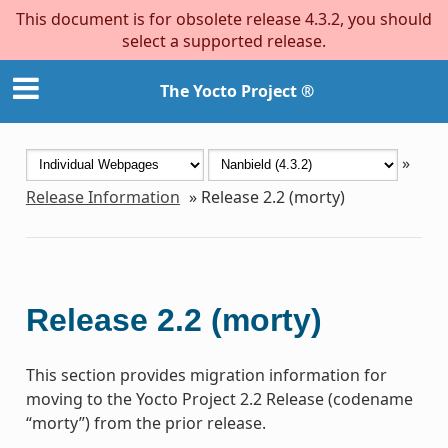
This document is for obsolete release 4.3.2, you should
select a supported release.
The Yocto Project ®
»
Release Information
»
Release 2.2 (morty)
Release 2.2 (morty)
This section provides migration information for
moving to the Yocto Project 2.2 Release (codename
“morty”) from the prior release.