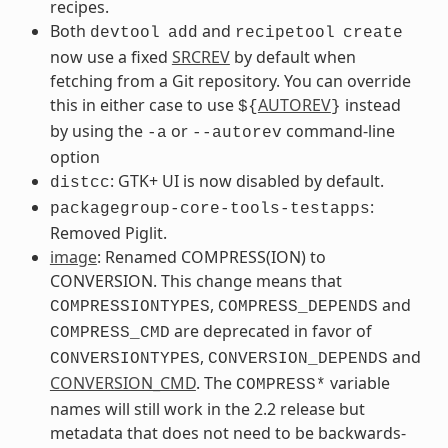
recipes.
Both
and
devtool
add
recipetool
create
now use a fixed
SRCREV
by default when
fetching from a Git repository. You can override
this in either case to use
AUTOREV
instead
${
}
by using the
or
command-line
-a
--autorev
option
: GTK+ UI is now disabled by default.
distcc
:
packagegroup-core-tools-testapps
Removed Piglit.
image
: Renamed COMPRESS(ION) to
CONVERSION. This change means that
,
and
COMPRESSIONTYPES
COMPRESS_DEPENDS
are deprecated in favor of
COMPRESS_CMD
,
and
CONVERSIONTYPES
CONVERSION_DEPENDS
CONVERSION_CMD
. The
variable
COMPRESS*
names will still work in the 2.2 release but
metadata that does not need to be backwards-