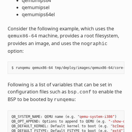
qemumips64
qemumipsel
qemumips64el
Consider the following example, which uses the
machine, provides a root filesystem,
qemux86-64
provides an image, and uses the
nographic
option:
Following is a list of variables that can be set in
configuration files such as
to enable the
bsp.conf
BSP to be booted by
:
runqemu
QB_SYSTEM_NAME
:
QEMU
name
(
e
.
g
.
"qemu-system-i386"
)
QB_OPT_APPEND
:
Options
to
append
to
QEMU
(
e
.
g
.
"-show-curs
QB_DEFAULT_KERNEL
:
Default
kernel
to
boot
(
e
.
g
.
"bzImage"
)
QB_DEFAULT_FSTYPE
:
Default
FSTYPE
to
boot
(
e
.
g
.
"ext4"
)