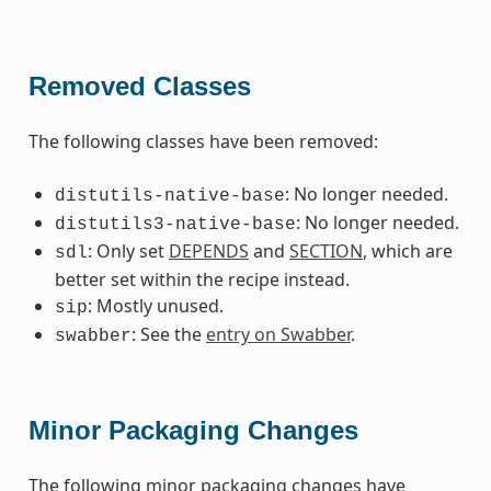
Removed Classes
The following classes have been removed:
: No longer needed.
distutils-native-base
: No longer needed.
distutils3-native-base
: Only set
DEPENDS
and
SECTION
, which are
sdl
better set within the recipe instead.
: Mostly unused.
sip
: See the
entry on Swabber
.
swabber
Minor Packaging Changes
The following minor packaging changes have