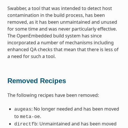
Swabber, a tool that was intended to detect host
contamination in the build process, has been
removed, as it has been unmaintained and unused
for some time and was never particularly effective.
The OpenEmbedded build system has since
incorporated a number of mechanisms including
enhanced QA checks that mean that there is less of
a need for such a tool.
Removed Recipes
The following recipes have been removed:
: No longer needed and has been moved
augeas
to
.
meta-oe
: Unmaintained and has been moved
directfb