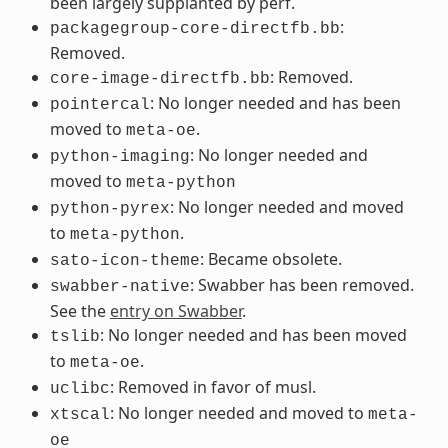
been largely supplanted by perf.
:
packagegroup-core-directfb.bb
Removed.
: Removed.
core-image-directfb.bb
: No longer needed and has been
pointercal
moved to
.
meta-oe
: No longer needed and
python-imaging
moved to
meta-python
: No longer needed and moved
python-pyrex
to
.
meta-python
: Became obsolete.
sato-icon-theme
: Swabber has been removed.
swabber-native
See the
entry on Swabber
.
: No longer needed and has been moved
tslib
to
.
meta-oe
: Removed in favor of musl.
uclibc
: No longer needed and moved to
xtscal
meta-
oe