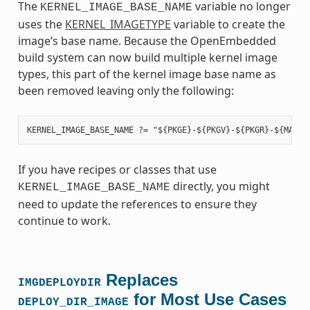
The
variable no longer
KERNEL_IMAGE_BASE_NAME
uses the
KERNEL_IMAGETYPE
variable to create the
image’s base name. Because the OpenEmbedded
build system can now build multiple kernel image
types, this part of the kernel image base name as
been removed leaving only the following:
If you have recipes or classes that use
directly, you might
KERNEL_IMAGE_BASE_NAME
need to update the references to ensure they
continue to work.
Replaces
IMGDEPLOYDIR
for Most Use Cases
DEPLOY_DIR_IMAGE