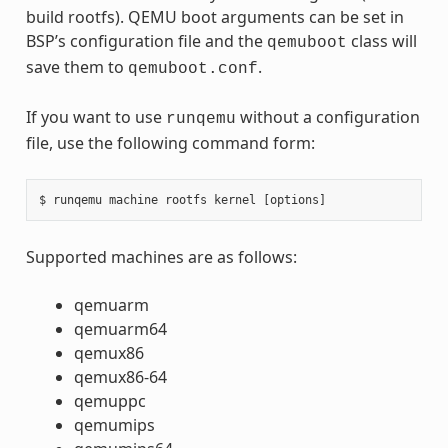
build rootfs). QEMU boot arguments can be set in
BSP’s configuration file and the
class will
qemuboot
save them to
.
qemuboot.conf
If you want to use
without a configuration
runqemu
file, use the following command form:
Supported machines are as follows:
qemuarm
qemuarm64
qemux86
qemux86-64
qemuppc
qemumips