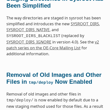
Been Simplified
The way directories are staged in sysroot has been
simplified and introduces the new
SYSROOT_DIRS
,
SYSROOT_DIRS_NATIVE
, and
(replaced by
SYSROOT_DIRS_BLACKLIST
SYSROOT_DIRS_IGNORE
in version 4.0). See the
v2
patch series on the OE-Core Mailing List
for
additional information.
Removal of Old Images and Other
Files in
Now Enabled
tmp/deploy
Removal of old images and other files in
is now enabled by default due to a
tmp/deploy/
new staging method used for those files. As a result