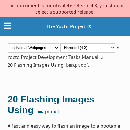
This document is for obsolete release 4.3, you should
select a supported release.
The Yocto Project ®
»
Yocto Project Development Tasks Manual
»
20
Flashing Images Using
bmaptool
20
Flashing Images
Using
bmaptool
A fast and easy way to flash an image to a bootable