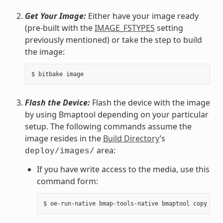
Get Your Image:
Either have your image ready
(pre-built with the
IMAGE_FSTYPES
setting
previously mentioned) or take the step to build
the image:
Flash the Device:
Flash the device with the image
by using Bmaptool depending on your particular
setup. The following commands assume the
image resides in the
Build Directory
’s
area:
deploy/images/
If you have write access to the media, use this
command form: