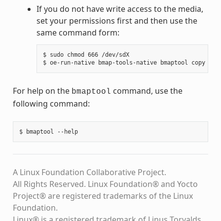
If you do not have write access to the media,
set your permissions first and then use the
same command form:
$ sudo chmod 666 /dev/sdX

For help on the
command, use the
bmaptool
following command:
A Linux Foundation Collaborative Project.
All Rights Reserved. Linux Foundation® and Yocto
Project® are registered trademarks of the Linux
Foundation.
Linux® is a registered trademark of Linus Torvalds.