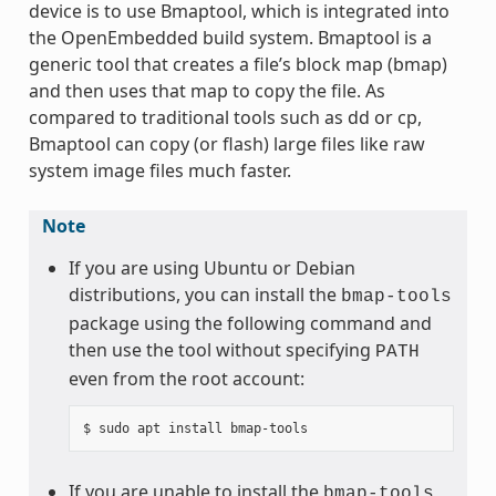
device is to use Bmaptool, which is integrated into
the OpenEmbedded build system. Bmaptool is a
generic tool that creates a file’s block map (bmap)
and then uses that map to copy the file. As
compared to traditional tools such as dd or cp,
Bmaptool can copy (or flash) large files like raw
system image files much faster.
Note
If you are using Ubuntu or Debian
distributions, you can install the
bmap-tools
package using the following command and
then use the tool without specifying
PATH
even from the root account:
If you are unable to install the
bmap-tools