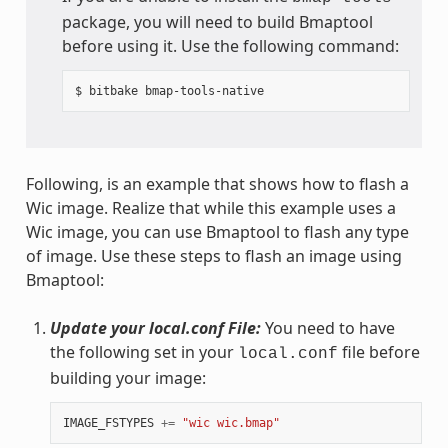
package, you will need to build Bmaptool
before using it. Use the following command:
Following, is an example that shows how to flash a
Wic image. Realize that while this example uses a
Wic image, you can use Bmaptool to flash any type
of image. Use these steps to flash an image using
Bmaptool:
Update your local.conf File:
You need to have
the following set in your
file before
local.conf
building your image:
IMAGE_FSTYPES
+=
"wic wic.bmap"