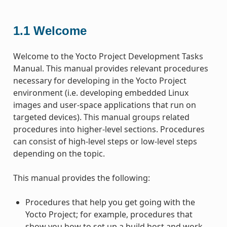
1.1
Welcome
Welcome to the Yocto Project Development Tasks
Manual. This manual provides relevant procedures
necessary for developing in the Yocto Project
environment (i.e. developing embedded Linux
images and user-space applications that run on
targeted devices). This manual groups related
procedures into higher-level sections. Procedures
can consist of high-level steps or low-level steps
depending on the topic.
This manual provides the following:
Procedures that help you get going with the
Yocto Project; for example, procedures that
show you how to set up a build host and work