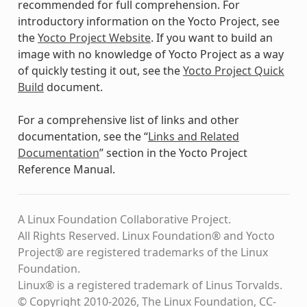
recommended for full comprehension. For
introductory information on the Yocto Project, see
the
Yocto Project Website
. If you want to build an
image with no knowledge of Yocto Project as a way
of quickly testing it out, see the
Yocto Project Quick
Build
document.
For a comprehensive list of links and other
documentation, see the “
Links and Related
Documentation
” section in the Yocto Project
Reference Manual.
A Linux Foundation Collaborative Project.
All Rights Reserved. Linux Foundation® and Yocto
Project® are registered trademarks of the Linux
Foundation.
Linux® is a registered trademark of Linus Torvalds.
© Copyright 2010-2026, The Linux Foundation, CC-