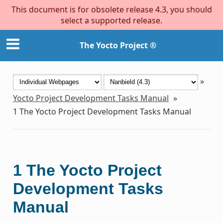
This document is for obsolete release 4.3, you should
select a supported release.
The Yocto Project ®
»
Yocto Project Development Tasks Manual
»
1
The Yocto Project Development Tasks Manual
1
The Yocto Project
Development Tasks
Manual