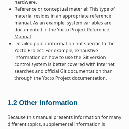
hardware.
Reference or conceptual material: This type of
material resides in an appropriate reference
manual. As an example, system variables are
documented in the
Yocto Project Reference
Manual
.
Detailed public information not specific to the
Yocto Project: For example, exhaustive
information on how to use the Git version
control system is better covered with Internet
searches and official Git documentation than
through the Yocto Project documentation.
1.2
Other Information
Because this manual presents information for many
different topics, supplemental information is