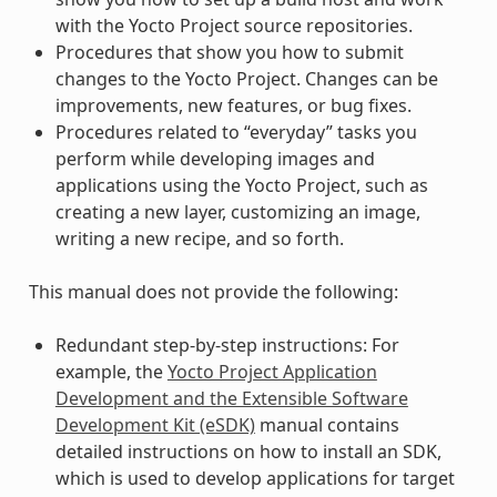
with the Yocto Project source repositories.
Procedures that show you how to submit
changes to the Yocto Project. Changes can be
improvements, new features, or bug fixes.
Procedures related to “everyday” tasks you
perform while developing images and
applications using the Yocto Project, such as
creating a new layer, customizing an image,
writing a new recipe, and so forth.
This manual does not provide the following:
Redundant step-by-step instructions: For
example, the
Yocto Project Application
Development and the Extensible Software
Development Kit (eSDK)
manual contains
detailed instructions on how to install an SDK,
which is used to develop applications for target