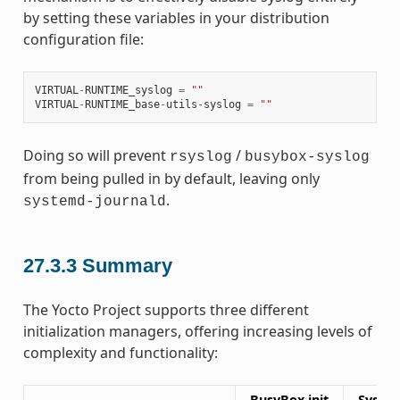
by setting these variables in your distribution
configuration file:
VIRTUAL
-
RUNTIME_syslog
=
""
VIRTUAL
-
RUNTIME_base
-
utils
-
syslog
=
""
Doing so will prevent
/
rsyslog
busybox-syslog
from being pulled in by default, leaving only
.
systemd-journald
27.3.3
Summary
The Yocto Project supports three different
initialization managers, offering increasing levels of
complexity and functionality:
BusyBox init
SysVin