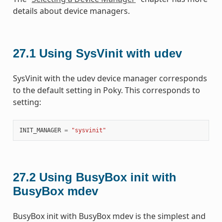
details about device managers.
27.1
Using SysVinit with udev
SysVinit with the udev device manager corresponds
to the default setting in Poky. This corresponds to
setting:
INIT_MANAGER
=
"sysvinit"
27.2
Using BusyBox init with
BusyBox mdev
BusyBox init with BusyBox mdev is the simplest and