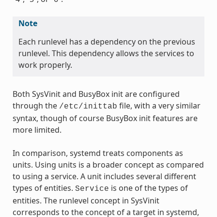
Note
Each runlevel has a dependency on the previous
runlevel. This dependency allows the services to
work properly.
Both SysVinit and BusyBox init are configured
through the
file, with a very similar
/etc/inittab
syntax, though of course BusyBox init features are
more limited.
In comparison, systemd treats components as
units. Using units is a broader concept as compared
to using a service. A unit includes several different
types of entities.
is one of the types of
Service
entities. The runlevel concept in SysVinit
corresponds to the concept of a target in systemd,