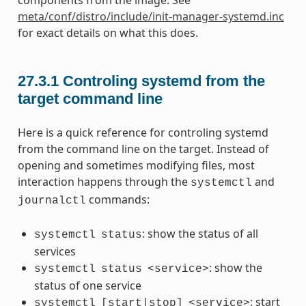
meta/conf/distro/include/init-manager-systemd.inc
for exact details on what this does.
27.3.1
Controling systemd from the
target command line
Here is a quick reference for controling systemd
from the command line on the target. Instead of
opening and sometimes modifying files, most
interaction happens through the
and
systemctl
commands:
journalctl
: show the status of all
systemctl
status
services
: show the
systemctl
status
<service>
status of one service
: start
systemctl
[start|stop]
<service>