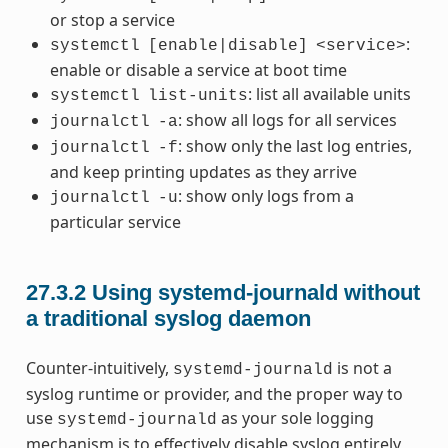
or stop a service
:
systemctl
[enable|disable]
<service>
enable or disable a service at boot time
: list all available units
systemctl
list-units
: show all logs for all services
journalctl
-a
: show only the last log entries,
journalctl
-f
and keep printing updates as they arrive
: show only logs from a
journalctl
-u
particular service
27.3.2
Using systemd-journald without
a traditional syslog daemon
Counter-intuitively,
is not a
systemd-journald
syslog runtime or provider, and the proper way to
use
as your sole logging
systemd-journald
mechanism is to effectively disable syslog entirely