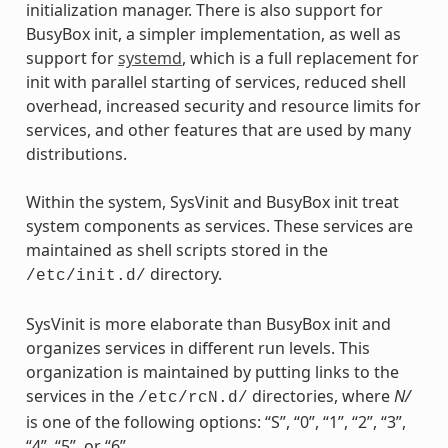
initialization manager. There is also support for
BusyBox init, a simpler implementation, as well as
support for
systemd
, which is a full replacement for
init with parallel starting of services, reduced shell
overhead, increased security and resource limits for
services, and other features that are used by many
distributions.
Within the system, SysVinit and BusyBox init treat
system components as services. These services are
maintained as shell scripts stored in the
directory.
/etc/init.d/
SysVinit is more elaborate than BusyBox init and
organizes services in different run levels. This
organization is maintained by putting links to the
services in the
directories, where
N/
/etc/rcN.d/
is one of the following options: “S”, “0”, “1”, “2”, “3”,
“4”, “5”, or “6”.