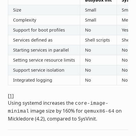
Size
Small
Small
Complexity
Small
Mediu
Support for boot profiles
No
Yes (“r
Services defined as
Shell scripts
Shell s
Starting services in parallel
No
No
Setting service resource limits
No
No
Support service isolation
No
No
Integrated logging
No
No
[
1
]
Using systemd increases the
core-image-
image size by 160% for
on
minimal
qemux86-64
Mickledore (4.2), compared to SysVinit.