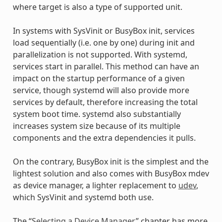
where target is also a type of supported unit.
In systems with SysVinit or BusyBox init, services
load sequentially (i.e. one by one) during init and
parallelization is not supported. With systemd,
services start in parallel. This method can have an
impact on the startup performance of a given
service, though systemd will also provide more
services by default, therefore increasing the total
system boot time. systemd also substantially
increases system size because of its multiple
components and the extra dependencies it pulls.
On the contrary, BusyBox init is the simplest and the
lightest solution and also comes with BusyBox mdev
as device manager, a lighter replacement to
udev
,
which SysVinit and systemd both use.
The “
Selecting a Device Manager
” chapter has more