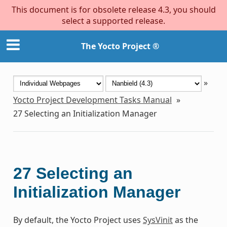
This document is for obsolete release 4.3, you should
select a supported release.
The Yocto Project ®
»
Yocto Project Development Tasks Manual
»
27
Selecting an Initialization Manager
27
Selecting an
Initialization Manager
By default, the Yocto Project uses
SysVinit
as the