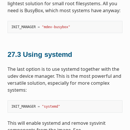
lightest solution for small root filesystems. All you
need is BusyBox, which most systems have anyway:
INIT_MANAGER
=
"mdev-busybox"
27.3
Using systemd
The last option is to use systemd together with the
udev device manager. This is the most powerful and
versatile solution, especially for more complex
systems:
INIT_MANAGER
=
"systemd"
This will enable systemd and remove sysvinit
components from the image. See