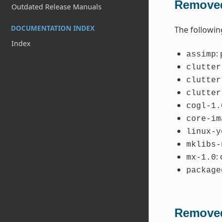
Removed
Outdated Release Manuals
DOCUMENTATION INDEX
The followin
Index
:
assimp
clutter
clutter
clutter
cogl-1.
core-im
linux-y
mklibs-
:
mx-1.0
package
Removed