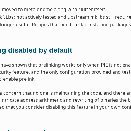
: moved to meta-gnome along with clutter itself
: not actively tested and upstream mklibs still requir
klibs
 longer useful. Recipes that need to skip installing package
ng disabled by default
 have shown that prelinking works only when PIE is not en
curity feature, and the only configuration provided and teste
o enable prelink.
 a concern that no one is maintaining the code, and there 
intricate address arithmetic and rewriting of binaries the bes
that you consider disabling this feature in your own config