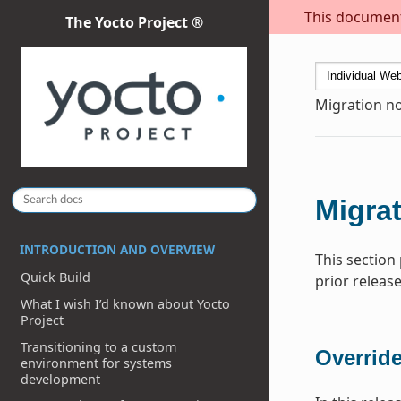
This document 
The Yocto Project ®
Migration no
Migrat
INTRODUCTION AND OVERVIEW
This section
Quick Build
prior release
What I wish I’d known about Yocto
Project
Transitioning to a custom
Overrid
environment for systems
development