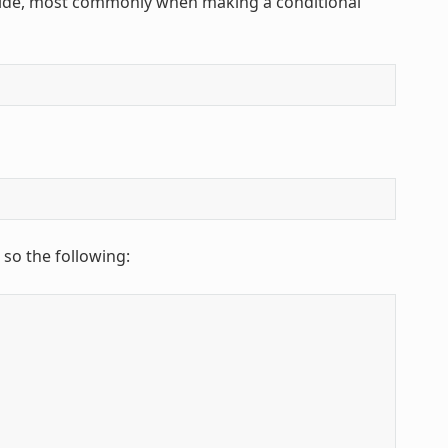
rride, most commonly when making a conditional
 so the following: