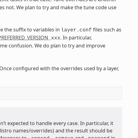
s not. We plan to try and make the tune code use
 the suffix to variables in
files such as
layer.conf
PREFERRED_VERSION
. In particular,
_xxx
me confusion. We do plan to try and improve
 Once configured with the overrides used by a layer,
sn’t expected to handle every case. In particular, it
distro names/overrides) and the result should be
references to
,
and
in