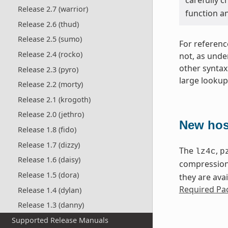
Release 2.7 (warrior)
function a
Release 2.6 (thud)
Release 2.5 (sumo)
For referenc
Release 2.4 (rocko)
not, as unde
other syntax
Release 2.3 (pyro)
large lookup 
Release 2.2 (morty)
Release 2.1 (krogoth)
Release 2.0 (jethro)
New hos
Release 1.8 (fido)
Release 1.7 (dizzy)
The
,
lz4c
p
Release 1.6 (daisy)
compression 
Release 1.5 (dora)
they are avai
Required Pac
Release 1.4 (dylan)
Release 1.3 (danny)
Supported Release Manuals