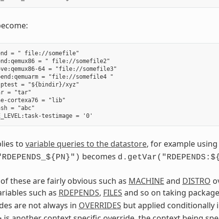
become:
nd = " file://somefile"

nd:qemux86 = " file://somefile2"

ve:qemux86-64 = "file://somefile3"

end:qemuarm = "file://somefile4 "

ptest = "${bindir}/xyz"

r = "tar"

e-cortexa76 = "lib"

sh = "abc"

lies to
variable queries to the datastore
, for example usin
becomes
"RDEPENDS_${PN}")
d.getVar("RDEPENDS:$
of these are fairly obvious such as
MACHINE
and
DISTRO
ov
riables such as
RDEPENDS
,
FILES
and so on taking package
des are not always in
OVERRIDES
but applied conditionally 
is another context specific override, the context being spe
>