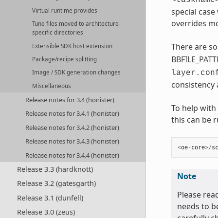
special case
Virtual runtime provides
overrides mo
Tune files moved to architecture-
specific directories
There are so
Extensible SDK host extension
BBFILE_PAT
Package/recipe splitting
layer.con
Image / SDK generation changes
consistency a
Miscellaneous
Release notes for 3.4 (honister)
To help with
Release notes for 3.4.1 (honister)
this can be r
Release notes for 3.4.2 (honister)
Release notes for 3.4.3 (honister)
<
oe
-
core
>/
s
Release notes for 3.4.4 (honister)
Release 3.3 (hardknott)
Note
Release 3.2 (gatesgarth)
Please read
Release 3.1 (dunfell)
needs to b
Release 3.0 (zeus)
carefully c