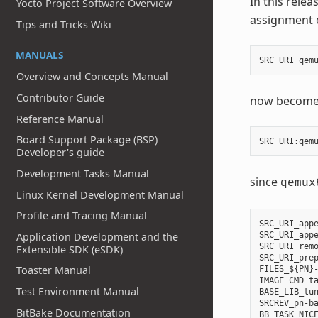
In this relea
Yocto Project Software Overview
assignment o
Tips and Tricks Wiki
MANUALS
SRC_URI_qem
Overview and Concepts Manual
Contributor Guide
now become
Reference Manual
Board Support Package (BSP)
SRC_URI
:
qem
Developer's guide
Development Tasks Manual
since
qemux
Linux Kernel Development Manual
Profile and Tracing Manual
SRC_URI_appe
SRC_URI_appe
Application Development and the
SRC_URI_remo
Extensible SDK (eSDK)
SRC_URI_prep
Toaster Manual
FILES_${PN}-
IMAGE_CMD_ta
Test Environment Manual
BASE_LIB_tun
SRCREV_pn-ba
BitBake Documentation