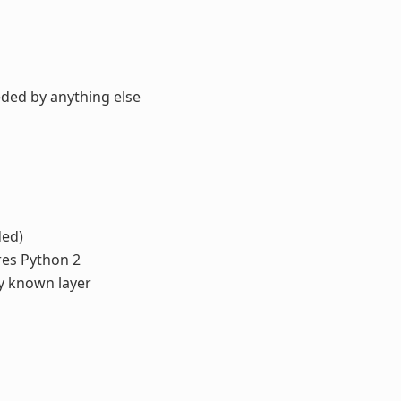
eded by anything else
ded)
ires Python 2
ny known layer