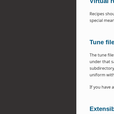
Virtual 
Recipes shou
special mea
Tune fil
The tune fil
under that s
subdirectory
uniform with
If you have a
Extensi