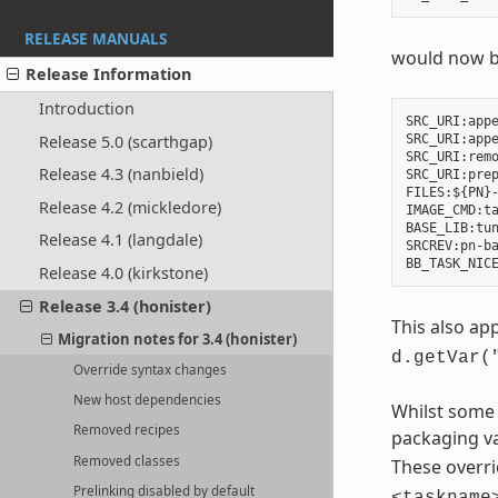
RELEASE MANUALS
would now 
Release Information
Introduction
SRC_URI:appe
Release 5.0 (scarthgap)
SRC_URI:appe
SRC_URI:remo
Release 4.3 (nanbield)
SRC_URI:prep
FILES:${PN}-
Release 4.2 (mickledore)
IMAGE_CMD:ta
BASE_LIB:tun
Release 4.1 (langdale)
SRCREV:pn-ba
Release 4.0 (kirkstone)
Release 3.4 (honister)
This also app
Migration notes for 3.4 (honister)
d.getVar(
Override syntax changes
New host dependencies
Whilst some 
Removed recipes
packaging va
Removed classes
These overri
Prelinking disabled by default
<taskname