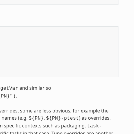
g
and similar so
getVar
.
{PN}")
errides, some are less obvious, for example the
 names (e.g.
,
) as overrides.
${PN}
${PN}-ptest
in specific contexts such as packaging.
task-
cific tasks in that case. Tune overrides are another