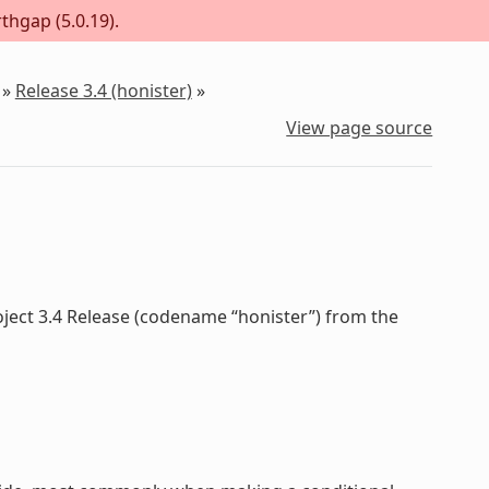
thgap (5.0.19).
»
Release 3.4 (honister)
»
View page source
oject 3.4 Release (codename “honister”) from the