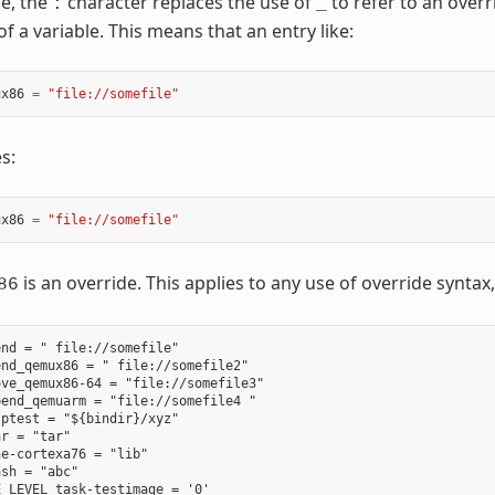
se, the
character replaces the use of
to refer to an ove
:
_
f a variable. This means that an entry like:
ux86
=
"file://somefile"
s:
ux86
=
"file://somefile"
is an override. This applies to any use of override syntax,
86
nd = " file://somefile"

nd_qemux86 = " file://somefile2"

ve_qemux86-64 = "file://somefile3"

end_qemuarm = "file://somefile4 "

ptest = "${bindir}/xyz"

r = "tar"

e-cortexa76 = "lib"

sh = "abc"
