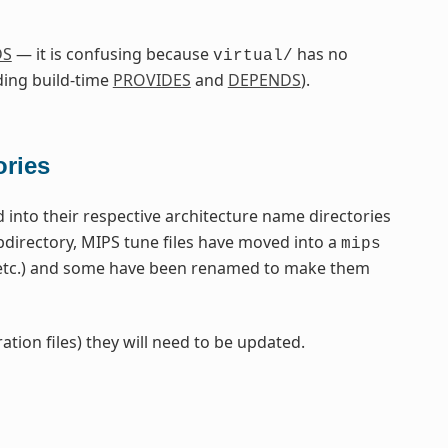
DS
— it is confusing because
has no
virtual/
ding build-time
PROVIDES
and
DEPENDS
).
ories
nto their respective architecture name directories
directory, MIPS tune files have moved into a
mips
 etc.) and some have been renamed to make them
ation files) they will need to be updated.