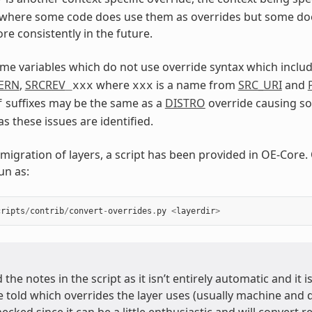
 where some code does use them as overrides but some doe
re consistently in the future.
me variables which do not use override syntax which include
TERN
,
SRCREV
where
is a name from
SRC_URI
and
_xxx
xxx
suffixes may be the same as a
DISTRO
override causing so
f
s these issues are identified.
 migration of layers, a script has been provided in OE-Core.
un as:
cripts
/
contrib
/
convert
-
overrides
.
py
<
layerdir
>
 the notes in the script as it isn’t entirely automatic and it i
e told which overrides the layer uses (usually machine and 
hecked since it can be a little enthusiastic and will convert 