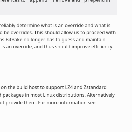
_append
_remove
_prepend
 reliably determine what is an override and what is
o be overrides. This should allow us to proceed with
ans BitBake no longer has to guess and maintain
is an override, and thus should improve efficiency.
e
on the build host to support LZ4 and Zstandard
packages in most Linux distributions. Alternatively
d
 not provide them. For more information see