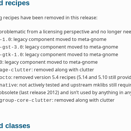
 recipes
g recipes have been removed in this release:
 problematic from a licensing perspective and no longer ne
: legacy component moved to meta-gnome
-1.0
: legacy component moved to meta-gnome
-gst-3.0
: legacy component moved to meta-gnome
-gtk-1.0
: legacy component moved to meta-gnome
0
: removed along with clutter
age-clutter
: removed version 5.4 recipes (5.14 and 5.10 still provi
octo
: not actively tested and upstream mklibs still requ
native
 obsolete (last release 2012) and isn’t used by anything in a
: removed along with clutter
group-core-clutter
 classes