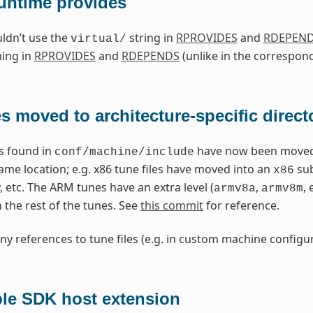
runtime provides
ldn’t use the
string in
RPROVIDES
and
RDEPEN
virtual/
ning in
RPROVIDES
and
RDEPENDS
(unlike in the correspon
es moved to architecture-specific direct
es found in
have now been moved i
conf/machine/include
ame location; e.g. x86 tune files have moved into an
sub
x86
, etc. The ARM tunes have an extra level (
,
,
armv8a
armv8m
 the rest of the tunes. See
this commit
for reference.
ny references to tune files (e.g. in custom machine configur
ble SDK host extension