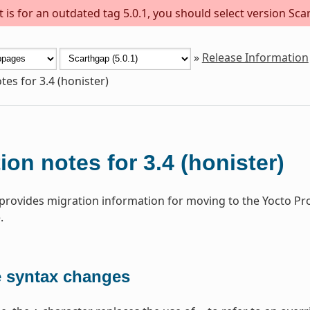
is for an outdated tag 5.0.1, you should select version Scar
»
Release Information
tes for 3.4 (honister)
ion notes for 3.4 (honister)
 provides migration information for moving to the Yocto Pr
.
e syntax changes