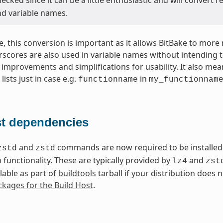
nd variable names.
e, this conversion is important as it allows BitBake to more
rscores are also used in variable names without intending t
 improvements and simplifications for usability. It also me
lists just in case e.g.
in
functionname
my_functionnam
t dependencies
and
commands are now required to be installed 
zstd
zstd
functionality. These are typically provided by
and
lz4
zst
lable as part of
buildtools
tarball if your distribution does
kages for the Build Host
.