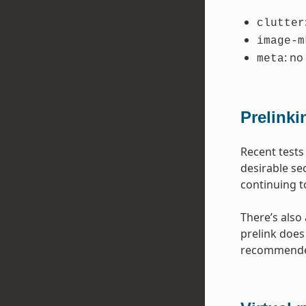
clutter
image-m
: no
meta
Prelinki
Recent tests
desirable se
continuing t
There’s also
prelink does 
recommended 