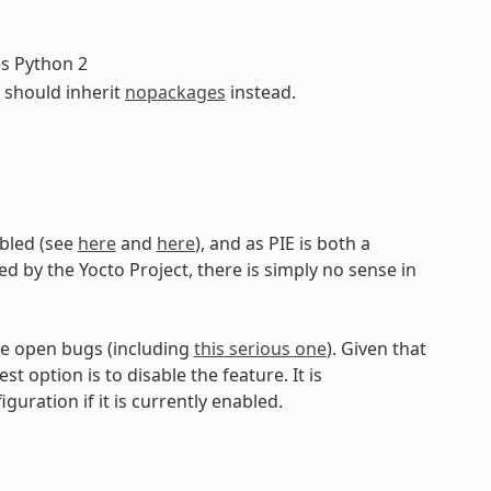
es Python 2
s should inherit
nopackages
instead.
abled (see
here
and
here
), and as PIE is both a
d by the Yocto Project, there is simply no sense in
are open bugs (including
this serious one
). Given that
t option is to disable the feature. It is
uration if it is currently enabled.