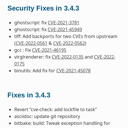
Security Fixes in 3.4.3
ghostscript: fix
CVE-2021-3781
ghostscript: fix
CVE-2021-45949
tiff: Add backports for two CVEs from upstream
(
CVE-2022-0561
&
CVE-2022-0562
)
gcc : Fix
CVE-2021-46195
virglrenderer: fix
CVE-2022-0135
and
CVE-2022-
0175
binutils: Add fix for
CVE-2021-45078
Fixes in 3.4.3
Revert “cve-check: add lockfile to task”
asciidoc: update git repository
bitbake: build: Tweak exception handling for