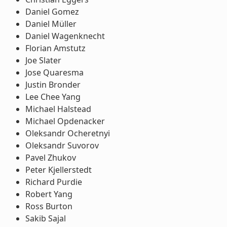
Daniel Gomez
Daniel Müller
Daniel Wagenknecht
Florian Amstutz
Joe Slater
Jose Quaresma
Justin Bronder
Lee Chee Yang
Michael Halstead
Michael Opdenacker
Oleksandr Ocheretnyi
Oleksandr Suvorov
Pavel Zhukov
Peter Kjellerstedt
Richard Purdie
Robert Yang
Ross Burton
Sakib Sajal