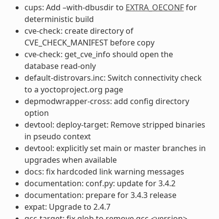
cups: Add –with-dbusdir to
EXTRA_OECONF
for
deterministic build
cve-check: create directory of
CVE_CHECK_MANIFEST before copy
cve-check: get_cve_info should open the
database read-only
default-distrovars.inc: Switch connectivity check
to a yoctoproject.org page
depmodwrapper-cross: add config directory
option
devtool: deploy-target: Remove stripped binaries
in pseudo context
devtool: explicitly set main or master branches in
upgrades when available
docs: fix hardcoded link warning messages
documentation: conf.py: update for 3.4.2
documentation: prepare for 3.4.3 release
expat: Upgrade to 2.4.7
gcc-target: fix glob to remove gcc-<version>