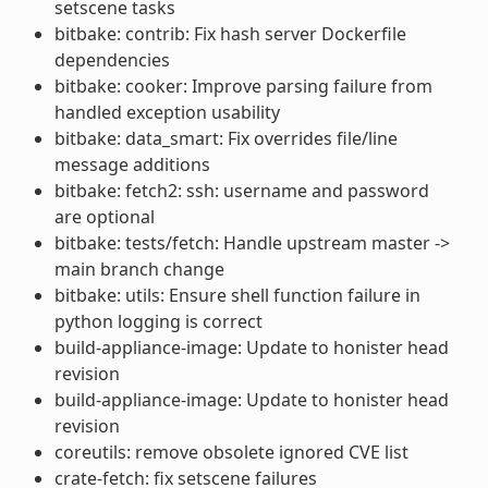
setscene tasks
bitbake: contrib: Fix hash server Dockerfile
dependencies
bitbake: cooker: Improve parsing failure from
handled exception usability
bitbake: data_smart: Fix overrides file/line
message additions
bitbake: fetch2: ssh: username and password
are optional
bitbake: tests/fetch: Handle upstream master ->
main branch change
bitbake: utils: Ensure shell function failure in
python logging is correct
build-appliance-image: Update to honister head
revision
build-appliance-image: Update to honister head
revision
coreutils: remove obsolete ignored CVE list
crate-fetch: fix setscene failures