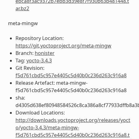
ebca8f3ac9372b7ebb3d39e8f7f930b63b481448.t
ar.bz2
meta-mingw
Repository Location:
https://git.yoctoproject.org/meta-mingw
Branch:
honister
Tag:
yocto-3.4.3
Git Revision:
f5d761cbd5c957e4405c5d40b0c236d263c916a8
Release Artefact: meta-mingw-
f5d761cbd5c957e4405c5d40b0c236d263c916a8
sha:
d4305d638ef80948584526c8ca386a8cf77933dffb8a3
Download Locations:
http://downloads.yoctoproject.org/releases/yoct
o/yocto-3.4.3/meta-mingw-
f5d761cbd5c957e4405c5d40b0c236d263c916a8.t