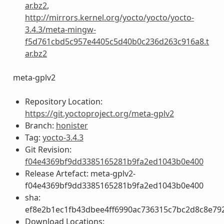
ar.bz2
,
http://mirrors.kernel.org/yocto/yocto/yocto-
3.4.3/meta-mingw-
f5d761cbd5c957e4405c5d40b0c236d263c916a8.t
ar.bz2
meta-gplv2
Repository Location:
https://git.yoctoproject.org/meta-gplv2
Branch:
honister
Tag:
yocto-3.4.3
Git Revision:
f04e4369bf9dd3385165281b9fa2ed1043b0e400
Release Artefact: meta-gplv2-
f04e4369bf9dd3385165281b9fa2ed1043b0e400
sha:
ef8e2b1ec1fb43dbee4ff6990ac736315c7bc2d8c8e79
Download Locations: