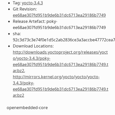
Tag:
yocto-3.4.3
Git Revision:
ee68ae307fd951b9de6b31dc6713ea29186b7749
Release Artefact: poky-
ee68ae307fd951b9de6b31dc6713ea29186b7749
sha:
92c3d73c3e74f0e1d5c2ab2836ce3a3accbe47772cea
Download Locations:
http://downloads.yoctoproject.org/releases/yoct
o/yocto-3.4.3/poky-
ee68ae307fd951b9de6b31dc6713ea29186b7749.t
ar.bz2
,
http://mirrors.kernel.org/yocto/yocto/yocto-
3.4.3/poky-
ee68ae307fd951b9de6b31dc6713ea29186b7749.t
ar.bz2
openembedded-core