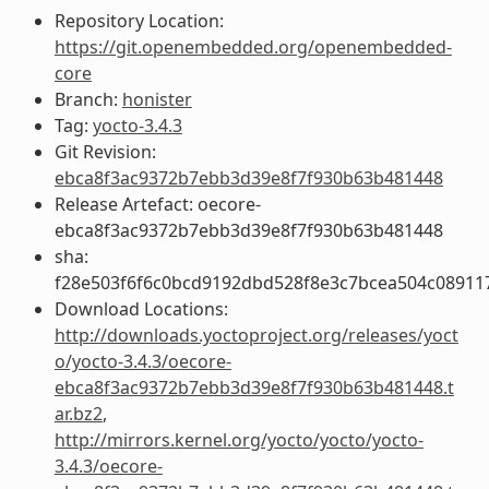
Repository Location:
https://git.openembedded.org/openembedded-
core
Branch:
honister
Tag:
yocto-3.4.3
Git Revision:
ebca8f3ac9372b7ebb3d39e8f7f930b63b481448
Release Artefact: oecore-
ebca8f3ac9372b7ebb3d39e8f7f930b63b481448
sha:
f28e503f6f6c0bcd9192dbd528f8e3c7bcea504c08911
Download Locations:
http://downloads.yoctoproject.org/releases/yoct
o/yocto-3.4.3/oecore-
ebca8f3ac9372b7ebb3d39e8f7f930b63b481448.t
ar.bz2
,
http://mirrors.kernel.org/yocto/yocto/yocto-
3.4.3/oecore-