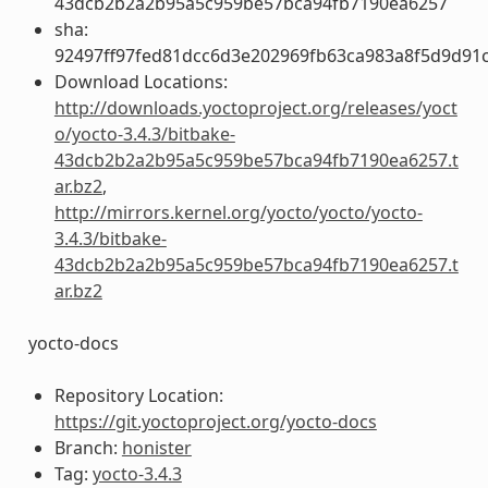
43dcb2b2a2b95a5c959be57bca94fb7190ea6257
sha:
92497ff97fed81dcc6d3e202969fb63ca983a8f5d9d91c
Download Locations:
http://downloads.yoctoproject.org/releases/yoct
o/yocto-3.4.3/bitbake-
43dcb2b2a2b95a5c959be57bca94fb7190ea6257.t
ar.bz2
,
http://mirrors.kernel.org/yocto/yocto/yocto-
3.4.3/bitbake-
43dcb2b2a2b95a5c959be57bca94fb7190ea6257.t
ar.bz2
yocto-docs
Repository Location:
https://git.yoctoproject.org/yocto-docs
Branch:
honister
Tag:
yocto-3.4.3