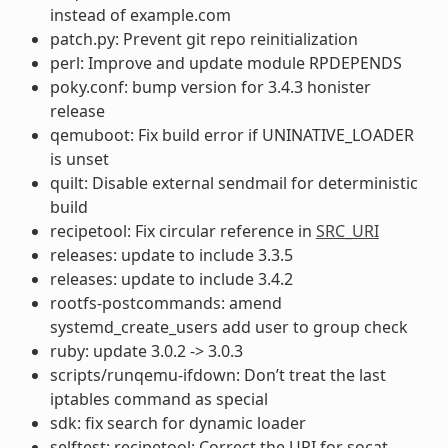
instead of example.com
patch.py: Prevent git repo reinitialization
perl: Improve and update module RPDEPENDS
poky.conf: bump version for 3.4.3 honister
release
qemuboot: Fix build error if UNINATIVE_LOADER
is unset
quilt: Disable external sendmail for deterministic
build
recipetool: Fix circular reference in
SRC_URI
releases: update to include 3.3.5
releases: update to include 3.4.2
rootfs-postcommands: amend
systemd_create_users add user to group check
ruby: update 3.0.2 -> 3.0.3
scripts/runqemu-ifdown: Don’t treat the last
iptables command as special
sdk: fix search for dynamic loader
selftest: recipetool: Correct the URI for socat