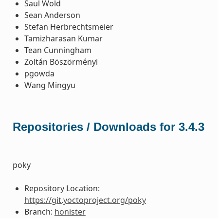
Saul Wold
Sean Anderson
Stefan Herbrechtsmeier
Tamizharasan Kumar
Tean Cunningham
Zoltán Böszörményi
pgowda
Wang Mingyu
Repositories / Downloads for 3.4.3
poky
Repository Location:
https://git.yoctoproject.org/poky
Branch:
honister