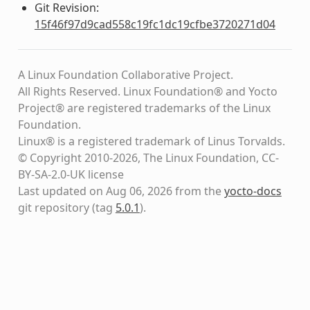
Git Revision:
15f46f97d9cad558c19fc1dc19cfbe3720271d04
A Linux Foundation Collaborative Project.
All Rights Reserved. Linux Foundation® and Yocto
Project® are registered trademarks of the Linux
Foundation.
Linux® is a registered trademark of Linus Torvalds.
© Copyright 2010-2026, The Linux Foundation, CC-
BY-SA-2.0-UK license
Last updated on Aug 06, 2026 from the
yocto-docs
git repository
(tag
5.0.1
)
.