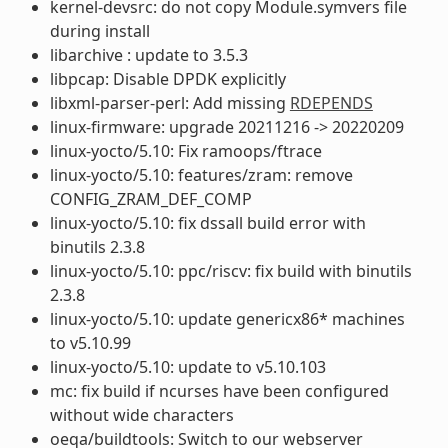
kernel-devsrc: do not copy Module.symvers file
during install
libarchive : update to 3.5.3
libpcap: Disable DPDK explicitly
libxml-parser-perl: Add missing
RDEPENDS
linux-firmware: upgrade 20211216 -> 20220209
linux-yocto/5.10: Fix ramoops/ftrace
linux-yocto/5.10: features/zram: remove
CONFIG_ZRAM_DEF_COMP
linux-yocto/5.10: fix dssall build error with
binutils 2.3.8
linux-yocto/5.10: ppc/riscv: fix build with binutils
2.3.8
linux-yocto/5.10: update genericx86* machines
to v5.10.99
linux-yocto/5.10: update to v5.10.103
mc: fix build if ncurses have been configured
without wide characters
oeqa/buildtools: Switch to our webserver