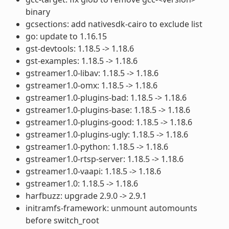
binary
gcsections: add nativesdk-cairo to exclude list
go: update to 1.16.15
gst-devtools: 1.18.5 -> 1.18.6
gst-examples: 1.18.5 -> 1.18.6
gstreamer1.0-libav: 1.18.5 -> 1.18.6
gstreamer1.0-omx: 1.18.5 -> 1.18.6
gstreamer1.0-plugins-bad: 1.18.5 -> 1.18.6
gstreamer1.0-plugins-base: 1.18.5 -> 1.18.6
gstreamer1.0-plugins-good: 1.18.5 -> 1.18.6
gstreamer1.0-plugins-ugly: 1.18.5 -> 1.18.6
gstreamer1.0-python: 1.18.5 -> 1.18.6
gstreamer1.0-rtsp-server: 1.18.5 -> 1.18.6
gstreamer1.0-vaapi: 1.18.5 -> 1.18.6
gstreamer1.0: 1.18.5 -> 1.18.6
harfbuzz: upgrade 2.9.0 -> 2.9.1
initramfs-framework: unmount automounts
before switch_root