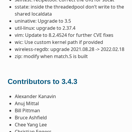
sstate: inside the threadedpool don’t write to the
shared localdata
uninative: Upgrade to 3.5
util-linux: upgrade to 2.37.4
vim: Update to 8.2.4524 for further CVE fixes
wic: Use custom kernel path if provided
wireless-regdb: upgrade 2021.08.28 -> 2022.02.18
zip: modify when match.S is built
Contributors to 3.4.3
Alexander Kanavin
Anuj Mittal
Bill Pittman
Bruce Ashfield
Chee Yang Lee
Christian Eggers