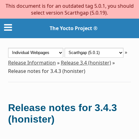
This document is for an outdated tag 5.0.1, you should
select version Scarthgap (5.0.19).
The Yocto Project ®
»
Release Information
»
Release 3.4 (honister)
»
Release notes for 3.4.3 (honister)
Release notes for 3.4.3
(honister)