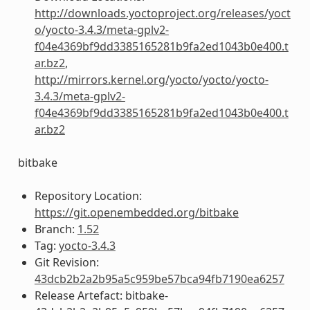
http://downloads.yoctoproject.org/releases/yoct
o/yocto-3.4.3/meta-gplv2-
f04e4369bf9dd3385165281b9fa2ed1043b0e400.t
ar.bz2
,
http://mirrors.kernel.org/yocto/yocto/yocto-
3.4.3/meta-gplv2-
f04e4369bf9dd3385165281b9fa2ed1043b0e400.t
ar.bz2
bitbake
Repository Location:
https://git.openembedded.org/bitbake
Branch:
1.52
Tag:
yocto-3.4.3
Git Revision:
43dcb2b2a2b95a5c959be57bca94fb7190ea6257
Release Artefact: bitbake-