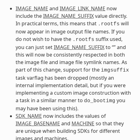
IMAGE_NAME
and
IMAGE_LINK_NAME
now
include the
IMAGE_NAME_SUFFIX
value directly.
In practical terms, this means that
will
.rootfs
now appear in image output file names. If you
do not wish to have the
suffix used,
.rootfs
you can just set
IMAGE_NAME_SUFFIX
to “” and
this will now be consistently respected in both
the image file and image file symlink names. As
part of this change, support for the
imgsuffix
task varflag has been dropped (mostly an
internal implementation detail, but if you were
implementing a custom image construction with
a task in a similar manner to
you
do_bootimg
may have been using this).
SDK_NAME
now includes the values of
IMAGE_BASENAME
and
MACHINE
so that they
are unique when building SDKs for different
images and machines.