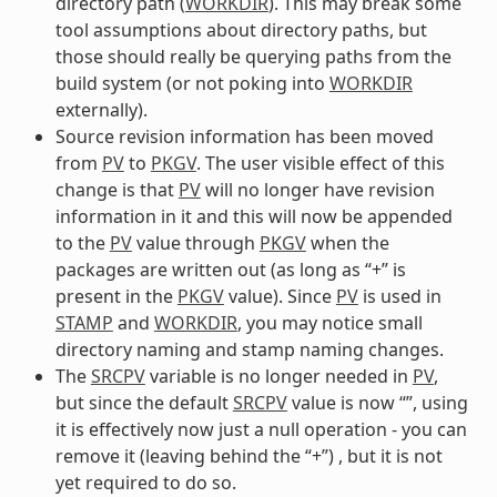
directory path (
WORKDIR
). This may break some
tool assumptions about directory paths, but
those should really be querying paths from the
build system (or not poking into
WORKDIR
externally).
Source revision information has been moved
from
PV
to
PKGV
. The user visible effect of this
change is that
PV
will no longer have revision
information in it and this will now be appended
to the
PV
value through
PKGV
when the
packages are written out (as long as “+” is
present in the
PKGV
value). Since
PV
is used in
STAMP
and
WORKDIR
, you may notice small
directory naming and stamp naming changes.
The
SRCPV
variable is no longer needed in
PV
,
but since the default
SRCPV
value is now “”, using
it is effectively now just a null operation - you can
remove it (leaving behind the “+”) , but it is not
yet required to do so.