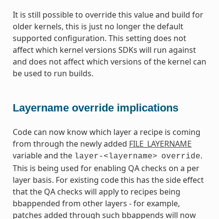
It is still possible to override this value and build for
older kernels, this is just no longer the default
supported configuration. This setting does not
affect which kernel versions SDKs will run against
and does not affect which versions of the kernel can
be used to run builds.
Layername override implications
Code can now know which layer a recipe is coming
from through the newly added
FILE_LAYERNAME
variable and the
.
layer-<layername>
override
This is being used for enabling QA checks on a per
layer basis. For existing code this has the side effect
that the QA checks will apply to recipes being
bbappended from other layers - for example,
patches added through such bbappends will now