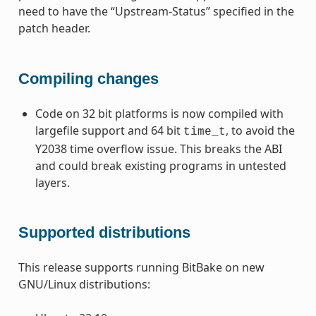
need to have the “Upstream-Status” specified in the
patch header.
Compiling changes
Code on 32 bit platforms is now compiled with
largefile support and 64 bit
, to avoid the
time_t
Y2038 time overflow issue. This breaks the ABI
and could break existing programs in untested
layers.
Supported distributions
This release supports running BitBake on new
GNU/Linux distributions: