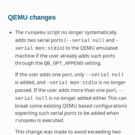
QEMU changes
The
script no longer systematically
runqemu
adds two serial ports (
and
--serial
null
-
) to the QEMU emulated
serial
mon:stdio
machine if the user already adds such ports
through the
setting.
QB_OPT_APPEND
If the user adds one port, only
--serial
null
is added, and
is no longer
-serial
mon:stdio
passed. If the user adds more than one port,
--
is no longer added either. This can
serial
null
break some existing QEMU based configurations
expecting such serial ports to be added when
is executed.
runqemu
This change was made to avoid exceeding two