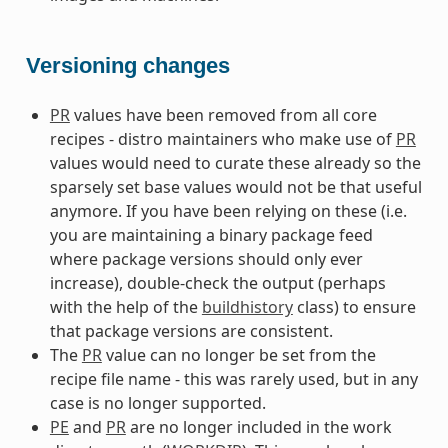
Versioning changes
PR
values have been removed from all core
recipes - distro maintainers who make use of
PR
values would need to curate these already so the
sparsely set base values would not be that useful
anymore. If you have been relying on these (i.e.
you are maintaining a binary package feed
where package versions should only ever
increase), double-check the output (perhaps
with the help of the
buildhistory
class) to ensure
that package versions are consistent.
The
PR
value can no longer be set from the
recipe file name - this was rarely used, but in any
case is no longer supported.
PE
and
PR
are no longer included in the work