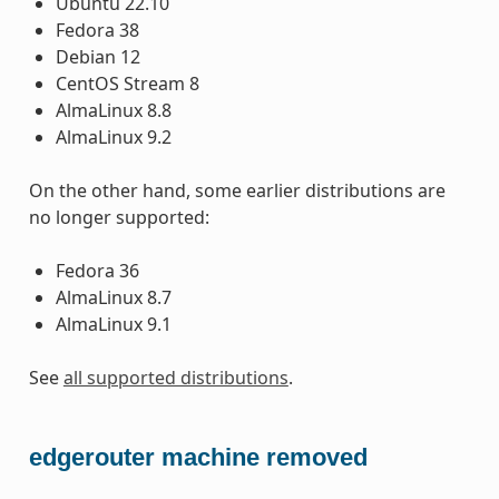
Ubuntu 22.10
Fedora 38
Debian 12
CentOS Stream 8
AlmaLinux 8.8
AlmaLinux 9.2
On the other hand, some earlier distributions are
no longer supported:
Fedora 36
AlmaLinux 8.7
AlmaLinux 9.1
See
all supported distributions
.
edgerouter machine removed