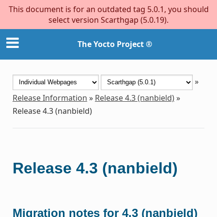
This document is for an outdated tag 5.0.1, you should
select version Scarthgap (5.0.19).
The Yocto Project ®
»
Release Information
»
Release 4.3 (nanbield)
»
Release 4.3 (nanbield)
Release 4.3 (nanbield)
Migration notes for 4.3 (nanbield)