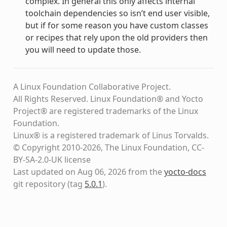
complex. In general this only affects internal
toolchain dependencies so isn’t end user visible,
but if for some reason you have custom classes
or recipes that rely upon the old providers then
you will need to update those.
A Linux Foundation Collaborative Project.
All Rights Reserved. Linux Foundation® and Yocto
Project® are registered trademarks of the Linux
Foundation.
Linux® is a registered trademark of Linus Torvalds.
© Copyright 2010-2026, The Linux Foundation, CC-
BY-SA-2.0-UK license
Last updated on Aug 06, 2026 from the
yocto-docs
git repository
(tag
5.0.1
)
.