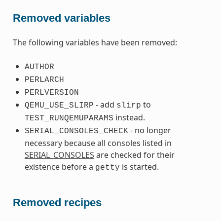
Removed variables
The following variables have been removed:
AUTHOR
PERLARCH
PERLVERSION
- add
to
QEMU_USE_SLIRP
slirp
instead.
TEST_RUNQEMUPARAMS
- no longer
SERIAL_CONSOLES_CHECK
necessary because all consoles listed in
SERIAL_CONSOLES
are checked for their
existence before a
is started.
getty
Removed recipes