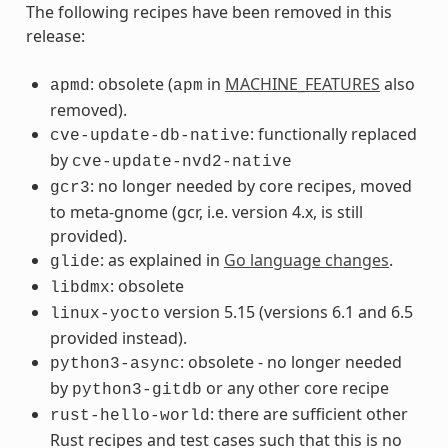
The following recipes have been removed in this
release:
: obsolete (
in
MACHINE_FEATURES
also
apmd
apm
removed).
: functionally replaced
cve-update-db-native
by
cve-update-nvd2-native
: no longer needed by core recipes, moved
gcr3
to meta-gnome (gcr, i.e. version 4.x, is still
provided).
: as explained in
Go language changes
.
glide
: obsolete
libdmx
version 5.15 (versions 6.1 and 6.5
linux-yocto
provided instead).
: obsolete - no longer needed
python3-async
by
or any other core recipe
python3-gitdb
: there are sufficient other
rust-hello-world
Rust recipes and test cases such that this is no