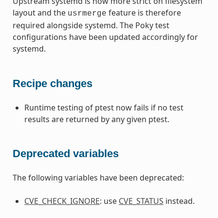
Upstream systemd is now more strict on filesystem
layout and the
feature is therefore
usrmerge
required alongside systemd. The Poky test
configurations have been updated accordingly for
systemd.
Recipe changes
Runtime testing of ptest now fails if no test
results are returned by any given ptest.
Deprecated variables
The following variables have been deprecated:
CVE_CHECK_IGNORE
: use
CVE_STATUS
instead.