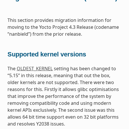
This section provides migration information for
moving to the Yocto Project 4.3 Release (codename
“nanbield”) from the prior release.
Supported kernel versions
The
OLDEST_KERNEL
setting has been changed to
“5.15” in this release, meaning that out the box,
older kernels are not supported. There were two
reasons for this. Firstly it allows glibc optimisations
that improve the performance of the system by
removing compatibility code and using modern
kernel APIs exclusively. The second issue was this
allows 64 bit time support even on 32 bit platforms
and resolves Y2038 issues.