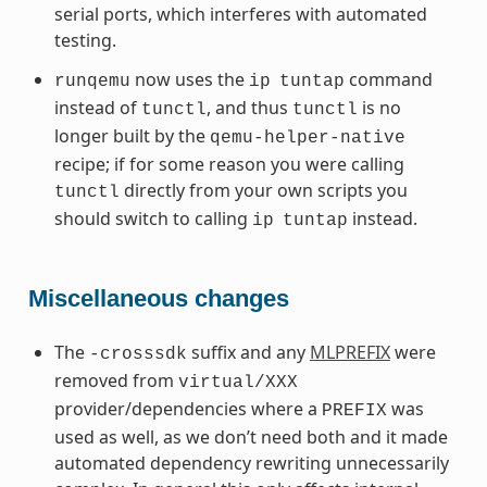
serial ports, which interferes with automated
testing.
now uses the
command
runqemu
ip
tuntap
instead of
, and thus
is no
tunctl
tunctl
longer built by the
qemu-helper-native
recipe; if for some reason you were calling
directly from your own scripts you
tunctl
should switch to calling
instead.
ip
tuntap
Miscellaneous changes
The
suffix and any
MLPREFIX
were
-crosssdk
removed from
virtual/XXX
provider/dependencies where a
was
PREFIX
used as well, as we don’t need both and it made
automated dependency rewriting unnecessarily