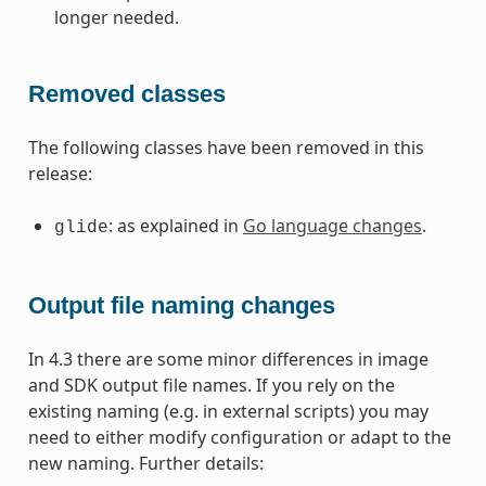
longer needed.
Removed classes
The following classes have been removed in this
release:
: as explained in
Go language changes
.
glide
Output file naming changes
In 4.3 there are some minor differences in image
and SDK output file names. If you rely on the
existing naming (e.g. in external scripts) you may
need to either modify configuration or adapt to the
new naming. Further details: