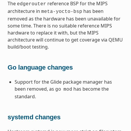
The
reference BSP for the MIPS
edgerouter
architecture in
has been
meta-yocto-bsp
removed as the hardware has been unavailable for
some time. There is no suitable reference MIPS
hardware to replace it with, but the MIPS
architecture will continue to get coverage via QEMU
build/boot testing.
Go language changes
Support for the Glide package manager has
been removed, as
has become the
go
mod
standard.
systemd changes