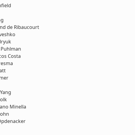
field
ng
nd de Ribaucourt
riveshko
dryuk
. Puhlman
cos Costa
resma
att
mmer
 Yang
olk
ano Minella
John
Opdenacker