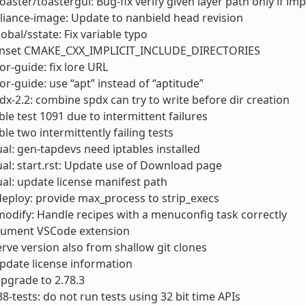
toaster/toastergui: Bug-fix verify given layer path only if im
liance-image: Update to nanbield head revision
obal/sstate: Fix variable typo
nset CMAKE_CXX_IMPLICIT_INCLUDE_DIRECTORIES
or-guide: fix lore URL
or-guide: use “apt” instead of “aptitude”
dx-2.2: combine spdx can try to write before dir creation
able test 1091 due to intermittent failures
ble two intermittently failing tests
l: gen-tapdevs need iptables installed
l: start.rst: Update use of Download page
l: update license manifest path
deploy: provide max_process to strip_execs
modify: Handle recipes with a menuconfig task correctly
cument VSCode extension
erve version also from shallow git clones
 Update license information
 upgrade to 2.78.3
38-tests: do not run tests using 32 bit time APIs