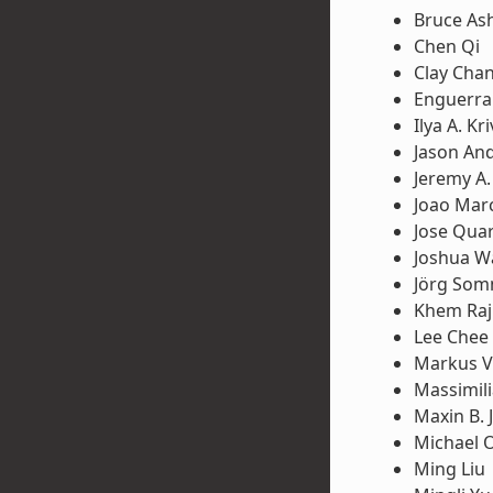
Bruce Ash
Chen Qi
Clay Cha
Enguerra
Ilya A. K
Jason An
Jeremy A
Joao Mar
Jose Qua
Joshua W
Jörg So
Khem Raj
Lee Chee
Markus V
Massimili
Maxin B. 
Michael 
Ming Liu