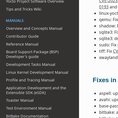
CVE-2023
Yocto Project Software Overview
0193
an
Tips and Tricks Wiki
linux-yoct
qemu: Fi
MANUALS
shadow: 
Overview and Concepts Manual
sqlite3: F
Contributor Guide
sqlite3: 
Reference Manual
sudo: Fix
tiff: Fix
CV
Board Support Package (BSP)
Developer's guide
xwayland:
Development Tasks Manual
Linux Kernel Development Manual
Fixes in
Profile and Tracing Manual
Application Development and the
Extensible SDK (eSDK)
aspell: u
avahi: up
Toaster Manual
base-pass
Test Environment Manual
bitbake: 
BitBake Documentation