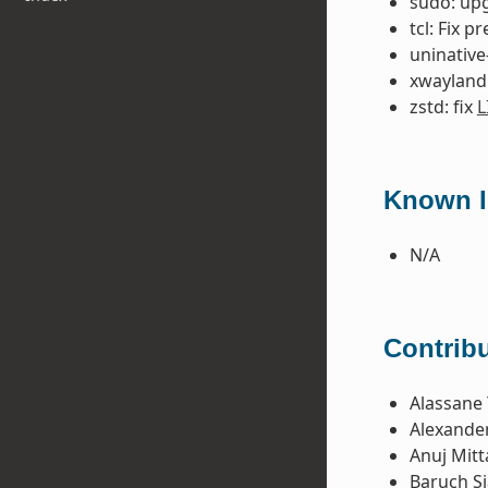
sudo: upg
tcl: Fix p
uninative-
xwayland:
zstd: fix
L
Known Is
N/A
Contribu
Alassane 
Alexande
Anuj Mitt
Baruch S