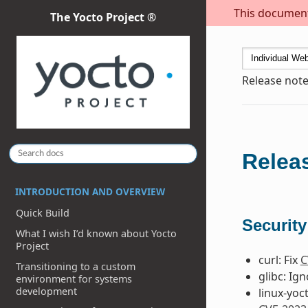
This document 
The Yocto Project ®
Release note
Releas
INTRODUCTION AND OVERVIEW
Quick Build
Security
What I wish I’d known about Yocto
Project
curl: Fix
C
Transitioning to a custom
glibc: Ig
environment for systems
development
linux-yoc