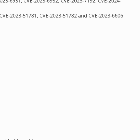
023-6931
,
CVE-2023-6932
,
CVE-2023-7192
,
CVE-2024-
CVE-2023-51781
,
CVE-2023-51782
and
CVE-2023-6606