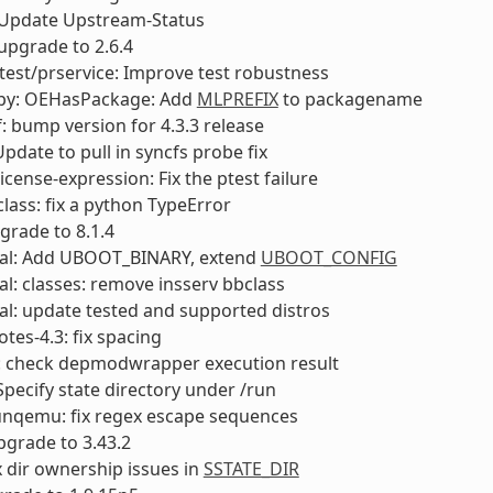
: Update Upstream-Status
 upgrade to 2.6.4
test/prservice: Improve test robustness
py: OEHasPackage: Add
MLPREFIX
to packagename
: bump version for 4.3.3 release
pdate to pull in syncfs probe fix
icense-expression: Fix the ptest failure
ass: fix a python TypeError
rade to 8.1.4
al: Add UBOOT_BINARY, extend
UBOOT_CONFIG
l: classes: remove insserv bbclass
l: update tested and supported distros
otes-4.3: fix spacing
y: check depmodwrapper execution result
Specify state directory under /run
unqemu: fix regex escape sequences
upgrade to 3.43.2
ix dir ownership issues in
SSTATE_DIR