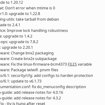
de to 1.20.12
fat: Don’t error when mtime is 0
1.0: upgrade to 1.22.8
ng-utils: take tarball from debian
ade to 2.4.1
vice: Improve lock handling robustness
a: upgrade to 1.4.2
-ops: upgrade to 7.8.2
s: upgrade to 2.20.1
rmware: Change bnx2 packaging
rmware: Create bnx2x subpackage
mware: Fix the linux-firmware-bcm4373
FILES
variable
mware: Package iwlwifi .pnvm files
to/6.1: security/cfg: add configs to harden protection
to/6.1: update to v6.1.73
umentation.conf: fix do_menuconfig description
-guide: add release notes for 4.0.16
-guide: add release notes for 4.3.2
ix - tty is hung after reset