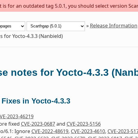
is for an outdated tag 5.0.1, you should select version Scar
»
Release Information
s for Yocto-4.3.3 (Nanbield)
e notes for Yocto-4.3.3 (Nanb
 Fixes in Yocto-4.3.3
VE-2023-46219
nore fixed
CVE-2023-0687
and
CVE-2023-5156
to/6.1: Ignore
CVE-2022-48619
,
CVE-2023-4610
,
CVE-2023-51