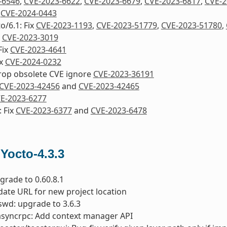
-6546
,
CVE-2023-6622
,
CVE-2023-6679
,
CVE-2023-6817
,
CVE-2
d
CVE-2024-0443
o/6.1: Fix
CVE-2023-1193
,
CVE-2023-51779
,
CVE-2023-51780
,
x
CVE-2023-3019
Fix
CVE-2023-4641
ix
CVE-2024-0232
drop obsolete CVE ignore
CVE-2023-36191
CVE-2023-42456
and
CVE-2023-42465
E-2023-6277
 Fix
CVE-2023-6377
and
CVE-2023-6478
 Yocto-4.3.3
pgrade to 0.60.8.1
date URL for new project location
wd: upgrade to 3.6.3
asyncrpc: Add context manager API