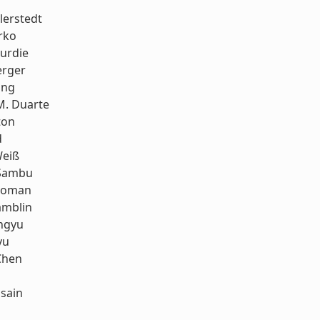
llerstedt
rko
urdie
erger
ang
M. Duarte
ton
d
eiß
Sambu
koman
amblin
ngyu
yu
Chen
sain