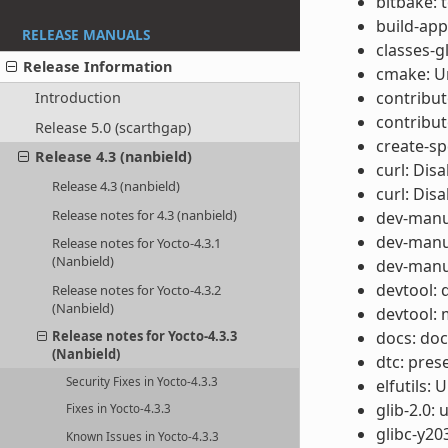
bitbake: 
build-app
RELEASE MANUALS
classes-gl
Release Information
cmake: U
contribut
Introduction
contribut
Release 5.0 (scarthgap)
create-sp
Release 4.3 (nanbield)
curl: Dis
Release 4.3 (nanbield)
curl: Disa
Release notes for 4.3 (nanbield)
dev-manua
dev-manua
Release notes for Yocto-4.3.1
(Nanbield)
dev-manua
devtool: 
Release notes for Yocto-4.3.2
(Nanbield)
devtool: 
docs: do
Release notes for Yocto-4.3.3
(Nanbield)
dtc: pres
Security Fixes in Yocto-4.3.3
elfutils:
glib-2.0:
Fixes in Yocto-4.3.3
glibc-y20
Known Issues in Yocto-4.3.3