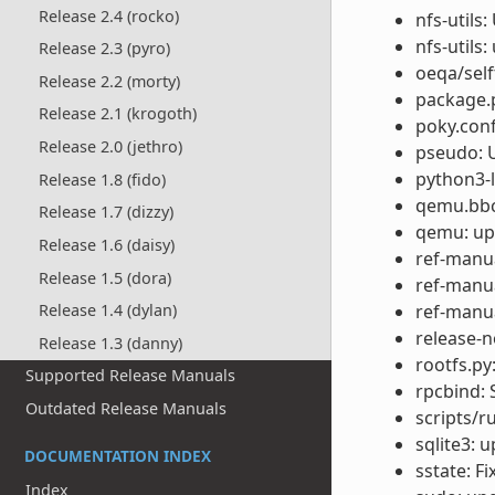
Release 2.4 (rocko)
nfs-utils
nfs-utils:
Release 2.3 (pyro)
oeqa/self
Release 2.2 (morty)
package.
Release 2.1 (krogoth)
poky.conf
Release 2.0 (jethro)
pseudo: U
python3-l
Release 1.8 (fido)
qemu.bbcl
Release 1.7 (dizzy)
qemu: upg
Release 1.6 (daisy)
ref-manu
Release 1.5 (dora)
ref-manua
ref-manua
Release 1.4 (dylan)
release-n
Release 1.3 (danny)
rootfs.p
Supported Release Manuals
rpcbind: 
Outdated Release Manuals
scripts/r
sqlite3: 
DOCUMENTATION INDEX
sstate: F
Index