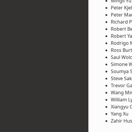
Mingli Yu
Peter Kje
Peter Ma
Richard P
Robert B
Robert Y
Rodrigo 
Ross Bur
Saul Wol
Simone W
Soumya 
Steve Sa
Trevor G
Wang Mi
William L
Xiangyu 
Yang Xu
Zahir Hus