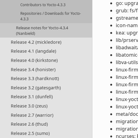
go: upgra
Contributors to Yocto-4.3.3
grub: fs/
Repositories / Downloads for Yocto-
gstreamer
4.3.3
icon-nami
Release notes for Yocto-4.3.4
kea: upgr
(Nanbield)
lib/prser
Release 4.2 (mickledore)
libadwait
Release 4.1 (langdale)
libatomic
Release 4.0 (kirkstone)
libva-util
linux-fi
Release 3.4 (honister)
linux-fi
Release 3.3 (hardknott)
linux-fir
Release 3.2 (gatesgarth)
linux-fir
Release 3.1 (dunfell)
linux-yoc
Release 3.0 (zeus)
linux-yoc
meta/doc
Release 2.7 (warrior)
migration
Release 2.6 (thud)
migration
Release 2.5 (sumo)
ncurses: F