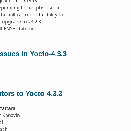
rade to 1.9.15p5
repending to run-ptest script
tarball.xz - reproducibility fix
 upgrade to 23.2.3
ICENSE
statement
sues in Yocto-4.3.3
tors to Yocto-4.3.3
Yattara
r Kanavin
al
iach