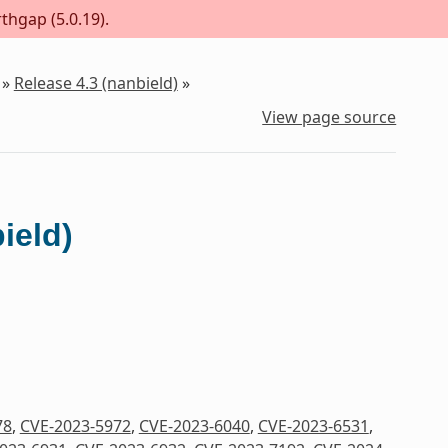
thgap (5.0.19).
»
Release 4.3 (nanbield)
»
View page source
ield)
78
,
CVE-2023-5972
,
CVE-2023-6040
,
CVE-2023-6531
,