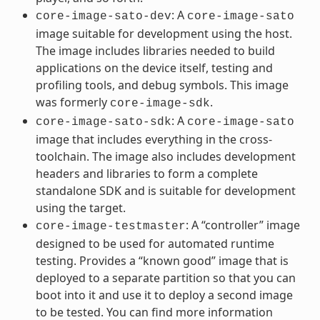
: A
core-image-sato-dev
core-image-sato
image suitable for development using the host.
The image includes libraries needed to build
applications on the device itself, testing and
profiling tools, and debug symbols. This image
was formerly
.
core-image-sdk
: A
core-image-sato-sdk
core-image-sato
image that includes everything in the cross-
toolchain. The image also includes development
headers and libraries to form a complete
standalone SDK and is suitable for development
using the target.
: A “controller” image
core-image-testmaster
designed to be used for automated runtime
testing. Provides a “known good” image that is
deployed to a separate partition so that you can
boot into it and use it to deploy a second image
to be tested. You can find more information