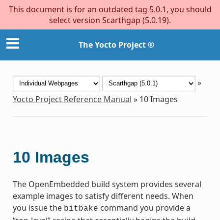
This document is for an outdated tag 5.0.1, you should
select version Scarthgap (5.0.19).
The Yocto Project ®
»
Yocto Project Reference Manual
»
10
Images
10
Images
The OpenEmbedded build system provides several
example images to satisfy different needs. When
you issue the
command you provide a
bitbake