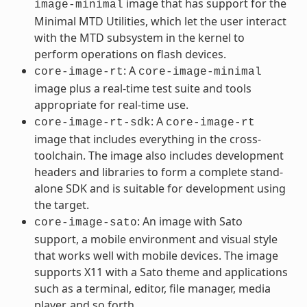
image that has support for the
image-minimal
Minimal MTD Utilities, which let the user interact
with the MTD subsystem in the kernel to
perform operations on flash devices.
: A
core-image-rt
core-image-minimal
image plus a real-time test suite and tools
appropriate for real-time use.
: A
core-image-rt-sdk
core-image-rt
image that includes everything in the cross-
toolchain. The image also includes development
headers and libraries to form a complete stand-
alone SDK and is suitable for development using
the target.
: An image with Sato
core-image-sato
support, a mobile environment and visual style
that works well with mobile devices. The image
supports X11 with a Sato theme and applications
such as a terminal, editor, file manager, media
player, and so forth.