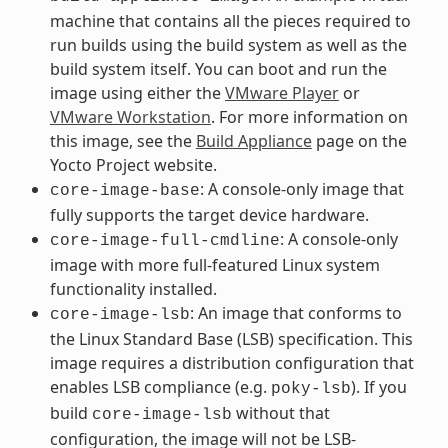
machine that contains all the pieces required to
run builds using the build system as well as the
build system itself. You can boot and run the
image using either the
VMware Player
or
VMware Workstation
. For more information on
this image, see the
Build Appliance
page on the
Yocto Project website.
: A console-only image that
core-image-base
fully supports the target device hardware.
: A console-only
core-image-full-cmdline
image with more full-featured Linux system
functionality installed.
: An image that conforms to
core-image-lsb
the Linux Standard Base (LSB) specification. This
image requires a distribution configuration that
enables LSB compliance (e.g.
). If you
poky-lsb
build
without that
core-image-lsb
configuration, the image will not be LSB-