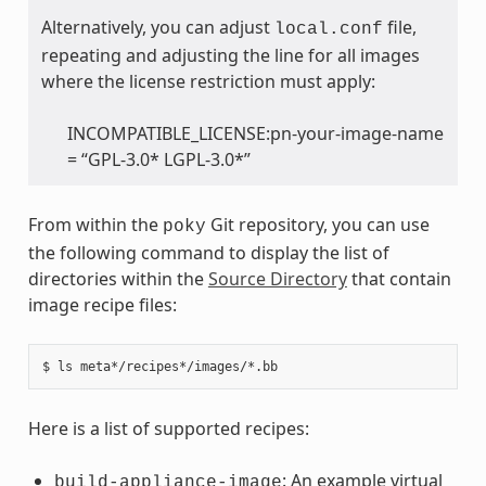
Alternatively, you can adjust
file,
local.conf
repeating and adjusting the line for all images
where the license restriction must apply:
INCOMPATIBLE_LICENSE:pn-your-image-name
= “GPL-3.0* LGPL-3.0*”
From within the
Git repository, you can use
poky
the following command to display the list of
directories within the
Source Directory
that contain
image recipe files:
Here is a list of supported recipes:
: An example virtual
build-appliance-image