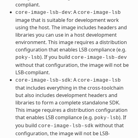
compliant.
: A
core-image-lsb-dev
core-image-lsb
image that is suitable for development work
using the host. The image includes headers and
libraries you can use in a host development
environment. This image requires a distribution
configuration that enables LSB compliance (e.g.
). If you build
poky-lsb
core-image-lsb-dev
without that configuration, the image will not be
LSB-compliant.
: A
core-image-lsb-sdk
core-image-lsb
that includes everything in the cross-toolchain
but also includes development headers and
libraries to form a complete standalone SDK.
This image requires a distribution configuration
that enables LSB compliance (e.g.
). If
poky-lsb
you build
without that
core-image-lsb-sdk
configuration, the image will not be LSB-