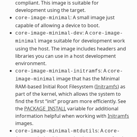
compliant. This image is suitable for
development using the target.
: A small image just
core-image-minimal
capable of allowing a device to boot.
: A
core-image-minimal-dev
core-image-
image suitable for development work
minimal
using the host. The image includes headers and
libraries you can use in a host development
environment.
: A
core-image-minimal-initramfs
core-
image that has the Minimal
image-minimal
RAM-based Initial Root Filesystem (
Initramfs
) as
part of the kernel, which allows the system to
find the first “init” program more efficiently. See
the
PACKAGE_INSTALL
variable for additional
information helpful when working with
Initramfs
images.
: A
core-image-minimal-mtdutils
core-