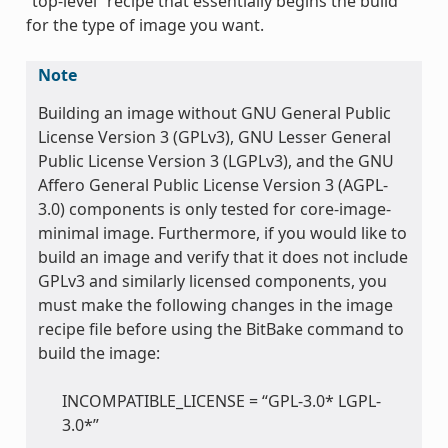
“top-level” recipe that essentially begins the build
for the type of image you want.
Note
Building an image without GNU General Public
License Version 3 (GPLv3), GNU Lesser General
Public License Version 3 (LGPLv3), and the GNU
Affero General Public License Version 3 (AGPL-
3.0) components is only tested for core-image-
minimal image. Furthermore, if you would like to
build an image and verify that it does not include
GPLv3 and similarly licensed components, you
must make the following changes in the image
recipe file before using the BitBake command to
build the image:
INCOMPATIBLE_LICENSE = “GPL-3.0* LGPL-
3.0*”