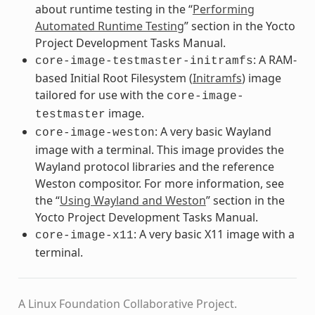
about runtime testing in the “
Performing
Automated Runtime Testing
” section in the Yocto
Project Development Tasks Manual.
: A RAM-
core-image-testmaster-initramfs
based Initial Root Filesystem (
Initramfs
) image
tailored for use with the
core-image-
image.
testmaster
: A very basic Wayland
core-image-weston
image with a terminal. This image provides the
Wayland protocol libraries and the reference
Weston compositor. For more information, see
the “
Using Wayland and Weston
” section in the
Yocto Project Development Tasks Manual.
: A very basic X11 image with a
core-image-x11
terminal.
A Linux Foundation Collaborative Project.