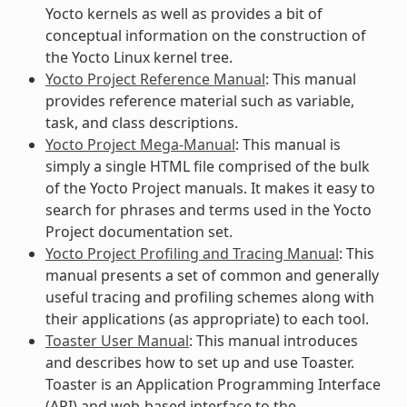
Yocto kernels as well as provides a bit of
conceptual information on the construction of
the Yocto Linux kernel tree.
Yocto Project Reference Manual
: This manual
provides reference material such as variable,
task, and class descriptions.
Yocto Project Mega-Manual
: This manual is
simply a single HTML file comprised of the bulk
of the Yocto Project manuals. It makes it easy to
search for phrases and terms used in the Yocto
Project documentation set.
Yocto Project Profiling and Tracing Manual
: This
manual presents a set of common and generally
useful tracing and profiling schemes along with
their applications (as appropriate) to each tool.
Toaster User Manual
: This manual introduces
and describes how to set up and use Toaster.
Toaster is an Application Programming Interface
(API) and web-based interface to the