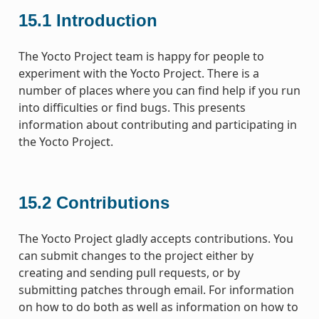
15.1
Introduction
The Yocto Project team is happy for people to
experiment with the Yocto Project. There is a
number of places where you can find help if you run
into difficulties or find bugs. This presents
information about contributing and participating in
the Yocto Project.
15.2
Contributions
The Yocto Project gladly accepts contributions. You
can submit changes to the project either by
creating and sending pull requests, or by
submitting patches through email. For information
on how to do both as well as information on how to