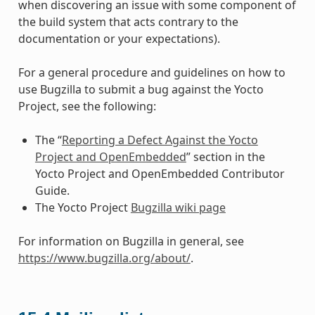
when discovering an issue with some component of
the build system that acts contrary to the
documentation or your expectations).
For a general procedure and guidelines on how to
use Bugzilla to submit a bug against the Yocto
Project, see the following:
The “
Reporting a Defect Against the Yocto
Project and OpenEmbedded
” section in the
Yocto Project and OpenEmbedded Contributor
Guide.
The Yocto Project
Bugzilla wiki page
For information on Bugzilla in general, see
https://www.bugzilla.org/about/
.