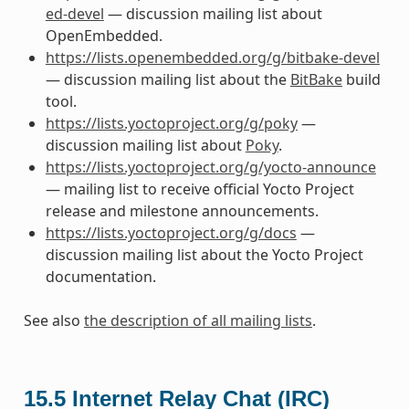
ed-devel
— discussion mailing list about
OpenEmbedded.
https://lists.openembedded.org/g/bitbake-devel
— discussion mailing list about the
BitBake
build
tool.
https://lists.yoctoproject.org/g/poky
—
discussion mailing list about
Poky
.
https://lists.yoctoproject.org/g/yocto-announce
— mailing list to receive official Yocto Project
release and milestone announcements.
https://lists.yoctoproject.org/g/docs
—
discussion mailing list about the Yocto Project
documentation.
See also
the description of all mailing lists
.
15.5
Internet Relay Chat (IRC)