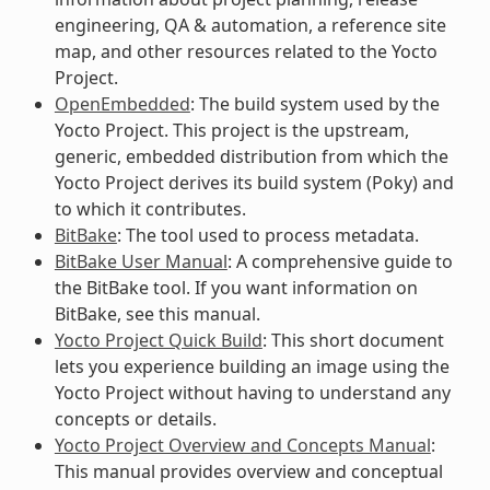
engineering, QA & automation, a reference site
map, and other resources related to the Yocto
Project.
OpenEmbedded
: The build system used by the
Yocto Project. This project is the upstream,
generic, embedded distribution from which the
Yocto Project derives its build system (Poky) and
to which it contributes.
BitBake
: The tool used to process metadata.
BitBake User Manual
: A comprehensive guide to
the BitBake tool. If you want information on
BitBake, see this manual.
Yocto Project Quick Build
: This short document
lets you experience building an image using the
Yocto Project without having to understand any
concepts or details.
Yocto Project Overview and Concepts Manual
:
This manual provides overview and conceptual