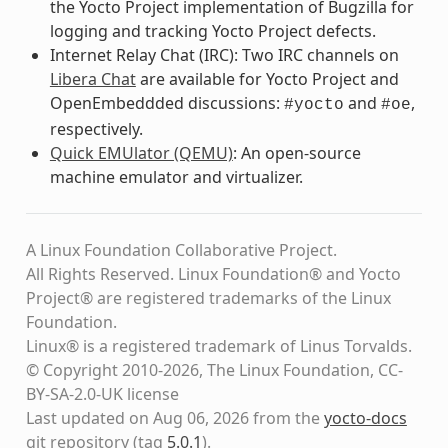
the Yocto Project implementation of Bugzilla for
logging and tracking Yocto Project defects.
Internet Relay Chat (IRC): Two IRC channels on
Libera Chat
are available for Yocto Project and
OpenEmbeddded discussions:
and
,
#yocto
#oe
respectively.
Quick EMUlator (QEMU)
: An open-source
machine emulator and virtualizer.
A Linux Foundation Collaborative Project.
All Rights Reserved. Linux Foundation® and Yocto
Project® are registered trademarks of the Linux
Foundation.
Linux® is a registered trademark of Linus Torvalds.
© Copyright 2010-2026, The Linux Foundation, CC-
BY-SA-2.0-UK license
Last updated on Aug 06, 2026 from the
yocto-docs
git repository
(tag
5.0.1
)
.