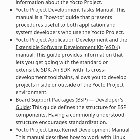
information about the Yocto Project.
Yocto Project Development Tasks Manual
: This
manual is a “how-to” guide that presents
procedures useful to both application and
system developers who use the Yocto Project.
Yocto Project Application Development and the
Extensible Software Development Kit (eSDK)
manual: This guide provides information that
lets you get going with the standard or
extensible SDK. An SDK, with its cross-
development toolchains, allows you to develop
projects inside or outside of the Yocto Project
environment.
Board Support Packages (BSP) — Developer’s
Guide
: This guide defines the structure for BSP
components. Having a commonly understood
structure encourages standardization.
Yocto Project Linux Kernel Development Manual
:
This manual describes how to work with Linux