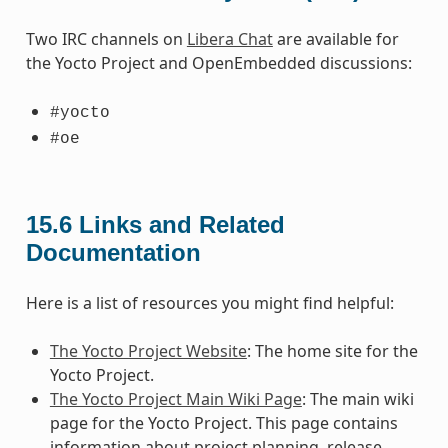
Two IRC channels on
Libera Chat
are available for
the Yocto Project and OpenEmbedded discussions:
#yocto
#oe
15.6
Links and Related
Documentation
Here is a list of resources you might find helpful:
The Yocto Project Website
: The home site for the
Yocto Project.
The Yocto Project Main Wiki Page
: The main wiki
page for the Yocto Project. This page contains
information about project planning, release