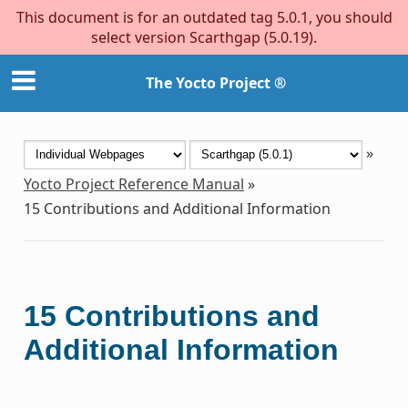
This document is for an outdated tag 5.0.1, you should
select version Scarthgap (5.0.19).
The Yocto Project ®
»
Yocto Project Reference Manual
»
15
Contributions and Additional Information
15
Contributions and
Additional Information