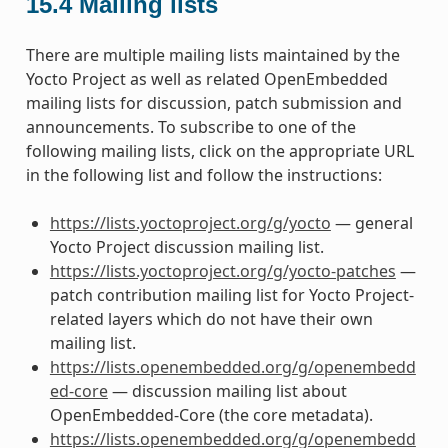
15.4
Mailing lists
There are multiple mailing lists maintained by the
Yocto Project as well as related OpenEmbedded
mailing lists for discussion, patch submission and
announcements. To subscribe to one of the
following mailing lists, click on the appropriate URL
in the following list and follow the instructions:
https://lists.yoctoproject.org/g/yocto
— general
Yocto Project discussion mailing list.
https://lists.yoctoproject.org/g/yocto-patches
—
patch contribution mailing list for Yocto Project-
related layers which do not have their own
mailing list.
https://lists.openembedded.org/g/openembedd
ed-core
— discussion mailing list about
OpenEmbedded-Core (the core metadata).
https://lists.openembedded.org/g/openembedd