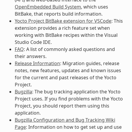
OpenEmbedded Build System
, which uses
BitBake, that reports build information.
Yocto Project BitBake extension for VSCode
: This
extension provides a rich feature set when
working with BitBake recipes within the Visual
Studio Code IDE.
FAQ
: A list of commonly asked questions and
their answers.
Release Information
: Migration guides, release
notes, new features, updates and known issues
for the current and past releases of the Yocto
Project.
Bugzilla
: The bug tracking application the Yocto
Project uses. If you find problems with the Yocto
Project, you should report them using this
application.
Bugzilla Configuration and Bug Tracking Wiki
Page
: Information on how to get set up and use