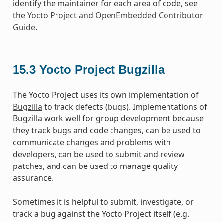
identify the maintainer for each area of code, see
the
Yocto Project and OpenEmbedded Contributor
Guide
.
15.3
Yocto Project Bugzilla
The Yocto Project uses its own implementation of
Bugzilla
to track defects (bugs). Implementations of
Bugzilla work well for group development because
they track bugs and code changes, can be used to
communicate changes and problems with
developers, can be used to submit and review
patches, and can be used to manage quality
assurance.
Sometimes it is helpful to submit, investigate, or
track a bug against the Yocto Project itself (e.g.