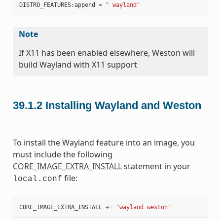
DISTRO_FEATURES
:
append
=
" wayland"
Note
If X11 has been enabled elsewhere, Weston will
build Wayland with X11 support
39.1.2
Installing Wayland and Weston
To install the Wayland feature into an image, you
must include the following
CORE_IMAGE_EXTRA_INSTALL
statement in your
file:
local.conf
CORE_IMAGE_EXTRA_INSTALL
+=
"wayland weston"