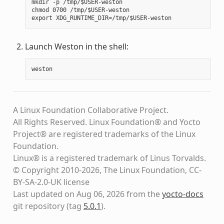
mkdir -p /tmp/$USER-weston

chmod 0700 /tmp/$USER-weston

Launch Weston in the shell:
weston
A Linux Foundation Collaborative Project.
All Rights Reserved. Linux Foundation® and Yocto
Project® are registered trademarks of the Linux
Foundation.
Linux® is a registered trademark of Linus Torvalds.
© Copyright 2010-2026, The Linux Foundation, CC-
BY-SA-2.0-UK license
Last updated on Aug 06, 2026 from the
yocto-docs
git repository
(tag
5.0.1
)
.