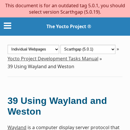
This document is for an outdated tag 5.0.1, you should
select version Scarthgap (5.0.19).
The Yocto Project ®
»
Yocto Project Development Tasks Manual
»
39
Using Wayland and Weston
39
Using Wayland and
Weston
Wayland
is a computer display server protocol that