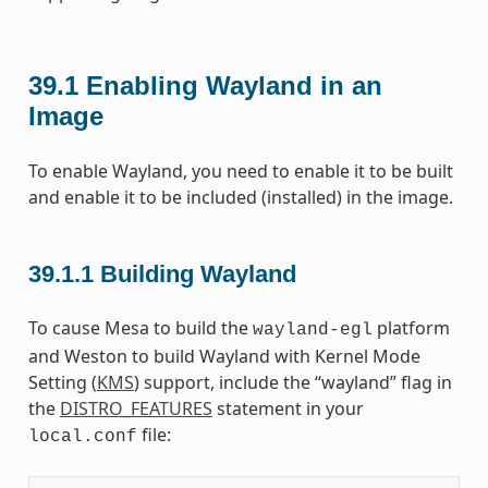
39.1
Enabling Wayland in an
Image
To enable Wayland, you need to enable it to be built
and enable it to be included (installed) in the image.
39.1.1
Building Wayland
To cause Mesa to build the
platform
wayland-egl
and Weston to build Wayland with Kernel Mode
Setting (
KMS
) support, include the “wayland” flag in
the
DISTRO_FEATURES
statement in your
file:
local.conf