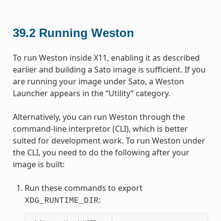
39.2
Running Weston
To run Weston inside X11, enabling it as described
earlier and building a Sato image is sufficient. If you
are running your image under Sato, a Weston
Launcher appears in the “Utility” category.
Alternatively, you can run Weston through the
command-line interpretor (CLI), which is better
suited for development work. To run Weston under
the CLI, you need to do the following after your
image is built:
Run these commands to export
:
XDG_RUNTIME_DIR