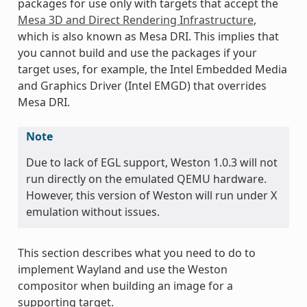
packages for use only with targets that accept the
Mesa 3D and Direct Rendering Infrastructure
,
which is also known as Mesa DRI. This implies that
you cannot build and use the packages if your
target uses, for example, the Intel Embedded Media
and Graphics Driver (Intel EMGD) that overrides
Mesa DRI.
Note
Due to lack of EGL support, Weston 1.0.3 will not
run directly on the emulated QEMU hardware.
However, this version of Weston will run under X
emulation without issues.
This section describes what you need to do to
implement Wayland and use the Weston
compositor when building an image for a
supporting target.