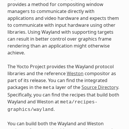
provides a method for compositing window
managers to communicate directly with
applications and video hardware and expects them
to communicate with input hardware using other
libraries. Using Wayland with supporting targets
can result in better control over graphics frame
rendering than an application might otherwise
achieve.
The Yocto Project provides the Wayland protocol
libraries and the reference
Weston
compositor as
part of its release. You can find the integrated
packages in the
layer of the
Source Directory
.
meta
Specifically, you can find the recipes that build both
Wayland and Weston at
meta/recipes-
.
graphics/wayland
You can build both the Wayland and Weston