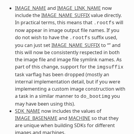
IMAGE_NAME
and
IMAGE_LINK_NAME
now
include the
IMAGE_NAME_SUFFIX
value directly.
In practical terms, this means that
will
.rootfs
now appear in image output file names. If you
do not wish to have the
suffix used,
.rootfs
you can just set
IMAGE_NAME_SUFFIX
to “” and
this will now be consistently respected in both
the image file and image file symlink names. As
part of this change, support for the
imgsuffix
task varflag has been dropped (mostly an
internal implementation detail, but if you were
implementing a custom image construction with
a task in a similar manner to
you
do_bootimg
may have been using this).
SDK_NAME
now includes the values of
IMAGE_BASENAME
and
MACHINE
so that they
are unique when building SDKs for different
images and machines.