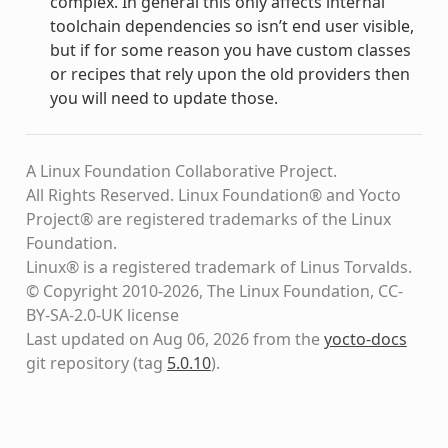
complex. In general this only affects internal
toolchain dependencies so isn’t end user visible,
but if for some reason you have custom classes
or recipes that rely upon the old providers then
you will need to update those.
A Linux Foundation Collaborative Project.
All Rights Reserved. Linux Foundation® and Yocto
Project® are registered trademarks of the Linux
Foundation.
Linux® is a registered trademark of Linus Torvalds.
© Copyright 2010-2026, The Linux Foundation, CC-
BY-SA-2.0-UK license
Last updated on Aug 06, 2026 from the
yocto-docs
git repository
(tag
5.0.10
)
.