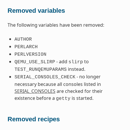
Removed variables
The following variables have been removed:
AUTHOR
PERLARCH
PERLVERSION
- add
to
QEMU_USE_SLIRP
slirp
instead.
TEST_RUNQEMUPARAMS
- no longer
SERIAL_CONSOLES_CHECK
necessary because all consoles listed in
SERIAL_CONSOLES
are checked for their
existence before a
is started.
getty
Removed recipes