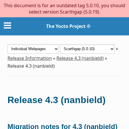
This document is for an outdated tag 5.0.10, you should
select version Scarthgap (5.0.19).
The Yocto Project ®
»
Release Information
»
Release 4.3 (nanbield)
»
Release 4.3 (nanbield)
Release 4.3 (nanbield)
Migration notes for 4.3 (nanbield)