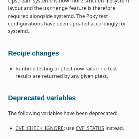
Upstream systemd is now more strict on filesystem
layout and the
feature is therefore
usrmerge
required alongside systemd. The Poky test
configurations have been updated accordingly for
systemd.
Recipe changes
Runtime testing of ptest now fails if no test
results are returned by any given ptest.
Deprecated variables
The following variables have been deprecated:
CVE_CHECK_IGNORE
: use
CVE_STATUS
instead.