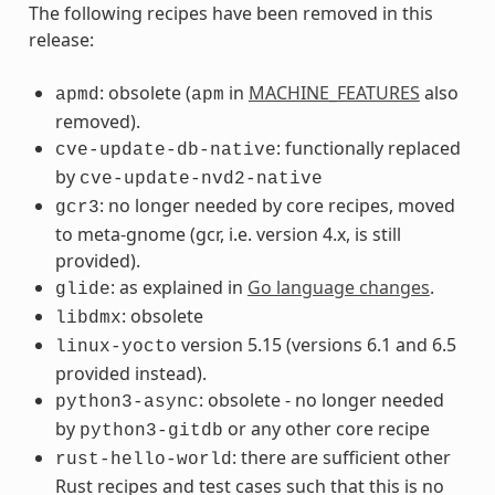
The following recipes have been removed in this
release:
: obsolete (
in
MACHINE_FEATURES
also
apmd
apm
removed).
: functionally replaced
cve-update-db-native
by
cve-update-nvd2-native
: no longer needed by core recipes, moved
gcr3
to meta-gnome (gcr, i.e. version 4.x, is still
provided).
: as explained in
Go language changes
.
glide
: obsolete
libdmx
version 5.15 (versions 6.1 and 6.5
linux-yocto
provided instead).
: obsolete - no longer needed
python3-async
by
or any other core recipe
python3-gitdb
: there are sufficient other
rust-hello-world
Rust recipes and test cases such that this is no