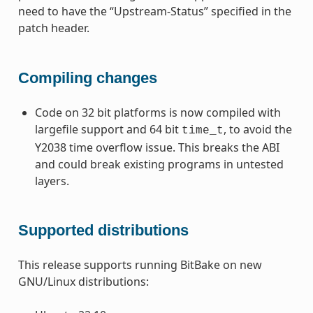
need to have the “Upstream-Status” specified in the
patch header.
Compiling changes
Code on 32 bit platforms is now compiled with
largefile support and 64 bit
, to avoid the
time_t
Y2038 time overflow issue. This breaks the ABI
and could break existing programs in untested
layers.
Supported distributions
This release supports running BitBake on new
GNU/Linux distributions: