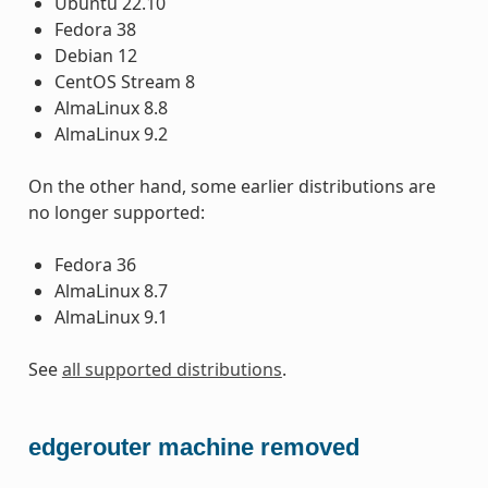
Ubuntu 22.10
Fedora 38
Debian 12
CentOS Stream 8
AlmaLinux 8.8
AlmaLinux 9.2
On the other hand, some earlier distributions are
no longer supported:
Fedora 36
AlmaLinux 8.7
AlmaLinux 9.1
See
all supported distributions
.
edgerouter machine removed