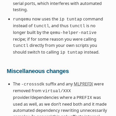
serial ports, which interferes with automated
testing.
now uses the
command
runqemu
ip
tuntap
instead of
, and thus
is no
tunctl
tunctl
longer built by the
qemu-helper-native
recipe; if for some reason you were calling
directly from your own scripts you
tunctl
should switch to calling
instead.
ip
tuntap
Miscellaneous changes
The
suffix and any
MLPREFIX
were
-crosssdk
removed from
virtual/XXX
provider/dependencies where a
was
PREFIX
used as well, as we don’t need both and it made
automated dependency rewriting unnecessarily