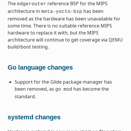
The
reference BSP for the MIPS
edgerouter
architecture in
has been
meta-yocto-bsp
removed as the hardware has been unavailable for
some time. There is no suitable reference MIPS
hardware to replace it with, but the MIPS
architecture will continue to get coverage via QEMU
build/boot testing.
Go language changes
Support for the Glide package manager has
been removed, as
has become the
go
mod
standard.
systemd changes