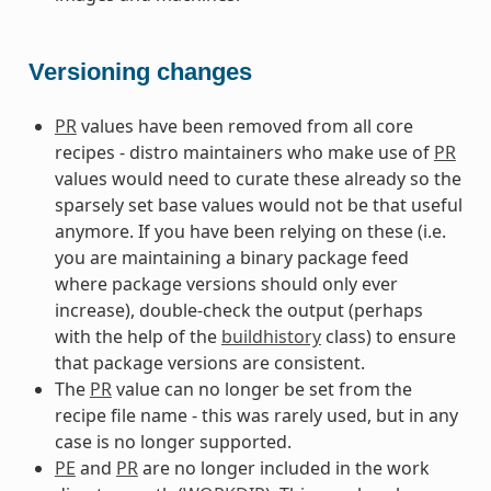
Versioning changes
PR
values have been removed from all core
recipes - distro maintainers who make use of
PR
values would need to curate these already so the
sparsely set base values would not be that useful
anymore. If you have been relying on these (i.e.
you are maintaining a binary package feed
where package versions should only ever
increase), double-check the output (perhaps
with the help of the
buildhistory
class) to ensure
that package versions are consistent.
The
PR
value can no longer be set from the
recipe file name - this was rarely used, but in any
case is no longer supported.
PE
and
PR
are no longer included in the work