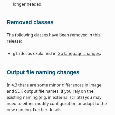
longer needed.
Removed classes
The following classes have been removed in this
release:
: as explained in
Go language changes
.
glide
Output file naming changes
In 4.3 there are some minor differences in image
and SDK output file names. If you rely on the
existing naming (e.g. in external scripts) you may
need to either modify configuration or adapt to the
new naming. Further details: