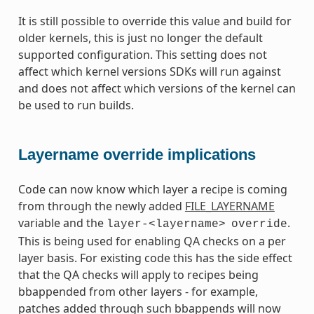
It is still possible to override this value and build for
older kernels, this is just no longer the default
supported configuration. This setting does not
affect which kernel versions SDKs will run against
and does not affect which versions of the kernel can
be used to run builds.
Layername override implications
Code can now know which layer a recipe is coming
from through the newly added
FILE_LAYERNAME
variable and the
.
layer-<layername>
override
This is being used for enabling QA checks on a per
layer basis. For existing code this has the side effect
that the QA checks will apply to recipes being
bbappended from other layers - for example,
patches added through such bbappends will now