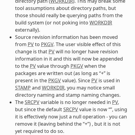
directory path (
WORKDIR
). This may break some
tool assumptions about directory paths, but
those should really be querying paths from the
build system (or not poking into
WORKDIR
externally).
Source revision information has been moved
from
PV
to
PKGV
. The user visible effect of this
change is that
PV
will no longer have revision
information in it and this will now be appended
to the
PV
value through
PKGV
when the
packages are written out (as long as “+” is
present in the
PKGV
value). Since
PV
is used in
STAMP
and
WORKDIR
, you may notice small
directory naming and stamp naming changes.
The
SRCPV
variable is no longer needed in
PV
,
but since the default
SRCPV
value is now “”, using
it is effectively now just a null operation - you can
remove it (leaving behind the “+”) , but it is not
yet required to do so.