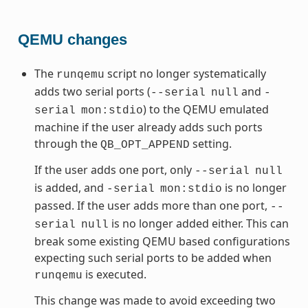
QEMU changes
The
script no longer systematically
runqemu
adds two serial ports (
and
--serial
null
-
) to the QEMU emulated
serial
mon:stdio
machine if the user already adds such ports
through the
setting.
QB_OPT_APPEND
If the user adds one port, only
--serial
null
is added, and
is no longer
-serial
mon:stdio
passed. If the user adds more than one port,
--
is no longer added either. This can
serial
null
break some existing QEMU based configurations
expecting such serial ports to be added when
is executed.
runqemu
This change was made to avoid exceeding two