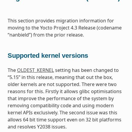
This section provides migration information for
moving to the Yocto Project 4.3 Release (codename
“nanbield”) from the prior release.
Supported kernel versions
The
OLDEST_KERNEL
setting has been changed to
“5.15” in this release, meaning that out the box,
older kernels are not supported. There were two
reasons for this. Firstly it allows glibc optimisations
that improve the performance of the system by
removing compatibility code and using modern
kernel APIs exclusively. The second issue was this
allows 64 bit time support even on 32 bit platforms
and resolves Y2038 issues.