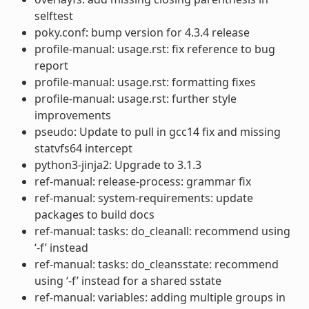
selftest
poky.conf: bump version for 4.3.4 release
profile-manual: usage.rst: fix reference to bug
report
profile-manual: usage.rst: formatting fixes
profile-manual: usage.rst: further style
improvements
pseudo: Update to pull in gcc14 fix and missing
statvfs64 intercept
python3-jinja2: Upgrade to 3.1.3
ref-manual: release-process: grammar fix
ref-manual: system-requirements: update
packages to build docs
ref-manual: tasks: do_cleanall: recommend using
‘-f’ instead
ref-manual: tasks: do_cleansstate: recommend
using ‘-f’ instead for a shared sstate
ref-manual: variables: adding multiple groups in