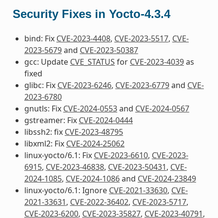
Security Fixes in Yocto-4.3.4
bind: Fix
CVE-2023-4408
,
CVE-2023-5517
,
CVE-
2023-5679
and
CVE-2023-50387
gcc: Update
CVE_STATUS
for
CVE-2023-4039
as
fixed
glibc: Fix
CVE-2023-6246
,
CVE-2023-6779
and
CVE-
2023-6780
gnutls: Fix
CVE-2024-0553
and
CVE-2024-0567
gstreamer: Fix
CVE-2024-0444
libssh2: fix
CVE-2023-48795
libxml2: Fix
CVE-2024-25062
linux-yocto/6.1: Fix
CVE-2023-6610
,
CVE-2023-
6915
,
CVE-2023-46838
,
CVE-2023-50431
,
CVE-
2024-1085
,
CVE-2024-1086
and
CVE-2024-23849
linux-yocto/6.1: Ignore
CVE-2021-33630
,
CVE-
2021-33631
,
CVE-2022-36402
,
CVE-2023-5717
,
CVE-2023-6200
,
CVE-2023-35827
,
CVE-2023-40791
,