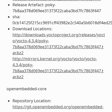
Release Artefact: poky-
7b8aa378d069ee31373f22caba3bd7fc7863f447
sha:
0cb14125f215cc9691cff43982e2c540a5b6018df4ed2
Download Locations:
http://downloads.yoctoproject.org/releases/yoct
o/yocto-4.3.4/poky-
7b8aa378d069ee31373f22caba3bd7fc7863f447.t
ar.bz2
http://mirrors.kernel.org/yocto/yocto/yocto-
4.3.4/poky-
7b8aa378d069ee31373f22caba3bd7fc7863f447.t
ar.bz2
openembedded-core
Repository Location:
https://git.openembedded.org/openembedded-