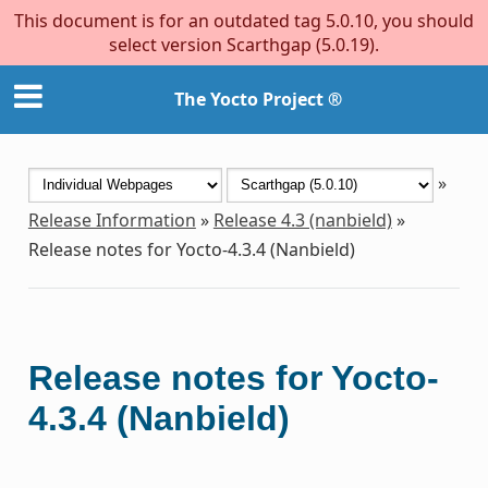
This document is for an outdated tag 5.0.10, you should
select version Scarthgap (5.0.19).
The Yocto Project ®
»
Release Information
»
Release 4.3 (nanbield)
»
Release notes for Yocto-4.3.4 (Nanbield)
Release notes for Yocto-
4.3.4 (Nanbield)