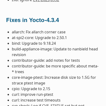
Fixes in Yocto-4.3.4
allarch: Fix allarch corner case
at-spi2-core: Upgrade to 2.50.1
bind: Upgrade to 9.18.24
build-appliance-image: Update to nanbield head
revision
contributor-guide: add notes for tests
contributor-guide: be more specific about meta-
* trees
core-image-ptest: Increase disk size to 1.5G for
strace ptest image
cpio: Upgrade to 2.15
curl: improve run-ptest
curl: increase test timeouts
cve-check: Log if
CVE_STATUS
set but not