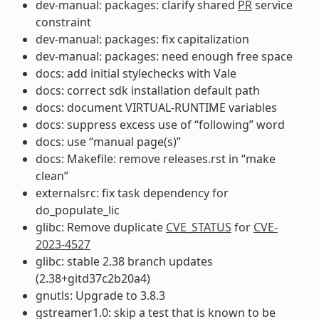
dev-manual: packages: clarify shared
PR
service
constraint
dev-manual: packages: fix capitalization
dev-manual: packages: need enough free space
docs: add initial stylechecks with Vale
docs: correct sdk installation default path
docs: document VIRTUAL-RUNTIME variables
docs: suppress excess use of “following” word
docs: use “manual page(s)”
docs: Makefile: remove releases.rst in “make
clean”
externalsrc: fix task dependency for
do_populate_lic
glibc: Remove duplicate
CVE_STATUS
for
CVE-
2023-4527
glibc: stable 2.38 branch updates
(2.38+gitd37c2b20a4)
gnutls: Upgrade to 3.8.3
gstreamer1.0: skip a test that is known to be