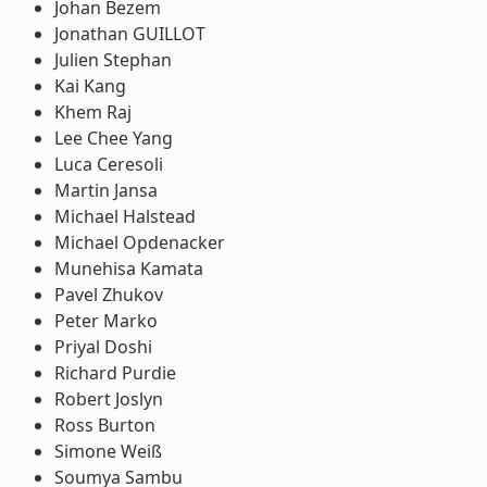
Johan Bezem
Jonathan GUILLOT
Julien Stephan
Kai Kang
Khem Raj
Lee Chee Yang
Luca Ceresoli
Martin Jansa
Michael Halstead
Michael Opdenacker
Munehisa Kamata
Pavel Zhukov
Peter Marko
Priyal Doshi
Richard Purdie
Robert Joslyn
Ross Burton
Simone Weiß
Soumya Sambu