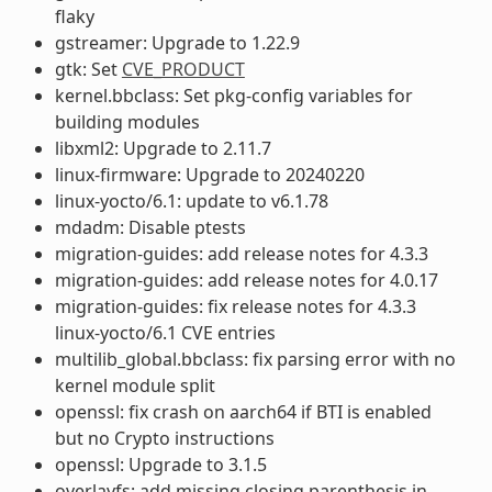
flaky
gstreamer: Upgrade to 1.22.9
gtk: Set
CVE_PRODUCT
kernel.bbclass: Set pkg-config variables for
building modules
libxml2: Upgrade to 2.11.7
linux-firmware: Upgrade to 20240220
linux-yocto/6.1: update to v6.1.78
mdadm: Disable ptests
migration-guides: add release notes for 4.3.3
migration-guides: add release notes for 4.0.17
migration-guides: fix release notes for 4.3.3
linux-yocto/6.1 CVE entries
multilib_global.bbclass: fix parsing error with no
kernel module split
openssl: fix crash on aarch64 if BTI is enabled
but no Crypto instructions
openssl: Upgrade to 3.1.5
overlayfs: add missing closing parenthesis in