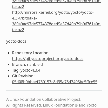
380a9ac97de5774378ded5e37d40b79b96761a0c.
tar.bz2
http://mirrors.kernel.org/yocto/yocto/yocto-
4.3.4/bitbake-
380a9ac97de5774378ded5e37d40b79b96761a0c.
tar.bz2
yocto-docs
Repository Location:
https://git.yoctoproject.org/yocto-docs
Branch:
nanbield
Tag:
yocto-4.3.4
Git Revision:
05d08b0bbaef760157c8d35a78d7405bc5ffce55
A Linux Foundation Collaborative Project.
All Rights Reserved. Linux Foundation® and Yocto