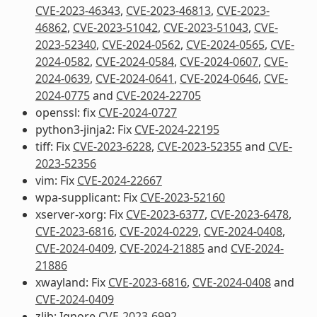
CVE-2023-46343
,
CVE-2023-46813
,
CVE-2023-
46862
,
CVE-2023-51042
,
CVE-2023-51043
,
CVE-
2023-52340
,
CVE-2024-0562
,
CVE-2024-0565
,
CVE-
2024-0582
,
CVE-2024-0584
,
CVE-2024-0607
,
CVE-
2024-0639
,
CVE-2024-0641
,
CVE-2024-0646
,
CVE-
2024-0775
and
CVE-2024-22705
openssl: fix
CVE-2024-0727
python3-jinja2: Fix
CVE-2024-22195
tiff: Fix
CVE-2023-6228
,
CVE-2023-52355
and
CVE-
2023-52356
vim: Fix
CVE-2024-22667
wpa-supplicant: Fix
CVE-2023-52160
xserver-xorg: Fix
CVE-2023-6377
,
CVE-2023-6478
,
CVE-2023-6816
,
CVE-2024-0229
,
CVE-2024-0408
,
CVE-2024-0409
,
CVE-2024-21885
and
CVE-2024-
21886
xwayland: Fix
CVE-2023-6816
,
CVE-2024-0408
and
CVE-2024-0409
zlib: Ignore
CVE-2023-6992