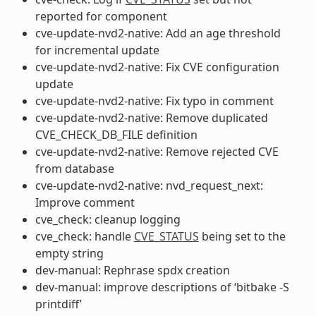
reported for component
cve-update-nvd2-native: Add an age threshold
for incremental update
cve-update-nvd2-native: Fix CVE configuration
update
cve-update-nvd2-native: Fix typo in comment
cve-update-nvd2-native: Remove duplicated
CVE_CHECK_DB_FILE definition
cve-update-nvd2-native: Remove rejected CVE
from database
cve-update-nvd2-native: nvd_request_next:
Improve comment
cve_check: cleanup logging
cve_check: handle
CVE_STATUS
being set to the
empty string
dev-manual: Rephrase spdx creation
dev-manual: improve descriptions of ‘bitbake -S
printdiff’