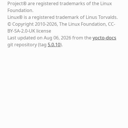
Project® are registered trademarks of the Linux
Foundation.
Linux® is a registered trademark of Linus Torvalds.
© Copyright 2010-2026, The Linux Foundation, CC-
BY-SA-2.0-UK license
Last updated on Aug 06, 2026 from the
yocto-docs
git repository
(tag
5.0.10
)
.