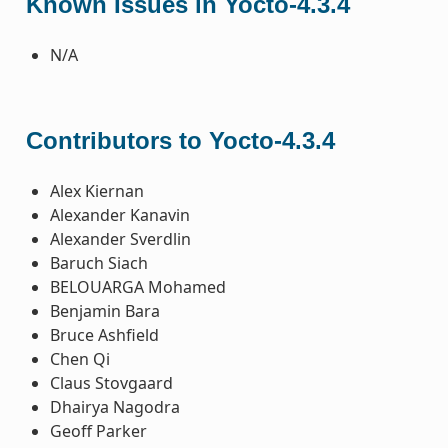
Known Issues in Yocto-4.3.4
N/A
Contributors to Yocto-4.3.4
Alex Kiernan
Alexander Kanavin
Alexander Sverdlin
Baruch Siach
BELOUARGA Mohamed
Benjamin Bara
Bruce Ashfield
Chen Qi
Claus Stovgaard
Dhairya Nagodra
Geoff Parker