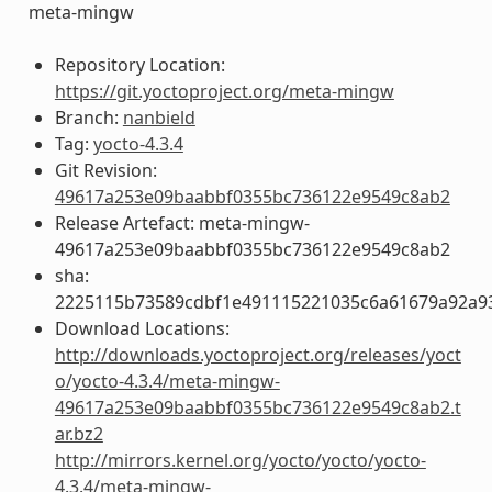
meta-mingw
Repository Location:
https://git.yoctoproject.org/meta-mingw
Branch:
nanbield
Tag:
yocto-4.3.4
Git Revision:
49617a253e09baabbf0355bc736122e9549c8ab2
Release Artefact: meta-mingw-
49617a253e09baabbf0355bc736122e9549c8ab2
sha:
2225115b73589cdbf1e491115221035c6a61679a92a93
Download Locations:
http://downloads.yoctoproject.org/releases/yoct
o/yocto-4.3.4/meta-mingw-
49617a253e09baabbf0355bc736122e9549c8ab2.t
ar.bz2
http://mirrors.kernel.org/yocto/yocto/yocto-
4.3.4/meta-mingw-