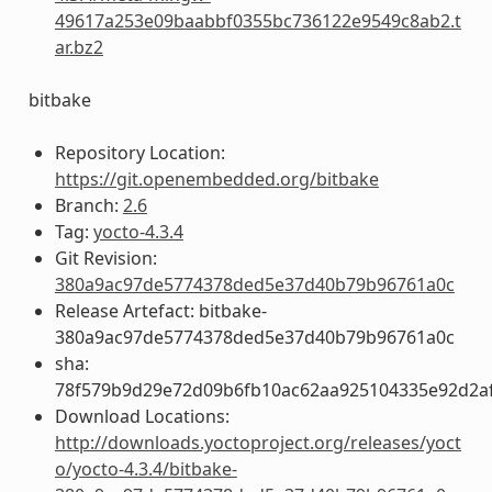
49617a253e09baabbf0355bc736122e9549c8ab2.t
ar.bz2
bitbake
Repository Location:
https://git.openembedded.org/bitbake
Branch:
2.6
Tag:
yocto-4.3.4
Git Revision:
380a9ac97de5774378ded5e37d40b79b96761a0c
Release Artefact: bitbake-
380a9ac97de5774378ded5e37d40b79b96761a0c
sha:
78f579b9d29e72d09b6fb10ac62aa925104335e92d2a
Download Locations:
http://downloads.yoctoproject.org/releases/yoct
o/yocto-4.3.4/bitbake-