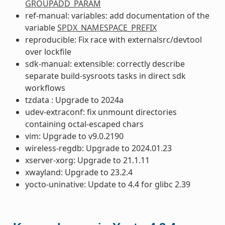
GROUPADD_PARAM
ref-manual: variables: add documentation of the
variable
SPDX_NAMESPACE_PREFIX
reproducible: Fix race with externalsrc/devtool
over lockfile
sdk-manual: extensible: correctly describe
separate build-sysroots tasks in direct sdk
workflows
tzdata : Upgrade to 2024a
udev-extraconf: fix unmount directories
containing octal-escaped chars
vim: Upgrade to v9.0.2190
wireless-regdb: Upgrade to 2024.01.23
xserver-xorg: Upgrade to 21.1.11
xwayland: Upgrade to 23.2.4
yocto-uninative: Update to 4.4 for glibc 2.39