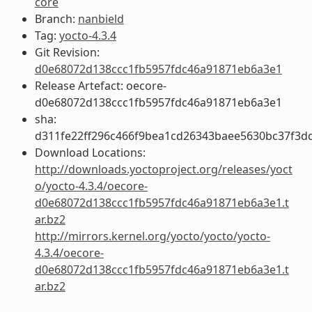
core
Branch:
nanbield
Tag:
yocto-4.3.4
Git Revision:
d0e68072d138ccc1fb5957fdc46a91871eb6a3e1
Release Artefact: oecore-
d0e68072d138ccc1fb5957fdc46a91871eb6a3e1
sha:
d311fe22ff296c466f9bea1cd26343baee5630bc37f3d
Download Locations:
http://downloads.yoctoproject.org/releases/yoct
o/yocto-4.3.4/oecore-
d0e68072d138ccc1fb5957fdc46a91871eb6a3e1.t
ar.bz2
http://mirrors.kernel.org/yocto/yocto/yocto-
4.3.4/oecore-
d0e68072d138ccc1fb5957fdc46a91871eb6a3e1.t
ar.bz2