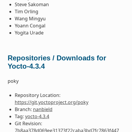
Steve Sakoman
Tim Orling
Wang Mingyu
Yoann Congal
Yogita Urade
Repositories / Downloads for
Yocto-4.3.4
poky
Repository Location:
https://git.yoctoproject.org/poky
Branch:
nanbield
Tag:
yocto-4.3.4
Git Revision:
7b8aa378d069ee31373f22caba3bd7fc7863f447