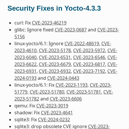
Security Fixes in Yocto-4.3.3
curl: Fix
CVE-2023-46219
glibc: Ignore fixed
CVE-2023-0687
and
CVE-2023-
5156
linux-yocto/6.1: Ignore
CVE-2022-48619
,
CVE-
2023-4610
,
CVE-2023-5178
,
CVE-2023-5972
,
CVE-
2023-6040
,
CVE-2023-6531
,
CVE-2023-6546
,
CVE-
2023-6622
,
CVE-2023-6679
,
CVE-2023-6817
,
CVE-
2023-6931
,
CVE-2023-6932
,
CVE-2023-7192
,
CVE-
2024-0193
and
CVE-2024-0443
linux-yocto/6.1: Fix
CVE-2023-1193
,
CVE-2023-
51779
,
CVE-2023-51780
,
CVE-2023-51781
,
CVE-
2023-51782
and
CVE-2023-6606
qemu: Fix
CVE-2023-3019
shadow: Fix
CVE-2023-4641
sqlite3: Fix
CVE-2024-0232
sqlite3: drop obsolete CVE ignore
CVE-2023-