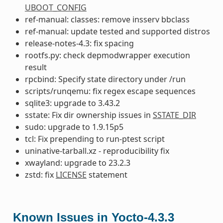
UBOOT_CONFIG
ref-manual: classes: remove insserv bbclass
ref-manual: update tested and supported distros
release-notes-4.3: fix spacing
rootfs.py: check depmodwrapper execution
result
rpcbind: Specify state directory under /run
scripts/runqemu: fix regex escape sequences
sqlite3: upgrade to 3.43.2
sstate: Fix dir ownership issues in
SSTATE_DIR
sudo: upgrade to 1.9.15p5
tcl: Fix prepending to run-ptest script
uninative-tarball.xz - reproducibility fix
xwayland: upgrade to 23.2.3
zstd: fix
LICENSE
statement
Known Issues in Yocto-4.3.3