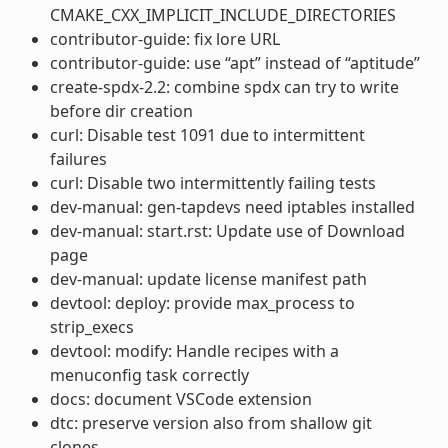
CMAKE_CXX_IMPLICIT_INCLUDE_DIRECTORIES
contributor-guide: fix lore URL
contributor-guide: use “apt” instead of “aptitude”
create-spdx-2.2: combine spdx can try to write
before dir creation
curl: Disable test 1091 due to intermittent
failures
curl: Disable two intermittently failing tests
dev-manual: gen-tapdevs need iptables installed
dev-manual: start.rst: Update use of Download
page
dev-manual: update license manifest path
devtool: deploy: provide max_process to
strip_execs
devtool: modify: Handle recipes with a
menuconfig task correctly
docs: document VSCode extension
dtc: preserve version also from shallow git
clones