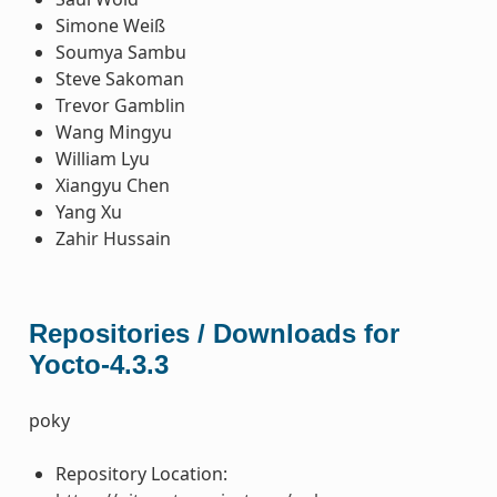
Simone Weiß
Soumya Sambu
Steve Sakoman
Trevor Gamblin
Wang Mingyu
William Lyu
Xiangyu Chen
Yang Xu
Zahir Hussain
Repositories / Downloads for
Yocto-4.3.3
poky
Repository Location: