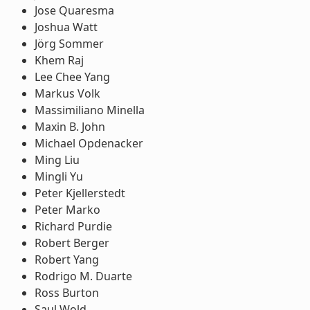
Jose Quaresma
Joshua Watt
Jörg Sommer
Khem Raj
Lee Chee Yang
Markus Volk
Massimiliano Minella
Maxin B. John
Michael Opdenacker
Ming Liu
Mingli Yu
Peter Kjellerstedt
Peter Marko
Richard Purdie
Robert Berger
Robert Yang
Rodrigo M. Duarte
Ross Burton
Saul Wold