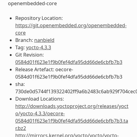
openembedded-core
Repository Location:
https://git.openembedded.org/openembedded-
core
Branch:
nanbield
Tag:
yocto-4.3.3
Git Revision:
0584d01f623e1f9b0fef4dfa95dd66de6cbfb7b3
Release Artefact: oecore-
0584d01f623e1f9b0fef4dfa95dd66de6cbfb7b3
sha:
730de0d5744f139322402ff9a6b2483c6ab929f704ce
Download Locations:
http://downloads.yoctoproject.org/releases/yoct
o/yocto-4.3.3/oecore-
0584d01f623e1f9b0fef4dfa95dd66de6cbfb7b3.ta
r.bz2
http://mirrors.kernel.org/yocto/yocto/yocto-