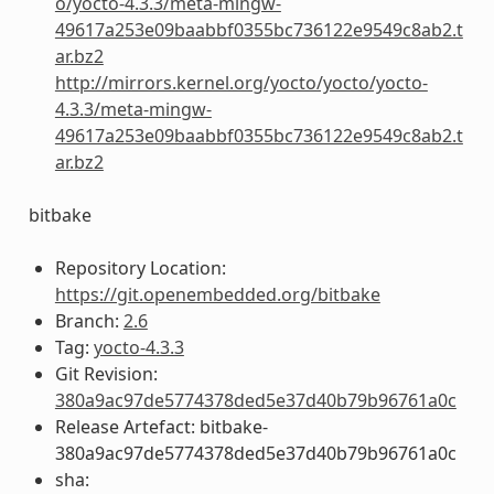
o/yocto-4.3.3/meta-mingw-
49617a253e09baabbf0355bc736122e9549c8ab2.t
ar.bz2
http://mirrors.kernel.org/yocto/yocto/yocto-
4.3.3/meta-mingw-
49617a253e09baabbf0355bc736122e9549c8ab2.t
ar.bz2
bitbake
Repository Location:
https://git.openembedded.org/bitbake
Branch:
2.6
Tag:
yocto-4.3.3
Git Revision:
380a9ac97de5774378ded5e37d40b79b96761a0c
Release Artefact: bitbake-
380a9ac97de5774378ded5e37d40b79b96761a0c
sha: