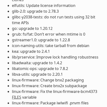
elfutils: Update license information
glib-2.0: upgrade to 2.78.3
glibc-y2038-tests: do not run tests using 32 bit
time APIs
go: upgrade to 1.20.12
grub: fs/fat: Don’t error when mtime is 0
gstreamer1.0: upgrade to 1.22.8
icon-naming-utils: take tarball from debian
kea: upgrade to 2.4.1
lib/prservice: Improve lock handling robustness
libadwaita: upgrade to 1.4.2
libatomic-ops: upgrade to 7.8.2
libva-utils: upgrade to 2.20.1
linux-firmware: Change bnx2 packaging
linux-firmware: Create bnx2x subpackage
linux-firmware: Fix the linux-firmware-bcm4373
FILES
variable
linux-firmware: Package iwlwifi .pnvm files