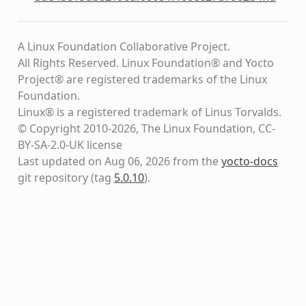
A Linux Foundation Collaborative Project.
All Rights Reserved. Linux Foundation® and Yocto
Project® are registered trademarks of the Linux
Foundation.
Linux® is a registered trademark of Linus Torvalds.
© Copyright 2010-2026, The Linux Foundation, CC-
BY-SA-2.0-UK license
Last updated on Aug 06, 2026 from the
yocto-docs
git repository
(tag
5.0.10
)
.