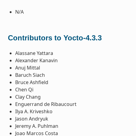
N/A
Contributors to Yocto-4.3.3
Alassane Yattara
Alexander Kanavin
Anuj Mittal
Baruch Siach
Bruce Ashfield
Chen Qi
Clay Chang
Enguerrand de Ribaucourt
Ilya A. Kriveshko
Jason Andryuk
Jeremy A. Puhlman
Joao Marcos Costa