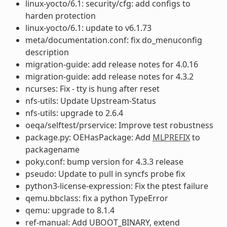
linux-yocto/6.1: security/cfg: add configs to
harden protection
linux-yocto/6.1: update to v6.1.73
meta/documentation.conf: fix do_menuconfig
description
migration-guide: add release notes for 4.0.16
migration-guide: add release notes for 4.3.2
ncurses: Fix - tty is hung after reset
nfs-utils: Update Upstream-Status
nfs-utils: upgrade to 2.6.4
oeqa/selftest/prservice: Improve test robustness
package.py: OEHasPackage: Add
MLPREFIX
to
packagename
poky.conf: bump version for 4.3.3 release
pseudo: Update to pull in syncfs probe fix
python3-license-expression: Fix the ptest failure
qemu.bbclass: fix a python TypeError
qemu: upgrade to 8.1.4
ref-manual: Add UBOOT_BINARY, extend