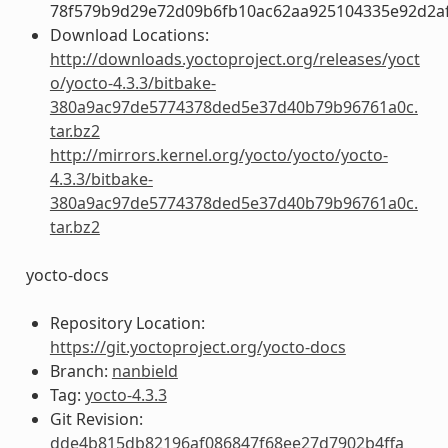
78f579b9d29e72d09b6fb10ac62aa925104335e92d2a
Download Locations:
http://downloads.yoctoproject.org/releases/yoct
o/yocto-4.3.3/bitbake-
380a9ac97de5774378ded5e37d40b79b96761a0c.
tar.bz2
http://mirrors.kernel.org/yocto/yocto/yocto-
4.3.3/bitbake-
380a9ac97de5774378ded5e37d40b79b96761a0c.
tar.bz2
yocto-docs
Repository Location:
https://git.yoctoproject.org/yocto-docs
Branch:
nanbield
Tag:
yocto-4.3.3
Git Revision:
dde4b815db82196af086847f68ee27d7902b4ffa