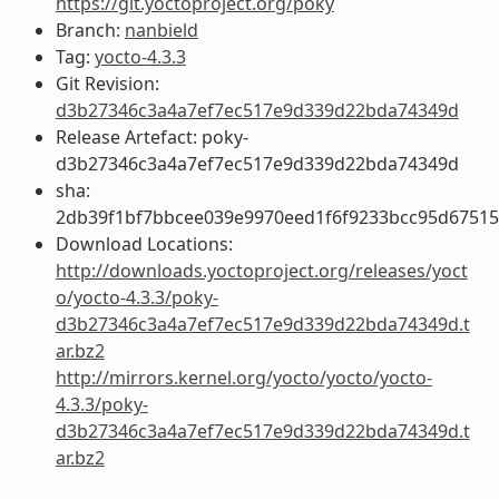
https://git.yoctoproject.org/poky
Branch:
nanbield
Tag:
yocto-4.3.3
Git Revision:
d3b27346c3a4a7ef7ec517e9d339d22bda74349d
Release Artefact: poky-
d3b27346c3a4a7ef7ec517e9d339d22bda74349d
sha:
2db39f1bf7bbcee039e9970eed1f6f9233bcc95d67515
Download Locations:
http://downloads.yoctoproject.org/releases/yoct
o/yocto-4.3.3/poky-
d3b27346c3a4a7ef7ec517e9d339d22bda74349d.t
ar.bz2
http://mirrors.kernel.org/yocto/yocto/yocto-
4.3.3/poky-
d3b27346c3a4a7ef7ec517e9d339d22bda74349d.t
ar.bz2