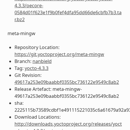
4.3.3/oecore-
0584d01f623e1f9b0fef4dfa95dd66de6cbfb7b3.ta
r.bz2
meta-mingw
Repository Location:
https://git.yoctoproject.org/meta-mingw
Branch:
nanbield
Tag:
yocto-4.3.3
Git Revision:
49617a253e09baabbf0355bc736122e9549c8ab2
Release Artefact: meta-mingw-
49617a253e09baabbf0355bc736122e9549c8ab2
sha:
2225115b73589cdbf1e491115221035c6a61679a92a93
Download Locations:
http://downloads.yoctoproject.org/releases/yoct