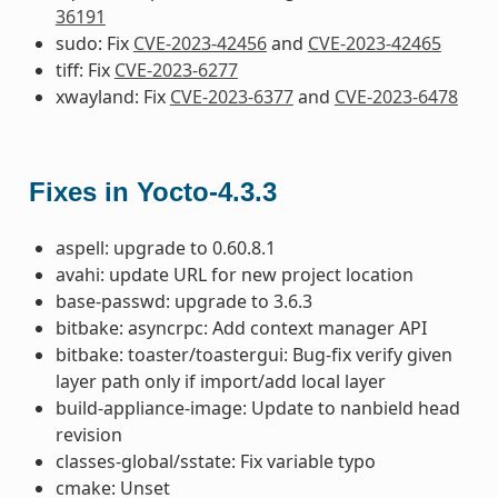
36191
sudo: Fix
CVE-2023-42456
and
CVE-2023-42465
tiff: Fix
CVE-2023-6277
xwayland: Fix
CVE-2023-6377
and
CVE-2023-6478
Fixes in Yocto-4.3.3
aspell: upgrade to 0.60.8.1
avahi: update URL for new project location
base-passwd: upgrade to 3.6.3
bitbake: asyncrpc: Add context manager API
bitbake: toaster/toastergui: Bug-fix verify given
layer path only if import/add local layer
build-appliance-image: Update to nanbield head
revision
classes-global/sstate: Fix variable typo
cmake: Unset