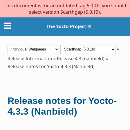
This document is for an outdated tag 5.0.10, you should
select version Scarthgap (5.0.19).
The Yocto Project ®
»
Release Information
»
Release 4.3 (nanbield)
»
Release notes for Yocto-4.3.3 (Nanbield)
Release notes for Yocto-
4.3.3 (Nanbield)