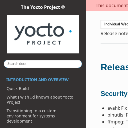
This document i
The Yocto Project ®
Release note
Releas
INTRODUCTION AND OVERVIEW
Quick Build
Security
What I wish I’d known about Yocto
Project
avahi: Fix
Transitioning to a custom
binutils: 
environment for systems
development
ffmpeg: F