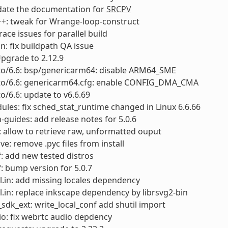
date the documentation for
SRCPV
c++: tweak for Wrange-loop-construct
 race issues for parallel build
an: fix buildpath QA issue
Upgrade to 2.12.9
cto/6.6: bsp/genericarm64: disable ARM64_SME
cto/6.6: genericarm64.cfg: enable CONFIG_DMA_CMA
to/6.6: update to v6.6.69
ules: fix sched_stat_runtime changed in Linux 6.6.66
-guides: add release notes for 5.0.6
 allow to retrieve raw, unformatted ouput
ve: remove .pyc files from install
: add new tested distros
: bump version for 5.0.7
.in: add missing locales dependency
.in: replace inkscape dependency by librsvg2-bin
sdk_ext: write_local_conf add shutil import
o: fix webrtc audio depdency