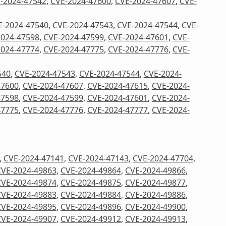
-2024-47542
,
CVE-2024-47600
,
CVE-2024-47607
,
CVE-
E-2024-47540
,
CVE-2024-47543
,
CVE-2024-47544
,
CVE-
2024-47598
,
CVE-2024-47599
,
CVE-2024-47601
,
CVE-
2024-47774
,
CVE-2024-47775
,
CVE-2024-47776
,
CVE-
540
,
CVE-2024-47543
,
CVE-2024-47544
,
CVE-2024-
47600
,
CVE-2024-47607
,
CVE-2024-47615
,
CVE-2024-
47598
,
CVE-2024-47599
,
CVE-2024-47601
,
CVE-2024-
47775
,
CVE-2024-47776
,
CVE-2024-47777
,
CVE-2024-
,
CVE-2024-47141
,
CVE-2024-47143
,
CVE-2024-47704
,
CVE-2024-49863
,
CVE-2024-49864
,
CVE-2024-49866
,
CVE-2024-49874
,
CVE-2024-49875
,
CVE-2024-49877
,
CVE-2024-49883
,
CVE-2024-49884
,
CVE-2024-49886
,
CVE-2024-49895
,
CVE-2024-49896
,
CVE-2024-49900
,
CVE-2024-49907
,
CVE-2024-49912
,
CVE-2024-49913
,