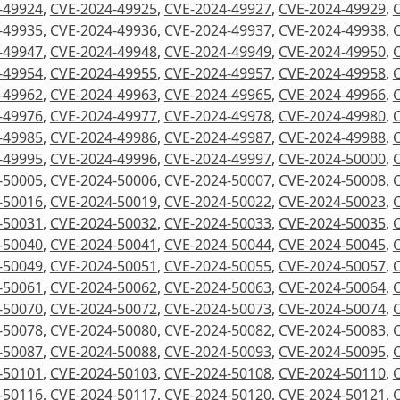
-49924
,
CVE-2024-49925
,
CVE-2024-49927
,
CVE-2024-49929
,
-49935
,
CVE-2024-49936
,
CVE-2024-49937
,
CVE-2024-49938
,
-49947
,
CVE-2024-49948
,
CVE-2024-49949
,
CVE-2024-49950
,
-49954
,
CVE-2024-49955
,
CVE-2024-49957
,
CVE-2024-49958
,
-49962
,
CVE-2024-49963
,
CVE-2024-49965
,
CVE-2024-49966
,
-49976
,
CVE-2024-49977
,
CVE-2024-49978
,
CVE-2024-49980
,
-49985
,
CVE-2024-49986
,
CVE-2024-49987
,
CVE-2024-49988
,
-49995
,
CVE-2024-49996
,
CVE-2024-49997
,
CVE-2024-50000
,
-50005
,
CVE-2024-50006
,
CVE-2024-50007
,
CVE-2024-50008
,
-50016
,
CVE-2024-50019
,
CVE-2024-50022
,
CVE-2024-50023
,
-50031
,
CVE-2024-50032
,
CVE-2024-50033
,
CVE-2024-50035
,
-50040
,
CVE-2024-50041
,
CVE-2024-50044
,
CVE-2024-50045
,
-50049
,
CVE-2024-50051
,
CVE-2024-50055
,
CVE-2024-50057
,
-50061
,
CVE-2024-50062
,
CVE-2024-50063
,
CVE-2024-50064
,
-50070
,
CVE-2024-50072
,
CVE-2024-50073
,
CVE-2024-50074
,
-50078
,
CVE-2024-50080
,
CVE-2024-50082
,
CVE-2024-50083
,
-50087
,
CVE-2024-50088
,
CVE-2024-50093
,
CVE-2024-50095
,
-50101
,
CVE-2024-50103
,
CVE-2024-50108
,
CVE-2024-50110
,
-50116
,
CVE-2024-50117
,
CVE-2024-50120
,
CVE-2024-50121
,