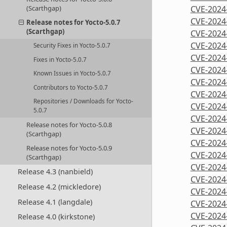
CVE-2024
(Scarthgap)
CVE-2024
Release notes for Yocto-5.0.7
(Scarthgap)
CVE-2024
CVE-2024
Security Fixes in Yocto-5.0.7
CVE-2024
Fixes in Yocto-5.0.7
CVE-2024
Known Issues in Yocto-5.0.7
CVE-2024
Contributors to Yocto-5.0.7
CVE-2024
Repositories / Downloads for Yocto-
CVE-2024
5.0.7
CVE-2024
Release notes for Yocto-5.0.8
CVE-2024
(Scarthgap)
CVE-2024
Release notes for Yocto-5.0.9
CVE-2024
(Scarthgap)
CVE-2024
Release 4.3 (nanbield)
CVE-2024
Release 4.2 (mickledore)
CVE-2024
Release 4.1 (langdale)
CVE-2024
CVE-2024
Release 4.0 (kirkstone)