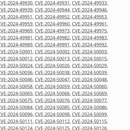
CVE-2024-49930
,
CVE-2024-49931
,
CVE-2024-49933
,
CVE-2024-49939
,
CVE-2024-49944
,
CVE-2024-49946
,
CVE-2024-49951
,
CVE-2024-49952
,
CVE-2024-49953
,
CVE-2024-49959
,
CVE-2024-49960
,
CVE-2024-49961
,
CVE-2024-49969
,
CVE-2024-49973
,
CVE-2024-49975
,
CVE-2024-49981
,
CVE-2024-49982
,
CVE-2024-49983
,
CVE-2024-49989
,
CVE-2024-49991
,
CVE-2024-49992
,
CVE-2024-50001
,
CVE-2024-50002
,
CVE-2024-50003
,
CVE-2024-50012
,
CVE-2024-50013
,
CVE-2024-50015
,
CVE-2024-50024
,
CVE-2024-50026
,
CVE-2024-50029
,
CVE-2024-50036
,
CVE-2024-50038
,
CVE-2024-50039
,
CVE-2024-50046
,
CVE-2024-50047
,
CVE-2024-50048
,
CVE-2024-50058
,
CVE-2024-50059
,
CVE-2024-50060
,
CVE-2024-50065
,
CVE-2024-50066
,
CVE-2024-50069
,
CVE-2024-50075
,
CVE-2024-50076
,
CVE-2024-50077
,
CVE-2024-50084
,
CVE-2024-50085
,
CVE-2024-50086
,
CVE-2024-50096
,
CVE-2024-50098
,
CVE-2024-50099
,
CVE-2024-50111
,
CVE-2024-50112
,
CVE-2024-50115
,
CVE-2024-50124
,
CVE-2024-50125
,
CVE-2024-50126
,