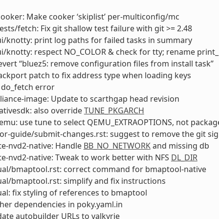
cooker: Make cooker ‘skiplist’ per-multiconfig/mc
ests/fetch: Fix git shallow test failure with git >= 2.48
ui/knotty: print log paths for failed tasks in summary
ui/knotty: respect NO_COLOR & check for tty; rename print
evert “bluez5: remove configuration files from install task”
ackport patch to fix address type when loading keys
x do_fetch error
liance-image: Update to scarthgap head revision
ativesdk: also override
TUNE_PKGARCH
qemu: use tune to select QEMU_EXTRAOPTIONS, not package
or-guide/submit-changes.rst: suggest to remove the git si
te-nvd2-native: Handle
BB_NO_NETWORK
and missing db
e-nvd2-native: Tweak to work better with NFS
DL_DIR
al/bmaptool.rst: correct command for bmaptool-native
l/bmaptool.rst: simplify and fix instructions
l: fix styling of references to bmaptool
her dependencies in poky.yaml.in
ate autobuilder URLs to valkyrie