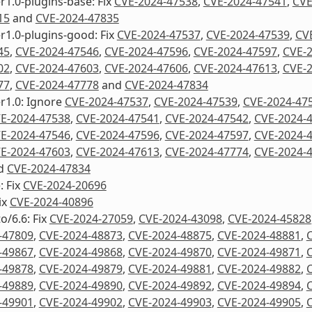
1.0-plugins-base: Fix
CVE-2024-47538
,
CVE-2024-47541
,
CVE
15
and
CVE-2024-47835
1.0-plugins-good: Fix
CVE-2024-47537
,
CVE-2024-47539
,
CV
45
,
CVE-2024-47546
,
CVE-2024-47596
,
CVE-2024-47597
,
CVE-
02
,
CVE-2024-47603
,
CVE-2024-47606
,
CVE-2024-47613
,
CVE-
77
,
CVE-2024-47778
and
CVE-2024-47834
r1.0: Ignore
CVE-2024-47537
,
CVE-2024-47539
,
CVE-2024-47
E-2024-47538
,
CVE-2024-47541
,
CVE-2024-47542
,
CVE-2024-
E-2024-47546
,
CVE-2024-47596
,
CVE-2024-47597
,
CVE-2024-
E-2024-47603
,
CVE-2024-47613
,
CVE-2024-47774
,
CVE-2024-
d
CVE-2024-47834
: Fix
CVE-2024-20696
ix
CVE-2024-40896
o/6.6: Fix
CVE-2024-27059
,
CVE-2024-43098
,
CVE-2024-45828
-47809
,
CVE-2024-48873
,
CVE-2024-48875
,
CVE-2024-48881
,
-49867
,
CVE-2024-49868
,
CVE-2024-49870
,
CVE-2024-49871
,
-49878
,
CVE-2024-49879
,
CVE-2024-49881
,
CVE-2024-49882
,
-49889
,
CVE-2024-49890
,
CVE-2024-49892
,
CVE-2024-49894
,
-49901
,
CVE-2024-49902
,
CVE-2024-49903
,
CVE-2024-49905
,