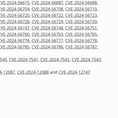
CVE-2024-56675
,
CVE-2024-56687
,
CVE-2024-56688
,
CVE-2024-56704
,
CVE-2024-56708
,
CVE-2024-56710
,
CVE-2024-56720
,
CVE-2024-56722
,
CVE-2024-56723
,
CVE-2024-56728
,
CVE-2024-56729
,
CVE-2024-56739
,
CVE-2024-56747
,
CVE-2024-56748
,
CVE-2024-56751
,
CVE-2024-56760
,
CVE-2024-56763
,
CVE-2024-56765
,
CVE-2024-56776
,
CVE-2024-56777
,
CVE-2024-56778
,
CVE-2024-56785
,
CVE-2024-56786
,
CVE-2024-56787
,
7540
,
CVE-2024-7541
,
CVE-2024-7542
,
CVE-2024-7543
,
4-12087
,
CVE-2024-12088
and
CVE-2024-12747