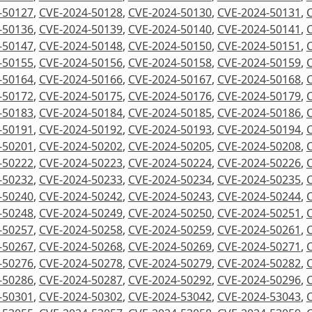
-50127
,
CVE-2024-50128
,
CVE-2024-50130
,
CVE-2024-50131
,
-50136
,
CVE-2024-50139
,
CVE-2024-50140
,
CVE-2024-50141
,
-50147
,
CVE-2024-50148
,
CVE-2024-50150
,
CVE-2024-50151
,
-50155
,
CVE-2024-50156
,
CVE-2024-50158
,
CVE-2024-50159
,
-50164
,
CVE-2024-50166
,
CVE-2024-50167
,
CVE-2024-50168
,
-50172
,
CVE-2024-50175
,
CVE-2024-50176
,
CVE-2024-50179
,
-50183
,
CVE-2024-50184
,
CVE-2024-50185
,
CVE-2024-50186
,
-50191
,
CVE-2024-50192
,
CVE-2024-50193
,
CVE-2024-50194
,
-50201
,
CVE-2024-50202
,
CVE-2024-50205
,
CVE-2024-50208
,
-50222
,
CVE-2024-50223
,
CVE-2024-50224
,
CVE-2024-50226
,
-50232
,
CVE-2024-50233
,
CVE-2024-50234
,
CVE-2024-50235
,
-50240
,
CVE-2024-50242
,
CVE-2024-50243
,
CVE-2024-50244
,
-50248
,
CVE-2024-50249
,
CVE-2024-50250
,
CVE-2024-50251
,
-50257
,
CVE-2024-50258
,
CVE-2024-50259
,
CVE-2024-50261
,
-50267
,
CVE-2024-50268
,
CVE-2024-50269
,
CVE-2024-50271
,
-50276
,
CVE-2024-50278
,
CVE-2024-50279
,
CVE-2024-50282
,
-50286
,
CVE-2024-50287
,
CVE-2024-50292
,
CVE-2024-50296
,
-50301
,
CVE-2024-50302
,
CVE-2024-53042
,
CVE-2024-53043
,