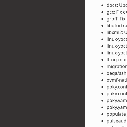
docs: Up
gcc: Fix 
groff: Fix
libgfortr
libxml2: 
linux-yo
linux-yo
linux-yoc
lttng-mod
migration
oeqa/ssh:
ovmf-nati
poky.conf
poky.conf
poky.yaml
poky.yaml
populate_
pulseaudi