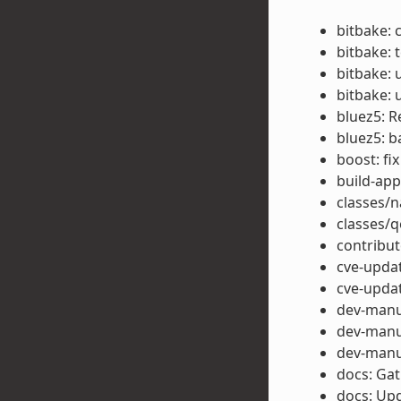
bitbake: 
bitbake: t
bitbake: 
bitbake: 
bluez5: R
bluez5: b
boost: fi
build-app
classes/n
classes/
contribut
cve-upda
cve-updat
dev-manu
dev-manua
dev-manua
docs: Gat
docs: Upd