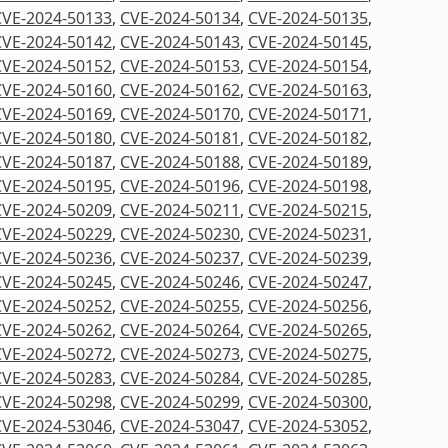
CVE-2024-50133
,
CVE-2024-50134
,
CVE-2024-50135
,
CVE-2024-50142
,
CVE-2024-50143
,
CVE-2024-50145
,
CVE-2024-50152
,
CVE-2024-50153
,
CVE-2024-50154
,
CVE-2024-50160
,
CVE-2024-50162
,
CVE-2024-50163
,
CVE-2024-50169
,
CVE-2024-50170
,
CVE-2024-50171
,
CVE-2024-50180
,
CVE-2024-50181
,
CVE-2024-50182
,
CVE-2024-50187
,
CVE-2024-50188
,
CVE-2024-50189
,
CVE-2024-50195
,
CVE-2024-50196
,
CVE-2024-50198
,
CVE-2024-50209
,
CVE-2024-50211
,
CVE-2024-50215
,
CVE-2024-50229
,
CVE-2024-50230
,
CVE-2024-50231
,
CVE-2024-50236
,
CVE-2024-50237
,
CVE-2024-50239
,
CVE-2024-50245
,
CVE-2024-50246
,
CVE-2024-50247
,
CVE-2024-50252
,
CVE-2024-50255
,
CVE-2024-50256
,
CVE-2024-50262
,
CVE-2024-50264
,
CVE-2024-50265
,
CVE-2024-50272
,
CVE-2024-50273
,
CVE-2024-50275
,
CVE-2024-50283
,
CVE-2024-50284
,
CVE-2024-50285
,
CVE-2024-50298
,
CVE-2024-50299
,
CVE-2024-50300
,
CVE-2024-53046
,
CVE-2024-53047
,
CVE-2024-53052
,