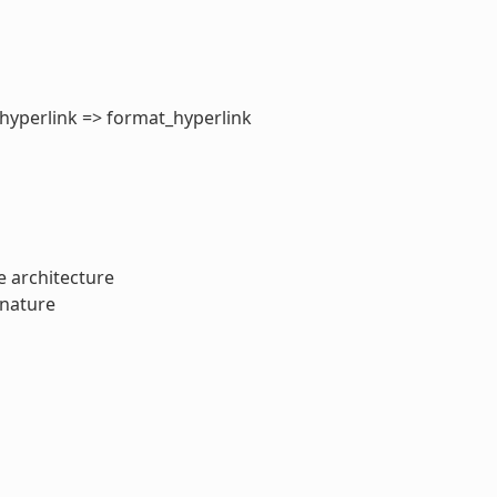
_hyperlink => format_hyperlink
 architecture
gnature