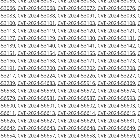
-53055
,
CVE-2024-53057
,
CVE-2024-53058
,
CVE-2024-53059
,
-53066
,
CVE-2024-53068
,
CVE-2024-53072
,
CVE-2024-53076
,
-53083
,
CVE-2024-53088
,
CVE-2024-53091
,
CVE-2024-53093
,
-53100
,
CVE-2024-53101
,
CVE-2024-53103
,
CVE-2024-53108
,
-53113
,
CVE-2024-53119
,
CVE-2024-53120
,
CVE-2024-53121
,
-53127
,
CVE-2024-53129
,
CVE-2024-53130
,
CVE-2024-53131
,
-53139
,
CVE-2024-53140
,
CVE-2024-53141
,
CVE-2024-53142
,
-53151
,
CVE-2024-53154
,
CVE-2024-53155
,
CVE-2024-53156
,
-53166
,
CVE-2024-53168
,
CVE-2024-53171
,
CVE-2024-53173
,
-53191
,
CVE-2024-53200
,
CVE-2024-53202
,
CVE-2024-53208
,
-53217
,
CVE-2024-53224
,
CVE-2024-53226
,
CVE-2024-53227
,
-53239
,
CVE-2024-54683
,
CVE-2024-55916
,
CVE-2024-56369
,
-56568
,
CVE-2024-56569
,
CVE-2024-56572
,
CVE-2024-56574
,
-56579
,
CVE-2024-56581
,
CVE-2024-56587
,
CVE-2024-56593
,
-56600
,
CVE-2024-56601
,
CVE-2024-56602
,
CVE-2024-56603
,
-56611
,
CVE-2024-56613
,
CVE-2024-56614
,
CVE-2024-56615
,
-56626
,
CVE-2024-56627
,
CVE-2024-56629
,
CVE-2024-56631
,
-56642
,
CVE-2024-56643
,
CVE-2024-56648
,
CVE-2024-56649
,
-56654
,
CVE-2024-56657
,
CVE-2024-56658
,
CVE-2024-56659
,