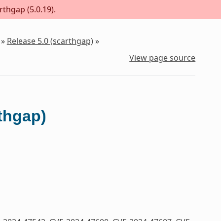
rthgap (5.0.19).
»
Release 5.0 (scarthgap)
»
View page source
rthgap)