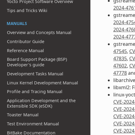
gstreamer
Yocto Project Software Overview
2024-476
Tips and Tricks Wiki
gstreamer
2024-475
MANUALS
2024-476
Overview and Concepts Manual
2024-477
Contributor Guide
gstreame
Reference Manual
47545
,
CV
47835
,
CV
Board Support Package (BSP)
Developer's guide
47602
,
CV
47778
an
Development Tasks Manual
libarchive
Linux Kernel Development Manual
libxml2: F
Profile and Tracing Manual
linux-yoct
Application Development and the
CVE-2024
Extensible SDK (eSDK)
CVE-2024
Toaster Manual
CVE-2024
CVE-2024
Test Environment Manual
CVE-2024
BitBake Documentation