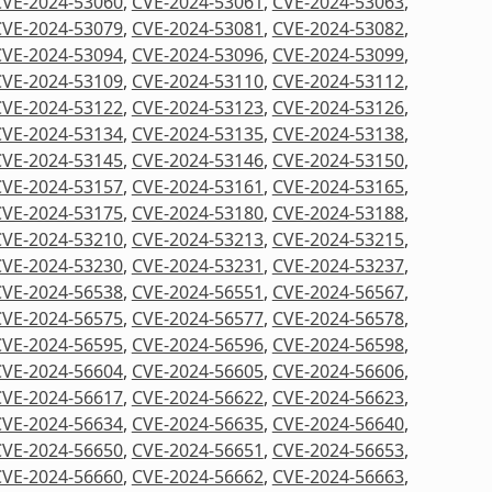
CVE-2024-53060
,
CVE-2024-53061
,
CVE-2024-53063
,
CVE-2024-53079
,
CVE-2024-53081
,
CVE-2024-53082
,
CVE-2024-53094
,
CVE-2024-53096
,
CVE-2024-53099
,
CVE-2024-53109
,
CVE-2024-53110
,
CVE-2024-53112
,
CVE-2024-53122
,
CVE-2024-53123
,
CVE-2024-53126
,
CVE-2024-53134
,
CVE-2024-53135
,
CVE-2024-53138
,
CVE-2024-53145
,
CVE-2024-53146
,
CVE-2024-53150
,
CVE-2024-53157
,
CVE-2024-53161
,
CVE-2024-53165
,
CVE-2024-53175
,
CVE-2024-53180
,
CVE-2024-53188
,
CVE-2024-53210
,
CVE-2024-53213
,
CVE-2024-53215
,
CVE-2024-53230
,
CVE-2024-53231
,
CVE-2024-53237
,
CVE-2024-56538
,
CVE-2024-56551
,
CVE-2024-56567
,
CVE-2024-56575
,
CVE-2024-56577
,
CVE-2024-56578
,
CVE-2024-56595
,
CVE-2024-56596
,
CVE-2024-56598
,
CVE-2024-56604
,
CVE-2024-56605
,
CVE-2024-56606
,
CVE-2024-56617
,
CVE-2024-56622
,
CVE-2024-56623
,
CVE-2024-56634
,
CVE-2024-56635
,
CVE-2024-56640
,
CVE-2024-56650
,
CVE-2024-56651
,
CVE-2024-56653
,
CVE-2024-56660
,
CVE-2024-56662
,
CVE-2024-56663
,