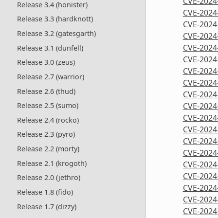
CVE-2024
Release 3.4 (honister)
CVE-2024
Release 3.3 (hardknott)
CVE-2024
Release 3.2 (gatesgarth)
CVE-2024
CVE-2024
Release 3.1 (dunfell)
CVE-2024
Release 3.0 (zeus)
CVE-2024
Release 2.7 (warrior)
CVE-2024
Release 2.6 (thud)
CVE-2024
CVE-2024
Release 2.5 (sumo)
CVE-2024
Release 2.4 (rocko)
CVE-2024
Release 2.3 (pyro)
CVE-2024
Release 2.2 (morty)
CVE-2024
Release 2.1 (krogoth)
CVE-2024
CVE-2024
Release 2.0 (jethro)
CVE-2024
Release 1.8 (fido)
CVE-2024
Release 1.7 (dizzy)
CVE-2024