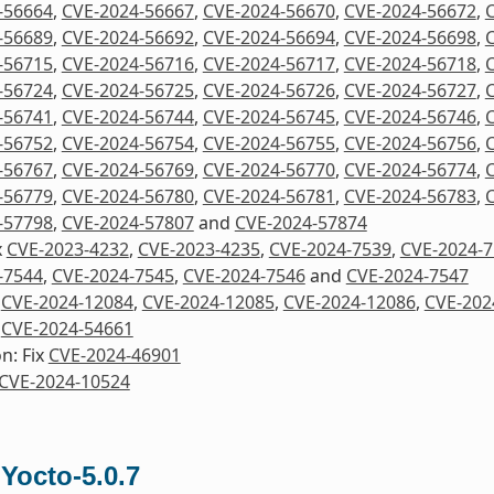
-56664
,
CVE-2024-56667
,
CVE-2024-56670
,
CVE-2024-56672
,
-56689
,
CVE-2024-56692
,
CVE-2024-56694
,
CVE-2024-56698
,
-56715
,
CVE-2024-56716
,
CVE-2024-56717
,
CVE-2024-56718
,
-56724
,
CVE-2024-56725
,
CVE-2024-56726
,
CVE-2024-56727
,
-56741
,
CVE-2024-56744
,
CVE-2024-56745
,
CVE-2024-56746
,
-56752
,
CVE-2024-56754
,
CVE-2024-56755
,
CVE-2024-56756
,
-56767
,
CVE-2024-56769
,
CVE-2024-56770
,
CVE-2024-56774
,
-56779
,
CVE-2024-56780
,
CVE-2024-56781
,
CVE-2024-56783
,
-57798
,
CVE-2024-57807
and
CVE-2024-57874
x
CVE-2023-4232
,
CVE-2023-4235
,
CVE-2024-7539
,
CVE-2024-
-7544
,
CVE-2024-7545
,
CVE-2024-7546
and
CVE-2024-7547
x
CVE-2024-12084
,
CVE-2024-12085
,
CVE-2024-12086
,
CVE-202
x
CVE-2024-54661
n: Fix
CVE-2024-46901
CVE-2024-10524
 Yocto-5.0.7