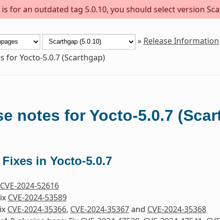
s for an outdated tag 5.0.10, you should select version Sca
»
Release Information
s for Yocto-5.0.7 (Scarthgap)
e notes for Yocto-5.0.7 (Sca
 Fixes in Yocto-5.0.7
CVE-2024-52616
Fix
CVE-2024-53589
ix
CVE-2024-35366
,
CVE-2024-35367
and
CVE-2024-35368