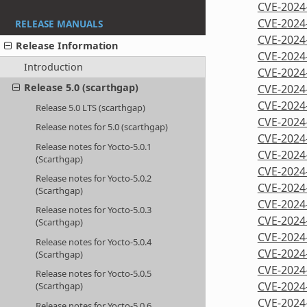
CVE-2024
CVE-2024
RELEASE MANUALS
CVE-2024
Release Information
CVE-2024
Introduction
CVE-2024
Release 5.0 (scarthgap)
CVE-2024
CVE-2024
Release 5.0 LTS (scarthgap)
CVE-2024
Release notes for 5.0 (scarthgap)
CVE-2024
Release notes for Yocto-5.0.1
CVE-2024
(Scarthgap)
CVE-2024
Release notes for Yocto-5.0.2
CVE-2024
(Scarthgap)
CVE-2024
Release notes for Yocto-5.0.3
CVE-2024
(Scarthgap)
CVE-2024
Release notes for Yocto-5.0.4
CVE-2024
(Scarthgap)
CVE-2024
Release notes for Yocto-5.0.5
CVE-2024
(Scarthgap)
CVE-2024
Release notes for Yocto-5.0.6