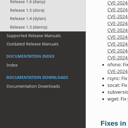
Release 1.6 (daisy)
CVE-2024
CVE-2024
Release 1.5 (dora)
CVE-2024
Release 1.4 (dylan)
CVE-2024
Release 1.3 (danny)
CVE-2024
Supported Release Manuals
CVE-2024
CVE-2024
Outdated Release Manuals
CVE-2024
DOCUMENTATION INDEX
CVE-2024
ofono: Fi
Index
CVE-2024
DOCUMENTATION DOWNLOADS
rsync: Fi
socat: Fi
Documentation Downloads
subversio
wget: Fix
Fixes in