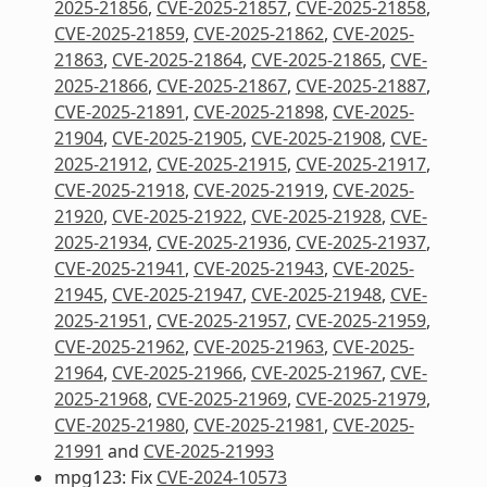
2025-21856
,
CVE-2025-21857
,
CVE-2025-21858
,
CVE-2025-21859
,
CVE-2025-21862
,
CVE-2025-
21863
,
CVE-2025-21864
,
CVE-2025-21865
,
CVE-
2025-21866
,
CVE-2025-21867
,
CVE-2025-21887
,
CVE-2025-21891
,
CVE-2025-21898
,
CVE-2025-
21904
,
CVE-2025-21905
,
CVE-2025-21908
,
CVE-
2025-21912
,
CVE-2025-21915
,
CVE-2025-21917
,
CVE-2025-21918
,
CVE-2025-21919
,
CVE-2025-
21920
,
CVE-2025-21922
,
CVE-2025-21928
,
CVE-
2025-21934
,
CVE-2025-21936
,
CVE-2025-21937
,
CVE-2025-21941
,
CVE-2025-21943
,
CVE-2025-
21945
,
CVE-2025-21947
,
CVE-2025-21948
,
CVE-
2025-21951
,
CVE-2025-21957
,
CVE-2025-21959
,
CVE-2025-21962
,
CVE-2025-21963
,
CVE-2025-
21964
,
CVE-2025-21966
,
CVE-2025-21967
,
CVE-
2025-21968
,
CVE-2025-21969
,
CVE-2025-21979
,
CVE-2025-21980
,
CVE-2025-21981
,
CVE-2025-
21991
and
CVE-2025-21993
mpg123: Fix
CVE-2024-10573