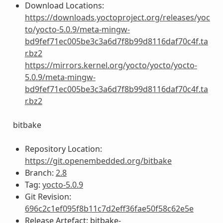
Download Locations:
https://downloads.yoctoproject.org/releases/yoc
to/yocto-5.0.9/meta-mingw-
bd9fef71ec005be3c3a6d7f8b99d8116daf70c4f.ta
r.bz2
https://mirrors.kernel.org/yocto/yocto/yocto-
5.0.9/meta-mingw-
bd9fef71ec005be3c3a6d7f8b99d8116daf70c4f.ta
r.bz2
bitbake
Repository Location:
https://git.openembedded.org/bitbake
Branch:
2.8
Tag:
yocto-5.0.9
Git Revision:
696c2c1ef095f8b11c7d2eff36fae50f58c62e5e
Release Artefact: bitbake-