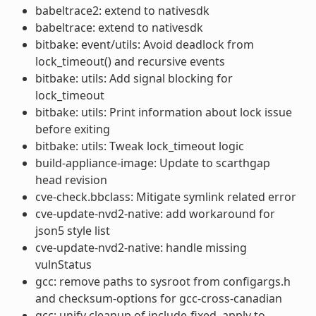
babeltrace2: extend to nativesdk
babeltrace: extend to nativesdk
bitbake: event/utils: Avoid deadlock from
lock_timeout() and recursive events
bitbake: utils: Add signal blocking for
lock_timeout
bitbake: utils: Print information about lock issue
before exiting
bitbake: utils: Tweak lock_timeout logic
build-appliance-image: Update to scarthgap
head revision
cve-check.bbclass: Mitigate symlink related error
cve-update-nvd2-native: add workaround for
json5 style list
cve-update-nvd2-native: handle missing
vulnStatus
gcc: remove paths to sysroot from configargs.h
and checksum-options for gcc-cross-canadian
gcc: unify cleanup of include-fixed, apply to