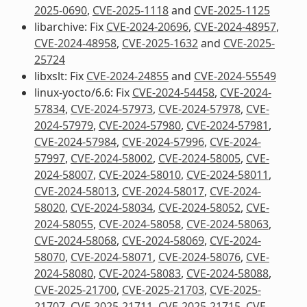
2025-0690
,
CVE-2025-1118
and
CVE-2025-1125
libarchive: Fix
CVE-2024-20696
,
CVE-2024-48957
,
CVE-2024-48958
,
CVE-2025-1632
and
CVE-2025-
25724
libxslt: Fix
CVE-2024-24855
and
CVE-2024-55549
linux-yocto/6.6: Fix
CVE-2024-54458
,
CVE-2024-
57834
,
CVE-2024-57973
,
CVE-2024-57978
,
CVE-
2024-57979
,
CVE-2024-57980
,
CVE-2024-57981
,
CVE-2024-57984
,
CVE-2024-57996
,
CVE-2024-
57997
,
CVE-2024-58002
,
CVE-2024-58005
,
CVE-
2024-58007
,
CVE-2024-58010
,
CVE-2024-58011
,
CVE-2024-58013
,
CVE-2024-58017
,
CVE-2024-
58020
,
CVE-2024-58034
,
CVE-2024-58052
,
CVE-
2024-58055
,
CVE-2024-58058
,
CVE-2024-58063
,
CVE-2024-58068
,
CVE-2024-58069
,
CVE-2024-
58070
,
CVE-2024-58071
,
CVE-2024-58076
,
CVE-
2024-58080
,
CVE-2024-58083
,
CVE-2024-58088
,
CVE-2025-21700
,
CVE-2025-21703
,
CVE-2025-
21707
,
CVE-2025-21711
,
CVE-2025-21715
,
CVE-