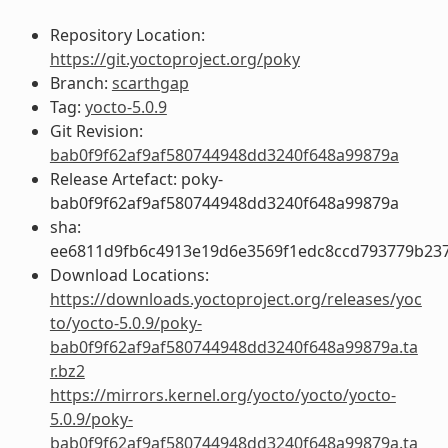
Repository Location:
https://git.yoctoproject.org/poky
Branch:
scarthgap
Tag:
yocto-5.0.9
Git Revision:
bab0f9f62af9af580744948dd3240f648a99879a
Release Artefact: poky-
bab0f9f62af9af580744948dd3240f648a99879a
sha:
ee6811d9fb6c4913e19d6e3569f1edc8ccd793779b23
Download Locations:
https://downloads.yoctoproject.org/releases/yoc
to/yocto-5.0.9/poky-
bab0f9f62af9af580744948dd3240f648a99879a.ta
r.bz2
https://mirrors.kernel.org/yocto/yocto/yocto-
5.0.9/poky-
bab0f9f62af9af580744948dd3240f648a99879a.ta