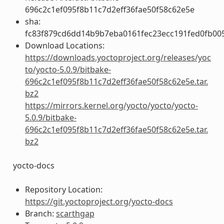
696c2c1ef095f8b11c7d2eff36fae50f58c62e5e
sha:
fc83f879cd6dd14b9b7eba0161fec23ecc191fed0fb00
Download Locations:
https://downloads.yoctoproject.org/releases/yoc
to/yocto-5.0.9/bitbake-
696c2c1ef095f8b11c7d2eff36fae50f58c62e5e.tar.
bz2
https://mirrors.kernel.org/yocto/yocto/yocto-
5.0.9/bitbake-
696c2c1ef095f8b11c7d2eff36fae50f58c62e5e.tar.
bz2
yocto-docs
Repository Location:
https://git.yoctoproject.org/yocto-docs
Branch:
scarthgap