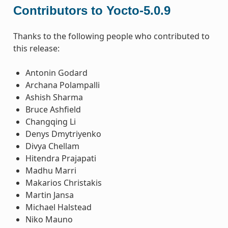
Contributors to Yocto-5.0.9
Thanks to the following people who contributed to
this release:
Antonin Godard
Archana Polampalli
Ashish Sharma
Bruce Ashfield
Changqing Li
Denys Dmytriyenko
Divya Chellam
Hitendra Prajapati
Madhu Marri
Makarios Christakis
Martin Jansa
Michael Halstead
Niko Mauno