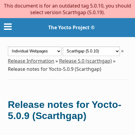
This document is for an outdated tag 5.0.10, you should
select version Scarthgap (5.0.19).
The Yocto Project ®
»
Release Information
»
Release 5.0 (scarthgap)
»
Release notes for Yocto-5.0.9 (Scarthgap)
Release notes for Yocto-
5.0.9 (Scarthgap)