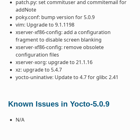
patch.py: set commituser and commitemail for
addNote
poky.conf: bump version for 5.0.9
vim: Upgrade to 9.1.1198
xserver-xf86-config: add a configuration
fragment to disable screen blanking
xserver-xf86-config: remove obsolete
configuration files
xserver-xorg: upgrade to 21.1.16
xz: upgrade to 5.4.7
yocto-uninative: Update to 4.7 for glibc 2.41
Known Issues in Yocto-5.0.9
N/A