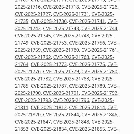
2025-21716
,
CVE-2025-21718
,
CVE-2025-21726
,
CVE-2025-21727
,
CVE-2025-21731
,
CVE-2025-
21735
,
CVE-2025-21736
,
CVE-2025-21741
,
CVE-
2025-21742
,
CVE-2025-21743
,
CVE-2025-21744
,
CVE-2025-21745
,
CVE-2025-21748
,
CVE-2025-
21749
,
CVE-2025-21753
,
CVE-2025-21756
,
CVE-
2025-21759
,
CVE-2025-21760
,
CVE-2025-21761
,
CVE-2025-21762
,
CVE-2025-21763
,
CVE-2025-
21764
,
CVE-2025-21773
,
CVE-2025-21775
,
CVE-
2025-21776
,
CVE-2025-21779
,
CVE-2025-21780
,
CVE-2025-21782
,
CVE-2025-21783
,
CVE-2025-
21785
,
CVE-2025-21787
,
CVE-2025-21789
,
CVE-
2025-21790
,
CVE-2025-21791
,
CVE-2025-21792
,
CVE-2025-21793
,
CVE-2025-21796
,
CVE-2025-
21811
,
CVE-2025-21812
,
CVE-2025-21814
,
CVE-
2025-21820
,
CVE-2025-21844
,
CVE-2025-21846
,
CVE-2025-21847
,
CVE-2025-21848
,
CVE-2025-
21853
,
CVE-2025-21854
,
CVE-2025-21855
,
CVE-