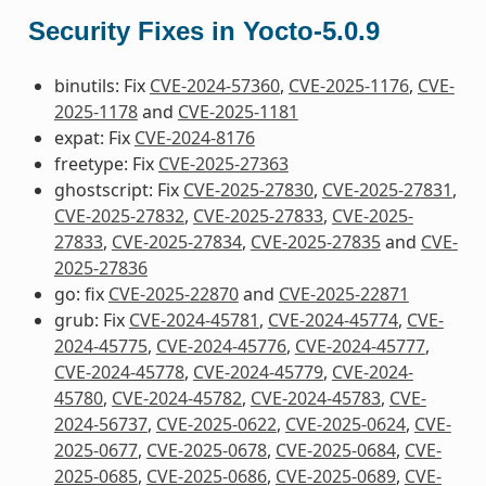
Security Fixes in Yocto-5.0.9
binutils: Fix
CVE-2024-57360
,
CVE-2025-1176
,
CVE-
2025-1178
and
CVE-2025-1181
expat: Fix
CVE-2024-8176
freetype: Fix
CVE-2025-27363
ghostscript: Fix
CVE-2025-27830
,
CVE-2025-27831
,
CVE-2025-27832
,
CVE-2025-27833
,
CVE-2025-
27833
,
CVE-2025-27834
,
CVE-2025-27835
and
CVE-
2025-27836
go: fix
CVE-2025-22870
and
CVE-2025-22871
grub: Fix
CVE-2024-45781
,
CVE-2024-45774
,
CVE-
2024-45775
,
CVE-2024-45776
,
CVE-2024-45777
,
CVE-2024-45778
,
CVE-2024-45779
,
CVE-2024-
45780
,
CVE-2024-45782
,
CVE-2024-45783
,
CVE-
2024-56737
,
CVE-2025-0622
,
CVE-2025-0624
,
CVE-
2025-0677
,
CVE-2025-0678
,
CVE-2025-0684
,
CVE-
2025-0685
,
CVE-2025-0686
,
CVE-2025-0689
,
CVE-