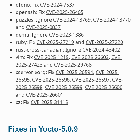
ofono: Fix
CVE-2024-7537
openssh: Fix
CVE-2025-26465
puzzles: Ignore
CVE-2024-13769
,
CVE-2024-13770
and
CVE-2025-0837
qemu: Ignore
CVE-2023-1386
ruby: Fix
CVE-2025-27219
and
CVE-2025-27220
rust-cross-canadian: Ignore
CVE-2024-43402
vim: Fix
CVE-2025-1215
,
CVE-2025-26603
,
CVE-
2025-27423
and
CVE-2025-29768
xserver-xorg: Fix
CVE-2025-26594
,
CVE-2025-
26595
,
CVE-2025-26596
,
CVE-2025-26597
,
CVE-
2025-26598
,
CVE-2025-26599
,
CVE-2025-26600
and
CVE-2025-26601
xz: Fix
CVE-2025-31115
Fixes in Yocto-5.0.9