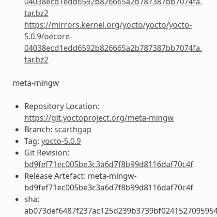
04038ecd1edd6592b826665a2b787387bb7074fa.
tar.bz2
https://mirrors.kernel.org/yocto/yocto/yocto-
5.0.9/oecore-
04038ecd1edd6592b826665a2b787387bb7074fa.
tar.bz2
meta-mingw
Repository Location:
https://git.yoctoproject.org/meta-mingw
Branch:
scarthgap
Tag:
yocto-5.0.9
Git Revision:
bd9fef71ec005be3c3a6d7f8b99d8116daf70c4f
Release Artefact: meta-mingw-
bd9fef71ec005be3c3a6d7f8b99d8116daf70c4f
sha:
ab073def6487f237ac125d239b3739bf024152709595