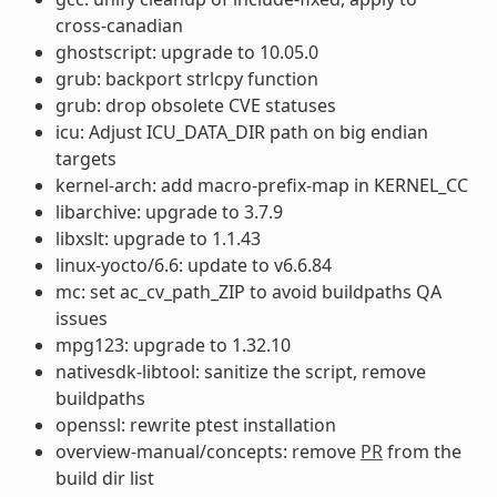
cross-canadian
ghostscript: upgrade to 10.05.0
grub: backport strlcpy function
grub: drop obsolete CVE statuses
icu: Adjust ICU_DATA_DIR path on big endian
targets
kernel-arch: add macro-prefix-map in KERNEL_CC
libarchive: upgrade to 3.7.9
libxslt: upgrade to 1.1.43
linux-yocto/6.6: update to v6.6.84
mc: set ac_cv_path_ZIP to avoid buildpaths QA
issues
mpg123: upgrade to 1.32.10
nativesdk-libtool: sanitize the script, remove
buildpaths
openssl: rewrite ptest installation
overview-manual/concepts: remove
PR
from the
build dir list