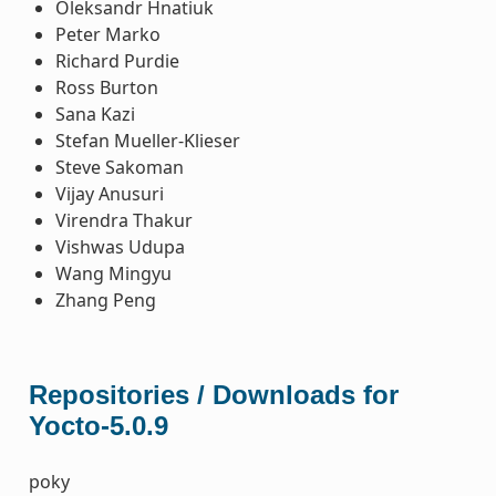
Oleksandr Hnatiuk
Peter Marko
Richard Purdie
Ross Burton
Sana Kazi
Stefan Mueller-Klieser
Steve Sakoman
Vijay Anusuri
Virendra Thakur
Vishwas Udupa
Wang Mingyu
Zhang Peng
Repositories / Downloads for
Yocto-5.0.9
poky