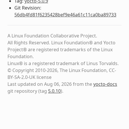
Tag:
yocto-5.0.9
Git Revision:
56db4fd81f6235428bef9e46a61c11ca0ba89733
A Linux Foundation Collaborative Project.
All Rights Reserved. Linux Foundation® and Yocto
Project® are registered trademarks of the Linux
Foundation.
Linux® is a registered trademark of Linus Torvalds.
© Copyright 2010-2026, The Linux Foundation, CC-
BY-SA-2.0-UK license
Last updated on Aug 06, 2026 from the
yocto-docs
git repository
(tag
5.0.10
)
.