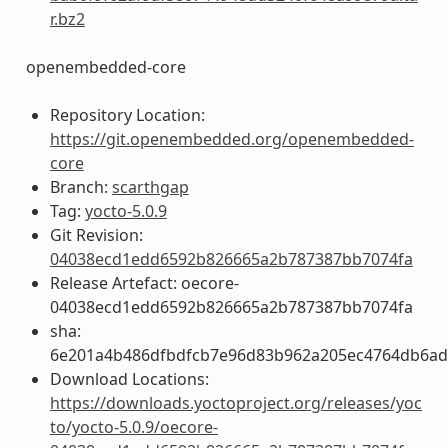
r.bz2
openembedded-core
Repository Location:
https://git.openembedded.org/openembedded-
core
Branch:
scarthgap
Tag:
yocto-5.0.9
Git Revision:
04038ecd1edd6592b826665a2b787387bb7074fa
Release Artefact: oecore-
04038ecd1edd6592b826665a2b787387bb7074fa
sha:
6e201a4b486dfbdfcb7e96d83b962a205ec4764db6a
Download Locations:
https://downloads.yoctoproject.org/releases/yoc
to/yocto-5.0.9/oecore-