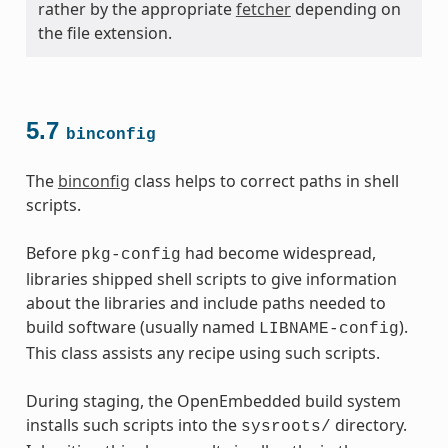
rather by the appropriate
fetcher
depending on
the file extension.
5.7
binconfig
The
binconfig
class helps to correct paths in shell
scripts.
Before
had become widespread,
pkg-config
libraries shipped shell scripts to give information
about the libraries and include paths needed to
build software (usually named
).
LIBNAME-config
This class assists any recipe using such scripts.
During staging, the OpenEmbedded build system
installs such scripts into the
directory.
sysroots/