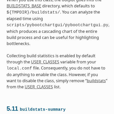
BUILDSTATS_BASE
directory, which defaults to
. You can analyze the
${TMPDIR}/buildstats/
elapsed time using
,
scripts/pybootchartgui/pybootchartgui.py
which produces a cascading chart of the entire
build process and can be useful for highlighting
bottlenecks.
Collecting build statistics is enabled by default
through the
USER_CLASSES
variable from your
file. Consequently, you do not have to
local.conf
do anything to enable the class. However, if you
want to disable the class, simply remove “
buildstats
”
from the
USER_CLASSES
list.
5.11
buildstats-summary