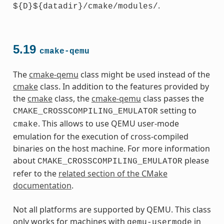
.
${D}${datadir}/cmake/modules/
5.19
cmake-qemu
The
cmake-qemu
class might be used instead of the
cmake
class. In addition to the features provided by
the
cmake
class, the
cmake-qemu
class passes the
setting to
CMAKE_CROSSCOMPILING_EMULATOR
. This allows to use QEMU user-mode
cmake
emulation for the execution of cross-compiled
binaries on the host machine. For more information
about
please
CMAKE_CROSSCOMPILING_EMULATOR
refer to the
related section of the CMake
documentation
.
Not all platforms are supported by QEMU. This class
only works for machines with
in
qemu-usermode