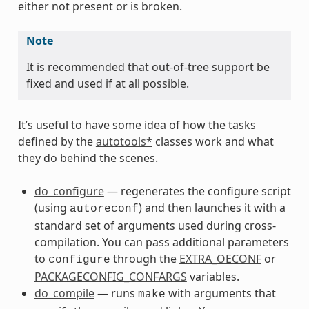
either not present or is broken.
Note
It is recommended that out-of-tree support be
fixed and used if at all possible.
It’s useful to have some idea of how the tasks
defined by the
autotools*
classes work and what
they do behind the scenes.
do_configure
— regenerates the configure script
(using
) and then launches it with a
autoreconf
standard set of arguments used during cross-
compilation. You can pass additional parameters
to
through the
EXTRA_OECONF
or
configure
PACKAGECONFIG_CONFARGS
variables.
do_compile
— runs
with arguments that
make