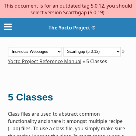
This document is for an outdated tag 5.0.12, you should
select version Scarthgap (5.0.19).
The Yocto Project ®
»
Yocto Project Reference Manual
»
5
Classes
5
Classes
Class files are used to abstract common
functionality and share it amongst multiple recipe
(
) files. To use a class file, you simply make sure
.bb