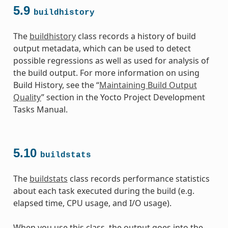
5.9
buildhistory
The
buildhistory
class records a history of build
output metadata, which can be used to detect
possible regressions as well as used for analysis of
the build output. For more information on using
Build History, see the “
Maintaining Build Output
Quality
” section in the Yocto Project Development
Tasks Manual.
5.10
buildstats
The
buildstats
class records performance statistics
about each task executed during the build (e.g.
elapsed time, CPU usage, and I/O usage).
When you use this class, the output goes into the