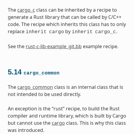
The
cargo_c
class can be inherited by a recipe to
generate a Rust library that can be called by C/C++
code. The recipe which inherits this class has to only
replace
by
.
inherit
cargo
inherit
cargo_c
See the
rust-c-lib-example_git.bb
example recipe.
5.14
cargo_common
The
cargo_common
class is an internal class that is
not intended to be used directly.
An exception is the “rust” recipe, to build the Rust
compiler and runtime library, which is built by Cargo
but cannot use the
cargo
class. This is why this class
was introduced.