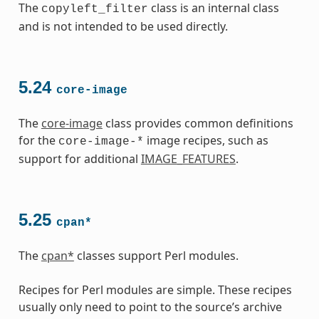
The
class is an internal class
copyleft_filter
and is not intended to be used directly.
5.24
core-image
The
core-image
class provides common definitions
for the
image recipes, such as
core-image-*
support for additional
IMAGE_FEATURES
.
5.25
cpan*
The
cpan*
classes support Perl modules.
Recipes for Perl modules are simple. These recipes
usually only need to point to the source’s archive