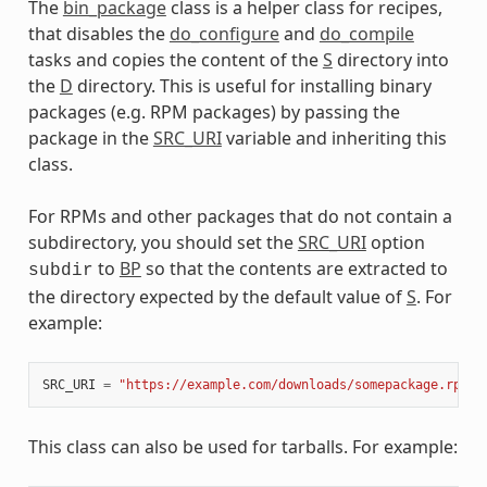
The
bin_package
class is a helper class for recipes,
that disables the
do_configure
and
do_compile
tasks and copies the content of the
S
directory into
the
D
directory. This is useful for installing binary
packages (e.g. RPM packages) by passing the
package in the
SRC_URI
variable and inheriting this
class.
For RPMs and other packages that do not contain a
subdirectory, you should set the
SRC_URI
option
to
BP
so that the contents are extracted to
subdir
the directory expected by the default value of
S
. For
example:
SRC_URI
=
"https://example.com/downloads/somepackage.rpm;s
This class can also be used for tarballs. For example: