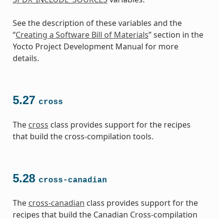
See the description of these variables and the
“
Creating a Software Bill of Materials
” section in the
Yocto Project Development Manual for more
details.
5.27
cross
The
cross
class provides support for the recipes
that build the cross-compilation tools.
5.28
cross-canadian
The
cross-canadian
class provides support for the
recipes that build the Canadian Cross-compilation