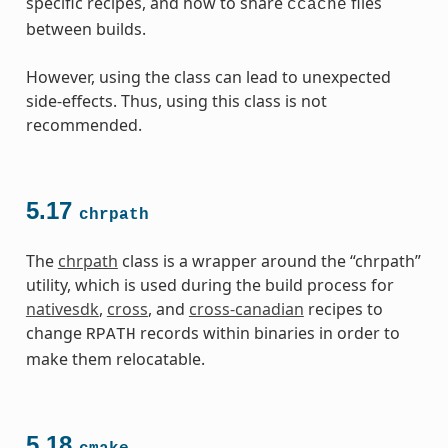
specific recipes, and how to share
files
ccache
between builds.
However, using the class can lead to unexpected
side-effects. Thus, using this class is not
recommended.
5.17
chrpath
The
chrpath
class is a wrapper around the “chrpath”
utility, which is used during the build process for
nativesdk
,
cross
, and
cross-canadian
recipes to
change
records within binaries in order to
RPATH
make them relocatable.
5.18