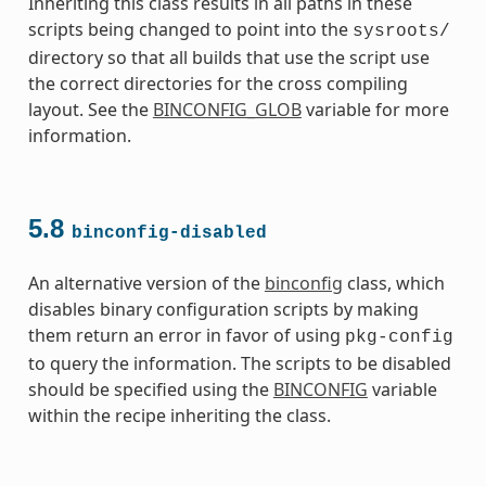
Inheriting this class results in all paths in these
scripts being changed to point into the
sysroots/
directory so that all builds that use the script use
the correct directories for the cross compiling
layout. See the
BINCONFIG_GLOB
variable for more
information.
5.8
binconfig-disabled
An alternative version of the
binconfig
class, which
disables binary configuration scripts by making
them return an error in favor of using
pkg-config
to query the information. The scripts to be disabled
should be specified using the
BINCONFIG
variable
within the recipe inheriting the class.