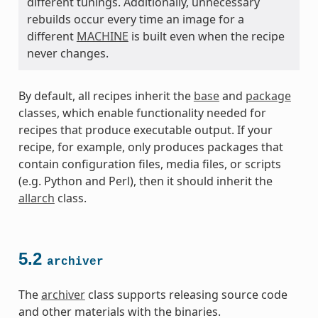
different tunings. Additionally, unnecessary
rebuilds occur every time an image for a
different
MACHINE
is built even when the recipe
never changes.
By default, all recipes inherit the
base
and
package
classes, which enable functionality needed for
recipes that produce executable output. If your
recipe, for example, only produces packages that
contain configuration files, media files, or scripts
(e.g. Python and Perl), then it should inherit the
allarch
class.
5.2
archiver
The
archiver
class supports releasing source code
and other materials with the binaries.