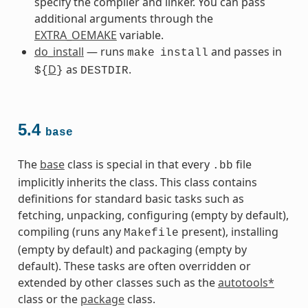
specify the compiler and linker. You can pass
additional arguments through the
EXTRA_OEMAKE
variable.
do_install
— runs
and passes in
make
install
D
as
.
${
}
DESTDIR
5.4
base
The
base
class is special in that every
file
.bb
implicitly inherits the class. This class contains
definitions for standard basic tasks such as
fetching, unpacking, configuring (empty by default),
compiling (runs any
present), installing
Makefile
(empty by default) and packaging (empty by
default). These tasks are often overridden or
extended by other classes such as the
autotools*
class or the
package
class.