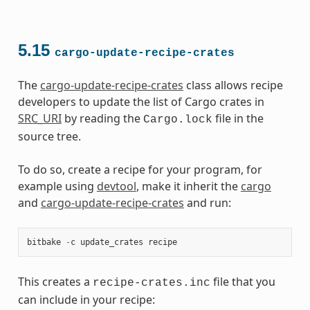
5.15
cargo-update-recipe-crates
The
cargo-update-recipe-crates
class allows recipe
developers to update the list of Cargo crates in
SRC_URI
by reading the
file in the
Cargo.lock
source tree.
To do so, create a recipe for your program, for
example using
devtool
, make it inherit the
cargo
and
cargo-update-recipe-crates
and run:
bitbake
-
c
update_crates
recipe
This creates a
file that you
recipe-crates.inc
can include in your recipe: