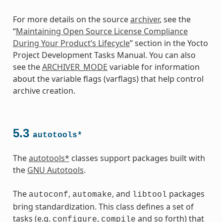
For more details on the source
archiver
, see the
“
Maintaining Open Source License Compliance
During Your Product’s Lifecycle
” section in the Yocto
Project Development Tasks Manual. You can also
see the
ARCHIVER_MODE
variable for information
about the variable flags (varflags) that help control
archive creation.
5.3
autotools*
The
autotools*
classes support packages built with
the
GNU Autotools
.
The
,
, and
packages
autoconf
automake
libtool
bring standardization. This class defines a set of
tasks (e.g.
,
and so forth) that
configure
compile