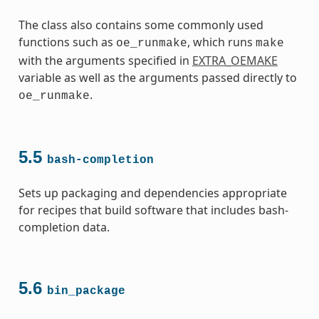
The class also contains some commonly used
functions such as
, which runs
oe_runmake
make
with the arguments specified in
EXTRA_OEMAKE
variable as well as the arguments passed directly to
.
oe_runmake
5.5
bash-completion
Sets up packaging and dependencies appropriate
for recipes that build software that includes bash-
completion data.
5.6
bin_package