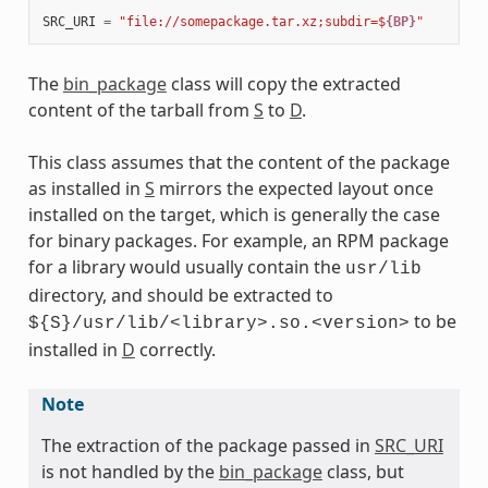
SRC_URI
=
"file://somepackage.tar.xz;subdir=$
{BP}
"
meta
The
bin_package
class will copy the extracted
content of the tarball from
S
to
D
.
This class assumes that the content of the package
as installed in
S
mirrors the expected layout once
installed on the target, which is generally the case
for binary packages. For example, an RPM package
for a library would usually contain the
usr/lib
directory, and should be extracted to
to be
${S}/usr/lib/<library>.so.<version>
installed in
D
correctly.
Note
The extraction of the package passed in
SRC_URI
is not handled by the
bin_package
class, but