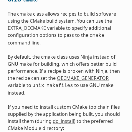
cmake
The
cmake
class allows recipes to build software
using the
CMake
build system. You can use the
EXTRA_OECMAKE
variable to specify additional
configuration options to pass to the
cmake
command line.
By default, the
cmake
class uses
Ninja
instead of
GNU make for building, which offers better build
performance. If a recipe is broken with Ninja, then
the recipe can set the
OECMAKE_GENERATOR
variable to
to use GNU make
Unix
Makefiles
instead.
If you need to install custom CMake toolchain files
supplied by the application being built, you should
install them (during
do_install
) to the preferred
CMake Module directory: