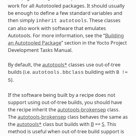
work for all Autotooled packages. It should usually
be enough to define a few standard variables and
then simply
. These classes
inherit
autotools
can also work with software that emulates
Autotools. For more information, see the “
Building
an Autotooled Package
” section in the Yocto Project
Development Tasks Manual.
By default, the
autotools*
classes use out-of-tree
builds (i.e.
building with
autotools.bbclass
B
!=
).
S
If the software being built by a recipe does not
support using out-of-tree builds, you should have
the recipe inherit the
autotools-brokensep
class.
The
autotools-brokensep
class behaves the same as
the
autotools*
class but builds with
B
==
S
. This
method is useful when out-of-tree build support is