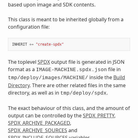
based upon image and SDK contents.
This class is meant to be inherited globally from a
configuration file:
INHERIT
+=
"create-spdx"
The toplevel
SPDX
output file is generated in JSON
format as a
file in
IMAGE-MACHINE.spdx.json
inside the
Build
tmp/deploy/images/MACHINE/
Directory
. There are other related files in the same
directory, as well as in
.
tmp/deploy/spdx
The exact behaviour of this class, and the amount of
output can be controlled by the
SPDX_PRETTY
,
SPDX_ARCHIVE_PACKAGED
,
SPDX_ARCHIVE_SOURCES
and
SPDX_INCLUDE_SOURCES
variables.