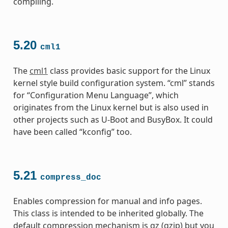
compiling.
5.20
cml1
The
cml1
class provides basic support for the Linux
kernel style build configuration system. “cml” stands
for “Configuration Menu Language”, which
originates from the Linux kernel but is also used in
other projects such as U-Boot and BusyBox. It could
have been called “kconfig” too.
5.21
compress_doc
Enables compression for manual and info pages.
This class is intended to be inherited globally. The
default compression mechanism is gz (gzip) but you