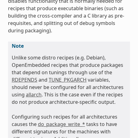
disables functionality that is normally needed for
recipes that produce executable binaries (such as
building the cross-compiler and a C library as pre-
requisites, and splitting out of debug symbols
during packaging).
Note
Unlike some distro recipes (e.g. Debian),
OpenEmbedded recipes that produce packages
that depend on tunings through use of the
RDEPENDS
and
TUNE_PKGARCH
variables,
should never be configured for all architectures
using
allarch
. This is the case even if the recipes
do not produce architecture-specific output.
Configuring such recipes for all architectures
causes the
do_package_write_*
tasks to have
different signatures for the machines with