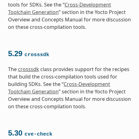
tools for SDKs. See the “
Cross-Development
Toolchain Generation
” section in the Yocto Project
Overview and Concepts Manual for more discussion
on these cross-compilation tools.
5.29
crosssdk
The
crosssdk
class provides support for the recipes
that build the cross-compilation tools used for
building SDKs. See the “
Cross-Development
Toolchain Generation
” section in the Yocto Project
Overview and Concepts Manual for more discussion
on these cross-compilation tools.
5.30
cve-check