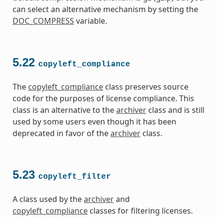
can select an alternative mechanism by setting the
DOC_COMPRESS
variable.
5.22
copyleft_compliance
The
copyleft_compliance
class preserves source
code for the purposes of license compliance. This
class is an alternative to the
archiver
class and is still
used by some users even though it has been
deprecated in favor of the
archiver
class.
5.23
copyleft_filter
A class used by the
archiver
and
copyleft_compliance
classes for filtering licenses.