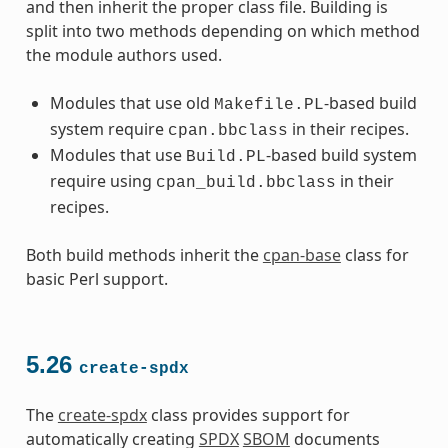
and then inherit the proper class file. Building is
split into two methods depending on which method
the module authors used.
Modules that use old
-based build
Makefile.PL
system require
in their recipes.
cpan.bbclass
Modules that use
-based build system
Build.PL
require using
in their
cpan_build.bbclass
recipes.
Both build methods inherit the
cpan-base
class for
basic Perl support.
5.26
create-spdx
The
create-spdx
class provides support for
automatically creating
SPDX
SBOM
documents