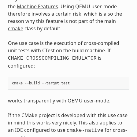
the
Machine Features
. Using QEMU user-mode
therefore involves a certain risk, which is also the
reason why this feature is not part of the main
cmake
class by default.
One use case is the execution of cross-compiled
unit tests with CTest on the build machine. If
is
CMAKE_CROSSCOMPILING_EMULATOR
configured:
cmake
--
build
--
target
test
works transparently with QEMU user-mode.
If the CMake project is developed with this use case
in mind this works very nicely. This also applies to
an IDE configured to use
for cross-
cmake-native