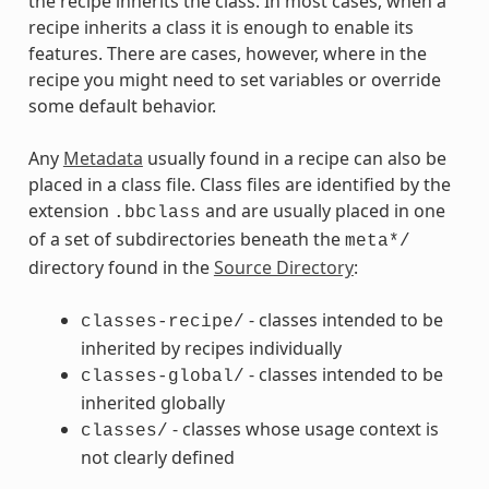
the recipe inherits the class. In most cases, when a
recipe inherits a class it is enough to enable its
features. There are cases, however, where in the
recipe you might need to set variables or override
some default behavior.
Any
Metadata
usually found in a recipe can also be
placed in a class file. Class files are identified by the
extension
and are usually placed in one
.bbclass
of a set of subdirectories beneath the
meta*/
directory found in the
Source Directory
:
- classes intended to be
classes-recipe/
inherited by recipes individually
- classes intended to be
classes-global/
inherited globally
- classes whose usage context is
classes/
not clearly defined