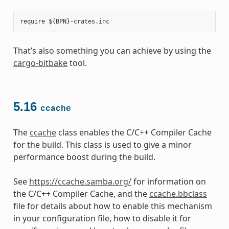
That’s also something you can achieve by using the
cargo-bitbake
tool.
5.16
ccache
The
ccache
class enables the C/C++ Compiler Cache
for the build. This class is used to give a minor
performance boost during the build.
See
https://ccache.samba.org/
for information on
the C/C++ Compiler Cache, and the
ccache.bbclass
file for details about how to enable this mechanism
in your configuration file, how to disable it for