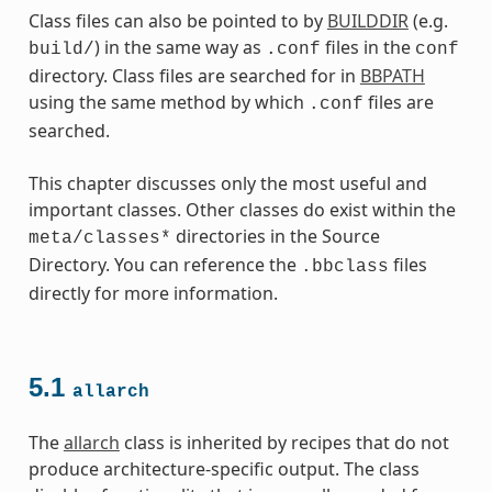
Class files can also be pointed to by
BUILDDIR
(e.g.
) in the same way as
files in the
build/
.conf
conf
directory. Class files are searched for in
BBPATH
using the same method by which
files are
.conf
searched.
This chapter discusses only the most useful and
important classes. Other classes do exist within the
directories in the Source
meta/classes*
Directory. You can reference the
files
.bbclass
directly for more information.
5.1
allarch
es
The
allarch
class is inherited by recipes that do not
produce architecture-specific output. The class