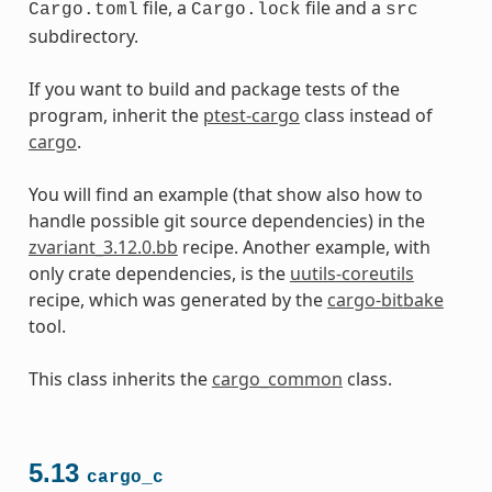
file, a
file and a
Cargo.toml
Cargo.lock
src
subdirectory.
If you want to build and package tests of the
program, inherit the
ptest-cargo
class instead of
cargo
.
You will find an example (that show also how to
handle possible git source dependencies) in the
zvariant_3.12.0.bb
recipe. Another example, with
only crate dependencies, is the
uutils-coreutils
recipe, which was generated by the
cargo-bitbake
tool.
This class inherits the
cargo_common
class.
5.13
cargo_c