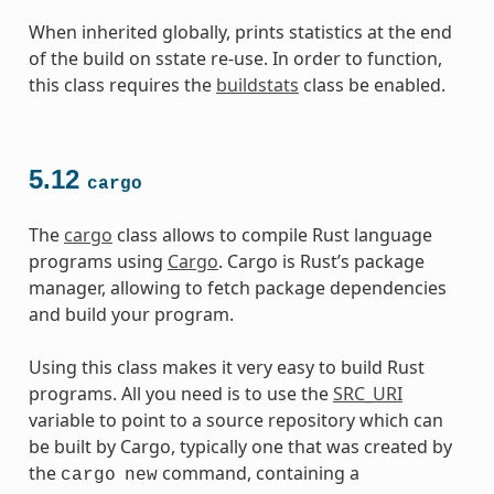
When inherited globally, prints statistics at the end
of the build on sstate re-use. In order to function,
this class requires the
buildstats
class be enabled.
5.12
cargo
The
cargo
class allows to compile Rust language
programs using
Cargo
. Cargo is Rust’s package
manager, allowing to fetch package dependencies
and build your program.
Using this class makes it very easy to build Rust
programs. All you need is to use the
SRC_URI
variable to point to a source repository which can
be built by Cargo, typically one that was created by
the
command, containing a
cargo
new