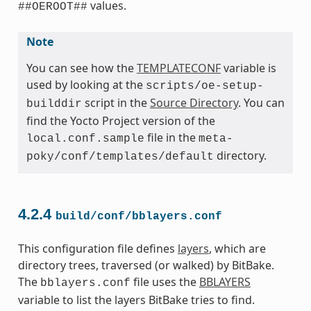
values.
##OEROOT##
Note
You can see how the
TEMPLATECONF
variable is
used by looking at the
scripts/oe-setup-
script in the
Source Directory
. You can
builddir
find the Yocto Project version of the
file in the
local.conf.sample
meta-
directory.
poky/conf/templates/default
4.2.4
build/conf/bblayers.conf
This configuration file defines
layers
, which are
directory trees, traversed (or walked) by BitBake.
The
file uses the
BBLAYERS
bblayers.conf
variable to list the layers BitBake tries to find.