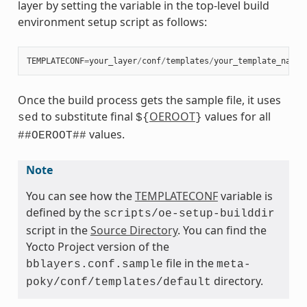
layer by setting the variable in the top-level build
environment setup script as follows:
TEMPLATECONF
=
your_layer
/
conf
/
templates
/
your_template_name
Once the build process gets the sample file, it uses
to substitute final
OEROOT
values for all
sed
${
}
values.
##OEROOT##
Note
You can see how the
TEMPLATECONF
variable is
defined by the
scripts/oe-setup-builddir
script in the
Source Directory
. You can find the
Yocto Project version of the
file in the
bblayers.conf.sample
meta-
directory.
poky/conf/templates/default