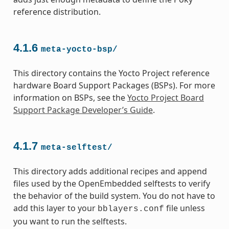
reference distribution.
4.1.6
meta-yocto-bsp/
This directory contains the Yocto Project reference
hardware Board Support Packages (BSPs). For more
information on BSPs, see the
Yocto Project Board
Support Package Developer’s Guide
.
4.1.7
meta-selftest/
This directory adds additional recipes and append
files used by the OpenEmbedded selftests to verify
the behavior of the build system. You do not have to
add this layer to your
file unless
bblayers.conf
you want to run the selftests.