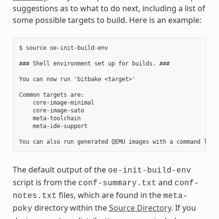
suggestions as to what to do next, including a list of
some possible targets to build. Here is an example:
$ source oe-init-build-env

### Shell environment set up for builds. ###

You can now run 'bitbake <target>'

Common targets are:

    core-image-minimal

    core-image-sato

    meta-toolchain

    meta-ide-support

The default output of the
oe-init-build-env
script is from the
and
conf-summary.txt
conf-
files, which are found in the
notes.txt
meta-
directory within the
Source Directory
. If you
poky