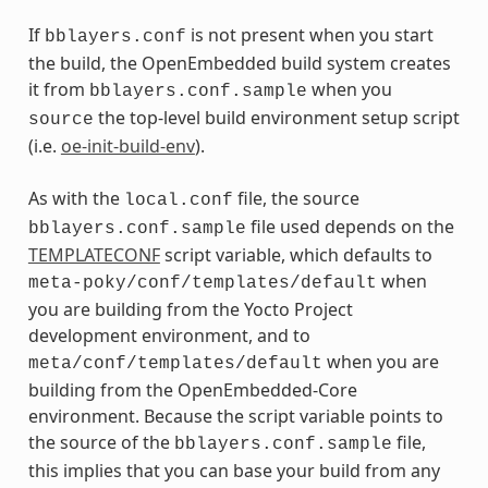
If
is not present when you start
bblayers.conf
the build, the OpenEmbedded build system creates
it from
when you
bblayers.conf.sample
the top-level build environment setup script
source
(i.e.
oe-init-build-env
).
As with the
file, the source
local.conf
file used depends on the
bblayers.conf.sample
TEMPLATECONF
script variable, which defaults to
when
meta-poky/conf/templates/default
you are building from the Yocto Project
development environment, and to
when you are
meta/conf/templates/default
building from the OpenEmbedded-Core
environment. Because the script variable points to
the source of the
file,
bblayers.conf.sample
this implies that you can base your build from any