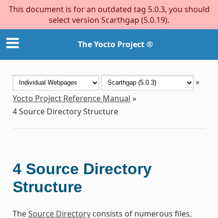
This document is for an outdated tag 5.0.3, you should
select version Scarthgap (5.0.19).
The Yocto Project ®
»
Yocto Project Reference Manual
»
4
Source Directory Structure
4
Source Directory
Structure
The
Source Directory
consists of numerous files,