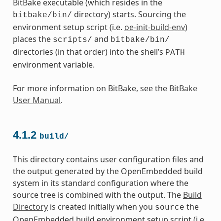
BitBake executable (which resides in the
directory) starts. Sourcing the
bitbake/bin/
environment setup script (i.e.
oe-init-build-env
)
places the
and
scripts/
bitbake/bin/
directories (in that order) into the shell’s
PATH
environment variable.
For more information on BitBake, see the
BitBake
User Manual
.
4.1.2
build/
This directory contains user configuration files and
the output generated by the OpenEmbedded build
system in its standard configuration where the
source tree is combined with the output. The
Build
Directory
is created initially when you
the
source
OpenEmbedded build environment setup script (i.e.