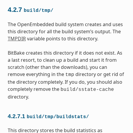
4.2.7
build/tmp/
The OpenEmbedded build system creates and uses
this directory for all the build system’s output. The
TMPDIR
variable points to this directory.
BitBake creates this directory if it does not exist. As
a last resort, to clean up a build and start it from
scratch (other than the downloads), you can
remove everything in the
directory or get rid of
tmp
the directory completely. If you do, you should also
completely remove the
build/sstate-cache
directory.
4.2.7.1
build/tmp/buildstats/
This directory stores the build statistics as