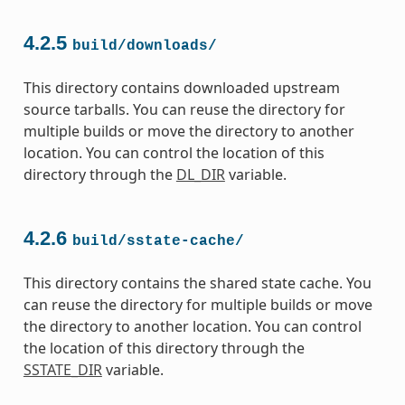
4.2.5
build/downloads/
This directory contains downloaded upstream
source tarballs. You can reuse the directory for
multiple builds or move the directory to another
location. You can control the location of this
directory through the
DL_DIR
variable.
4.2.6
build/sstate-cache/
This directory contains the shared state cache. You
can reuse the directory for multiple builds or move
the directory to another location. You can control
the location of this directory through the
SSTATE_DIR
variable.