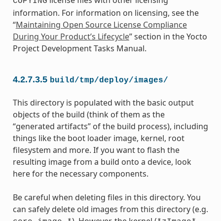
COPYING
information. For information on licensing, see the
“
Maintaining Open Source License Compliance
During Your Product’s Lifecycle
” section in the Yocto
Project Development Tasks Manual.
4.2.7.3.5
build/tmp/deploy/images/
This directory is populated with the basic output
objects of the build (think of them as the
“generated artifacts” of the build process), including
things like the boot loader image, kernel, root
filesystem and more. If you want to flash the
resulting image from a build onto a device, look
here for the necessary components.
Be careful when deleting files in this directory. You
can safely delete old images from this directory (e.g.