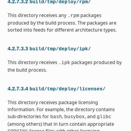
4.2.7.3.2
build/tmp/deploy/rpm/
This directory receives any
packages
.rpm
produced by the build process. The packages are
sorted into feeds for different architecture types.
4.2.7.3.3
build/tmp/deploy/ipk/
This directory receives
packages produced by
.ipk
the build process.
4.2.7.3.4
build/tmp/deploy/licenses/
This directory receives package licensing
information. For example, the directory contains
sub-directories for
,
, and
bash
busybox
glibc
(among others) that in turn contain appropriate
license files with other licensing