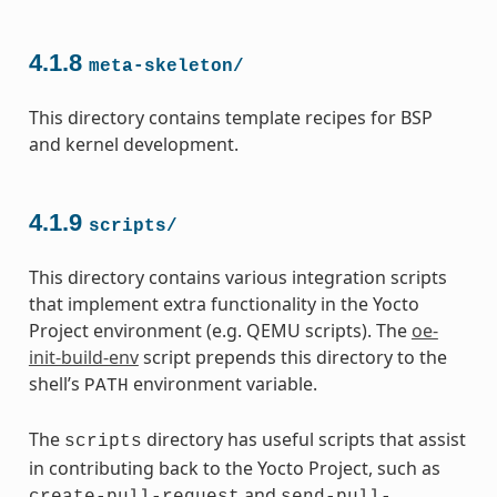
4.1.8
meta-skeleton/
This directory contains template recipes for BSP
and kernel development.
4.1.9
scripts/
This directory contains various integration scripts
that implement extra functionality in the Yocto
Project environment (e.g. QEMU scripts). The
oe-
init-build-env
script prepends this directory to the
shell’s
environment variable.
PATH
The
directory has useful scripts that assist
scripts
in contributing back to the Yocto Project, such as
and