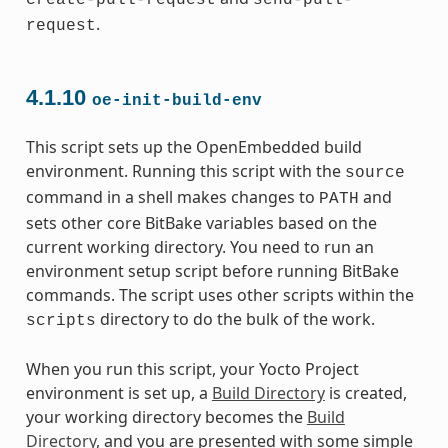
create-pull-request
send-pull-
.
request
4.1.10
oe-init-build-env
This script sets up the OpenEmbedded build
environment. Running this script with the
source
command in a shell makes changes to
and
PATH
sets other core BitBake variables based on the
current working directory. You need to run an
environment setup script before running BitBake
commands. The script uses other scripts within the
directory to do the bulk of the work.
scripts
When you run this script, your Yocto Project
environment is set up, a
Build Directory
is created,
your working directory becomes the
Build
Directory
, and you are presented with some simple