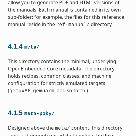
allow you to generate PDF and HTML versions of
the manuals. Each manual is contained in its own
sub-folder; for example, the files for this reference
manual reside in the
directory.
ref-manual/
4.1.4
meta/
This directory contains the minimal, underlying
OpenEmbedded-Core metadata. The directory
holds recipes, common classes, and machine
configuration for strictly emulated targets
(
,
, and so forth.)
qemux86
qemuarm
4.1.5
meta-poky/
Designed above the
content, this directory
meta/
adds just enough metadata to define the Poky