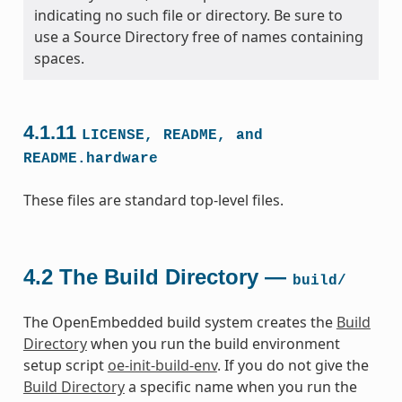
indicating no such file or directory. Be sure to
use a Source Directory free of names containing
spaces.
4.1.11
LICENSE,
README,
and
README.hardware
These files are standard top-level files.
4.2
The Build Directory —
build/
The OpenEmbedded build system creates the
Build
Directory
when you run the build environment
setup script
oe-init-build-env
. If you do not give the
Build Directory
a specific name when you run the