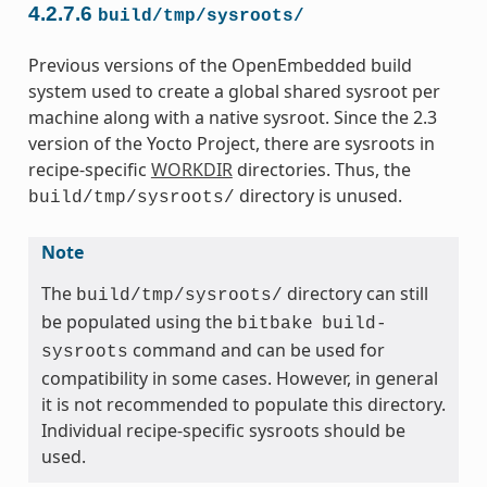
4.2.7.6
build/tmp/sysroots/
Previous versions of the OpenEmbedded build
system used to create a global shared sysroot per
machine along with a native sysroot. Since the 2.3
version of the Yocto Project, there are sysroots in
recipe-specific
WORKDIR
directories. Thus, the
directory is unused.
build/tmp/sysroots/
Note
The
directory can still
build/tmp/sysroots/
be populated using the
bitbake
build-
command and can be used for
sysroots
compatibility in some cases. However, in general
it is not recommended to populate this directory.
Individual recipe-specific sysroots should be
used.