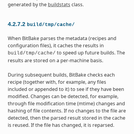
generated by the
buildstats
class.
4.2.7.2
build/tmp/cache/
When BitBake parses the metadata (recipes and
configuration files), it caches the results in
to speed up future builds. The
build/tmp/cache/
results are stored on a per-machine basis.
During subsequent builds, BitBake checks each
recipe (together with, for example, any files
included or appended to it) to see if they have been
modified. Changes can be detected, for example,
through file modification time (mtime) changes and
hashing of file contents. If no changes to the file are
detected, then the parsed result stored in the cache
is reused. If the file has changed, it is reparsed.