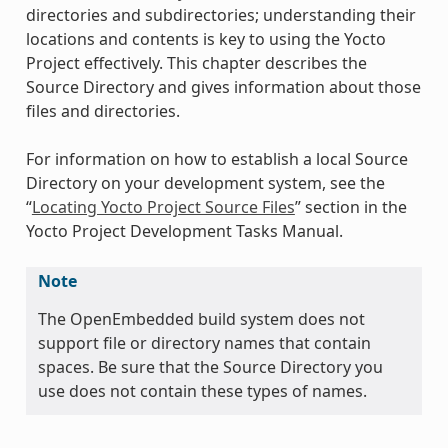
directories and subdirectories; understanding their
locations and contents is key to using the Yocto
Project effectively. This chapter describes the
Source Directory and gives information about those
files and directories.
For information on how to establish a local Source
Directory on your development system, see the
“
Locating Yocto Project Source Files
” section in the
Yocto Project Development Tasks Manual.
Note
The OpenEmbedded build system does not
support file or directory names that contain
spaces. Be sure that the Source Directory you
use does not contain these types of names.