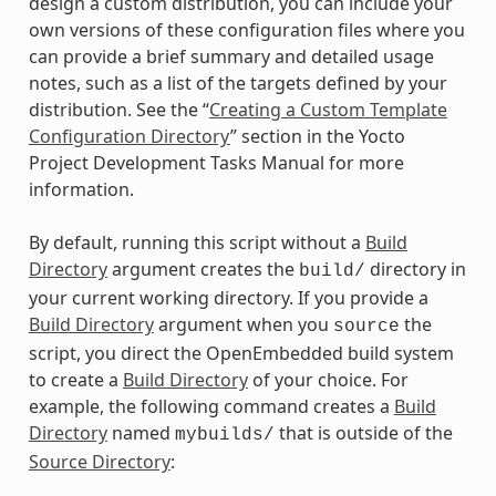
design a custom distribution, you can include your
own versions of these configuration files where you
can provide a brief summary and detailed usage
notes, such as a list of the targets defined by your
distribution. See the “
Creating a Custom Template
Configuration Directory
” section in the Yocto
Project Development Tasks Manual for more
information.
By default, running this script without a
Build
Directory
argument creates the
directory in
build/
your current working directory. If you provide a
Build Directory
argument when you
the
source
script, you direct the OpenEmbedded build system
to create a
Build Directory
of your choice. For
example, the following command creates a
Build
Directory
named
that is outside of the
mybuilds/
Source Directory
: