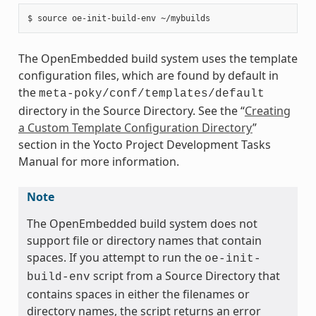
The OpenEmbedded build system uses the template
configuration files, which are found by default in
the
meta-poky/conf/templates/default
directory in the Source Directory. See the “
Creating
a Custom Template Configuration Directory
”
section in the Yocto Project Development Tasks
Manual for more information.
Note
The OpenEmbedded build system does not
support file or directory names that contain
spaces. If you attempt to run the
oe-init-
script from a Source Directory that
build-env
contains spaces in either the filenames or
directory names, the script returns an error