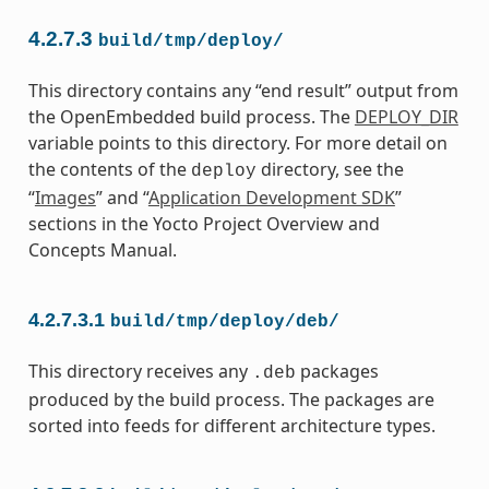
4.2.7.3
build/tmp/deploy/
This directory contains any “end result” output from
the OpenEmbedded build process. The
DEPLOY_DIR
variable points to this directory. For more detail on
the contents of the
directory, see the
deploy
“
Images
” and “
Application Development SDK
”
sections in the Yocto Project Overview and
Concepts Manual.
4.2.7.3.1
build/tmp/deploy/deb/
This directory receives any
packages
.deb
produced by the build process. The packages are
sorted into feeds for different architecture types.