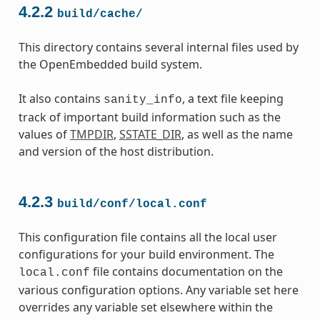
4.2.2
build/cache/
This directory contains several internal files used by
the OpenEmbedded build system.
It also contains
, a text file keeping
sanity_info
track of important build information such as the
values of
TMPDIR
,
SSTATE_DIR
, as well as the name
and version of the host distribution.
4.2.3
build/conf/local.conf
This configuration file contains all the local user
configurations for your build environment. The
file contains documentation on the
local.conf
various configuration options. Any variable set here
overrides any variable set elsewhere within the