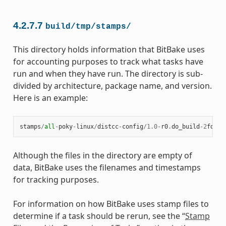
4.2.7.7
build/tmp/stamps/
This directory holds information that BitBake uses
for accounting purposes to track what tasks have
run and when they have run. The directory is sub-
divided by architecture, package name, and version.
Here is an example:
stamps
/
all
-
poky
-
linux
/
distcc
-
config
/
1.0
-
r0
.
do_build
-
2
fdd
..
Although the files in the directory are empty of
data, BitBake uses the filenames and timestamps
for tracking purposes.
For information on how BitBake uses stamp files to
determine if a task should be rerun, see the “
Stamp