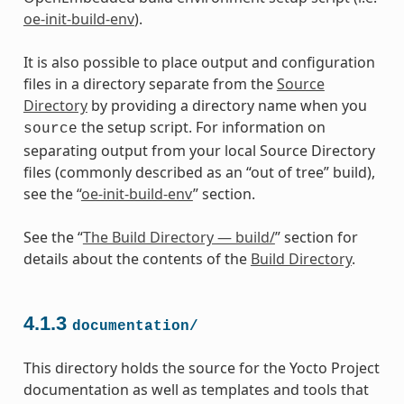
oe-init-build-env
).
It is also possible to place output and configuration
files in a directory separate from the
Source
Directory
by providing a directory name when you
the setup script. For information on
source
separating output from your local Source Directory
files (commonly described as an “out of tree” build),
see the “
oe-init-build-env
” section.
See the “
The Build Directory — build/
” section for
details about the contents of the
Build Directory
.
4.1.3
documentation/
This directory holds the source for the Yocto Project
documentation as well as templates and tools that