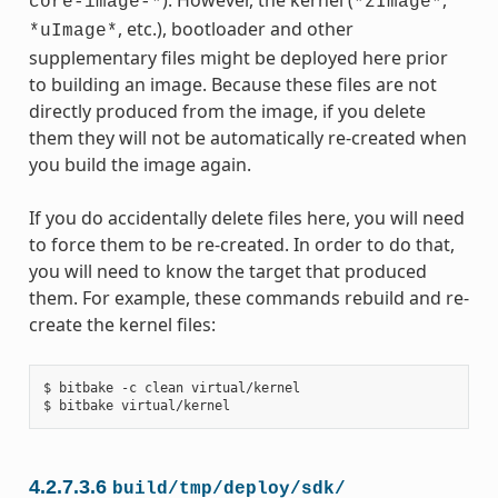
). However, the kernel (
,
core-image-*
*zImage*
, etc.), bootloader and other
*uImage*
supplementary files might be deployed here prior
to building an image. Because these files are not
directly produced from the image, if you delete
them they will not be automatically re-created when
you build the image again.
If you do accidentally delete files here, you will need
to force them to be re-created. In order to do that,
you will need to know the target that produced
them. For example, these commands rebuild and re-
create the kernel files:
$ bitbake -c clean virtual/kernel

4.2.7.3.6
build/tmp/deploy/sdk/