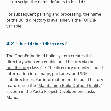
setup script, the name defaults to
.
build/
For subsequent parsing and processing, the name
of the Build directory is available via the
TOPDIR
variable.
4.2.1
build/buildhistory/
The OpenEmbedded build system creates this
directory when you enable build history via the
buildhistory
class file. The directory organizes build
information into image, packages, and SDK
subdirectories. For information on the build history
feature, see the “
Maintaining Build Output Quality
”
section in the Yocto Project Development Tasks
Manual.