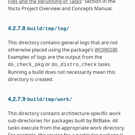
Files and the Rerunning of Tasks
” section in the
Yocto Project Overview and Concepts Manual.
4.2.7.8
build/tmp/log/
This directory contains general logs that are not
otherwise placed using the package’s
WORKDIR
.
Examples of logs are the output from the
or
tasks.
do_check_pkg
do_distro_check
Running a build does not necessarily mean this
directory is created.
4.2.7.9
build/tmp/work/
This directory contains architecture-specific work
sub-directories for packages built by BitBake. All
tasks execute from the appropriate work directory.
For example, the source for a particular package is