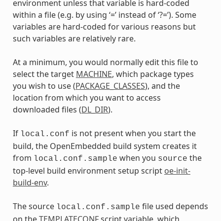
environment unless that variable is hard-coded
within a file (e.g. by using ‘=’ instead of ‘?=’). Some
variables are hard-coded for various reasons but
such variables are relatively rare.
At a minimum, you would normally edit this file to
select the target
MACHINE
, which package types
you wish to use (
PACKAGE_CLASSES
), and the
location from which you want to access
downloaded files (
DL_DIR
).
If
is not present when you start the
local.conf
build, the OpenEmbedded build system creates it
from
when you
the
local.conf.sample
source
top-level build environment setup script
oe-init-
build-env
.
The source
file used depends
local.conf.sample
on the
TEMPLATECONF
script variable, which