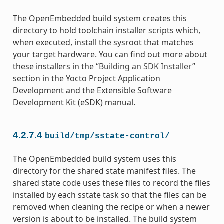
The OpenEmbedded build system creates this
directory to hold toolchain installer scripts which,
when executed, install the sysroot that matches
your target hardware. You can find out more about
these installers in the “
Building an SDK Installer
”
section in the Yocto Project Application
Development and the Extensible Software
Development Kit (eSDK) manual.
4.2.7.4
build/tmp/sstate-control/
The OpenEmbedded build system uses this
directory for the shared state manifest files. The
shared state code uses these files to record the files
installed by each sstate task so that the files can be
removed when cleaning the recipe or when a newer
version is about to be installed. The build system