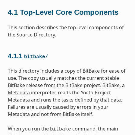
4.1
Top-Level Core Components
This section describes the top-level components of
the
Source Directory
.
4.1.1
bitbake/
This directory includes a copy of BitBake for ease of
use. The copy usually matches the current stable
BitBake release from the BitBake project. BitBake, a
Metadata
interpreter, reads the Yocto Project
Metadata and runs the tasks defined by that data.
Failures are usually caused by errors in your
Metadata and not from BitBake itself.
When you run the
command, the main
bitbake