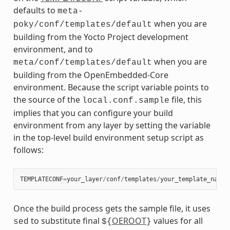
defaults to
meta-
when you are
poky/conf/templates/default
building from the Yocto Project development
environment, and to
when you are
meta/conf/templates/default
building from the OpenEmbedded-Core
environment. Because the script variable points to
the source of the
file, this
local.conf.sample
implies that you can configure your build
environment from any layer by setting the variable
in the top-level build environment setup script as
follows:
TEMPLATECONF
=
your_layer
/
conf
/
templates
/
your_template_name
Once the build process gets the sample file, it uses
to substitute final
OEROOT
values for all
sed
${
}