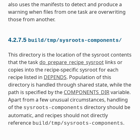
also uses the manifests to detect and produce a
warning when files from one task are overwriting
those from another.
4.2.7.5
build/tmp/sysroots-components/
This directory is the location of the sysroot contents
that the task
do_prepare_recipe_sysroot
links or
copies into the recipe-specific sysroot for each
recipe listed in
DEPENDS
. Population of this
directory is handled through shared state, while the
path is specified by the
COMPONENTS_DIR
variable.
Apart from a few unusual circumstances, handling
of the
directory should be
sysroots-components
automatic, and recipes should not directly
reference
.
build/tmp/sysroots-components