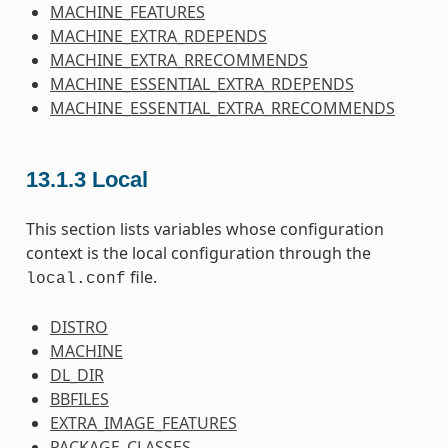
MACHINE_FEATURES
MACHINE_EXTRA_RDEPENDS
MACHINE_EXTRA_RRECOMMENDS
MACHINE_ESSENTIAL_EXTRA_RDEPENDS
MACHINE_ESSENTIAL_EXTRA_RRECOMMENDS
13.1.3
Local
This section lists variables whose configuration
context is the local configuration through the
file.
local.conf
DISTRO
MACHINE
DL_DIR
BBFILES
EXTRA_IMAGE_FEATURES
PACKAGE_CLASSES