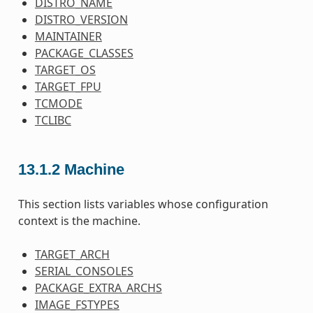
DISTRO_NAME
DISTRO_VERSION
MAINTAINER
PACKAGE_CLASSES
TARGET_OS
TARGET_FPU
TCMODE
TCLIBC
13.1.2
Machine
This section lists variables whose configuration
context is the machine.
TARGET_ARCH
SERIAL_CONSOLES
PACKAGE_EXTRA_ARCHS
IMAGE_FSTYPES