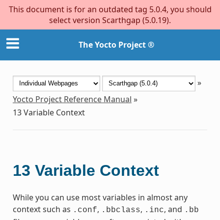
This document is for an outdated tag 5.0.4, you should
select version Scarthgap (5.0.19).
The Yocto Project ®
»
Yocto Project Reference Manual
»
13
Variable Context
13
Variable Context
While you can use most variables in almost any
context such as
,
,
, and
.conf
.bbclass
.inc
.bb