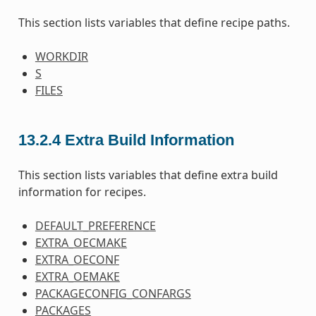
This section lists variables that define recipe paths.
WORKDIR
S
FILES
13.2.4
Extra Build Information
This section lists variables that define extra build
information for recipes.
DEFAULT_PREFERENCE
EXTRA_OECMAKE
EXTRA_OECONF
EXTRA_OEMAKE
PACKAGECONFIG_CONFARGS
PACKAGES