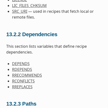
LIC_FILES_CHKSUM
SRC_URI
— used in recipes that fetch local or
remote files.
13.2.2
Dependencies
This section lists variables that define recipe
dependencies.
DEPENDS
RDEPENDS
RRECOMMENDS
RCONFLICTS
RREPLACES
13.2.3
Paths