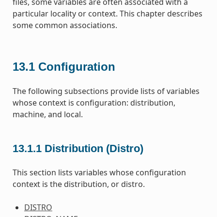
files, some variables are often associated with a
particular locality or context. This chapter describes
some common associations.
13.1
Configuration
The following subsections provide lists of variables
whose context is configuration: distribution,
machine, and local.
13.1.1
Distribution (Distro)
This section lists variables whose configuration
context is the distribution, or distro.
DISTRO