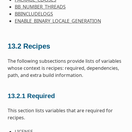
BB_NUMBER_THREADS
BBINCLUDELOGS
ENABLE_BINARY_LOCALE_GENERATION
13.2
Recipes
The following subsections provide lists of variables
whose context is recipes: required, dependencies,
path, and extra build information.
13.2.1
Required
This section lists variables that are required for
recipes.
LICENSE