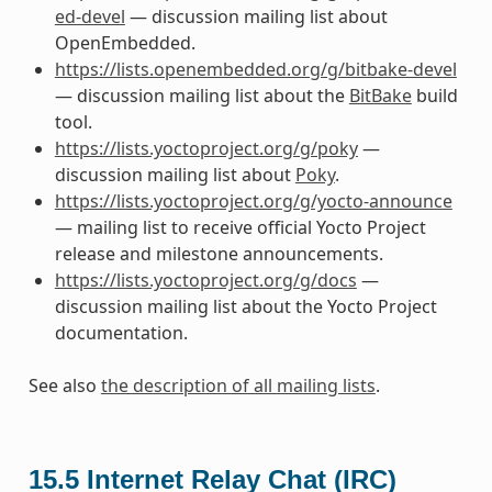
ed-devel
— discussion mailing list about
OpenEmbedded.
https://lists.openembedded.org/g/bitbake-devel
— discussion mailing list about the
BitBake
build
tool.
https://lists.yoctoproject.org/g/poky
—
discussion mailing list about
Poky
.
https://lists.yoctoproject.org/g/yocto-announce
— mailing list to receive official Yocto Project
release and milestone announcements.
https://lists.yoctoproject.org/g/docs
—
discussion mailing list about the Yocto Project
documentation.
See also
the description of all mailing lists
.
15.5
Internet Relay Chat (IRC)