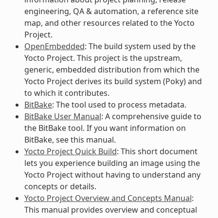
engineering, QA & automation, a reference site
map, and other resources related to the Yocto
Project.
OpenEmbedded
: The build system used by the
Yocto Project. This project is the upstream,
generic, embedded distribution from which the
Yocto Project derives its build system (Poky) and
to which it contributes.
BitBake
: The tool used to process metadata.
BitBake User Manual
: A comprehensive guide to
the BitBake tool. If you want information on
BitBake, see this manual.
Yocto Project Quick Build
: This short document
lets you experience building an image using the
Yocto Project without having to understand any
concepts or details.
Yocto Project Overview and Concepts Manual
:
This manual provides overview and conceptual