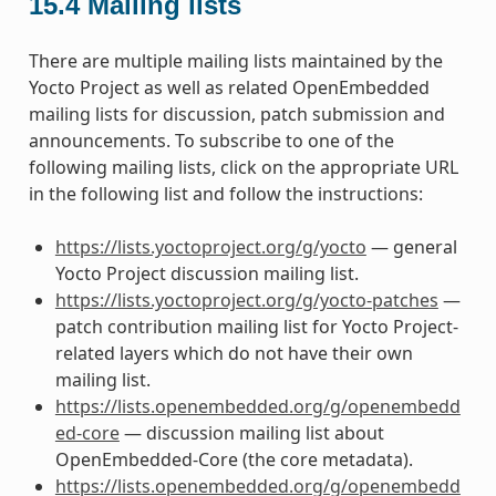
15.4
Mailing lists
There are multiple mailing lists maintained by the
Yocto Project as well as related OpenEmbedded
mailing lists for discussion, patch submission and
announcements. To subscribe to one of the
following mailing lists, click on the appropriate URL
in the following list and follow the instructions:
https://lists.yoctoproject.org/g/yocto
— general
Yocto Project discussion mailing list.
https://lists.yoctoproject.org/g/yocto-patches
—
patch contribution mailing list for Yocto Project-
related layers which do not have their own
mailing list.
https://lists.openembedded.org/g/openembedd
ed-core
— discussion mailing list about
OpenEmbedded-Core (the core metadata).
https://lists.openembedded.org/g/openembedd