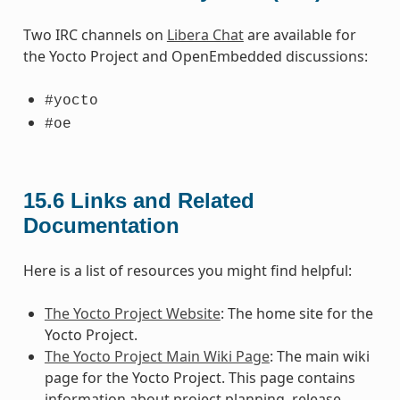
Two IRC channels on
Libera Chat
are available for
the Yocto Project and OpenEmbedded discussions:
#yocto
#oe
15.6
Links and Related
Documentation
Here is a list of resources you might find helpful:
The Yocto Project Website
: The home site for the
Yocto Project.
The Yocto Project Main Wiki Page
: The main wiki
page for the Yocto Project. This page contains
information about project planning, release