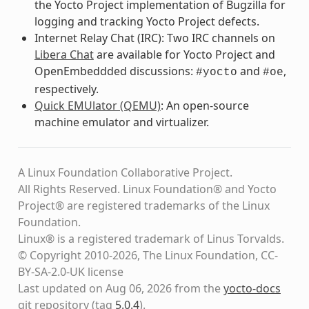
the Yocto Project implementation of Bugzilla for
logging and tracking Yocto Project defects.
Internet Relay Chat (IRC): Two IRC channels on
Libera Chat
are available for Yocto Project and
OpenEmbeddded discussions:
and
,
#yocto
#oe
respectively.
Quick EMUlator (QEMU)
: An open-source
machine emulator and virtualizer.
A Linux Foundation Collaborative Project.
All Rights Reserved. Linux Foundation® and Yocto
Project® are registered trademarks of the Linux
Foundation.
Linux® is a registered trademark of Linus Torvalds.
© Copyright 2010-2026, The Linux Foundation, CC-
BY-SA-2.0-UK license
Last updated on Aug 06, 2026 from the
yocto-docs
git repository
(tag
5.0.4
)
.