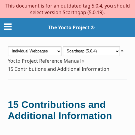
This document is for an outdated tag 5.0.4, you should
select version Scarthgap (5.0.19).
The Yocto Project ®
»
Yocto Project Reference Manual
»
15
Contributions and Additional Information
15
Contributions and
Additional Information