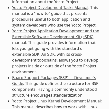
information about the Yocto Project.
Yocto Project Development Tasks Manual
: This
manual is a “how-to” guide that presents
procedures useful to both application and
system developers who use the Yocto Project.
Yocto Project Application Development and the
Extensible Software Development Kit (eSDK)
manual: This guide provides information that
lets you get going with the standard or
extensible SDK. An SDK, with its cross-
development toolchains, allows you to develop
projects inside or outside of the Yocto Project
environment.
Board Support Packages (BSP) — Developer’s
Guide
: This guide defines the structure for BSP
components. Having a commonly understood
structure encourages standardization.
Yocto Project Linux Kernel Development Manual
:
This manual describes how to work with Linux