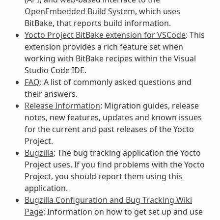
OpenEmbedded Build System
, which uses
BitBake, that reports build information.
Yocto Project BitBake extension for VSCode
: This
extension provides a rich feature set when
working with BitBake recipes within the Visual
Studio Code IDE.
FAQ
: A list of commonly asked questions and
their answers.
Release Information
: Migration guides, release
notes, new features, updates and known issues
for the current and past releases of the Yocto
Project.
Bugzilla
: The bug tracking application the Yocto
Project uses. If you find problems with the Yocto
Project, you should report them using this
application.
Bugzilla Configuration and Bug Tracking Wiki
Page
: Information on how to get set up and use