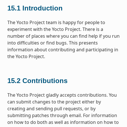
15.1
Introduction
The Yocto Project team is happy for people to
experiment with the Yocto Project. There is a
number of places where you can find help if you run
into difficulties or find bugs. This presents
information about contributing and participating in
the Yocto Project.
15.2
Contributions
The Yocto Project gladly accepts contributions. You
can submit changes to the project either by
creating and sending pull requests, or by
submitting patches through email. For information
on how to do both as well as information on how to