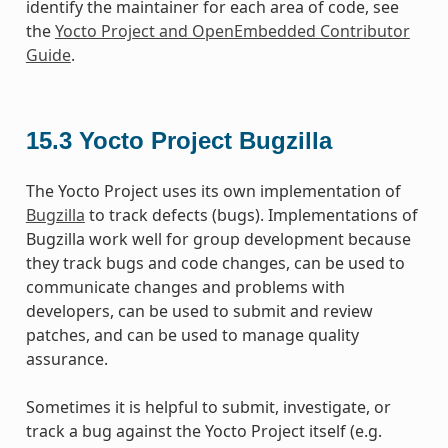
identify the maintainer for each area of code, see
the
Yocto Project and OpenEmbedded Contributor
Guide
.
15.3
Yocto Project Bugzilla
The Yocto Project uses its own implementation of
Bugzilla
to track defects (bugs). Implementations of
Bugzilla work well for group development because
they track bugs and code changes, can be used to
communicate changes and problems with
developers, can be used to submit and review
patches, and can be used to manage quality
assurance.
Sometimes it is helpful to submit, investigate, or
track a bug against the Yocto Project itself (e.g.