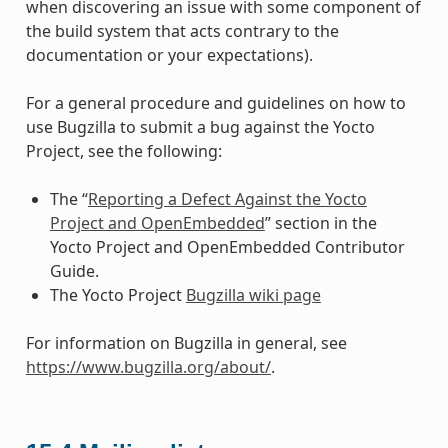
when discovering an issue with some component of
the build system that acts contrary to the
documentation or your expectations).
For a general procedure and guidelines on how to
use Bugzilla to submit a bug against the Yocto
Project, see the following:
The “
Reporting a Defect Against the Yocto
Project and OpenEmbedded
” section in the
Yocto Project and OpenEmbedded Contributor
Guide.
The Yocto Project
Bugzilla wiki page
For information on Bugzilla in general, see
https://www.bugzilla.org/about/
.