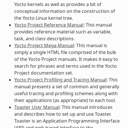
Yocto kernels as well as provides a bit of
conceptual information on the construction of
the Yocto Linux kernel tree.
Yocto Project Reference Manual
: This manual
provides reference material such as variable,
task, and class descriptions.
Yocto Project Mega-Manual
: This manual is
simply a single HTML file comprised of the bulk
of the Yocto Project manuals. It makes it easy to
search for phrases and terms used in the Yocto
Project documentation set.
Yocto Project Profiling and Tracing Manual
: This
manual presents a set of common and generally
useful tracing and profiling schemes along with
their applications (as appropriate) to each tool.
Toaster User Manual
: This manual introduces
and describes how to set up and use Toaster.
Toaster is an Application Programming Interface
(API) and web-based interface to the