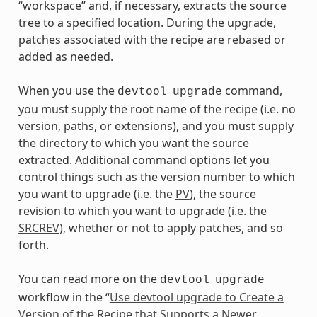
“workspace” and, if necessary, extracts the source
tree to a specified location. During the upgrade,
patches associated with the recipe are rebased or
added as needed.
When you use the
command,
devtool
upgrade
you must supply the root name of the recipe (i.e. no
version, paths, or extensions), and you must supply
the directory to which you want the source
extracted. Additional command options let you
control things such as the version number to which
you want to upgrade (i.e. the
PV
), the source
revision to which you want to upgrade (i.e. the
SRCREV
), whether or not to apply patches, and so
forth.
You can read more on the
devtool
upgrade
workflow in the “
Use devtool upgrade to Create a
Version of the Recipe that Supports a Newer