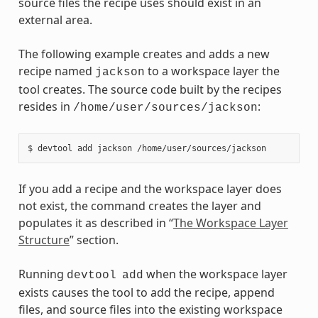
source files the recipe uses should exist in an
external area.
The following example creates and adds a new
recipe named
to a workspace layer the
jackson
tool creates. The source code built by the recipes
resides in
:
/home/user/sources/jackson
If you add a recipe and the workspace layer does
not exist, the command creates the layer and
populates it as described in “
The Workspace Layer
Structure
” section.
Running
when the workspace layer
devtool
add
exists causes the tool to add the recipe, append
files, and source files into the existing workspace