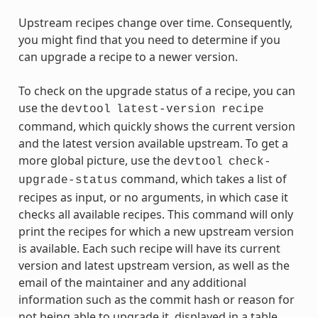
Upstream recipes change over time. Consequently,
you might find that you need to determine if you
can upgrade a recipe to a newer version.
To check on the upgrade status of a recipe, you can
use the
devtool
latest-version
recipe
command, which quickly shows the current version
and the latest version available upstream. To get a
more global picture, use the
devtool
check-
command, which takes a list of
upgrade-status
recipes as input, or no arguments, in which case it
checks all available recipes. This command will only
print the recipes for which a new upstream version
is available. Each such recipe will have its current
version and latest upstream version, as well as the
email of the maintainer and any additional
information such as the commit hash or reason for
not being able to upgrade it, displayed in a table.