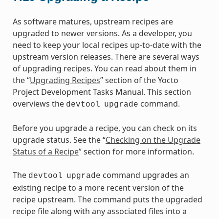
As software matures, upstream recipes are
upgraded to newer versions. As a developer, you
need to keep your local recipes up-to-date with the
upstream version releases. There are several ways
of upgrading recipes. You can read about them in
the “
Upgrading Recipes
” section of the Yocto
Project Development Tasks Manual. This section
overviews the
command.
devtool
upgrade
Before you upgrade a recipe, you can check on its
upgrade status. See the “
Checking on the Upgrade
Status of a Recipe
” section for more information.
The
command upgrades an
devtool
upgrade
existing recipe to a more recent version of the
recipe upstream. The command puts the upgraded
recipe file along with any associated files into a