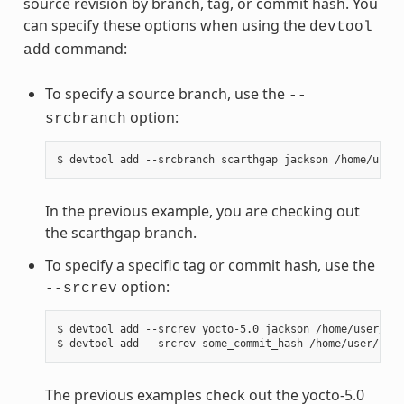
source revision by branch, tag, or commit hash. You
can specify these options when using the
devtool
command:
add
To specify a source branch, use the
--
option:
srcbranch
In the previous example, you are checking out
the scarthgap branch.
To specify a specific tag or commit hash, use the
option:
--srcrev
$ devtool add --srcrev yocto-5.0 jackson /home/user/sou
The previous examples check out the yocto-5.0