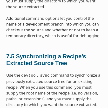
you must supply the directory to which you want
the source extracted.
Additional command options let you control the
name of a development branch into which you can
checkout the source and whether or not to keep a
temporary directory, which is useful for debugging.
7.5
Synchronizing a Recipe’s
Extracted Source Tree
Use the
command to synchronize a
devtool
sync
previously extracted source tree for an existing
recipe. When you use this command, you must
supply the root name of the recipe (i.e. no version,
paths, or extensions), and you must supply the
directory to which you want the source extracted.