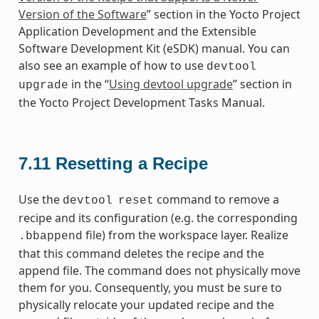
Version of the Software
” section in the Yocto Project
Application Development and the Extensible
Software Development Kit (eSDK) manual. You can
also see an example of how to use
devtool
in the “
Using devtool upgrade
” section in
upgrade
the Yocto Project Development Tasks Manual.
7.11
Resetting a Recipe
Use the
command to remove a
devtool
reset
recipe and its configuration (e.g. the corresponding
file) from the workspace layer. Realize
.bbappend
that this command deletes the recipe and the
append file. The command does not physically move
them for you. Consequently, you must be sure to
physically relocate your updated recipe and the