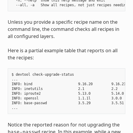
  -h, --help  show this help message and exit

Unless you provide a specific recipe name on the
command line, the command checks all recipes in
all configured layers.
Here is a partial example table that reports on all
the recipes:
$ devtool check-upgrade-status

...

INFO: bind                      9.16.20         9.16.21    
INFO: inetutils                 2.1             2.2        
INFO: iproute2                  5.13.0          5.14.0     
INFO: openssl                   1.1.1l          3.0.0     
INFO: base-passwd               3.5.29          3.5.51    
Notice the reported reason for not upgrading the
recipe. In this example, while a new
base-passwd