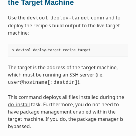
the Target Machine
Use the
command to
devtool
deploy-target
deploy the recipe’s build output to the live target
machine:
The target is the address of the target machine,
which must be running an SSH server (i.e.
).
user@hostname[:destdir]
This command deploys all files installed during the
do_install
task. Furthermore, you do not need to
have package management enabled within the
target machine. If you do, the package manager is
bypassed.