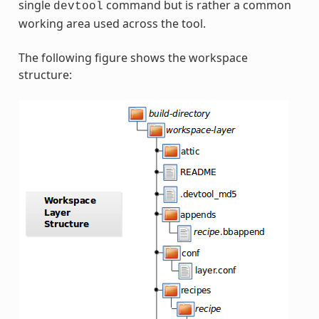
single
command but is rather a common
devtool
working area used across the tool.
The following figure shows the workspace
structure: