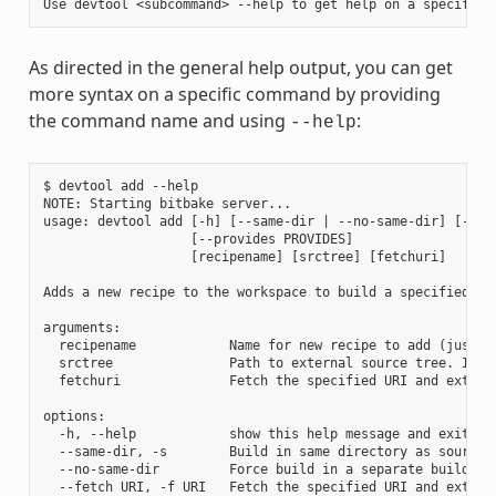
As directed in the general help output, you can get
more syntax on a specific command by providing
the command name and using
:
--help
$ devtool add --help

NOTE: Starting bitbake server...

usage: devtool add [-h] [--same-dir | --no-same-dir] [--fe
                   [--provides PROVIDES]

                   [recipename] [srctree] [fetchuri]

Adds a new recipe to the workspace to build a specified so
arguments:

  recipename            Name for new recipe to add (just n
  srctree               Path to external source tree. If n
  fetchuri              Fetch the specified URI and extract
options:

  -h, --help            show this help message and exit

  --same-dir, -s        Build in same directory as source

  --no-same-dir         Force build in a separate build dir
  --fetch URI, -f URI   Fetch the specified URI and extrac