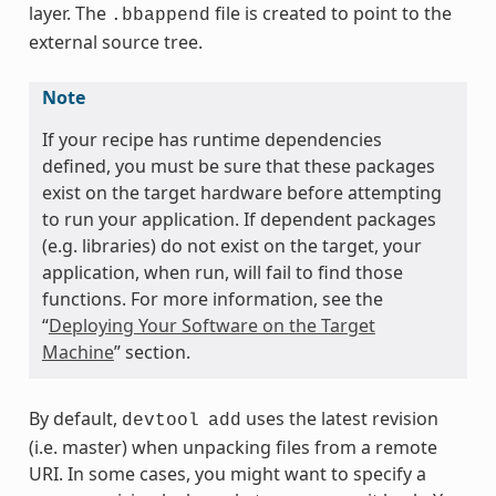
layer. The
file is created to point to the
.bbappend
external source tree.
Note
If your recipe has runtime dependencies
defined, you must be sure that these packages
exist on the target hardware before attempting
to run your application. If dependent packages
(e.g. libraries) do not exist on the target, your
application, when run, will fail to find those
functions. For more information, see the
“
Deploying Your Software on the Target
Machine
” section.
By default,
uses the latest revision
devtool
add
(i.e. master) when unpacking files from a remote
URI. In some cases, you might want to specify a