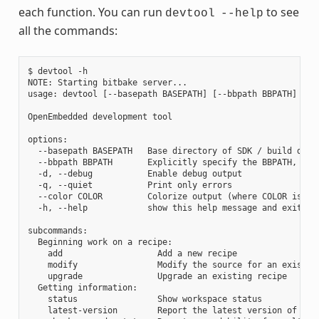
each function. You can run
to see
devtool
--help
all the commands:
$ devtool -h

NOTE: Starting bitbake server...

usage: devtool [--basepath BASEPATH] [--bbpath BBPATH] [-d]
OpenEmbedded development tool

options:

  --basepath BASEPATH   Base directory of SDK / build direc
  --bbpath BBPATH       Explicitly specify the BBPATH, rath
  -d, --debug           Enable debug output

  -q, --quiet           Print only errors

  --color COLOR         Colorize output (where COLOR is aut
  -h, --help            show this help message and exit

subcommands:

  Beginning work on a recipe:

    add                   Add a new recipe

    modify                Modify the source for an existing
    upgrade               Upgrade an existing recipe

  Getting information:

    status                Show workspace status

    latest-version        Report the latest version of an e