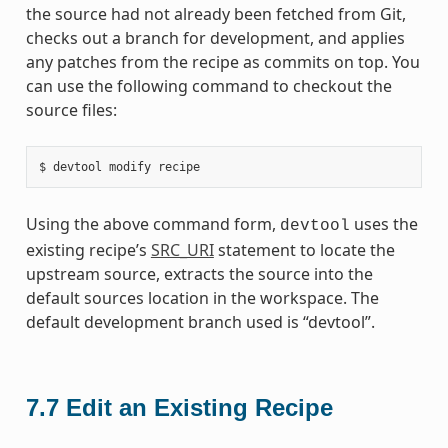
the source had not already been fetched from Git,
checks out a branch for development, and applies
any patches from the recipe as commits on top. You
can use the following command to checkout the
source files:
Using the above command form,
uses the
devtool
existing recipe’s
SRC_URI
statement to locate the
upstream source, extracts the source into the
default sources location in the workspace. The
default development branch used is “devtool”.
7.7
Edit an Existing Recipe