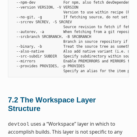
  --npm-dev             For npm, also fetch devDependencies
  --version VERSION, -V VERSION

                        Version to use within recipe (PV)

  --no-git, -g          If fetching source, do not set up s
  --srcrev SRCREV, -S SRCREV

                        Source revision to fetch if fetchin
  --autorev, -a         When fetching from a git repositor
  --srcbranch SRCBRANCH, -B SRCBRANCH

                        Branch in source repository if fetc
  --binary, -b          Treat the source tree as something
  --also-native         Also add native variant (i.e. supp
  --src-subdir SUBDIR   Specify subdirectory within source 
  --mirrors             Enable PREMIRRORS and MIRRORS for s
  --provides PROVIDES, -p PROVIDES

7.2
The Workspace Layer
Structure
uses a “Workspace” layer in which to
devtool
accomplish builds. This layer is not specific to any