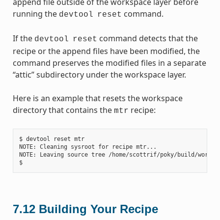
append file outside of the workspace layer before
running the
command.
devtool
reset
If the
command detects that the
devtool
reset
recipe or the append files have been modified, the
command preserves the modified files in a separate
“attic” subdirectory under the workspace layer.
Here is an example that resets the workspace
directory that contains the
recipe:
mtr
$ devtool reset mtr

NOTE: Cleaning sysroot for recipe mtr...

NOTE: Leaving source tree /home/scottrif/poky/build/worksp
7.12
Building Your Recipe