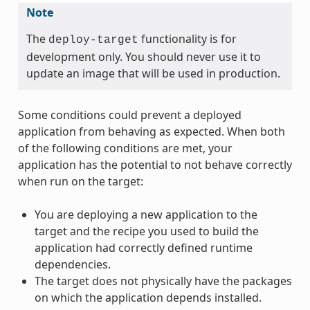
Note
The
functionality is for
deploy-target
development only. You should never use it to
update an image that will be used in production.
Some conditions could prevent a deployed
application from behaving as expected. When both
of the following conditions are met, your
application has the potential to not behave correctly
when run on the target:
You are deploying a new application to the
target and the recipe you used to build the
application had correctly defined runtime
dependencies.
The target does not physically have the packages
on which the application depends installed.