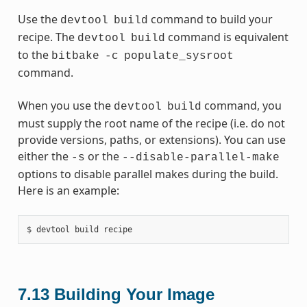
Use the
command to build your
devtool
build
recipe. The
command is equivalent
devtool
build
to the
bitbake
-c
populate_sysroot
command.
When you use the
command, you
devtool
build
must supply the root name of the recipe (i.e. do not
provide versions, paths, or extensions). You can use
either the
or the
-s
--disable-parallel-make
options to disable parallel makes during the build.
Here is an example:
7.13
Building Your Image