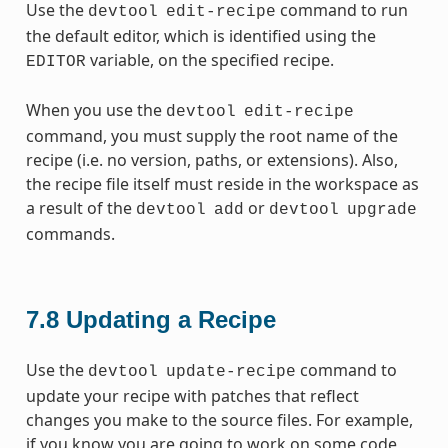
Use the
command to run
devtool
edit-recipe
the default editor, which is identified using the
variable, on the specified recipe.
EDITOR
When you use the
devtool
edit-recipe
command, you must supply the root name of the
recipe (i.e. no version, paths, or extensions). Also,
the recipe file itself must reside in the workspace as
a result of the
or
devtool
add
devtool
upgrade
commands.
7.8
Updating a Recipe
Use the
command to
devtool
update-recipe
update your recipe with patches that reflect
changes you make to the source files. For example,
if you know you are going to work on some code,