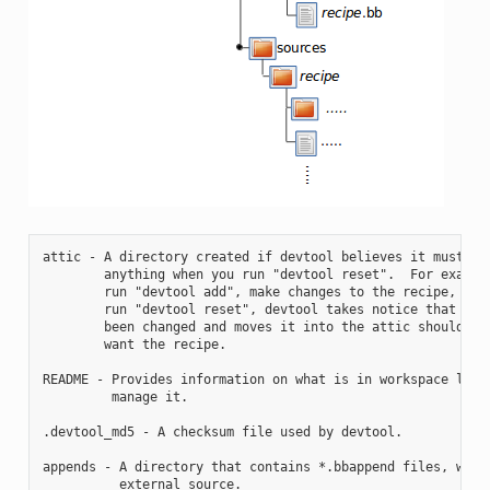
attic - A directory created if devtool believes it must pre
        anything when you run "devtool reset".  For example
        run "devtool add", make changes to the recipe, and 
        run "devtool reset", devtool takes notice that the 
        been changed and moves it into the attic should you
        want the recipe.

README - Provides information on what is in workspace layer
         manage it.

.devtool_md5 - A checksum file used by devtool.

appends - A directory that contains *.bbappend files, which
          external source.
