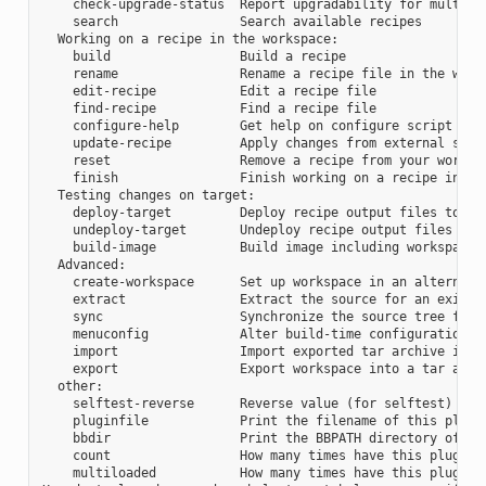
    check-upgrade-status  Report upgradability for multiple
    search                Search available recipes

  Working on a recipe in the workspace:

    build                 Build a recipe

    rename                Rename a recipe file in the works
    edit-recipe           Edit a recipe file

    find-recipe           Find a recipe file

    configure-help        Get help on configure script opti
    update-recipe         Apply changes from external sourc
    reset                 Remove a recipe from your workspa
    finish                Finish working on a recipe in you
  Testing changes on target:

    deploy-target         Deploy recipe output files to liv
    undeploy-target       Undeploy recipe output files in l
    build-image           Build image including workspace r
  Advanced:

    create-workspace      Set up workspace in an alternativ
    extract               Extract the source for an existin
    sync                  Synchronize the source tree for a
    menuconfig            Alter build-time configuration fo
    import                Import exported tar archive into 
    export                Export workspace into a tar archi
  other:

    selftest-reverse      Reverse value (for selftest)

    pluginfile            Print the filename of this plugin
    bbdir                 Print the BBPATH directory of thi
    count                 How many times have this plugin b
    multiloaded           How many times have this plugin b