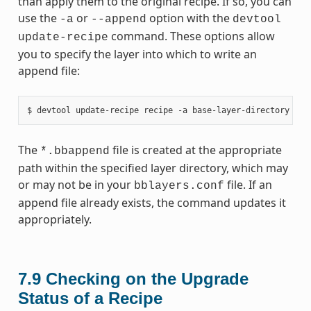
than apply them to the original recipe. If so, you can
use the
or
option with the
-a
--append
devtool
command. These options allow
update-recipe
you to specify the layer into which to write an
append file:
The
file is created at the appropriate
*.bbappend
path within the specified layer directory, which may
or may not be in your
file. If an
bblayers.conf
append file already exists, the command updates it
appropriately.
7.9
Checking on the Upgrade
Status of a Recipe