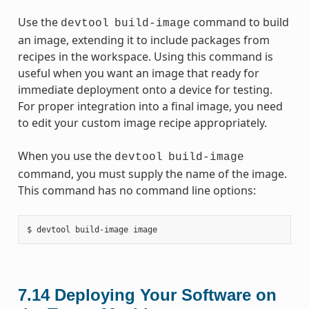
Use the
command to build
devtool
build-image
an image, extending it to include packages from
recipes in the workspace. Using this command is
useful when you want an image that ready for
immediate deployment onto a device for testing.
For proper integration into a final image, you need
to edit your custom image recipe appropriately.
When you use the
devtool
build-image
command, you must supply the name of the image.
This command has no command line options:
7.14
Deploying Your Software on