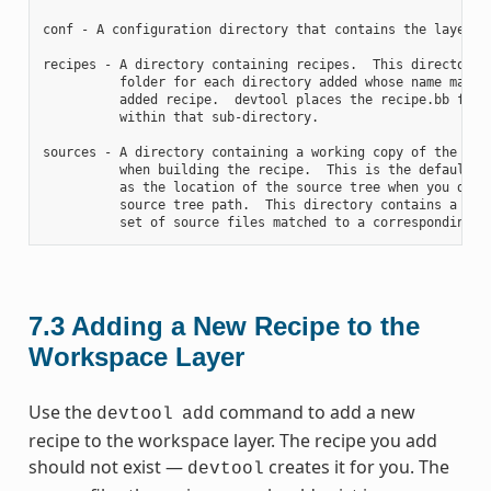
conf - A configuration directory that contains the layer.co
recipes - A directory containing recipes.  This directory c
          folder for each directory added whose name matche
          added recipe.  devtool places the recipe.bb file

          within that sub-directory.

sources - A directory containing a working copy of the sour
          when building the recipe.  This is the default di
          as the location of the source tree when you do no
          source tree path.  This directory contains a fold
7.3
Adding a New Recipe to the
Workspace Layer
Use the
command to add a new
devtool
add
recipe to the workspace layer. The recipe you add
should not exist —
creates it for you. The
devtool