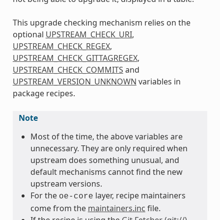
This upgrade checking mechanism relies on the
optional
UPSTREAM_CHECK_URI
,
UPSTREAM_CHECK_REGEX
,
UPSTREAM_CHECK_GITTAGREGEX
,
UPSTREAM_CHECK_COMMITS
and
UPSTREAM_VERSION_UNKNOWN
variables in
package recipes.
Note
Most of the time, the above variables are
unnecessary. They are only required when
upstream does something unusual, and
default mechanisms cannot find the new
upstream versions.
For the
layer, recipe maintainers
oe-core
come from the
maintainers.inc
file.
If the recipe is using the
Git Fetcher (git://)