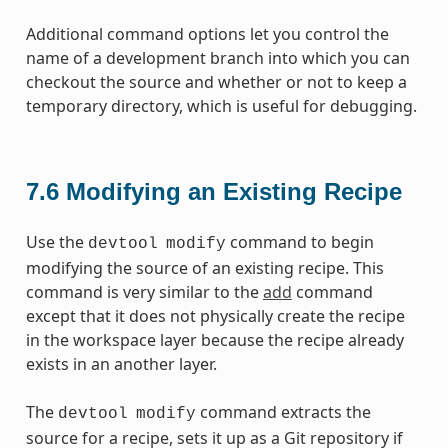
Additional command options let you control the
name of a development branch into which you can
checkout the source and whether or not to keep a
temporary directory, which is useful for debugging.
7.6
Modifying an Existing Recipe
Use the
command to begin
devtool
modify
modifying the source of an existing recipe. This
command is very similar to the
add
command
except that it does not physically create the recipe
in the workspace layer because the recipe already
exists in an another layer.
The
command extracts the
devtool
modify
source for a recipe, sets it up as a Git repository if