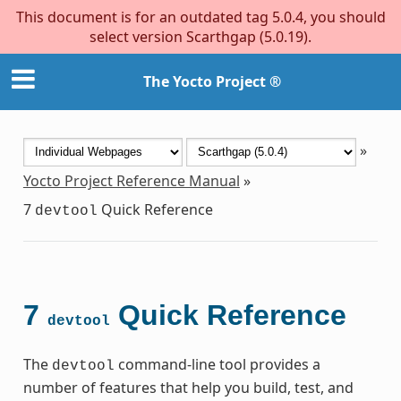
This document is for an outdated tag 5.0.4, you should
select version Scarthgap (5.0.19).
The Yocto Project ®
»
Yocto Project Reference Manual
»
7
Quick Reference
devtool
7
Quick Reference
devtool
The
command-line tool provides a
devtool
number of features that help you build, test, and