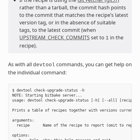
rather than a tarball, the commit hash points
to the commit that matches the recipe’s latest
version tag, or in the absence of suitable
tags, to the latest commit (when
UPSTREAM_CHECK_COMMITS
set to
in the
1
recipe).
As with all
commands, you can get help on
devtool
the individual command:
$ devtool check-upgrade-status -h

NOTE: Starting bitbake server...

usage: devtool check-upgrade-status [-h] [--all] [recipe [r
Prints a table of recipes together with versions currently
arguments:

  recipe      Name of the recipe to report (omit to report 
options:
