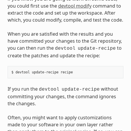
you could first use the
devtool modify
command to
extract the code and set up the workspace. After
which, you could modify, compile, and test the code.
When you are satisfied with the results and you
have committed your changes to the Git repository,
you can then run the
to
devtool
update-recipe
create the patches and update the recipe:
If you run the
without
devtool
update-recipe
committing your changes, the command ignores
the changes.
Often, you might want to apply customizations
made to your software in your own layer rather