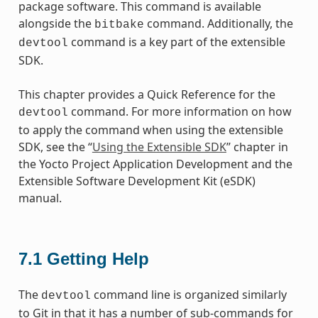
package software. This command is available
alongside the
command. Additionally, the
bitbake
command is a key part of the extensible
devtool
SDK.
This chapter provides a Quick Reference for the
command. For more information on how
devtool
to apply the command when using the extensible
SDK, see the “
Using the Extensible SDK
” chapter in
the Yocto Project Application Development and the
Extensible Software Development Kit (eSDK)
manual.
7.1
Getting Help
The
command line is organized similarly
devtool
to Git in that it has a number of sub-commands for