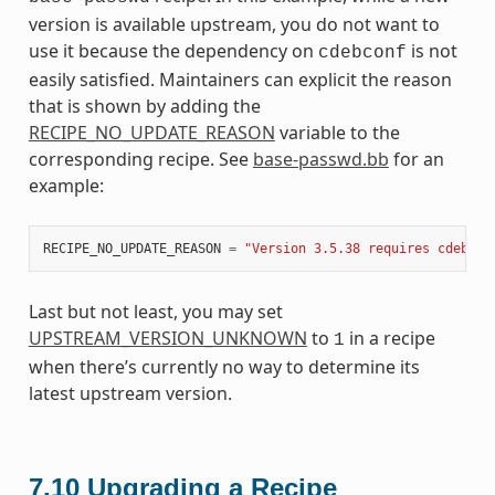
version is available upstream, you do not want to
use it because the dependency on
is not
cdebconf
easily satisfied. Maintainers can explicit the reason
that is shown by adding the
RECIPE_NO_UPDATE_REASON
variable to the
corresponding recipe. See
base-passwd.bb
for an
example:
RECIPE_NO_UPDATE_REASON
=
"Version 3.5.38 requires cdebcon
Last but not least, you may set
UPSTREAM_VERSION_UNKNOWN
to
in a recipe
1
when there’s currently no way to determine its
latest upstream version.
7.10
Upgrading a Recipe