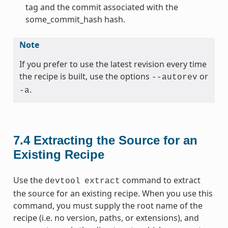
tag and the commit associated with the
some_commit_hash hash.
Note
If you prefer to use the latest revision every time
the recipe is built, use the options
or
--autorev
.
-a
7.4
Extracting the Source for an
Existing Recipe
Use the
command to extract
devtool
extract
the source for an existing recipe. When you use this
command, you must supply the root name of the
recipe (i.e. no version, paths, or extensions), and