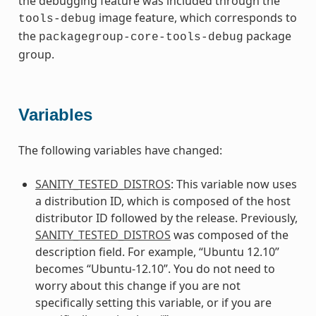
the debugging feature was included through the
image feature, which corresponds to
tools-debug
the
package
packagegroup-core-tools-debug
group.
Variables
The following variables have changed:
SANITY_TESTED_DISTROS
: This variable now uses
a distribution ID, which is composed of the host
distributor ID followed by the release. Previously,
SANITY_TESTED_DISTROS
was composed of the
description field. For example, “Ubuntu 12.10”
becomes “Ubuntu-12.10”. You do not need to
worry about this change if you are not
specifically setting this variable, or if you are