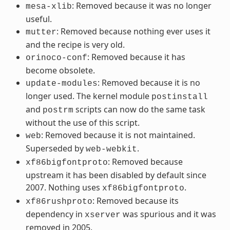
: Removed because it was no longer
mesa-xlib
useful.
: Removed because nothing ever uses it
mutter
and the recipe is very old.
: Removed because it has
orinoco-conf
become obsolete.
: Removed because it is no
update-modules
longer used. The kernel module
postinstall
and
scripts can now do the same task
postrm
without the use of this script.
: Removed because it is not maintained.
web
Superseded by
.
web-webkit
: Removed because
xf86bigfontproto
upstream it has been disabled by default since
2007. Nothing uses
.
xf86bigfontproto
: Removed because its
xf86rushproto
dependency in
was spurious and it was
xserver
removed in 2005.