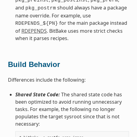
pkg_preinst
pkg_postinst
pkg_prerm
and
should always have a package
pkg_postrm
name override. For example, use
for the main package instead
RDEPENDS_${PN}
of
RDEPENDS
. BitBake uses more strict checks
when it parses recipes.
Build Behavior
Differences include the following:
Shared State Code:
The shared state code has
been optimized to avoid running unnecessary
tasks. For example, the following no longer
populates the target sysroot since that is not
necessary: