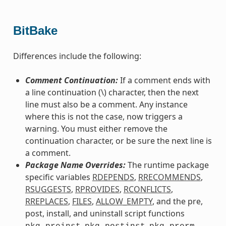
BitBake
Differences include the following:
Comment Continuation:
If a comment ends with
a line continuation (\) character, then the next
line must also be a comment. Any instance
where this is not the case, now triggers a
warning. You must either remove the
continuation character, or be sure the next line is
a comment.
Package Name Overrides:
The runtime package
specific variables
RDEPENDS
,
RRECOMMENDS
,
RSUGGESTS
,
RPROVIDES
,
RCONFLICTS
,
RREPLACES
,
FILES
,
ALLOW_EMPTY
, and the pre,
post, install, and uninstall script functions
,
,
,