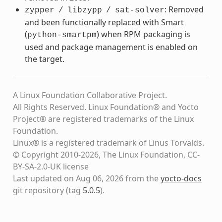
: Removed
zypper
/
libzypp
/
sat-solver
and been functionally replaced with Smart
(
) when RPM packaging is
python-smartpm
used and package management is enabled on
the target.
A Linux Foundation Collaborative Project.
All Rights Reserved. Linux Foundation® and Yocto
Project® are registered trademarks of the Linux
Foundation.
Linux® is a registered trademark of Linus Torvalds.
© Copyright 2010-2026, The Linux Foundation, CC-
BY-SA-2.0-UK license
Last updated on Aug 06, 2026 from the
yocto-docs
git repository
(tag
5.0.5
)
.