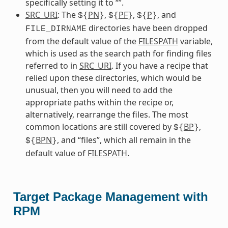
specifically setting it to “”.
SRC_URI
: The
PN
,
PF
,
P
, and
${
}
${
}
${
}
directories have been dropped
FILE_DIRNAME
from the default value of the
FILESPATH
variable,
which is used as the search path for finding files
referred to in
SRC_URI
. If you have a recipe that
relied upon these directories, which would be
unusual, then you will need to add the
appropriate paths within the recipe or,
alternatively, rearrange the files. The most
common locations are still covered by
BP
,
${
}
BPN
, and “files”, which all remain in the
${
}
default value of
FILESPATH
.
Target Package Management with
RPM