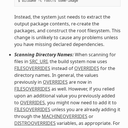
Instead, the system just needs to extract the
output package contents, re-create the
packages, and construct the root filesystem. This
change is unlikely to cause any problems unless
you have missing declared dependencies.
Scanning Directory Names:
When scanning for
files in
SRC_URI
, the build system now uses
FILESOVERRIDES
instead of
OVERRIDES
for the
directory names. In general, the values
previously in
OVERRIDES
are now in
FILESOVERRIDES
as well. However, if you relied
upon an additional value you previously added
to
OVERRIDES
, you might now need to add it to
FILESOVERRIDES
unless you are already adding it
through the
MACHINEOVERRIDES
or
DISTROOVERRIDES
variables, as appropriate. For