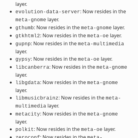
layer.
: Now resides in the
evolution-data-server
layer.
meta-gnome
: Now resides in the
layer.
gthumb
meta-gnome
: Now resides in the
layer.
gtkhtml2
meta-oe
: Now resides in the
gupnp
meta-multimedia
layer.
: Now resides in the
layer.
gypsy
meta-oe
: Now resides in the
libcanberra
meta-gnome
layer.
: Now resides in the
libgdata
meta-gnome
layer.
: Now resides in the
libmusicbrainz
meta-
layer.
multimedia
: Now resides in the
metacity
meta-gnome
layer.
: Now resides in the
layer.
polkit
meta-oe
: Now resides in the
zeroconf
meta-