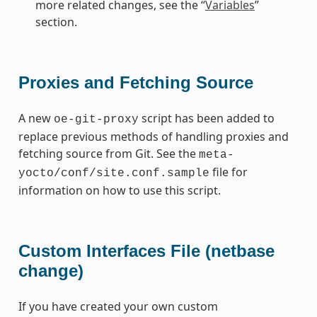
more related changes, see the “
Variables
”
section.
Proxies and Fetching Source
A new
script has been added to
oe-git-proxy
replace previous methods of handling proxies and
fetching source from Git. See the
meta-
file for
yocto/conf/site.conf.sample
information on how to use this script.
Custom Interfaces File (netbase
change)
If you have created your own custom