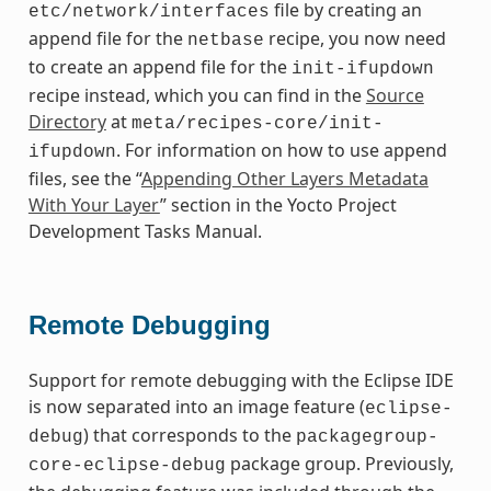
file by creating an
etc/network/interfaces
append file for the
recipe, you now need
netbase
to create an append file for the
init-ifupdown
recipe instead, which you can find in the
Source
Directory
at
meta/recipes-core/init-
. For information on how to use append
ifupdown
files, see the “
Appending Other Layers Metadata
With Your Layer
” section in the Yocto Project
Development Tasks Manual.
Remote Debugging
Support for remote debugging with the Eclipse IDE
is now separated into an image feature (
eclipse-
) that corresponds to the
debug
packagegroup-
package group. Previously,
core-eclipse-debug