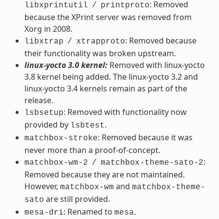
: Removed
libxprintutil
/
printproto
because the XPrint server was removed from
Xorg in 2008.
: Removed because
libxtrap
/
xtrapproto
their functionality was broken upstream.
linux-yocto 3.0 kernel:
Removed with linux-yocto
3.8 kernel being added. The linux-yocto 3.2 and
linux-yocto 3.4 kernels remain as part of the
release.
: Removed with functionality now
lsbsetup
provided by
.
lsbtest
: Removed because it was
matchbox-stroke
never more than a proof-of-concept.
:
matchbox-wm-2
/
matchbox-theme-sato-2
Removed because they are not maintained.
However,
and
matchbox-wm
matchbox-theme-
are still provided.
sato
: Renamed to
.
mesa-dri
mesa