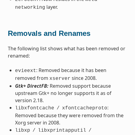
layer.
networking
Removals and Renames
The following list shows what has been removed or
renamed:
: Removed because it has been
evieext
removed from
since 2008.
xserver
Gtk+ DirectFB:
Removed support because
upstream Gtk+ no longer supports it as of
version 2.18.
:
libxfontcache
/
xfontcacheproto
Removed because they were removed from the
Xorg server in 2008.
libxp
/
libxprintapputil
/