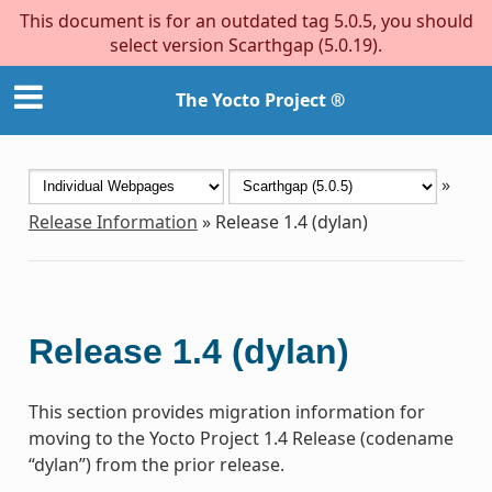
This document is for an outdated tag 5.0.5, you should
select version Scarthgap (5.0.19).
The Yocto Project ®
»
Release Information
»
Release 1.4 (dylan)
Release 1.4 (dylan)
This section provides migration information for
moving to the Yocto Project 1.4 Release (codename
“dylan”) from the prior release.