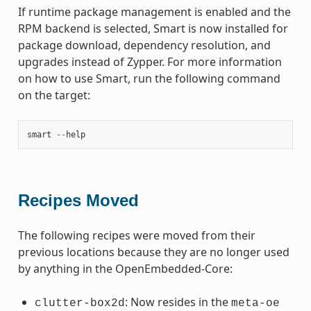
If runtime package management is enabled and the
RPM backend is selected, Smart is now installed for
package download, dependency resolution, and
upgrades instead of Zypper. For more information
on how to use Smart, run the following command
on the target:
smart
--
help
Recipes Moved
The following recipes were moved from their
previous locations because they are no longer used
by anything in the OpenEmbedded-Core:
: Now resides in the
clutter-box2d
meta-oe