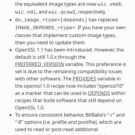
the equivalent image types are now
,
wic.vmdk
, and
, respectively.
wic.vdi
wic.qcow2
has replaced
do_image_<type>[depends]
. If you have your own
IMAGE_DEPENDS_<type>
classes that implement custom image types,
then you need to update them.
OpenSSL 1.1 has been introduced. However, the
default is still 1.0.x through the
PREFERRED_VERSION
variable. This preference is
set is due to the remaining compatibility issues
with other software. The
PROVIDES
variable in
the openssl 1.0 recipe now includes “openssl10”
as a marker that can be used in
DEPENDS
within
recipes that build software that still depend on
OpenSSL 1.0.
To ensure consistent behavior, BitBake’s “-r” and
“-R” options (i.e. prefile and postfile), which are
used to read or post-read additional