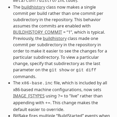
).
meta/conf/distro/include
The
buildhistory
class now makes a single
commit per build rather than one commit per
subdirectory in the repository. This behavior
assumes the commits are enabled with
BUILDHISTORY_COMMIT
= “1”, which is typical.
Previously, the
buildhistory
class made one
commit per subdirectory in the repository in
order to make it easier to see the changes for a
particular subdirectory. To view a particular
change, specify that subdirectory as the last
parameter on the
or
git
show
git
diff
commands.
The
file, which is included by all
x86-base.inc
x86-based machine configurations, now sets
IMAGE_FSTYPES
using
to “live” rather than
?=
appending with
. This change makes the
+=
default easier to override.
BitBake fires multiple “BuildStarted” events when