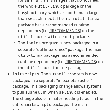
for small
Initramfs
images that do not need
the whole
package or the
util-linux
busybox binary, which are both much larger
than
. The main
switch_root
util-linux
package has a recommended runtime
dependency (i.e.
RRECOMMENDS
) on the
package.
util-linux-switch-root
The
program is now packaged in a
ionice
separate “util-linux-ionice” package. The main
package has a recommended
util-linux
runtime dependency (i.e.
RRECOMMENDS
) on
the
package.
util-linux-ionice
: The
program is now
initscripts
sushell
packaged in a separate “initscripts-sushell”
package. This packaging change allows systems
to pull
in when
is enabled.
sushell
selinux
The change also eliminates needing to pull in the
entire
package. The main
initscripts