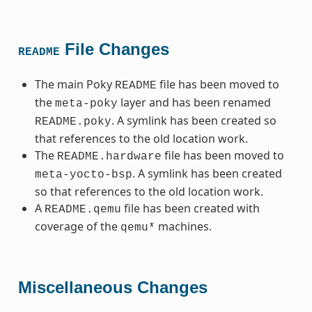
File Changes
README
The main Poky
file has been moved to
README
the
layer and has been renamed
meta-poky
. A symlink has been created so
README.poky
that references to the old location work.
The
file has been moved to
README.hardware
. A symlink has been created
meta-yocto-bsp
so that references to the old location work.
A
file has been created with
README.qemu
coverage of the
machines.
qemu*
Miscellaneous Changes