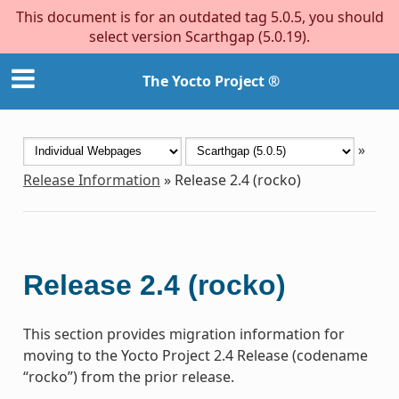
This document is for an outdated tag 5.0.5, you should
select version Scarthgap (5.0.19).
The Yocto Project ®
»
Release Information
»
Release 2.4 (rocko)
Release 2.4 (rocko)
This section provides migration information for
moving to the Yocto Project 2.4 Release (codename
“rocko”) from the prior release.