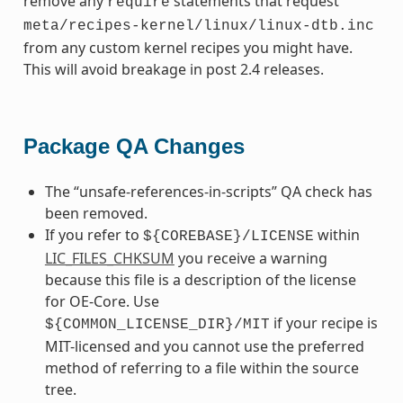
remove any
statements that request
require
meta/recipes-kernel/linux/linux-dtb.inc
from any custom kernel recipes you might have.
This will avoid breakage in post 2.4 releases.
Package QA Changes
The “unsafe-references-in-scripts” QA check has
been removed.
If you refer to
within
${COREBASE}/LICENSE
LIC_FILES_CHKSUM
you receive a warning
because this file is a description of the license
for OE-Core. Use
if your recipe is
${COMMON_LICENSE_DIR}/MIT
MIT-licensed and you cannot use the preferred
method of referring to a file within the source
tree.