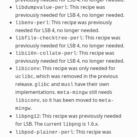
: This recipe was
libdumpvalue-perl
previously needed for LSB 4, no longer needed.
: This recipe was previously
libenv-perl
needed for LSB 4, no longer needed.
: This recipe was
libfile-checktree-perl
previously needed for LSB 4, no longer needed.
: This recipe was
libi18n-collate-perl
previously needed for LSB 4, no longer needed.
: This recipe was only needed for
libiconv
, which was removed in the previous
uclibc
release.
and
have their own
glibc
musl
implementations.
still needs
meta-mingw
, so it has been moved to
libiconv
meta-
.
mingw
: This recipe was previously needed
libpng12
for LSB. The current
is 1.6.x.
libpng
: This recipe was
libpod-plainer-perl