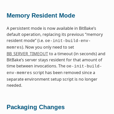
Memory Resident Mode
A persistent mode is now available in BitBake’s
default operation, replacing its previous “memory
resident mode” (i.e.
oe-init-build-env-
). Now you only need to set
memres
BB_SERVER_TIMEOUT
to a timeout (in seconds) and
BitBake’s server stays resident for that amount of
time between invocations. The
oe-init-build-
script has been removed since a
env-memres
separate environment setup script is no longer
needed.
Packaging Changes