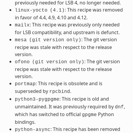
previously needed for LSB 4, no longer needed.
: This recipe was removed
linux-yocto
(4.1)
in favor of 4.4, 4.9, 4.10 and 4.12.
: This recipe was previously only needed
mailx
for LSB compatibility, and upstream is defunct.
: The git version
mesa
(git
version
only)
recipe was stale with respect to the release
version.
: The git version
ofono
(git
version
only)
recipe was stale with respect to the release
version.
: This recipe is obsolete and is
portmap
superseded by
.
rpcbind
: This recipe is old and
python3-pygpgme
unmaintained. It was previously required by
,
dnf
which has switched to official
Python
gpgme
bindings.
: This recipe has been removed
python-async