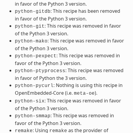
in favor of the Python 3 version.
: This recipe has been removed
python-gitdb
in favor of the Python 3 version.
: This recipe was removed in favor
python-git
of the Python 3 version.
: This recipe was removed in favor
python-mako
of the Python 3 version.
: This recipe was removed in
python-pexpect
favor of the Python 3 version.
: This recipe was removed
python-ptyprocess
in favor of Python the 3 version.
: Nothing is using this recipe in
python-pycurl
OpenEmbedded-Core (i.e.
).
meta-oe
: This recipe was removed in favor
python-six
of the Python 3 version.
: This recipe was removed in
python-smmap
favor of the Python 3 version.
: Using
as the provider of
remake
remake