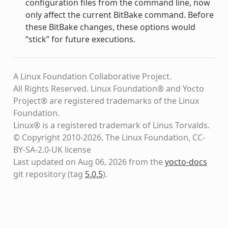
configuration files from the command line, now
only affect the current BitBake command. Before
these BitBake changes, these options would
“stick” for future executions.
A Linux Foundation Collaborative Project.
All Rights Reserved. Linux Foundation® and Yocto
Project® are registered trademarks of the Linux
Foundation.
Linux® is a registered trademark of Linus Torvalds.
© Copyright 2010-2026, The Linux Foundation, CC-
BY-SA-2.0-UK license
Last updated on Aug 06, 2026 from the
yocto-docs
git repository
(tag
5.0.5
)
.