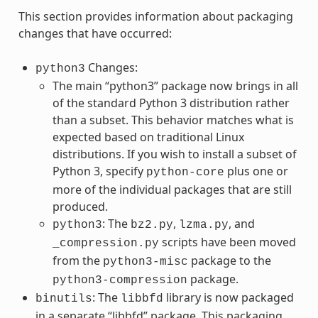
This section provides information about packaging
changes that have occurred:
Changes:
python3
The main “python3” package now brings in all
of the standard Python 3 distribution rather
than a subset. This behavior matches what is
expected based on traditional Linux
distributions. If you wish to install a subset of
Python 3, specify
plus one or
python-core
more of the individual packages that are still
produced.
: The
,
, and
python3
bz2.py
lzma.py
scripts have been moved
_compression.py
from the
package to the
python3-misc
package.
python3-compression
: The
library is now packaged
binutils
libbfd
in a separate “libbfd” package. This packaging