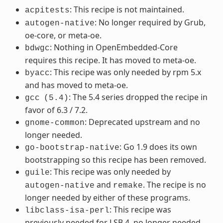
: This recipe is not maintained.
acpitests
: No longer required by Grub,
autogen-native
oe-core, or meta-oe.
: Nothing in OpenEmbedded-Core
bdwgc
requires this recipe. It has moved to meta-oe.
: This recipe was only needed by rpm 5.x
byacc
and has moved to meta-oe.
: The 5.4 series dropped the recipe in
gcc
(5.4)
favor of 6.3 / 7.2.
: Deprecated upstream and no
gnome-common
longer needed.
: Go 1.9 does its own
go-bootstrap-native
bootstrapping so this recipe has been removed.
: This recipe was only needed by
guile
and
. The recipe is no
autogen-native
remake
longer needed by either of these programs.
: This recipe was
libclass-isa-perl
previously needed for LSB 4, no longer needed.