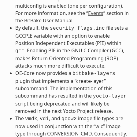
multiconfig is enabled (one per configuration).
For more information, see the “
Events
” section in
the BitBake User Manual.
By default, the
file sets a
security_flags.inc
GCCPIE
variable with an option to enable
Position Independent Executables (PIE) within
. Enabling PIE in the GNU C Compiler (GCC),
gcc
makes Return Oriented Programming (ROP)
attacks much more difficult to execute.
OE-Core now provides a
bitbake-layers
plugin that implements a “create-layer”
subcommand. The implementation of this
subcommand has resulted in the
yocto-layer
script being deprecated and will likely be
removed in the next Yocto Project release.
The
,
, and
image file types are
vmdk
vdi
qcow2
now used in conjunction with the “wic” image
type through
CONVERSION_CMD
. Consequently,