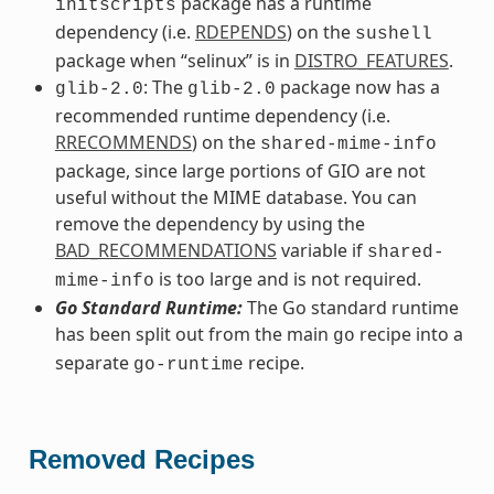
package has a runtime
initscripts
dependency (i.e.
RDEPENDS
) on the
sushell
package when “selinux” is in
DISTRO_FEATURES
.
: The
package now has a
glib-2.0
glib-2.0
recommended runtime dependency (i.e.
RRECOMMENDS
) on the
shared-mime-info
package, since large portions of GIO are not
useful without the MIME database. You can
remove the dependency by using the
BAD_RECOMMENDATIONS
variable if
shared-
is too large and is not required.
mime-info
Go Standard Runtime:
The Go standard runtime
has been split out from the main
recipe into a
go
separate
recipe.
go-runtime
Removed Recipes