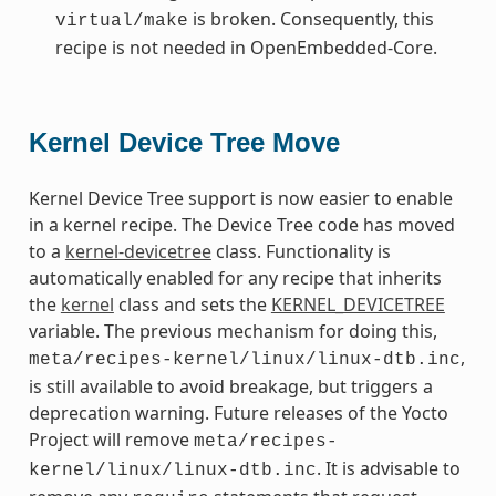
is broken. Consequently, this
virtual/make
recipe is not needed in OpenEmbedded-Core.
Kernel Device Tree Move
Kernel Device Tree support is now easier to enable
in a kernel recipe. The Device Tree code has moved
to a
kernel-devicetree
class. Functionality is
automatically enabled for any recipe that inherits
the
kernel
class and sets the
KERNEL_DEVICETREE
variable. The previous mechanism for doing this,
,
meta/recipes-kernel/linux/linux-dtb.inc
is still available to avoid breakage, but triggers a
deprecation warning. Future releases of the Yocto
Project will remove
meta/recipes-
. It is advisable to
kernel/linux/linux-dtb.inc