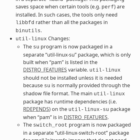
saves space when certain tools (e.g.
) are
perf
installed. In such cases, the tools only need
rather than all the packages in
libbfd
.
binutils
Changes:
util-linux
The
program is now packaged in a
su
separate “util-linux-su” package, which is only
built when “pam” is listed in the
DISTRO_FEATURES
variable.
util-linux
should not be installed unless it is needed
because
is normally provided through the
su
shadow file format. The main
util-linux
package has runtime dependencies (i.e.
RDEPENDS
) on the
package
util-linux-su
when “pam” is in
DISTRO_FEATURES
.
The
program is now packaged
switch_root
in a separate “util-linux-switch-root” package