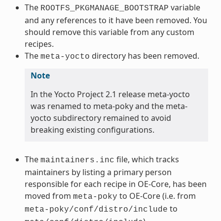
The
variable
ROOTFS_PKGMANAGE_BOOTSTRAP
and any references to it have been removed. You
should remove this variable from any custom
recipes.
The
directory has been removed.
meta-yocto
Note
In the Yocto Project 2.1 release meta-yocto
was renamed to meta-poky and the meta-
yocto subdirectory remained to avoid
breaking existing configurations.
The
file, which tracks
maintainers.inc
maintainers by listing a primary person
responsible for each recipe in OE-Core, has been
moved from
to OE-Core (i.e. from
meta-poky
to
meta-poky/conf/distro/include