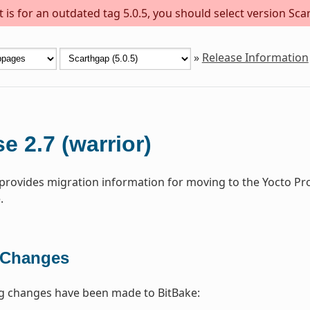
is for an outdated tag 5.0.5, you should select version Scar
»
Release Information
e 2.7 (warrior)
 provides migration information for moving to the Yocto Pr
.
 Changes
ng changes have been made to BitBake: