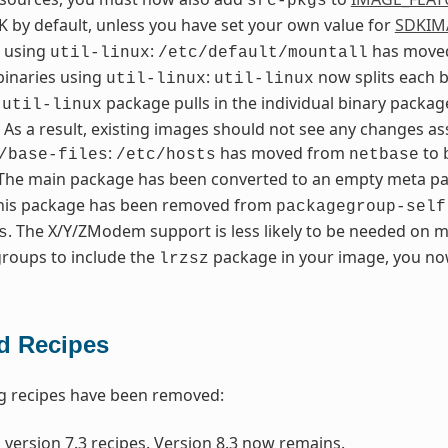
src-pkgs
K by default, unless you have set your own value for
SDKIM
l using
:
has moved
util-linux
/etc/default/mountall
 binaries using
:
now splits each b
util-linux
util-linux
n
package pulls in the individual binary packa
util-linux
. As a result, existing images should not see any changes 
:
has moved from
to
/base-files
/etc/hosts
netbase
 The main package has been converted to an empty meta pack
This package has been removed from
packagegroup-self
. The X/Y/ZModem support is less likely to be needed on m
s
roups to include the
package in your image, you now
lrzsz
 Recipes
g recipes have been removed:
 version 7.3 recipes. Version 8.3 now remains.