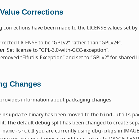
Value Corrections
g corrections have been made to the
LICENSE
values set by 
orrected
LICENSE
to be “GPLv2” rather than “GPLv2+”.
an
: Set license to “GPL-3.0-with-GCC-exception”.
Removed “Elfutils-Exception” and set to “GPLv2” for shared l
ng Changes
 provides information about packaging changes.
e
binary has been moved to the
pa
nsupdate
bind-utils
it: The default debug split has been changed to create sep
). If you are currently using
in
IMAGE
_name-src
dbg-pkgs
 sources, you must now also add
to
IMAGE_FEAT