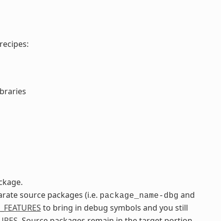
recipes:
ibraries
ckage.
arate source packages (i.e.
and
package_name-dbg
_FEATURES
to bring in debug symbols and you still
URES
. Source packages remain in the target portion