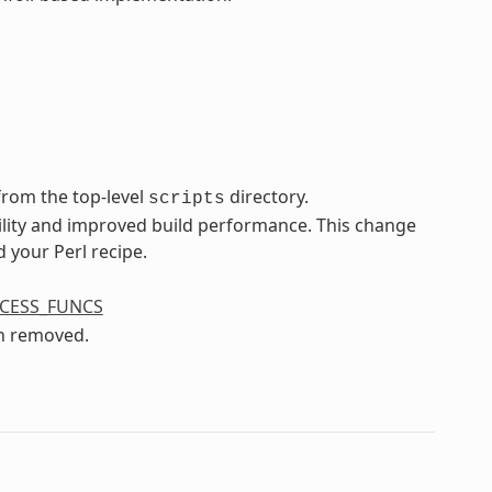
rom the top-level
directory.
scripts
ility and improved build performance. This change
 your Perl recipe.
CESS_FUNCS
n removed.