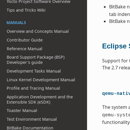
Yocto Project Software Overview
BitBake 
Tips and Tricks Wiki
tab inden
BitBake 
MANUALS
Overview and Concepts Manual
Contributor Guide
Eclipse
Reference Manual
Board Support Package (BSP)
Support for 
Developer's guide
The 2.7 rele
Development Tasks Manual
Linux Kernel Development Manual
Profile and Tracing Manual
qemu-nati
Application Development and the
Extensible SDK (eSDK)
The system 
Toaster Manual
qemu-syst
Test Environment Manual
functionalit
BitBake Documentation