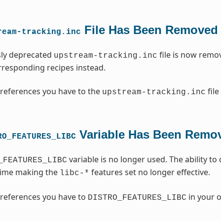
File Has Been Removed
ream-tracking.inc
sly deprecated
file is now remo
upstream-tracking.inc
orresponding recipes instead.
references you have to the
file
upstream-tracking.inc
Variable Has Been Remo
RO_FEATURES_LIBC
variable is no longer used. The ability t
_FEATURES_LIBC
time making the
features set no longer effective.
libc-*
references you have to
in your o
DISTRO_FEATURES_LIBC