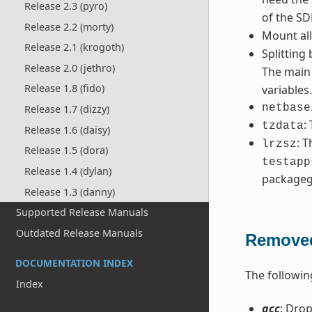
Release 2.3 (pyro)
of the SD
Release 2.2 (morty)
Mount al
Release 2.1 (krogoth)
Splitting
Release 2.0 (jethro)
The mai
Release 1.8 (fido)
variables
netbase
Release 1.7 (dizzy)
:
tzdata
Release 1.6 (daisy)
: 
lrzsz
Release 1.5 (dora)
testapp
Release 1.4 (dylan)
packageg
Release 1.3 (danny)
Supported Release Manuals
Outdated Release Manuals
Removed
DOCUMENTATION INDEX
The followin
Index
gcc
: Drop