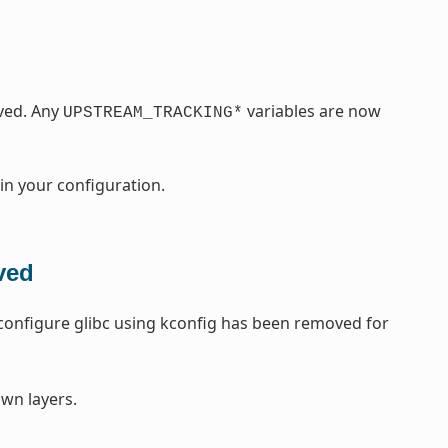
ved. Any
variables are now
UPSTREAM_TRACKING*
 in your configuration.
ved
o configure glibc using kconfig has been removed for
wn layers.