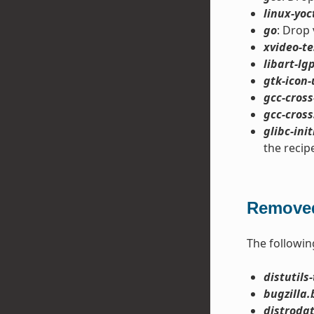
linux-yoc
go
: Drop 
xvideo-te
libart-lgp
gtk-icon-
gcc-cross
gcc-cross
glibc-init
the recip
Removed
The followin
distutils-
bugzilla.
distroda