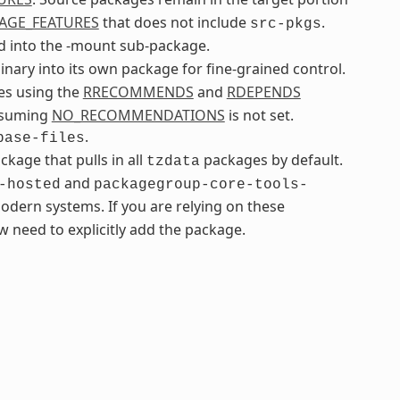
AGE_FEATURES
that does not include
.
src-pkgs
 into the -mount sub-package.
inary into its own package for fine-grained control.
ges using the
RRECOMMENDS
and
RDEPENDS
assuming
NO_RECOMMENDATIONS
is not set.
.
base-files
age that pulls in all
packages by default.
tzdata
and
-hosted
packagegroup-core-tools-
odern systems. If you are relying on these
 need to explicitly add the package.