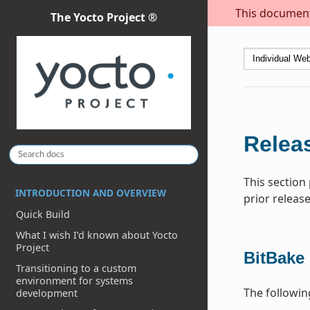
This document 
The Yocto Project ®
Releas
This section
INTRODUCTION AND OVERVIEW
prior release
Quick Build
What I wish I’d known about Yocto
Project
BitBake
Transitioning to a custom
environment for systems
The followi
development