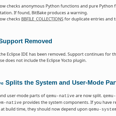
now checks anonymous Python functions and pure Python fu
tation. If found, BitBake produces a warning.
now checks
BBFILE_COLLECTIONS
for duplicate entries and t
 Support Removed
the Eclipse IDE has been removed. Support continues for tho
ase does not include the Eclipse Yocto plugin.
Splits the System and User-Mode Par
ve
and user-mode parts of
are now split.
qemu-native
qemu-
provides the system components. If you have 
em-native
y at build time, they should now depend upon
qemu-syste