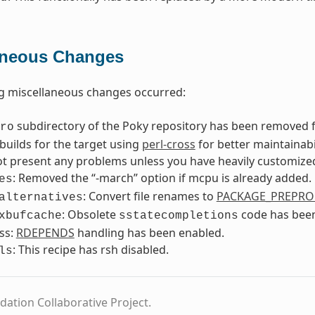
aneous Changes
g miscellaneous changes occurred:
subdirectory of the Poky repository has been removed f
ro
builds for the target using
perl-cross
for better maintainab
t present any problems unless you have heavily customized
: Removed the “-march” option if mcpu is already added.
es
: Convert file renames to
PACKAGE_PREPRO
alternatives
: Obsolete
code has bee
xbufcache
sstatecompletions
ss:
RDEPENDS
handling has been enabled.
: This recipe has rsh disabled.
ls
dation Collaborative Project.