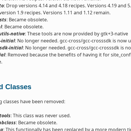
to
: Drop versions 4.14 and 4.18 recipes. Versions 4.19 and 5
version 1.9 recipes. Versions 1.11 and 1.12 remain.
sts
: Became obsolete.
l
: Became obsolete.
utils-native
: These tools are now provided by gtk+3-native
-initial
: No longer needed. gcc-cross/gcc-crosssdk is now u
sdk-initial
: No longer needed. gcc-cross/gcc-crosssdk is n
ial
: Removed because the benefits of having it for site_conf
e.
 Classes
g classes have been removed:
tools
: This class was never used.
bbclass
: Became obsolete.
ta
: This functionally has been replaced by a more modern t