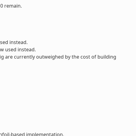
.0 remain.
sed instead.
ow used instead.
ig are currently outweighed by the cost of building
infoil-based implementation.