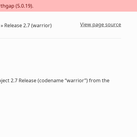
thgap (5.0.19).
View page source
»
Release 2.7 (warrior)
oject 2.7 Release (codename “warrior”) from the