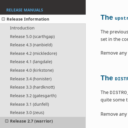
RELEASE MANUALS
The
upst
Release Information
Introduction
The previou
Release 5.0 (scarthgap)
set in the c
Release 4.3 (nanbield)
Remove any 
Release 4.2 (mickledore)
Release 4.1 (langdale)
Release 4.0 (kirkstone)
The
Release 3.4 (honister)
DIST
Release 3.3 (hardknott)
The
DISTRO
Release 3.2 (gatesgarth)
quite some 
Release 3.1 (dunfell)
Release 3.0 (zeus)
Remove any 
Release 2.7 (warrior)