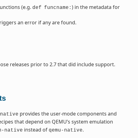
nctions (e.g.
) in the metadata for
def
funcname:
riggers an error if any are found.
se releases prior to 2.7 that did include support.
ts
provides the user-mode components and
native
recipes that depend on QEMU’s system emulation
instead of
.
m-native
qemu-native