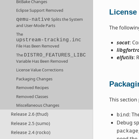
BitBake Changes
Eclipse Support Removed
License 
Splits the System
qemu-native
and User-Mode Parts
The followin
The
upstream-tracking.inc
socat
: C
File Has Been Removed
libgfortr
The
DISTRO_FEATURES_LIBC
elfutils
: 
Variable Has Been Removed
License Value Corrections
Packaging Changes
Packagi
Removed Recipes
Removed Classes
This section
Miscellaneous Changes
: Th
Release 2.6 (thud)
bind
Debug spl
Release 2.5 (sumo)
package
Release 2.4 (rocko)
need the