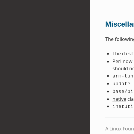
Miscell
The followin
The
dist
Perl now 
should no
arm-tun
update-
base/pi
native
cla
inetuti
A Linux Foun