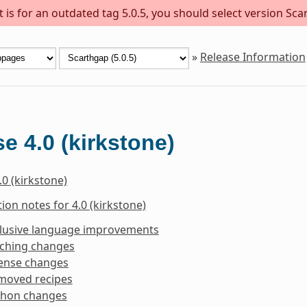
is for an outdated tag 5.0.5, you should select version Scar
»
Release Information
e 4.0 (kirkstone)
.0 (kirkstone)
ion notes for 4.0 (kirkstone)
clusive language improvements
tching changes
cense changes
moved recipes
thon changes