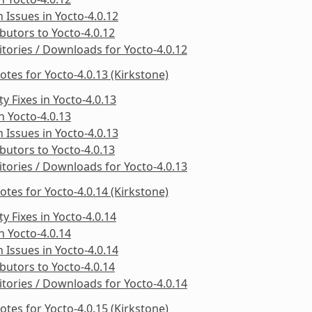
Issues in Yocto-4.0.12
butors to Yocto-4.0.12
tories / Downloads for Yocto-4.0.12
otes for Yocto-4.0.13 (Kirkstone)
ty Fixes in Yocto-4.0.13
in Yocto-4.0.13
Issues in Yocto-4.0.13
butors to Yocto-4.0.13
tories / Downloads for Yocto-4.0.13
otes for Yocto-4.0.14 (Kirkstone)
ty Fixes in Yocto-4.0.14
in Yocto-4.0.14
Issues in Yocto-4.0.14
butors to Yocto-4.0.14
tories / Downloads for Yocto-4.0.14
otes for Yocto-4.0.15 (Kirkstone)