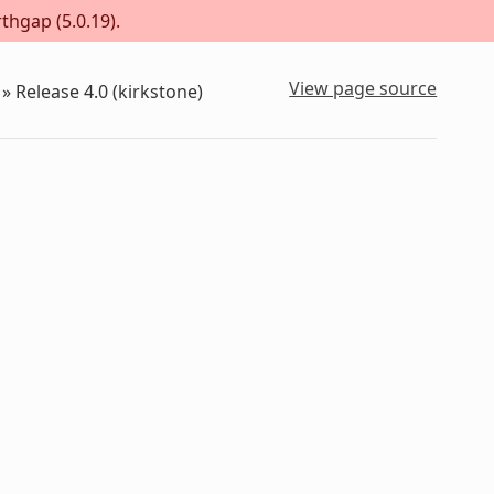
thgap (5.0.19).
View page source
»
Release 4.0 (kirkstone)