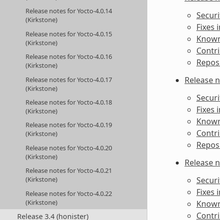
Release notes for Yocto-4.0.14
Securi
(Kirkstone)
Fixes 
Release notes for Yocto-4.0.15
Known 
(Kirkstone)
Contri
Release notes for Yocto-4.0.16
Reposi
(Kirkstone)
Release n
Release notes for Yocto-4.0.17
(Kirkstone)
Securi
Release notes for Yocto-4.0.18
Fixes 
(Kirkstone)
Known 
Release notes for Yocto-4.0.19
Contri
(Kirkstone)
Reposi
Release notes for Yocto-4.0.20
(Kirkstone)
Release n
Release notes for Yocto-4.0.21
Securi
(Kirkstone)
Fixes 
Release notes for Yocto-4.0.22
(Kirkstone)
Known 
Contri
Release 3.4 (honister)