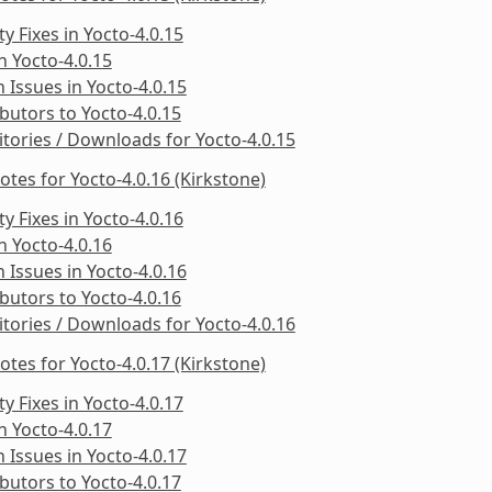
ty Fixes in Yocto-4.0.15
in Yocto-4.0.15
Issues in Yocto-4.0.15
butors to Yocto-4.0.15
tories / Downloads for Yocto-4.0.15
otes for Yocto-4.0.16 (Kirkstone)
ty Fixes in Yocto-4.0.16
in Yocto-4.0.16
Issues in Yocto-4.0.16
butors to Yocto-4.0.16
tories / Downloads for Yocto-4.0.16
otes for Yocto-4.0.17 (Kirkstone)
ty Fixes in Yocto-4.0.17
in Yocto-4.0.17
Issues in Yocto-4.0.17
butors to Yocto-4.0.17