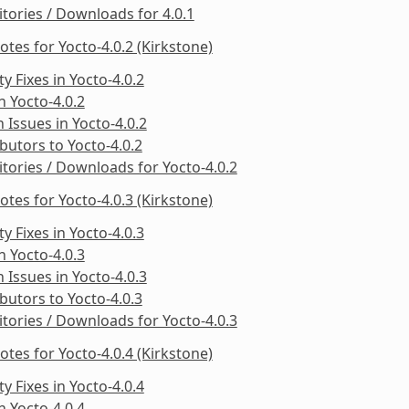
tories / Downloads for 4.0.1
otes for Yocto-4.0.2 (Kirkstone)
ty Fixes in Yocto-4.0.2
in Yocto-4.0.2
Issues in Yocto-4.0.2
butors to Yocto-4.0.2
tories / Downloads for Yocto-4.0.2
otes for Yocto-4.0.3 (Kirkstone)
ty Fixes in Yocto-4.0.3
in Yocto-4.0.3
Issues in Yocto-4.0.3
butors to Yocto-4.0.3
tories / Downloads for Yocto-4.0.3
otes for Yocto-4.0.4 (Kirkstone)
ty Fixes in Yocto-4.0.4
in Yocto-4.0.4