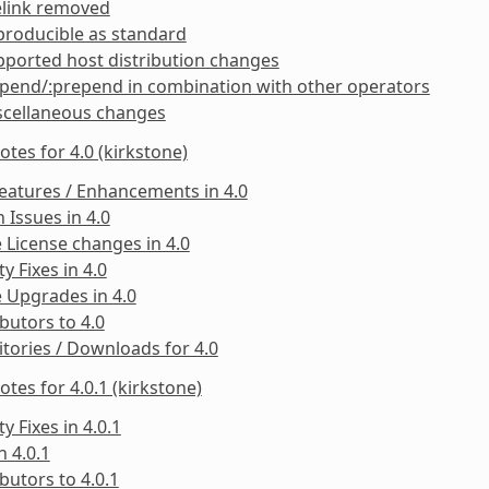
elink removed
producible as standard
ported host distribution changes
pend/:prepend in combination with other operators
scellaneous changes
otes for 4.0 (kirkstone)
eatures / Enhancements in 4.0
Issues in 4.0
 License changes in 4.0
ty Fixes in 4.0
 Upgrades in 4.0
butors to 4.0
tories / Downloads for 4.0
otes for 4.0.1 (kirkstone)
ty Fixes in 4.0.1
n 4.0.1
butors to 4.0.1