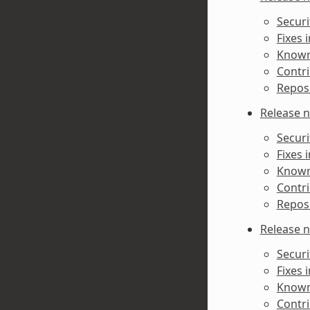
Securi
Fixes 
Known 
Contri
Reposi
Release n
Securi
Fixes 
Known 
Contri
Reposi
Release n
Securi
Fixes 
Known 
Contri