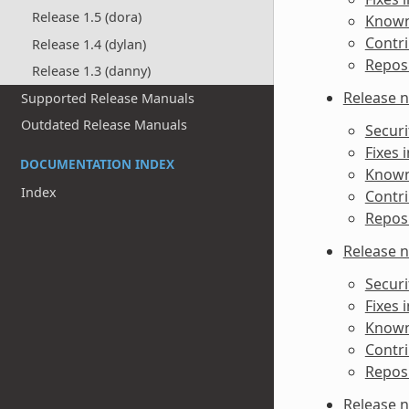
Release 1.5 (dora)
Known 
Contri
Release 1.4 (dylan)
Reposi
Release 1.3 (danny)
Release n
Supported Release Manuals
Outdated Release Manuals
Securi
Fixes 
DOCUMENTATION INDEX
Known 
Index
Contri
Reposi
Release n
Securi
Fixes 
Known 
Contri
Reposi
Release n