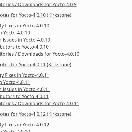
tories / Downloads for Yocto-4.0.9
otes for Yocto-4.0.10 (Kirkstone)
ty Fixes in Yocto-4.0.10
in Yocto-4.0.10
Issues in Yocto-4.0.10
butors to Yocto-4.0.10
tories / Downloads for Yocto-4.0.10
otes for Yocto-4.0.11 (Kirkstone)
ty Fixes in Yocto-4.0.11
in Yocto-4.0.11
Issues in Yocto-4.0.11
butors to Yocto-4.0.11
tories / Downloads for Yocto-4.0.11
otes for Yocto-4.0.12 (Kirkstone)
ty Fixes in Yocto-4.0.12
in Yocto-4.0.12