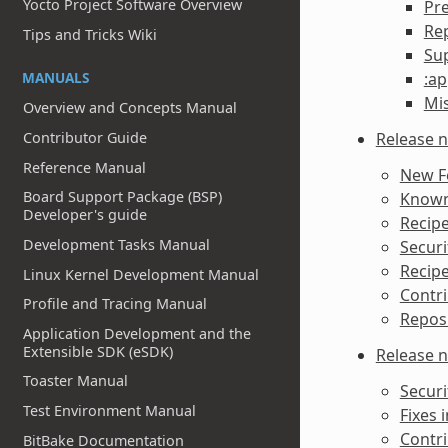
Yocto Project Software Overview
Pr
Re
Tips and Tricks Wiki
Sup
MANUALS
:ap
Mi
Overview and Concepts Manual
Release n
Contributor Guide
Reference Manual
New F
Board Support Package (BSP)
Known 
Developer's guide
Recipe
Development Tasks Manual
Securi
Recipe
Linux Kernel Development Manual
Contri
Profile and Tracing Manual
Reposi
Application Development and the
Extensible SDK (eSDK)
Release n
Toaster Manual
Securi
Test Environment Manual
Fixes i
Contri
BitBake Documentation