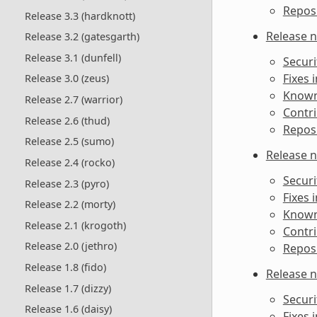
Reposi
Release 3.3 (hardknott)
Release n
Release 3.2 (gatesgarth)
Release 3.1 (dunfell)
Securi
Fixes 
Release 3.0 (zeus)
Known 
Release 2.7 (warrior)
Contri
Release 2.6 (thud)
Reposi
Release 2.5 (sumo)
Release n
Release 2.4 (rocko)
Securi
Release 2.3 (pyro)
Fixes 
Release 2.2 (morty)
Known 
Release 2.1 (krogoth)
Contri
Release 2.0 (jethro)
Reposi
Release 1.8 (fido)
Release n
Release 1.7 (dizzy)
Securi
Release 1.6 (daisy)
Fixes 