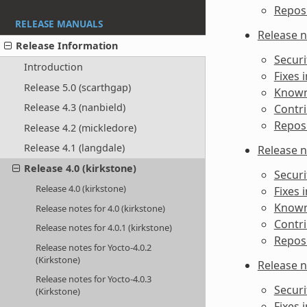
Reposi
RELEASE MANUALS
Release n
Release Information
Securi
Introduction
Fixes 
Release 5.0 (scarthgap)
Known 
Release 4.3 (nanbield)
Contri
Reposi
Release 4.2 (mickledore)
Release 4.1 (langdale)
Release n
Release 4.0 (kirkstone)
Securi
Release 4.0 (kirkstone)
Fixes 
Known 
Release notes for 4.0 (kirkstone)
Contri
Release notes for 4.0.1 (kirkstone)
Reposi
Release notes for Yocto-4.0.2
(Kirkstone)
Release n
Release notes for Yocto-4.0.3
Securi
(Kirkstone)
Fixes 