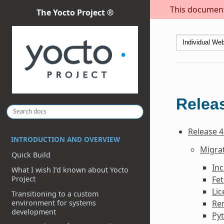
This document 
The Yocto Project ®
Releas
Release 4
INTRODUCTION AND OVERVIEW
Migrat
Quick Build
In
What I wish I’d known about Yocto
Fe
Project
Li
Transitioning to a custom
environment for systems
Re
development
Py