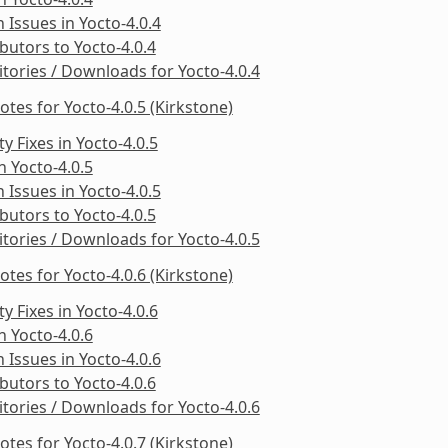
Issues in Yocto-4.0.4
butors to Yocto-4.0.4
tories / Downloads for Yocto-4.0.4
otes for Yocto-4.0.5 (Kirkstone)
ty Fixes in Yocto-4.0.5
in Yocto-4.0.5
Issues in Yocto-4.0.5
butors to Yocto-4.0.5
tories / Downloads for Yocto-4.0.5
otes for Yocto-4.0.6 (Kirkstone)
ty Fixes in Yocto-4.0.6
in Yocto-4.0.6
Issues in Yocto-4.0.6
butors to Yocto-4.0.6
tories / Downloads for Yocto-4.0.6
otes for Yocto-4.0.7 (Kirkstone)