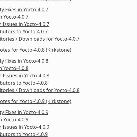
ty Fixes in Yocto-4.0.7
in Yocto-4.0.7
Issues in Yocto-4.0.7
butors to Yocto-4.0.7
tories / Downloads for Yocto-4.0.7
otes for Yocto-4.0.8 (Kirkstone)
ty Fixes in Yocto-4.0.8
in Yocto-4.0.8
Issues in Yocto-4.0.8
butors to Yocto-4.0.8
tories / Downloads for Yocto-4.0.8
otes for Yocto-4.0.9 (Kirkstone)
ty Fixes in Yocto-4.0.9
in Yocto-4.0.9
Issues in Yocto-4.0.9
butors to Yocto-4.0.9