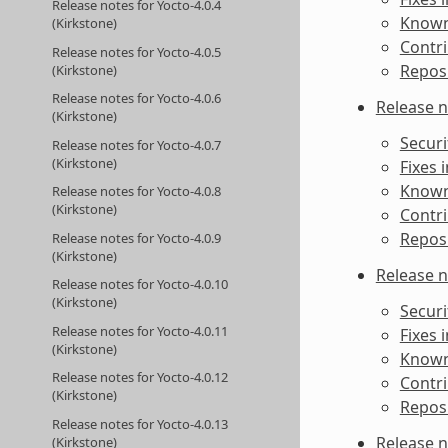
Release notes for Yocto-4.0.4
Known 
(Kirkstone)
Contri
Release notes for Yocto-4.0.5
Reposi
(Kirkstone)
Release notes for Yocto-4.0.6
Release n
(Kirkstone)
Securi
Release notes for Yocto-4.0.7
(Kirkstone)
Fixes 
Known 
Release notes for Yocto-4.0.8
(Kirkstone)
Contri
Reposi
Release notes for Yocto-4.0.9
(Kirkstone)
Release n
Release notes for Yocto-4.0.10
(Kirkstone)
Securi
Release notes for Yocto-4.0.11
Fixes 
(Kirkstone)
Known 
Release notes for Yocto-4.0.12
Contri
(Kirkstone)
Reposi
Release notes for Yocto-4.0.13
Release n
(Kirkstone)